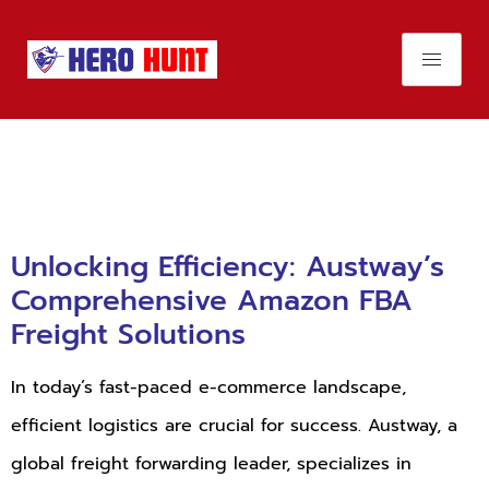
Day:
August 1,
2024
Unlocking Efficiency: Austway’s
Comprehensive Amazon FBA
Freight Solutions
In today’s fast-paced e-commerce landscape,
efficient logistics are crucial for success. Austway, a
global freight forwarding leader, specializes in