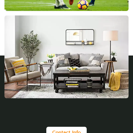
Contact Info