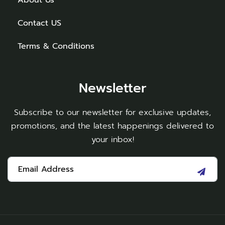
Contact US
Terms & Conditions
Newsletter
Subscribe to our newsletter for exclusive updates,
promotions, and the latest happenings delivered to
your inbox!