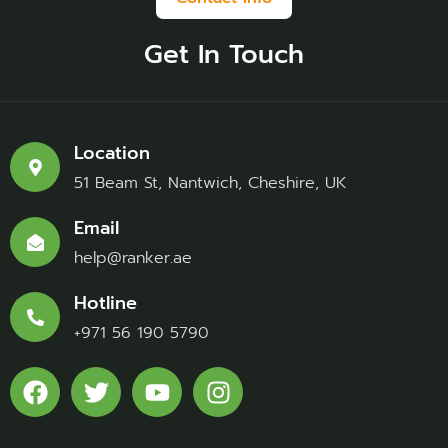
Get In Touch
Location
51 Beam St, Nantwich, Cheshire, UK
Email
help@ranker.ae
Hotline
+971 56 190 5790