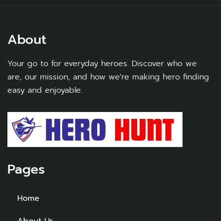
About
Your go to for everyday heroes. Discover who we
are, our mission, and how we're making hero finding
easy and enjoyable.
Pages
Home
About Us