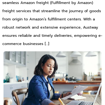
seamless Amazon freight (Fulfillment by Amazon)
freight services that streamline the journey of goods
from origin to Amazon’s fulfillment centers. With a
robust network and extensive experience, Austway
ensures reliable and timely deliveries, empowering e-
commerce businesses […]