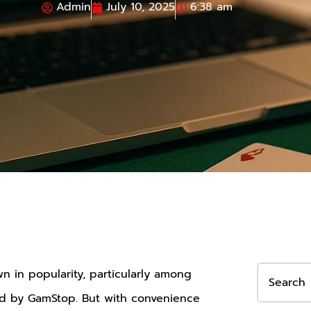
Admin
July 10, 2025
6:38 am
n in popularity, particularly among
ed by GamStop. But with convenience