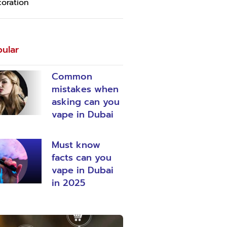
oration
ular
Common
mistakes when
asking can you
vape in Dubai
Must know
facts can you
vape in Dubai
in 2025