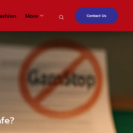
ashion
More
Contact Us
afe?