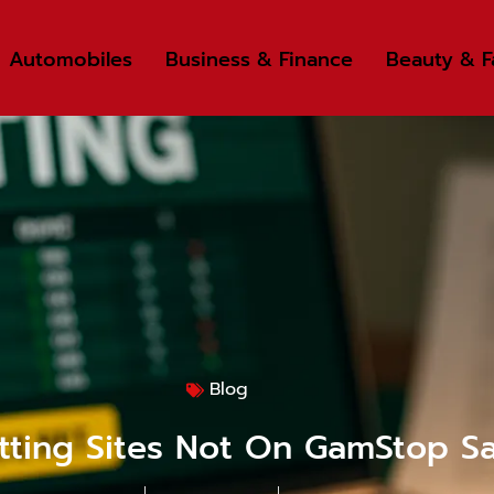
Automobiles
Business & Finance
Beauty & F
Blog
tting Sites Not On GamStop S