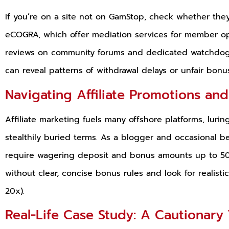
If you’re on a site not on GamStop, check whether the
eCOGRA, which offer mediation services for member ope
reviews on community forums and dedicated watchdog 
can reveal patterns of withdrawal delays or unfair bonus
Navigating Affiliate Promotions an
Affiliate marketing fuels many offshore platforms, luri
stealthily buried terms. As a blogger and occasional be
require wagering deposit and bonus amounts up to 50x
without clear, concise bonus rules and look for realisti
20x).
Real-Life Case Study: A Cautionary 