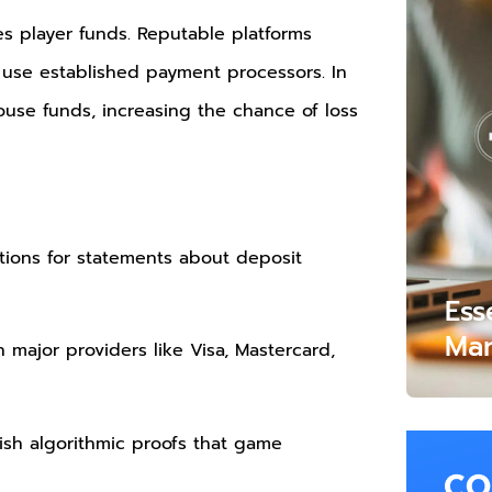
ages player funds. Reputable platforms
 use established payment processors. In
ouse funds, increasing the chance of loss
ions for statements about deposit
Ess
Mar
 major providers like Visa, Mastercard,
sh algorithmic proofs that game