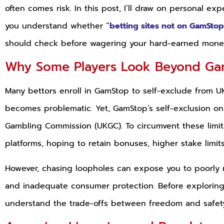
often comes risk. In this post, I’ll draw on personal ex
you understand whether “
betting sites not on GamSto
should check before wagering your hard-earned mone
Why Some Players Look Beyond G
Many bettors enroll in GamStop to self-exclude from 
becomes problematic. Yet, GamStop’s self-exclusion onl
Gambling Commission (UKGC). To circumvent these limit
platforms, hoping to retain bonuses, higher stake limits
However, chasing loopholes can expose you to poorly re
and inadequate consumer protection. Before exploring th
understand the trade-offs between freedom and safet