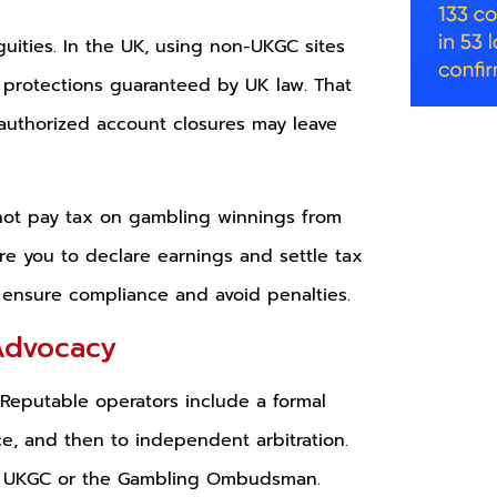
guities. In the UK, using non-UKGC sites
mer protections guaranteed by UK law. That
nauthorized account closures may leave
 not pay tax on gambling winnings from
re you to declare earnings and settle tax
o ensure compliance and avoid penalties.
Advocacy
. Reputable operators include a formal
, and then to independent arbitration.
the UKGC or the Gambling Ombudsman.