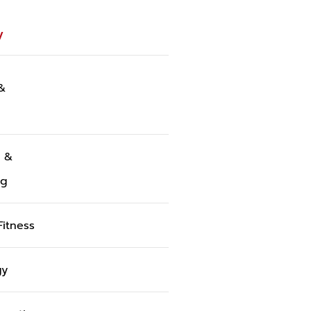
y
&
g &
ng
Fitness
gy