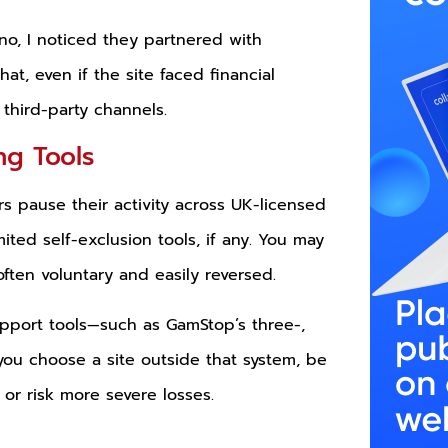
o, I noticed they partnered with
at, even if the site faced financial
third-party channels.
ng Tools
s pause their activity across UK-licensed
mited self-exclusion tools, if any. You may
often voluntary and easily reversed.
pport tools—such as GamStop’s three-,
 you choose a site outside that system, be
or risk more severe losses.