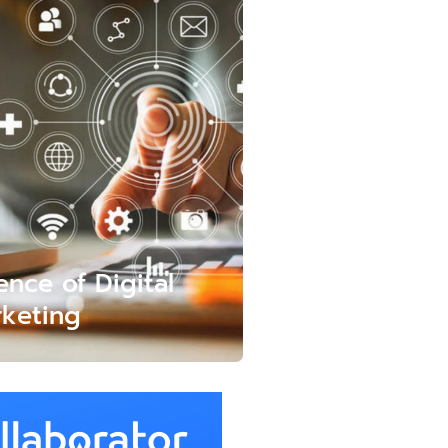
ence of Digital
keting