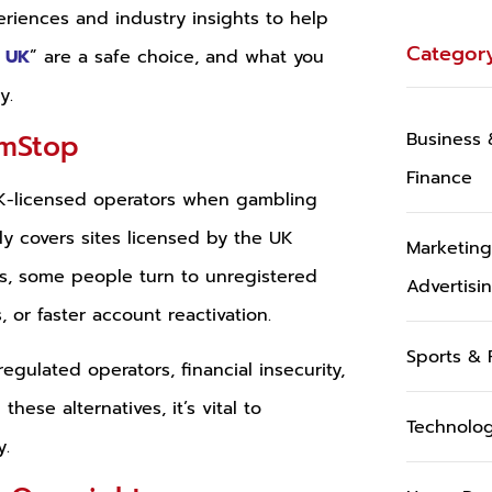
periences and industry insights to help
Categor
p UK
” are a safe choice, and what you
y.
Business 
amStop
Finance
UK-licensed operators when gambling
y covers sites licensed by the UK
Marketin
s, some people turn to unregistered
Advertisi
, or faster account reactivation.
Sports & 
gulated operators, financial insecurity,
ese alternatives, it’s vital to
Technolo
y.