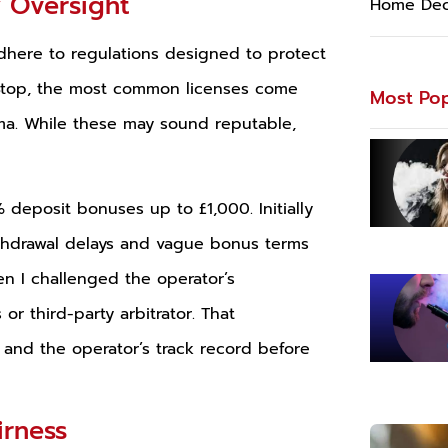
y Oversight
Home Dec
adhere to regulations designed to protect
amStop, the most common licenses come
Most Pop
ama. While these may sound reputable,
deposit bonuses up to £1,000. Initially
withdrawal delays and vague bonus terms
en I challenged the operator’s
r third-party arbitrator. That
 and the operator’s track record before
irness