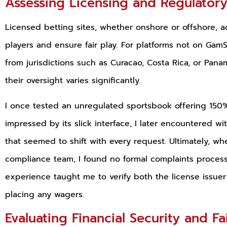
Assessing Licensing and Regulator
Licensed betting sites, whether onshore or offshore, 
players and ensure fair play. For platforms not on G
from jurisdictions such as Curacao, Costa Rica, or Pan
their oversight varies significantly.
I once tested an unregulated sportsbook offering 150% 
impressed by its slick interface, I later encountered 
that seemed to shift with every request. Ultimately, wh
compliance team, I found no formal complaints process o
experience taught me to verify both the license issuer
placing any wagers.
Evaluating Financial Security and Fa