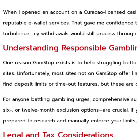
When I opened an account on a Curacao-licensed casin
reputable e-wallet services. That gave me confidence th
turbulence, my withdrawals would still process through 
Understanding Responsible Gambli
One reason GamStop exists is to help struggling bettor
sites. Unfortunately, most sites not on GamStop offer li
find deposit limits or time-out features, but these are 
For anyone battling gambling urges, comprehensive su
six-, or twelve-month exclusion options—are crucial. If
prepared to research and manually enforce your limits, 
Legal and Tax Considerations