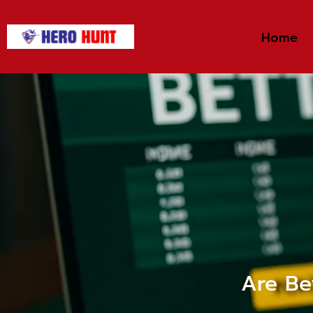
Home
Are Be