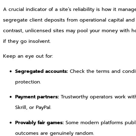
A crucial indicator of a site’s reliability is how it man
segregate client deposits from operational capital and
contrast, unlicensed sites may pool your money with h
if they go insolvent.
Keep an eye out for:
Segregated accounts:
Check the terms and condit
protection.
Payment partners:
Trustworthy operators work with
Skrill, or PayPal.
Provably fair games:
Some modern platforms publi
outcomes are genuinely random.