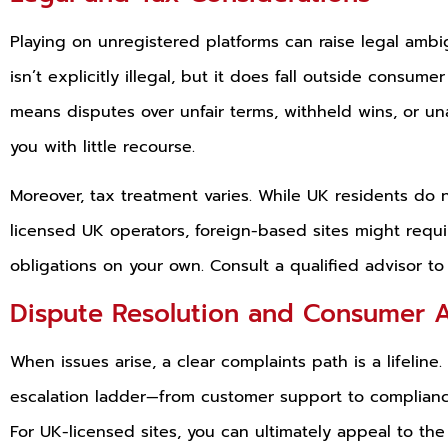
Playing on unregistered platforms can raise legal ambi
isn’t explicitly illegal, but it does fall outside consu
means disputes over unfair terms, withheld wins, or u
you with little recourse.
Moreover, tax treatment varies. While UK residents do
licensed UK operators, foreign-based sites might requi
obligations on your own. Consult a qualified advisor t
Dispute Resolution and Consumer 
When issues arise, a clear complaints path is a lifeline
escalation ladder—from customer support to compliance
For UK-licensed sites, you can ultimately appeal to 