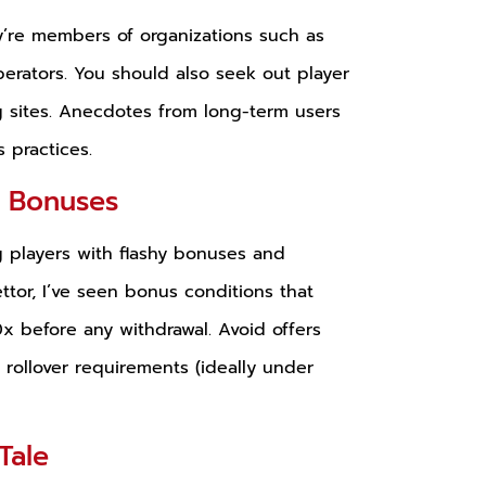
y’re members of organizations such as
rators. You should also seek out player
sites. Anecdotes from long-term users
 practices.
d Bonuses
ng players with flashy bonuses and
ttor, I’ve seen bonus conditions that
 before any withdrawal. Avoid offers
c rollover requirements (ideally under
Tale