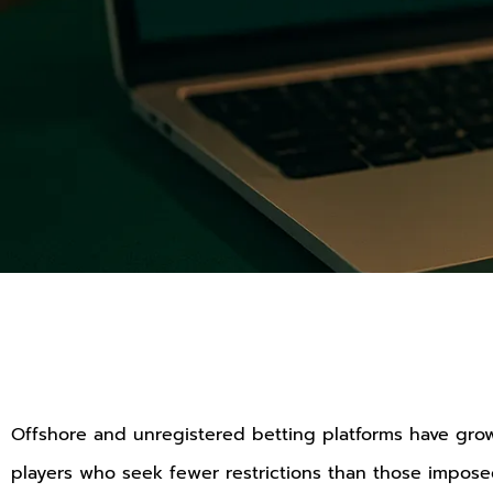
Offshore and unregistered betting platforms have grow
players who seek fewer restrictions than those impos