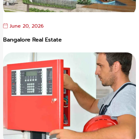
June 20, 2026
Bangalore Real Estate