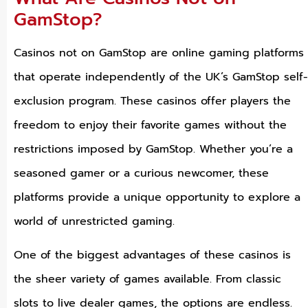
GamStop?
Casinos not on GamStop are online gaming platforms
that operate independently of the UK’s GamStop self-
exclusion program. These casinos offer players the
freedom to enjoy their favorite games without the
restrictions imposed by GamStop. Whether you’re a
seasoned gamer or a curious newcomer, these
platforms provide a unique opportunity to explore a
world of unrestricted gaming.
One of the biggest advantages of these casinos is
the sheer variety of games available. From classic
slots to live dealer games, the options are endless.