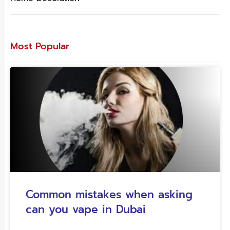
Most Popular
Common mistakes when asking
can you vape in Dubai