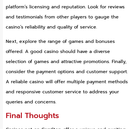
platform’s licensing and reputation. Look for reviews
and testimonials from other players to gauge the
casino’s reliability and quality of service.
Next, explore the range of games and bonuses
offered. A good casino should have a diverse
selection of games and attractive promotions. Finally,
consider the payment options and customer support.
A reliable casino will offer multiple payment methods
and responsive customer service to address your
queries and concerns.
Final Thoughts