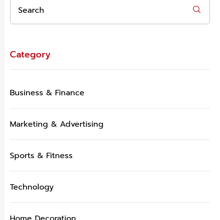
Category
Business & Finance
Marketing & Advertising
Sports & Fitness
Technology
Home Decoration