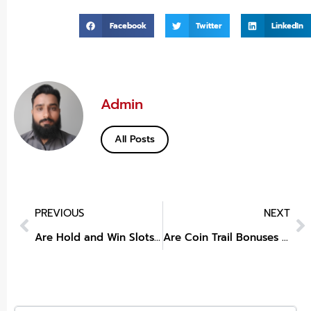
Facebook
Twitter
LinkedIn
Admin
All Posts
PREVIOUS
NEXT
Are Hold and Win Slots Better Than Spins?
Are Coin Trail Bonuses in Daily Games?