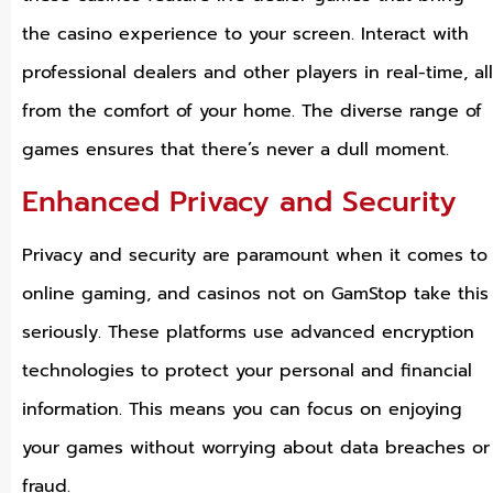
the casino experience to your screen. Interact with
professional dealers and other players in real-time, all
from the comfort of your home. The diverse range of
games ensures that there’s never a dull moment.
Enhanced Privacy and Security
Privacy and security are paramount when it comes to
online gaming, and casinos not on GamStop take this
seriously. These platforms use advanced encryption
technologies to protect your personal and financial
information. This means you can focus on enjoying
your games without worrying about data breaches or
fraud.