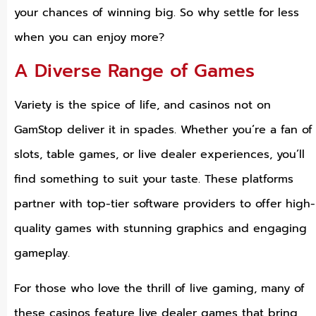
your chances of winning big. So why settle for less
when you can enjoy more?
A Diverse Range of Games
Variety is the spice of life, and casinos not on
GamStop deliver it in spades. Whether you’re a fan of
slots, table games, or live dealer experiences, you’ll
find something to suit your taste. These platforms
partner with top-tier software providers to offer high-
quality games with stunning graphics and engaging
gameplay.
For those who love the thrill of live gaming, many of
these casinos feature live dealer games that bring