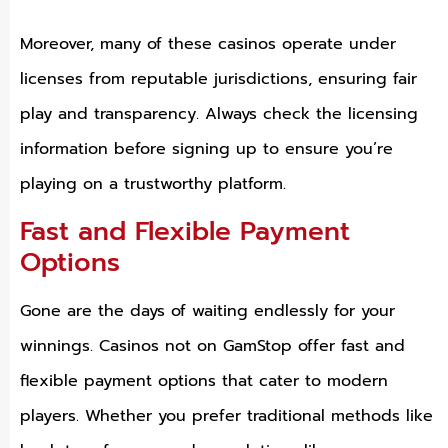
Moreover, many of these casinos operate under
licenses from reputable jurisdictions, ensuring fair
play and transparency. Always check the licensing
information before signing up to ensure you’re
playing on a trustworthy platform.
Fast and Flexible Payment
Options
Gone are the days of waiting endlessly for your
winnings. Casinos not on GamStop offer fast and
flexible payment options that cater to modern
players. Whether you prefer traditional methods like