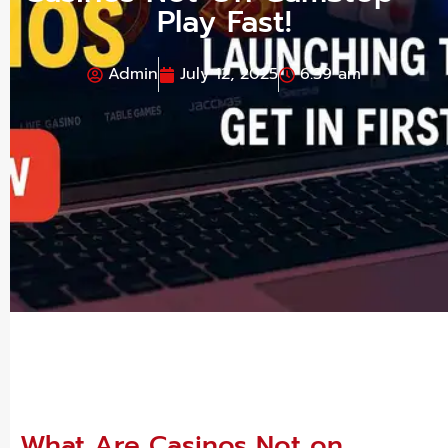
Play Fast!
Admin
July 12, 2025
6:39 am
What Are Casinos Not on