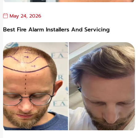
May 24, 2026
Best Fire Alarm Installers And Servicing