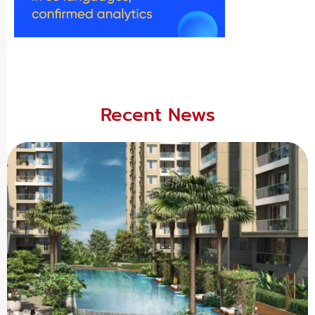
Recent News