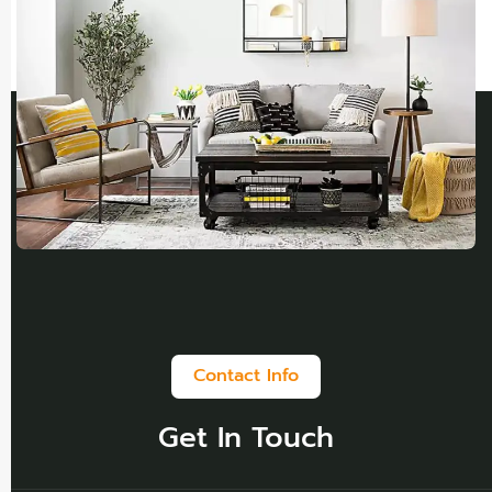
Contact Info
Get In Touch