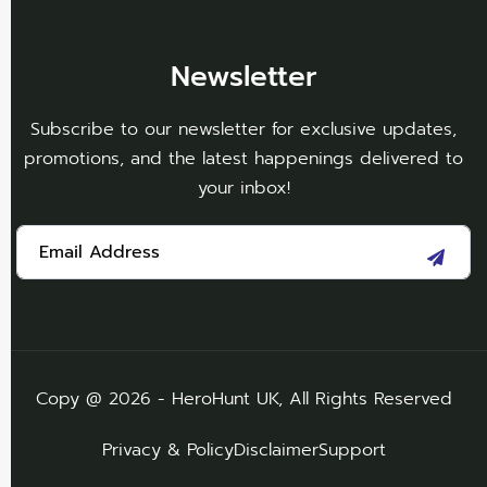
Newsletter
Subscribe to our newsletter for exclusive updates,
promotions, and the latest happenings delivered to
your inbox!
Copy @ 2026 - HeroHunt UK, All Rights Reserved
Privacy & Policy
Disclaimer
Support