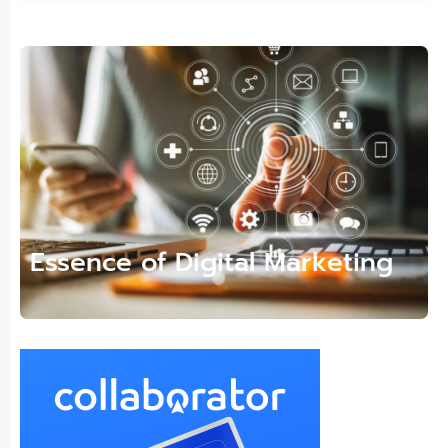
Essence of Digital Marketing