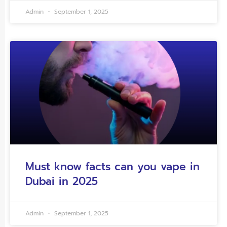
Admin
September 1, 2025
Must know facts can you vape in
Dubai in 2025
Admin
September 1, 2025