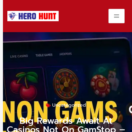
Uncategorized
Big Rewards Await At
Casinos Not On GamStop –