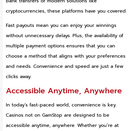
bank transfers or modern solutions like
cryptocurrencies, these platforms have you covered.
Fast payouts mean you can enjoy your winnings
without unnecessary delays. Plus, the availability of
multiple payment options ensures that you can
choose a method that aligns with your preferences
and needs. Convenience and speed are just a few
clicks away.
Accessible Anytime, Anywhere
In today’s fast-paced world, convenience is key.
Casinos not on GamStop are designed to be
accessible anytime, anywhere. Whether you’re at