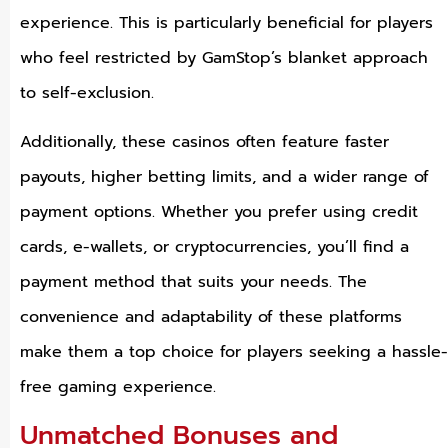
experience. This is particularly beneficial for players
who feel restricted by GamStop’s blanket approach
to self-exclusion.
Additionally, these casinos often feature faster
payouts, higher betting limits, and a wider range of
payment options. Whether you prefer using credit
cards, e-wallets, or cryptocurrencies, you’ll find a
payment method that suits your needs. The
convenience and adaptability of these platforms
make them a top choice for players seeking a hassle-
free gaming experience.
Unmatched Bonuses and