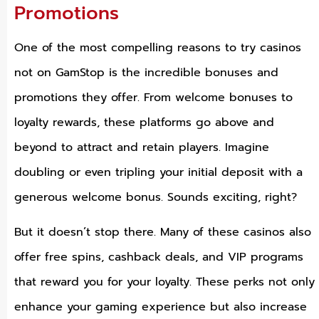
Promotions
One of the most compelling reasons to try casinos
not on GamStop is the incredible bonuses and
promotions they offer. From welcome bonuses to
loyalty rewards, these platforms go above and
beyond to attract and retain players. Imagine
doubling or even tripling your initial deposit with a
generous welcome bonus. Sounds exciting, right?
But it doesn’t stop there. Many of these casinos also
offer free spins, cashback deals, and VIP programs
that reward you for your loyalty. These perks not only
enhance your gaming experience but also increase