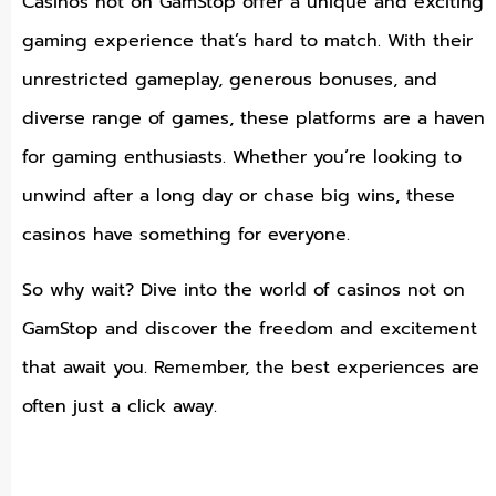
Casinos not on GamStop offer a unique and exciting
gaming experience that’s hard to match. With their
unrestricted gameplay, generous bonuses, and
diverse range of games, these platforms are a haven
for gaming enthusiasts. Whether you’re looking to
unwind after a long day or chase big wins, these
casinos have something for everyone.
So why wait? Dive into the world of casinos not on
GamStop and discover the freedom and excitement
that await you. Remember, the best experiences are
often just a click away.