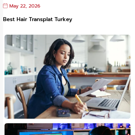
May 22, 2026
Best Hair Transplat Turkey