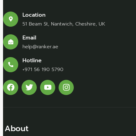
Location
51 Beam St, Nantwich, Cheshire, UK
Email
help@ranker.ae
Hotline
+971 56 190 5790
About