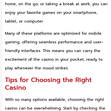
home, on the go, or taking a break at work, you can
enjoy your favorite games on your smartphone,
tablet, or computer.
Many of these platforms are optimized for mobile
gaming, offering seamless performance and user-
friendly interfaces. This means you can carry the
excitement of the casino in your pocket, ready to
play whenever the mood strikes.
Tips for Choosing the Right
Casino
With so many options available, choosing the right
casino can be overwhelming. Start by checking the