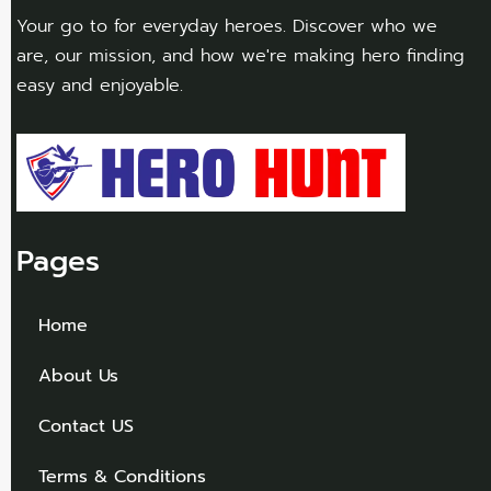
Your go to for everyday heroes. Discover who we
are, our mission, and how we're making hero finding
easy and enjoyable.
Pages
Home
About Us
Contact US
Terms & Conditions