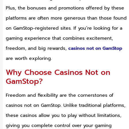
Plus, the bonuses and promotions offered by these
platforms are often more generous than those found
on GamStop-registered sites. If you’re looking for a
gaming experience that combines excitement,
freedom, and big rewards,
casinos not on GamStop
are worth exploring.
Why Choose Casinos Not on
GamStop?
Freedom and flexibility are the cornerstones of
casinos not on GamStop. Unlike traditional platforms,
these casinos allow you to play without limitations,
giving you complete control over your gaming