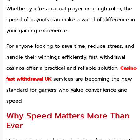
Whether you’re a casual player or a high roller, the
speed of payouts can make a world of difference in
your gaming experience.
For anyone looking to save time, reduce stress, and
handle their winnings efficiently, fast withdrawal
casinos offer a practical and reliable solution.
Casino
fast withdrawal UK
services are becoming the new
standard for gamers who value convenience and
speed.
Why Speed Matters More Than
Ever