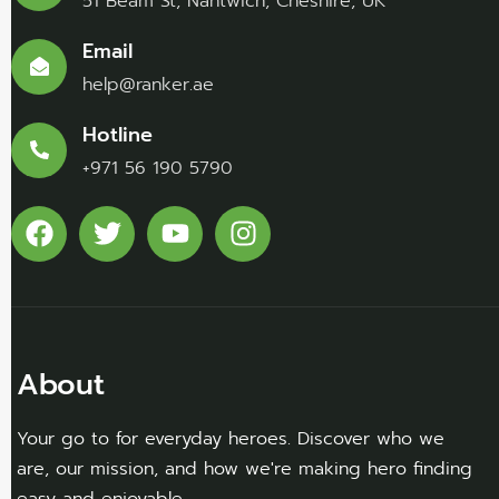
51 Beam St, Nantwich, Cheshire, UK
Email
help@ranker.ae
Hotline
+971 56 190 5790
About
Your go to for everyday heroes. Discover who we
are, our mission, and how we're making hero finding