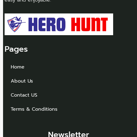
easy and enjoyable.
Pages
Home
About Us
Contact US
Terms & Conditions
Newsletter