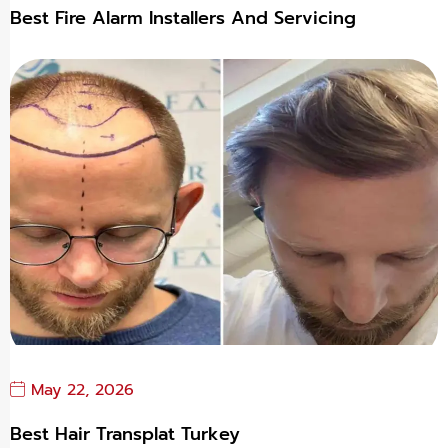
Best Fire Alarm Installers And Servicing
May 22, 2026
Best Hair Transplat Turkey