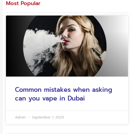
Most Popular
Common mistakes when asking
can you vape in Dubai
Admin
September 1, 2025