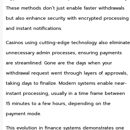
These methods don’t just enable faster withdrawals
but also enhance security with encrypted processing
and instant notifications.
Casinos using cutting-edge technology also eliminate
unnecessary admin processes, ensuring payments
are streamlined. Gone are the days when your
withdrawal request went through layers of approvals,
taking days to finalize. Modern systems enable near-
instant processing, usually in a time frame between
15 minutes to a few hours, depending on the
payment mode.
This evolution in finance systems demonstrates one