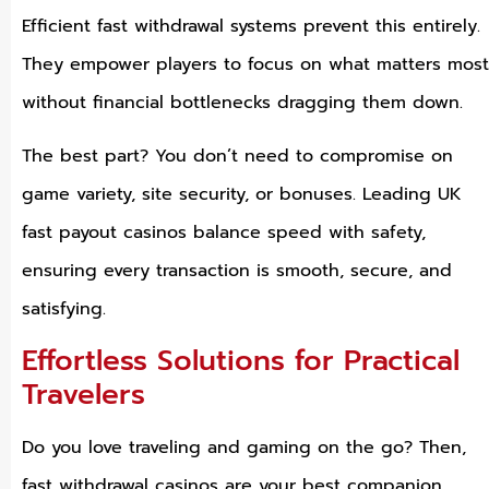
Efficient fast withdrawal systems prevent this entirely.
They empower players to focus on what matters most
without financial bottlenecks dragging them down.
The best part? You don’t need to compromise on
game variety, site security, or bonuses. Leading UK
fast payout casinos balance speed with safety,
ensuring every transaction is smooth, secure, and
satisfying.
Effortless Solutions for Practical
Travelers
Do you love traveling and gaming on the go? Then,
fast withdrawal casinos are your best companion.