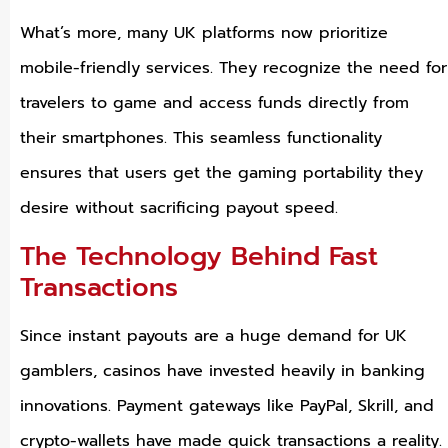
What’s more, many UK platforms now prioritize
mobile-friendly services. They recognize the need for
travelers to game and access funds directly from
their smartphones. This seamless functionality
ensures that users get the gaming portability they
desire without sacrificing payout speed.
The Technology Behind Fast
Transactions
Since instant payouts are a huge demand for UK
gamblers, casinos have invested heavily in banking
innovations. Payment gateways like PayPal, Skrill, and
crypto-wallets have made quick transactions a reality.