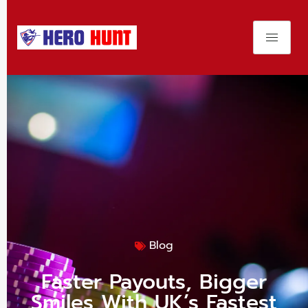
Blog
Faster Payouts, Bigger
Smiles With UK’s Fastest