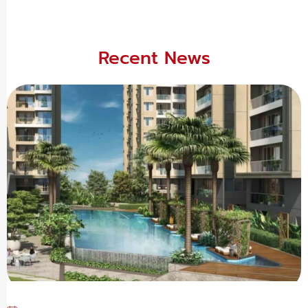
Recent News