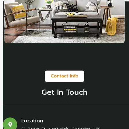
Contact Info
Get In Touch
Location