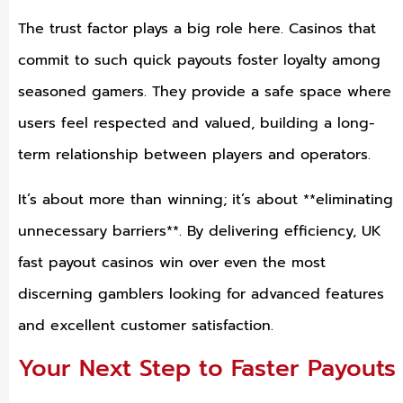
The trust factor plays a big role here. Casinos that
commit to such quick payouts foster loyalty among
seasoned gamers. They provide a safe space where
users feel respected and valued, building a long-
term relationship between players and operators.
It’s about more than winning; it’s about **eliminating
unnecessary barriers**. By delivering efficiency, UK
fast payout casinos win over even the most
discerning gamblers looking for advanced features
and excellent customer satisfaction.
Your Next Step to Faster Payouts