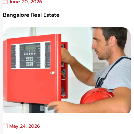
June 20, 2026
Bangalore Real Estate
May 24, 2026