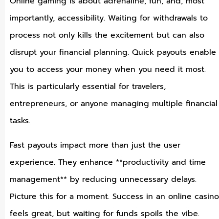
Online gaming is about adrenaline, fun, and, most
importantly, accessibility. Waiting for withdrawals to
process not only kills the excitement but can also
disrupt your financial planning. Quick payouts enable
you to access your money when you need it most.
This is particularly essential for travelers,
entrepreneurs, or anyone managing multiple financial
tasks.
Fast payouts impact more than just the user
experience. They enhance **productivity and time
management** by reducing unnecessary delays.
Picture this for a moment. Success in an online casino
feels great, but waiting for funds spoils the vibe.