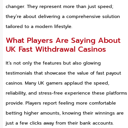
changer. They represent more than just speed;
they’re about delivering a comprehensive solution
tailored to a modern lifestyle.
What Players Are Saying About
UK Fast Withdrawal Casinos
It’s not only the features but also glowing
testimonials that showcase the value of fast payout
casinos. Many UK gamers applaud the speed,
reliability, and stress-free experience these platforms
provide. Players report feeling more comfortable
betting higher amounts, knowing their winnings are
just a few clicks away from their bank accounts.