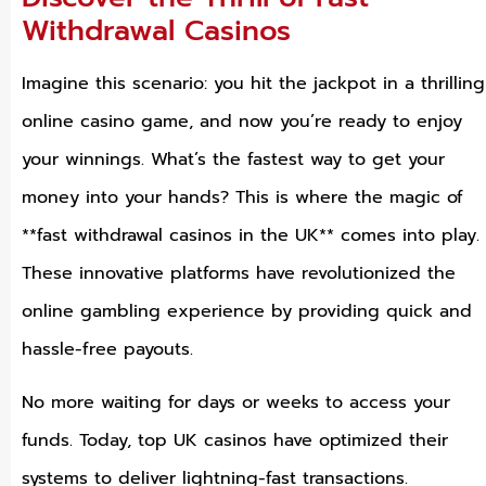
Withdrawal Casinos
Imagine this scenario: you hit the jackpot in a thrilling
online casino game, and now you’re ready to enjoy
your winnings. What’s the fastest way to get your
money into your hands? This is where the magic of
**fast withdrawal casinos in the UK** comes into play.
These innovative platforms have revolutionized the
online gambling experience by providing quick and
hassle-free payouts.
No more waiting for days or weeks to access your
funds. Today, top UK casinos have optimized their
systems to deliver lightning-fast transactions.