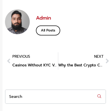
Admin
All Posts
PREVIOUS
NEXT
Casinos Without KYC Verification for Seamless Gaming
Why the Best Crypto Casinos in UK Are Gaining Unstoppable Momentum!