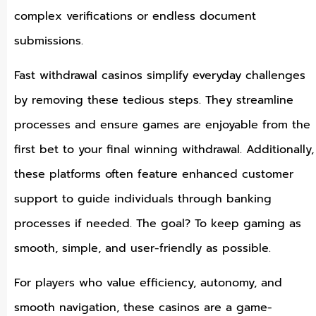
complex verifications or endless document
submissions.
Fast withdrawal casinos simplify everyday challenges
by removing these tedious steps. They streamline
processes and ensure games are enjoyable from the
first bet to your final winning withdrawal. Additionally,
these platforms often feature enhanced customer
support to guide individuals through banking
processes if needed. The goal? To keep gaming as
smooth, simple, and user-friendly as possible.
For players who value efficiency, autonomy, and
smooth navigation, these casinos are a game-