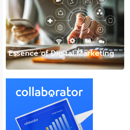
Essence of Digital Marketing