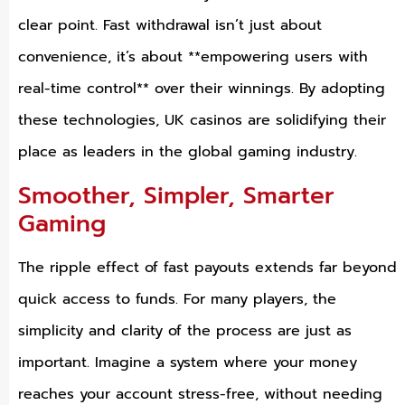
clear point. Fast withdrawal isn’t just about
convenience, it’s about **empowering users with
real-time control** over their winnings. By adopting
these technologies, UK casinos are solidifying their
place as leaders in the global gaming industry.
Smoother, Simpler, Smarter
Gaming
The ripple effect of fast payouts extends far beyond
quick access to funds. For many players, the
simplicity and clarity of the process are just as
important. Imagine a system where your money
reaches your account stress-free, without needing