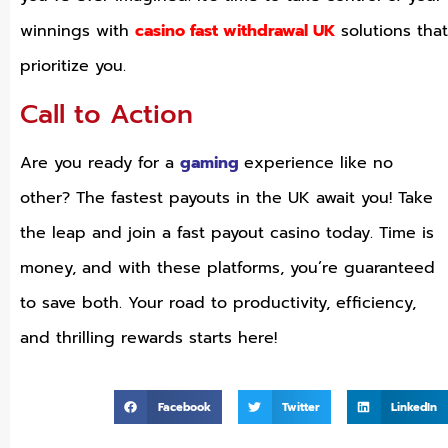
winnings with
casino fast withdrawal UK
solutions that
prioritize you.
Call to Action
Are you ready for a
gaming
experience like no
other? The fastest payouts in the UK await you! Take
the leap and join a fast payout casino today. Time is
money, and with these platforms, you’re guaranteed
to save both. Your road to productivity, efficiency,
and thrilling rewards starts here!
Facebook
Twitter
LinkedIn