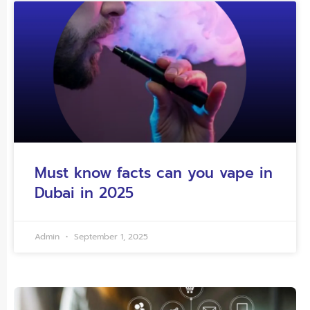
Must know facts can you vape in
Dubai in 2025
Admin
September 1, 2025