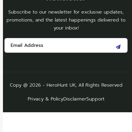
Subscribe to our newsletter for exclusive updates,
promotions, and the latest happenings delivered to
your inbox!
Copy @ 2026 - HeroHunt UK, All Rights Reserved
Privacy & Policy
Disclaimer
Support