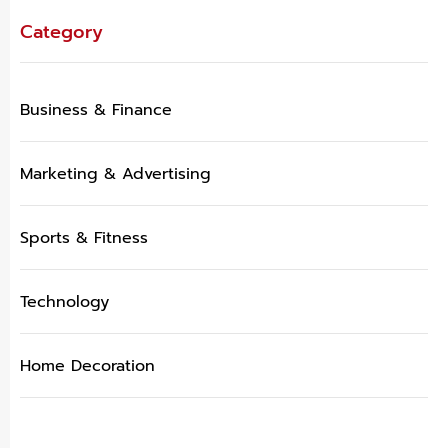
Category
Business & Finance
Marketing & Advertising
Sports & Fitness
Technology
Home Decoration