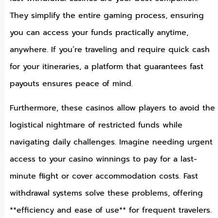
They simplify the entire gaming process, ensuring
you can access your funds practically anytime,
anywhere. If you’re traveling and require quick cash
for your itineraries, a platform that guarantees fast
payouts ensures peace of mind.
Furthermore, these casinos allow players to avoid the
logistical nightmare of restricted funds while
navigating daily challenges. Imagine needing urgent
access to your casino winnings to pay for a last-
minute flight or cover accommodation costs. Fast
withdrawal systems solve these problems, offering
**efficiency and ease of use** for frequent travelers.