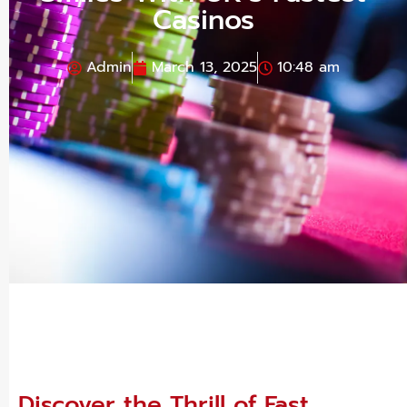
Casinos
Admin
March 13, 2025
10:48 am
Discover the Thrill of Fast