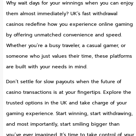
Why wait days for your winnings when you can enjoy
them almost immediately? UK’s fast withdrawal
casinos redefine how you experience online gaming
by offering unmatched convenience and speed.
Whether you’re a busy traveler, a casual gamer, or
someone who just values their time, these platforms
are built with your needs in mind.
Don’t settle for slow payouts when the future of
casino transactions is at your fingertips. Explore the
trusted options in the UK and take charge of your
gaming experience. Start winning, start withdrawing,
and most importantly, start smiling bigger than
you’ve ever imagined. It’s time to take control of your