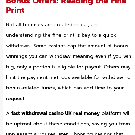
Bonus Offers: Reading the Fine
Print
Not all bonuses are created equal, and
understanding the fine print is key to a quick
withdrawal. Some casinos cap the amount of bonus
winnings you can withdraw, meaning even if you win
big, only a portion is eligible for payout. Others may
limit the payment methods available for withdrawing
bonus-related funds, which can add time to your
request.
A
fast withdrawal casino UK real money
platform will
be upfront about these conditions, saving you from
unpleasant surprises later. Choosing casinos that