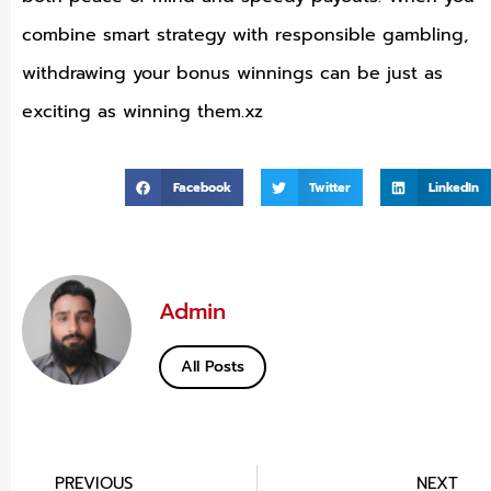
combine smart strategy with responsible gambling,
withdrawing your bonus winnings can be just as
exciting as winning them.xz
Facebook
Twitter
LinkedIn
Admin
All Posts
PREVIOUS
NEXT