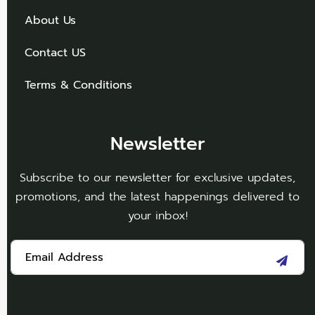
About Us
Contact US
Terms & Conditions
Newsletter
Subscribe to our newsletter for exclusive updates,
promotions, and the latest happenings delivered to
your inbox!