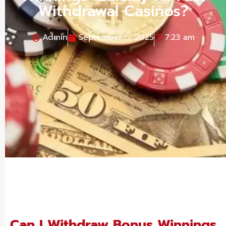
Withdrawal Casinos?
Admin
September 5, 2025
7:23 am
Can I Withdraw Bonus Winnings