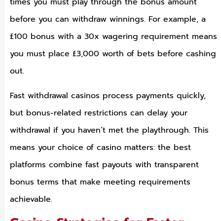
times you must play through the bonus amount
before you can withdraw winnings. For example, a
£100 bonus with a 30x wagering requirement means
you must place £3,000 worth of bets before cashing
out.
Fast withdrawal casinos process payments quickly,
but bonus-related restrictions can delay your
withdrawal if you haven’t met the playthrough. This
means your choice of casino matters: the best
platforms combine fast payouts with transparent
bonus terms that make meeting requirements
achievable.