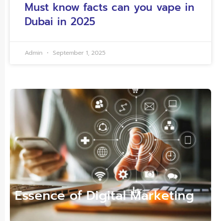
Must know facts can you vape in
Dubai in 2025
Admin
September 1, 2025
Essence of Digital Marketing