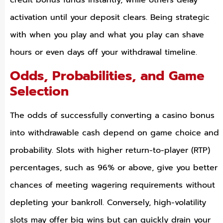
activation until your deposit clears. Being strategic
with when you play and what you play can shave
hours or even days off your withdrawal timeline.
Odds, Probabilities, and Game
Selection
The odds of successfully converting a casino bonus
into withdrawable cash depend on game choice and
probability. Slots with higher return-to-player (RTP)
percentages, such as 96% or above, give you better
chances of meeting wagering requirements without
depleting your bankroll. Conversely, high-volatility
slots may offer big wins but can quickly drain your