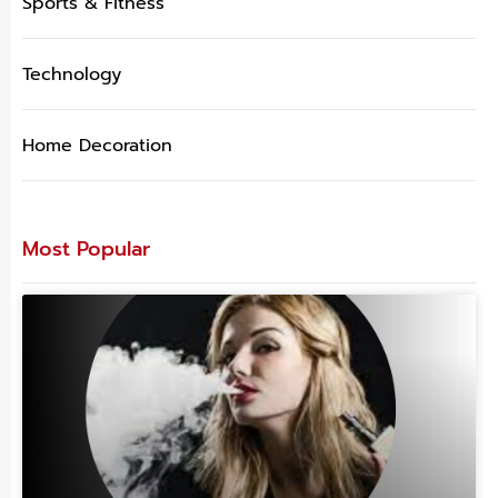
Sports & Fitness
Technology
Home Decoration
Most Popular