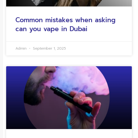
Common mistakes when asking
can you vape in Dubai
Admin
September 1, 2025