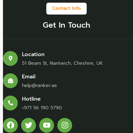
Contact Info
Get In Touch
Location
51 Beam St, Nantwich, Cheshire, UK
Email
help@ranker.ae
Hotline
+971 56 190 5790