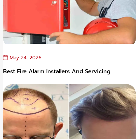
May 24, 2026
Best Fire Alarm Installers And Servicing