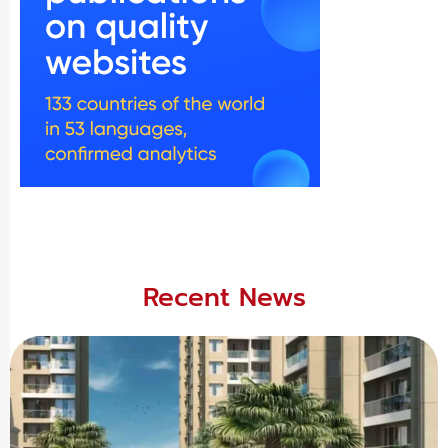
Recent News