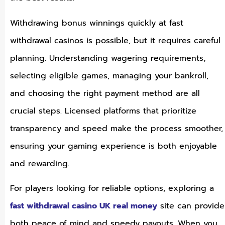
Withdrawing bonus winnings quickly at fast
withdrawal casinos is possible, but it requires careful
planning. Understanding wagering requirements,
selecting eligible games, managing your bankroll,
and choosing the right payment method are all
crucial steps. Licensed platforms that prioritize
transparency and speed make the process smoother,
ensuring your gaming experience is both enjoyable
and rewarding.
For players looking for reliable options, exploring a
fast withdrawal casino UK real money
site can provide
both peace of mind and speedy payouts. When you