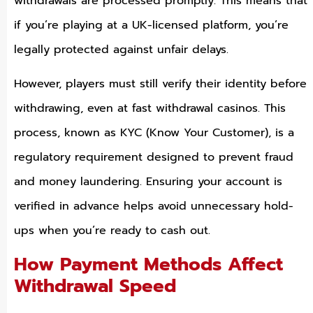
withdrawals are processed promptly. This means that
if you’re playing at a UK-licensed platform, you’re
legally protected against unfair delays.
However, players must still verify their identity before
withdrawing, even at fast withdrawal casinos. This
process, known as KYC (Know Your Customer), is a
regulatory requirement designed to prevent fraud
and money laundering. Ensuring your account is
verified in advance helps avoid unnecessary hold-
ups when you’re ready to cash out.
How Payment Methods Affect
Withdrawal Speed