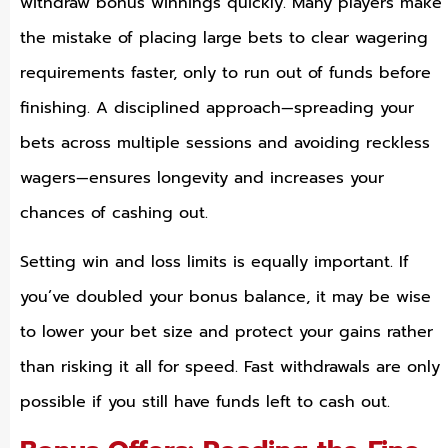
withdraw bonus winnings quickly. Many players make
the mistake of placing large bets to clear wagering
requirements faster, only to run out of funds before
finishing. A disciplined approach—spreading your
bets across multiple sessions and avoiding reckless
wagers—ensures longevity and increases your
chances of cashing out.
Setting win and loss limits is equally important. If
you’ve doubled your bonus balance, it may be wise
to lower your bet size and protect your gains rather
than risking it all for speed. Fast withdrawals are only
possible if you still have funds left to cash out.