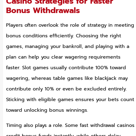
Casino Strategies for Faster
Bonus Withdrawals
Players often overlook the role of strategy in meeting
bonus conditions efficiently. Choosing the right
games, managing your bankroll, and playing with a
plan can help you clear wagering requirements
faster. Slot games usually contribute 100% toward
wagering, whereas table games like blackjack may
contribute only 10% or even be excluded entirely.
Sticking with eligible games ensures your bets count
toward unlocking bonus winnings.
Timing also plays a role. Some fast withdrawal casinos
credit bonus funds instantly, while others delay