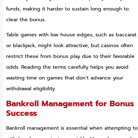
funds, making it harder to sustain long enough to
clear the bonus.
Table games with low house edges, such as baccarat
or blackjack, might look attractive, but casinos often
restrict these from bonus play due to their favorable
odds. Reading the terms carefully helps you avoid
wasting time on games that don’t advance your
withdrawal eligibility.
Bankroll Management for Bonus
Success
Bankroll management is essential when attempting to