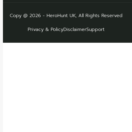
Copy @ 2026 - HeroHunt UK, All Rights Reserved
Privacy & Policy
Disclaimer
Support