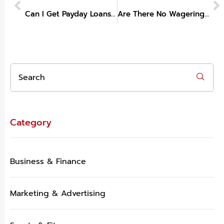
Can I Get Payday Loans UK If I’m Unemployed?
Are There No Wagering Bonuses At Crypto Casinos UK?
Category
Business & Finance
Marketing & Advertising