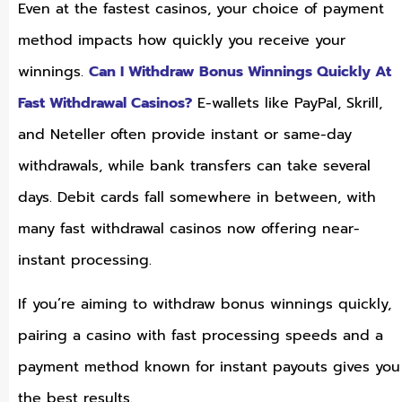
Even at the fastest casinos, your choice of payment
method impacts how quickly you receive your
winnings.
Can I Withdraw Bonus Winnings Quickly At
Fast Withdrawal Casinos?
E-wallets like PayPal, Skrill,
and Neteller often provide instant or same-day
withdrawals, while bank transfers can take several
days. Debit cards fall somewhere in between, with
many fast withdrawal casinos now offering near-
instant processing.
If you’re aiming to withdraw bonus winnings quickly,
pairing a casino with fast processing speeds and a
payment method known for instant payouts gives you
the best results.