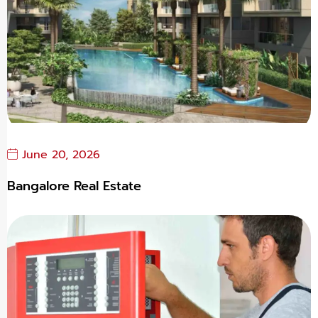
June 20, 2026
Bangalore Real Estate