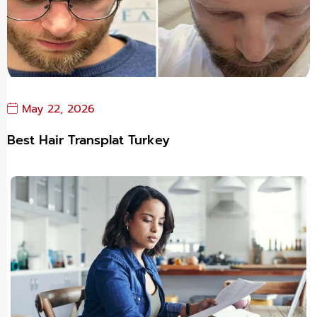
May 22, 2026
Best Hair Transplat Turkey