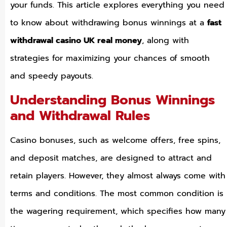
your funds. This article explores everything you need
to know about withdrawing bonus winnings at a
fast
withdrawal casino UK real money
, along with
strategies for maximizing your chances of smooth
and speedy payouts.
Understanding Bonus Winnings
and Withdrawal Rules
Casino bonuses, such as welcome offers, free spins,
and deposit matches, are designed to attract and
retain players. However, they almost always come with
terms and conditions. The most common condition is
the wagering requirement, which specifies how many