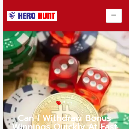
Blog
Can I Withdraw Bonus
Winnings Quickly At Fast