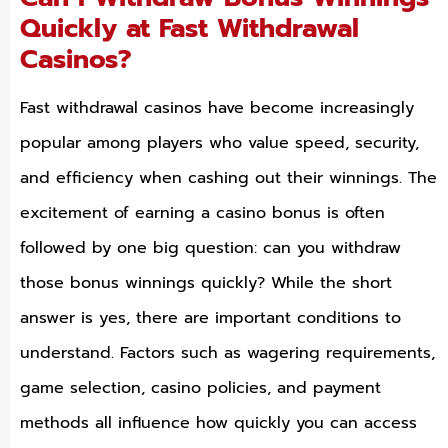
Quickly at Fast Withdrawal
Casinos?
Fast withdrawal casinos have become increasingly
popular among players who value speed, security,
and efficiency when cashing out their winnings. The
excitement of earning a casino bonus is often
followed by one big question: can you withdraw
those bonus winnings quickly? While the short
answer is yes, there are important conditions to
understand. Factors such as wagering requirements,
game selection, casino policies, and payment
methods all influence how quickly you can access