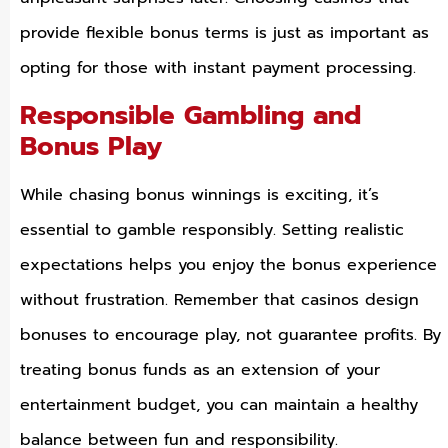
provide flexible bonus terms is just as important as
opting for those with instant payment processing.
Responsible Gambling and
Bonus Play
While chasing bonus winnings is exciting, it’s
essential to gamble responsibly. Setting realistic
expectations helps you enjoy the bonus experience
without frustration. Remember that casinos design
bonuses to encourage play, not guarantee profits. By
treating bonus funds as an extension of your
entertainment budget, you can maintain a healthy
balance between fun and responsibility.