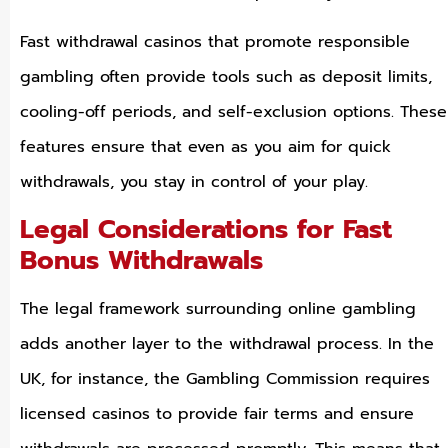
Fast withdrawal casinos that promote responsible
gambling often provide tools such as deposit limits,
cooling-off periods, and self-exclusion options. These
features ensure that even as you aim for quick
withdrawals, you stay in control of your play.
Legal Considerations for Fast
Bonus Withdrawals
The legal framework surrounding online gambling
adds another layer to the withdrawal process. In the
UK, for instance, the Gambling Commission requires
licensed casinos to provide fair terms and ensure