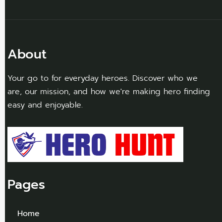
About
Your go to for everyday heroes. Discover who we
are, our mission, and how we're making hero finding
easy and enjoyable.
Pages
Home