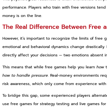
performance. Players who train with free versions ten
money is on the line.
The Real Difference Between Free a
However, it’s important to recognize the limits of free 
emotional and behavioral dynamics change drastically. 
directly affect your decisions — two emotions absent
This means that while free games help you learn
how
t
how to handle pressure
. Real-money environments requ
risk awareness, which only come from experience with 
To bridge this gap, some experienced players alterna
use free games for strategy testing and live games for