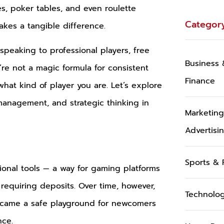
es, poker tables, and even roulette
Categor
akes a tangible difference.
peaking to professional players, free
Business 
re not a magic formula for consistent
Finance
at kind of player you are. Let’s explore
management, and strategic thinking in
Marketin
Advertisi
Sports & 
onal tools — a way for gaming platforms
 requiring deposits. Over time, however,
Technolo
became a safe playground for newcomers
nce.