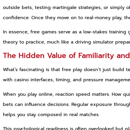
outside bets, testing martingale strategies, or simply 
confidence. Once they move on to real-money play, th
In essence, free games serve as a low-stakes training 
theory to practice, much like a driving simulator prepa
The Hidden Value of Familiarity an
What’s fascinating is that free play doesn’t just build te
with casino interfaces, timing, and pressure manageme
When you play online, reaction speed matters. How quic
bets can influence decisions. Regular exposure throu
helps you stay composed in real matches.
This psychological readiness is often overlooked but p