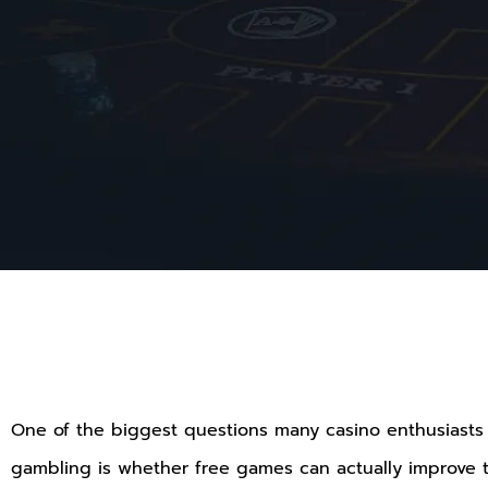
One of the biggest questions many casino enthusiasts 
gambling is whether free games can actually improve the