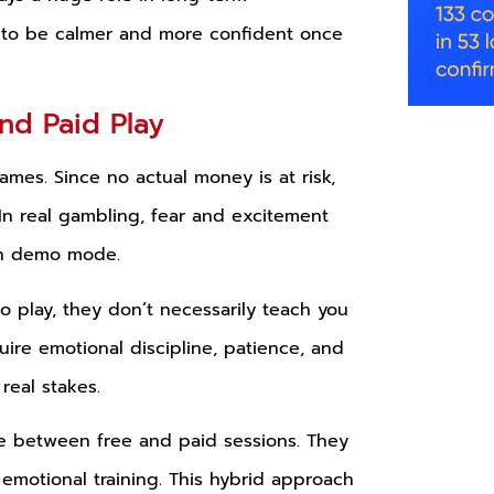
d to be calmer and more confident once
nd Paid Play
games. Since no actual money is at risk,
In real gambling, fear and excitement
 in demo mode.
o play, they don’t necessarily teach you
ire emotional discipline, patience, and
real stakes.
te between free and paid sessions. They
 emotional training. This hybrid approach