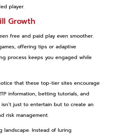
ded player.
ll Growth
en free and paid play even smoother.
ames, offering tips or adaptive
ning process keeps you engaged while
otice that these top-tier sites encourage
P information, betting tutorials, and
isn’t just to entertain but to create an
and risk management.
g landscape. Instead of luring