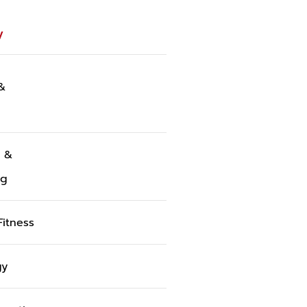
y
&
g &
ng
Fitness
gy