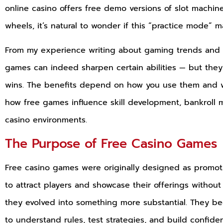
online casino offers free demo versions of slot machin
wheels, it’s natural to wonder if this “practice mode” m
From my experience writing about gaming trends and s
games can indeed sharpen certain abilities — but they’
wins. The benefits depend on how you use them and wh
how free games influence skill development, bankroll 
casino environments.
The Purpose of Free Casino Games
Free casino games were originally designed as promoti
to attract players and showcase their offerings without
they evolved into something more substantial. They 
to understand rules, test strategies, and build confide