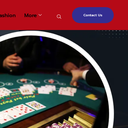
ashion
More
Contact Us
s?