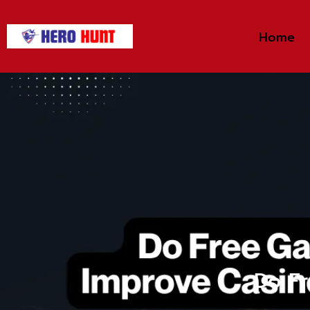
Home
Do Fr