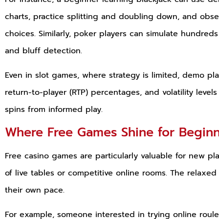
charts, practice splitting and doubling down, and obs
choices. Similarly, poker players can simulate hundreds
and bluff detection.
Even in slot games, where strategy is limited, demo pl
return-to-player (RTP) percentages, and volatility level
spins from informed play.
Where Free Games Shine for Begin
Free casino games are particularly valuable for new pl
of live tables or competitive online rooms. The relaxe
their own pace.
For example, someone interested in trying online rou