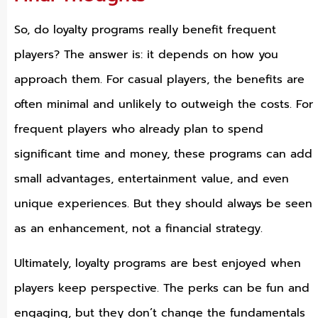
So, do loyalty programs really benefit frequent
players? The answer is: it depends on how you
approach them. For casual players, the benefits are
often minimal and unlikely to outweigh the costs. For
frequent players who already plan to spend
significant time and money, these programs can add
small advantages, entertainment value, and even
unique experiences. But they should always be seen
as an enhancement, not a financial strategy.
Ultimately, loyalty programs are best enjoyed when
players keep perspective. The perks can be fun and
engaging, but they don’t change the fundamentals