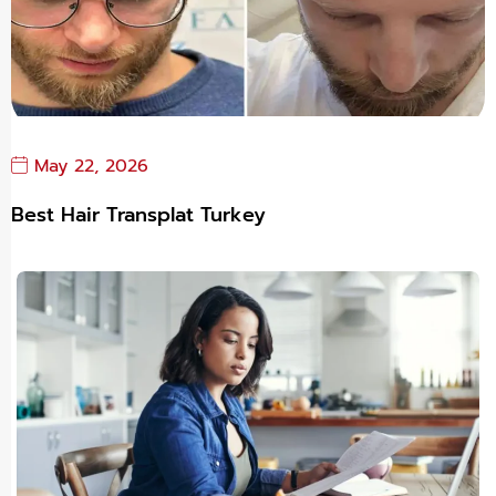
May 22, 2026
Best Hair Transplat Turkey