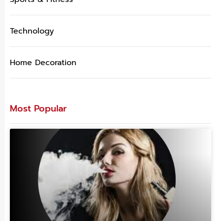
Technology
Home Decoration
Most Popular