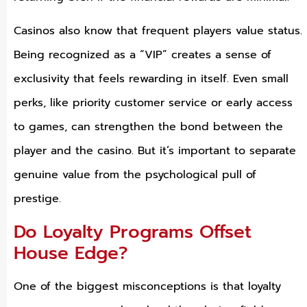
Casinos also know that frequent players value status.
Being recognized as a “VIP” creates a sense of
exclusivity that feels rewarding in itself. Even small
perks, like priority customer service or early access
to games, can strengthen the bond between the
player and the casino. But it’s important to separate
genuine value from the psychological pull of
prestige.
Do Loyalty Programs Offset
House Edge?
One of the biggest misconceptions is that loyalty