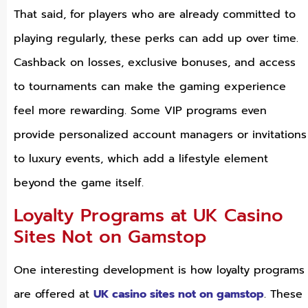
That said, for players who are already committed to
playing regularly, these perks can add up over time.
Cashback on losses, exclusive bonuses, and access
to tournaments can make the gaming experience
feel more rewarding. Some VIP programs even
provide personalized account managers or invitations
to luxury events, which add a lifestyle element
beyond the game itself.
Loyalty Programs at UK Casino
Sites Not on Gamstop
One interesting development is how loyalty programs
are offered at
UK casino sites not on gamstop
. These