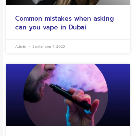
Common mistakes when asking
can you vape in Dubai
Admin
September 1, 2025