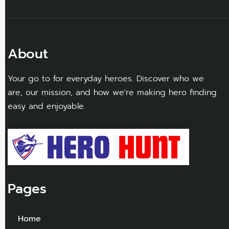
About
Your go to for everyday heroes. Discover who we
are, our mission, and how we're making hero finding
easy and enjoyable.
Pages
Home