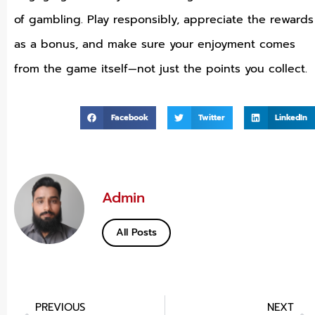
of gambling. Play responsibly, appreciate the rewards
as a bonus, and make sure your enjoyment comes
from the game itself—not just the points you collect.
Facebook
Twitter
LinkedIn
Admin
All Posts
PREVIOUS
NEXT