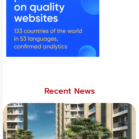
Recent News