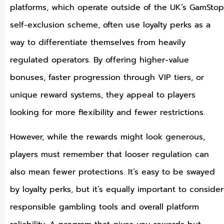
platforms, which operate outside of the UK’s GamStop
self-exclusion scheme, often use loyalty perks as a
way to differentiate themselves from heavily
regulated operators. By offering higher-value
bonuses, faster progression through VIP tiers, or
unique reward systems, they appeal to players
looking for more flexibility and fewer restrictions.
However, while the rewards might look generous,
players must remember that looser regulation can
also mean fewer protections. It’s easy to be swayed
by loyalty perks, but it’s equally important to consider
responsible gambling tools and overall platform