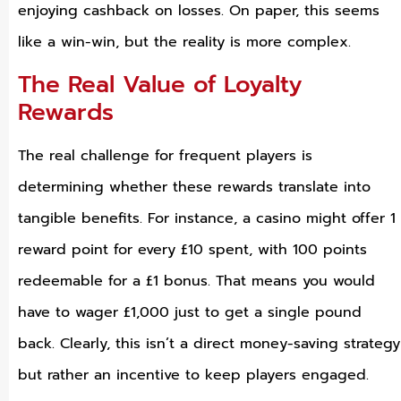
enjoying cashback on losses. On paper, this seems
like a win-win, but the reality is more complex.
The Real Value of Loyalty
Rewards
The real challenge for frequent players is
determining whether these rewards translate into
tangible benefits. For instance, a casino might offer 1
reward point for every £10 spent, with 100 points
redeemable for a £1 bonus. That means you would
have to wager £1,000 just to get a single pound
back. Clearly, this isn’t a direct money-saving strategy
but rather an incentive to keep players engaged.