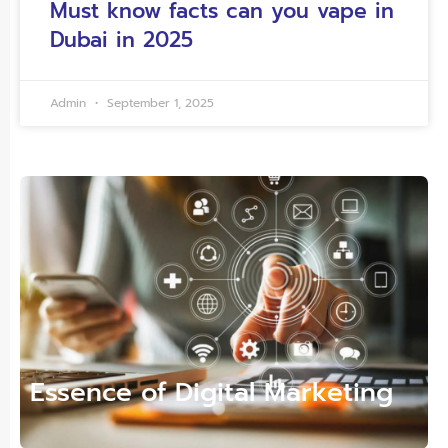
Must know facts can you vape in
Dubai in 2025
Admin
September 1, 2025
Essence of Digital Marketing