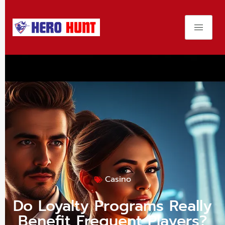
Casino
Do Loyalty Programs Really
Benefit Frequent Players?