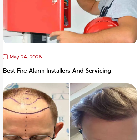
May 24, 2026
Best Fire Alarm Installers And Servicing