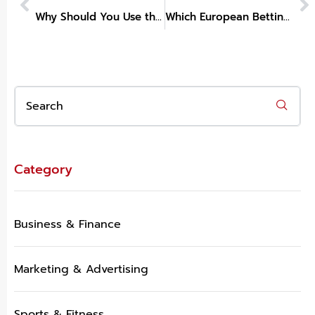
Why Should You Use the Best Betting Offers Now?
Which European Betting Sites Have Bet Builders?
Category
Business & Finance
Marketing & Advertising
Sports & Fitness