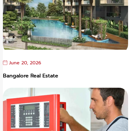
June 20, 2026
Bangalore Real Estate