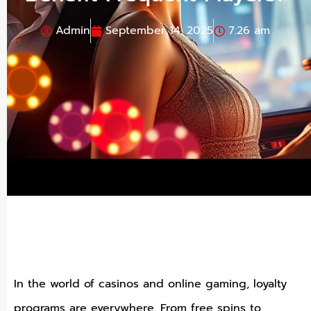
Admin
September 14, 2025
7:26 am
In the world of casinos and online gaming, loyalty
programs are everywhere. From free spins to