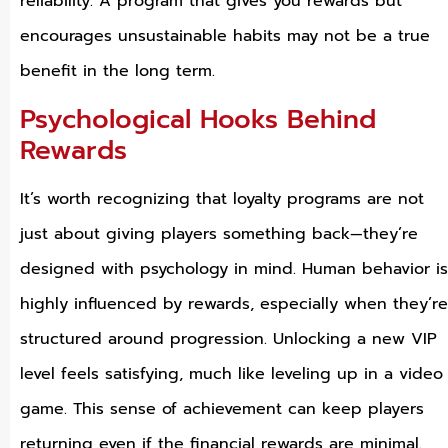
reliability. A program that gives you rewards but
encourages unsustainable habits may not be a true
benefit in the long term.
Psychological Hooks Behind
Rewards
It’s worth recognizing that loyalty programs are not
just about giving players something back—they’re
designed with psychology in mind. Human behavior is
highly influenced by rewards, especially when they’re
structured around progression. Unlocking a new VIP
level feels satisfying, much like leveling up in a video
game. This sense of achievement can keep players
returning even if the financial rewards are minimal.