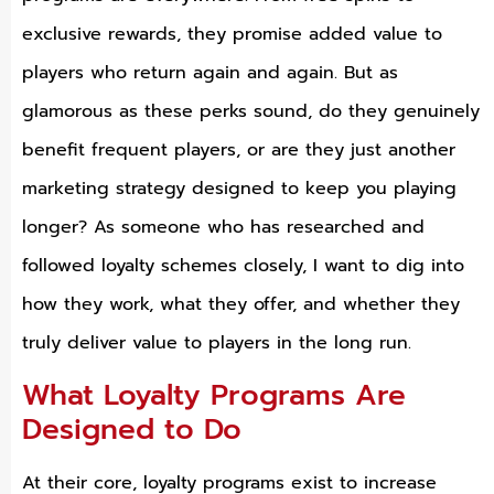
exclusive rewards, they promise added value to
players who return again and again. But as
glamorous as these perks sound, do they genuinely
benefit frequent players, or are they just another
marketing strategy designed to keep you playing
longer? As someone who has researched and
followed loyalty schemes closely, I want to dig into
how they work, what they offer, and whether they
truly deliver value to players in the long run.
What Loyalty Programs Are
Designed to Do
At their core, loyalty programs exist to increase