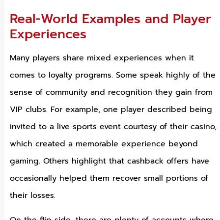
Real-World Examples and Player
Experiences
Many players share mixed experiences when it
comes to loyalty programs. Some speak highly of the
sense of community and recognition they gain from
VIP clubs. For example, one player described being
invited to a live sports event courtesy of their casino,
which created a memorable experience beyond
gaming. Others highlight that cashback offers have
occasionally helped them recover small portions of
their losses.
On the flip side, there are plenty of accounts where