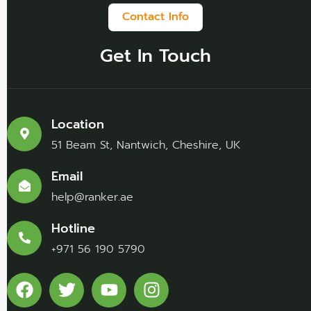
Contact Info
Get In Touch
Location
51 Beam St, Nantwich, Cheshire, UK
Email
help@ranker.ae
Hotline
+971 56 190 5790