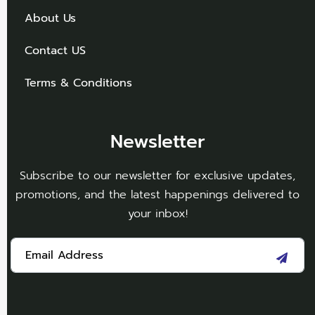
About Us
Contact US
Terms & Conditions
Newsletter
Subscribe to our newsletter for exclusive updates,
promotions, and the latest happenings delivered to
your inbox!