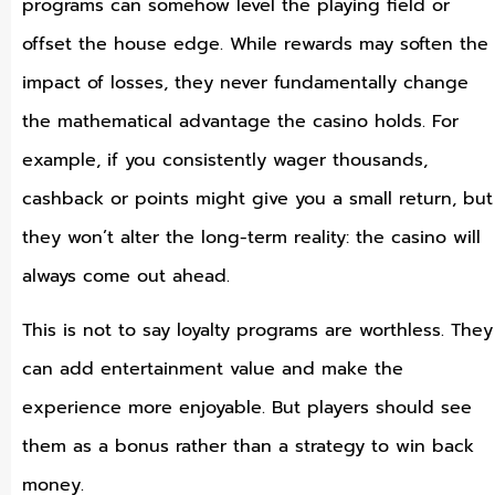
programs can somehow level the playing field or
offset the house edge. While rewards may soften the
impact of losses, they never fundamentally change
the mathematical advantage the casino holds. For
example, if you consistently wager thousands,
cashback or points might give you a small return, but
they won’t alter the long-term reality: the casino will
always come out ahead.
This is not to say loyalty programs are worthless. They
can add entertainment value and make the
experience more enjoyable. But players should see
them as a bonus rather than a strategy to win back
money.