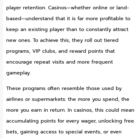
player retention. Casinos—whether online or land-
based—understand that it is far more profitable to
keep an existing player than to constantly attract
new ones. To achieve this, they roll out tiered
programs, VIP clubs, and reward points that
encourage repeat visits and more frequent
gameplay.
These programs often resemble those used by
airlines or supermarkets: the more you spend, the
more you earn in return. In casinos, this could mean
accumulating points for every wager, unlocking free
bets, gaining access to special events, or even