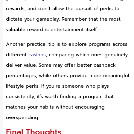
rewards, and don’t allow the pursuit of perks to
dictate your gameplay. Remember that the most
valuable reward is entertainment itself.
Another practical tip is to explore programs across
different
casinos
, comparing which ones genuinely
deliver value. Some may offer better cashback
percentages, while others provide more meaningful
lifestyle perks. If you’re someone who plays
consistently, it’s worth finding a program that
matches your habits without encouraging
overspending.
Final Thoughts