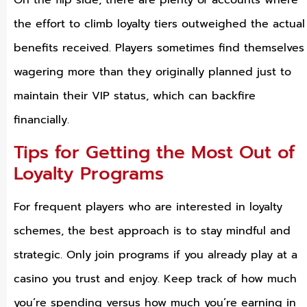
the effort to climb loyalty tiers outweighed the actual
benefits received. Players sometimes find themselves
wagering more than they originally planned just to
maintain their VIP status, which can backfire
financially.
Tips for Getting the Most Out of
Loyalty Programs
For frequent players who are interested in loyalty
schemes, the best approach is to stay mindful and
strategic. Only join programs if you already play at a
casino you trust and enjoy. Keep track of how much
you’re spending versus how much you’re earning in