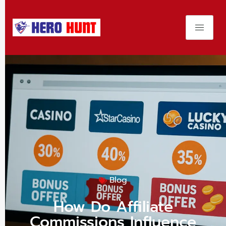
Blog
How Do Affiliate
Commissions Influence