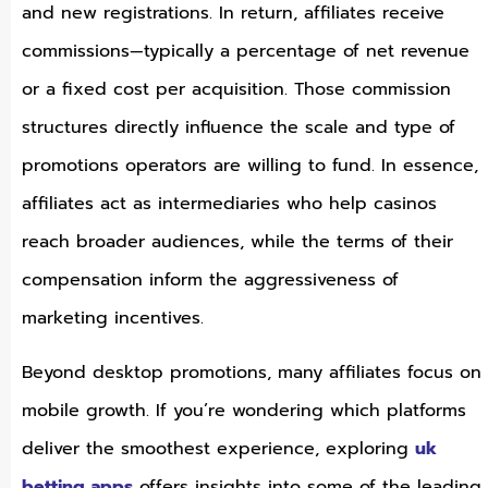
and new registrations. In return, affiliates receive
commissions—typically a percentage of net revenue
or a fixed cost per acquisition. Those commission
structures directly influence the scale and type of
promotions operators are willing to fund. In essence,
affiliates act as intermediaries who help casinos
reach broader audiences, while the terms of their
compensation inform the aggressiveness of
marketing incentives.
Beyond desktop promotions, many affiliates focus on
mobile growth. If you’re wondering which platforms
deliver the smoothest experience, exploring
uk
betting apps
offers insights into some of the leading