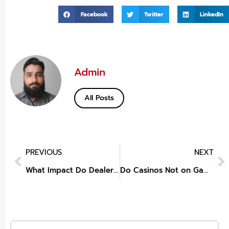
Facebook
Twitter
LinkedIn
Admin
All Posts
PREVIOUS
NEXT
What Impact Do Dealer Analytics Have on Live Casino Trust?
Do Casinos Not on GamStop Have Loyalty Programs?