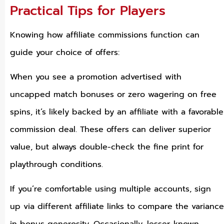
Practical Tips for Players
Knowing how affiliate commissions function can
guide your choice of offers:
When you see a promotion advertised with
uncapped match bonuses or zero wagering on free
spins, it’s likely backed by an affiliate with a favorable
commission deal. These offers can deliver superior
value, but always double-check the fine print for
playthrough conditions.
If you’re comfortable using multiple accounts, sign
up via different affiliate links to compare the variance