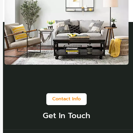
Contact Info
Get In Touch