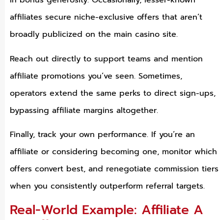
in bonus generosity. Occasionally, lesser-known
affiliates secure niche-exclusive offers that aren’t
broadly publicized on the main casino site.
Reach out directly to support teams and mention
affiliate promotions you’ve seen. Sometimes,
operators extend the same perks to direct sign-ups,
bypassing affiliate margins altogether.
Finally, track your own performance. If you’re an
affiliate or considering becoming one, monitor which
offers convert best, and renegotiate commission tiers
when you consistently outperform referral targets.
Real-World Example: Affiliate A