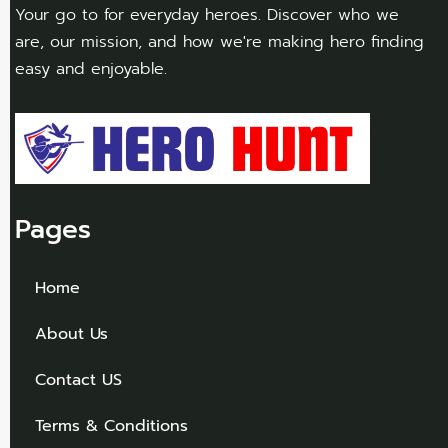
Your go to for everyday heroes. Discover who we
are, our mission, and how we're making hero finding
easy and enjoyable.
Pages
Home
About Us
Contact US
Terms & Conditions