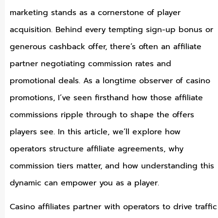
marketing stands as a cornerstone of player
acquisition. Behind every tempting sign-up bonus or
generous cashback offer, there’s often an affiliate
partner negotiating commission rates and
promotional deals. As a longtime observer of casino
promotions, I’ve seen firsthand how those affiliate
commissions ripple through to shape the offers
players see. In this article, we’ll explore how
operators structure affiliate agreements, why
commission tiers matter, and how understanding this
dynamic can empower you as a player.
Casino affiliates partner with operators to drive traffic