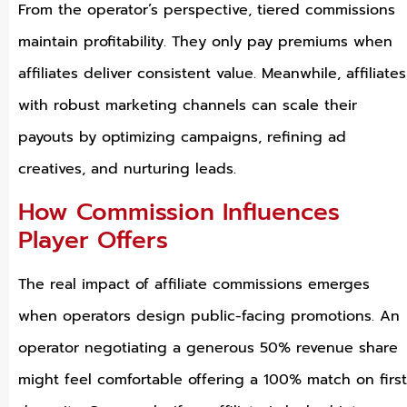
From the operator’s perspective, tiered commissions
maintain profitability. They only pay premiums when
affiliates deliver consistent value. Meanwhile, affiliates
with robust marketing channels can scale their
payouts by optimizing campaigns, refining ad
creatives, and nurturing leads.
How Commission Influences
Player Offers
The real impact of affiliate commissions emerges
when operators design public-facing promotions. An
operator negotiating a generous 50% revenue share
might feel comfortable offering a 100% match on first