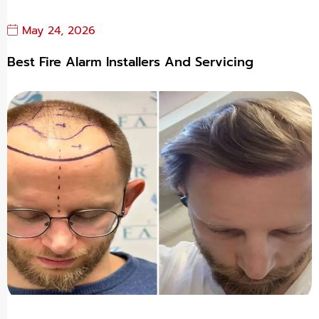
May 24, 2026
Best Fire Alarm Installers And Servicing