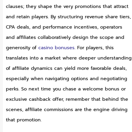
clauses; they shape the very promotions that attract
and retain players. By structuring revenue share tiers,
CPA deals, and performance incentives, operators
and affiliates collaboratively design the scope and
generosity of
casino bonuses
. For players, this
translates into a market where deeper understanding
of affiliate dynamics can yield more favorable deals,
especially when navigating options and negotiating
perks. So next time you chase a welcome bonus or
exclusive cashback offer, remember that behind the
scenes, affiliate commissions are the engine driving
that promotion.