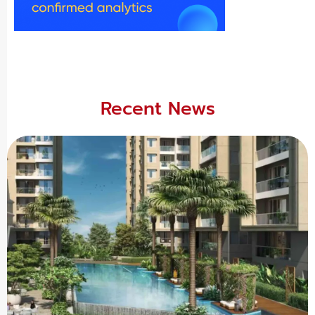
Recent News