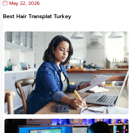
May 22, 2026
Best Hair Transplat Turkey