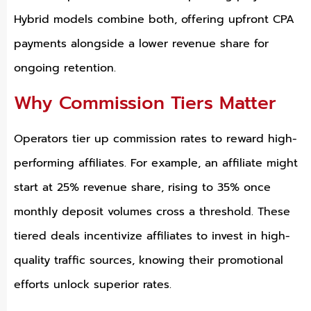
Hybrid models combine both, offering upfront CPA
payments alongside a lower revenue share for
ongoing retention.
Why Commission Tiers Matter
Operators tier up commission rates to reward high-
performing affiliates. For example, an affiliate might
start at 25% revenue share, rising to 35% once
monthly deposit volumes cross a threshold. These
tiered deals incentivize affiliates to invest in high-
quality traffic sources, knowing their promotional
efforts unlock superior rates.