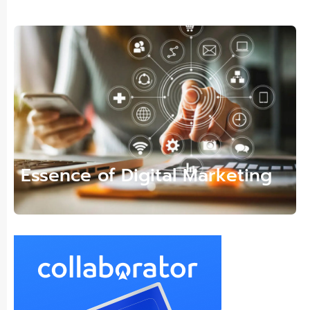
Essence of Digital Marketing