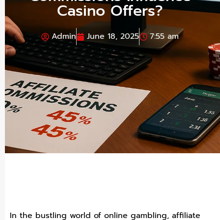
Casino Offers?
Admin
June 18, 2025
7:55 am
In the bustling world of online gambling, affiliate