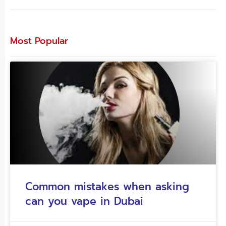
Most Popular
Common mistakes when asking
can you vape in Dubai