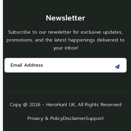
Newsletter
Subscribe to our newsletter for exclusive updates,
promotions, and the latest happenings delivered to
your inbox!
Copy @ 2026 - HeroHunt UK, All Rights Reserved
Privacy & Policy
Disclaimer
Support