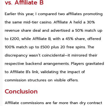
vs. Affiliate B
Earlier this year, I compared two affiliates promoting
the same mid-tier casino. Affiliate A held a 30%
revenue share deal and advertised a 50% match up
to £200, while Affiliate B, with a 45% share, offered
100% match up to £500 plus 20 free spins. The
discrepancy wasn’t coincidental—it mirrored their
respective backend arrangements. Players gravitated
to Affiliate B’s link, validating the impact of
commission structures on visible offers.
Conclusion
Affiliate commissions are far more than dry contract