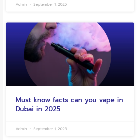
Admin
September 1, 2025
Must know facts can you vape in
Dubai in 2025
Admin
September 1, 2025