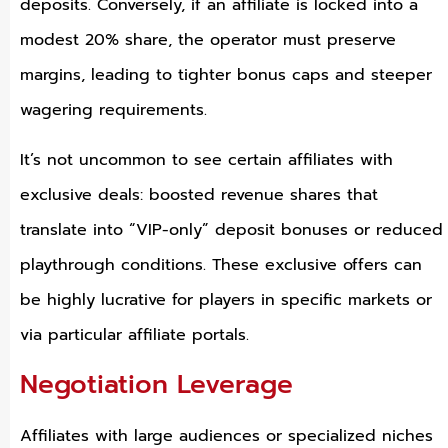
deposits. Conversely, if an affiliate is locked into a
modest 20% share, the operator must preserve
margins, leading to tighter bonus caps and steeper
wagering requirements.
It’s not uncommon to see certain affiliates with
exclusive deals: boosted revenue shares that
translate into “VIP-only” deposit bonuses or reduced
playthrough conditions. These exclusive offers can
be highly lucrative for players in specific markets or
via particular affiliate portals.
Negotiation Leverage
Affiliates with large audiences or specialized niches