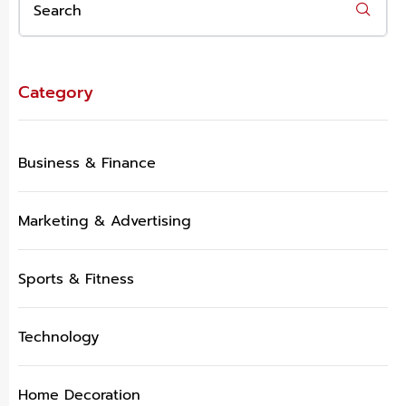
Category
Business & Finance
Marketing & Advertising
Sports & Fitness
Technology
Home Decoration