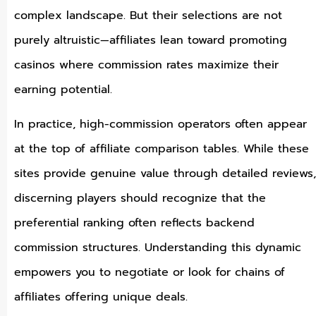
complex landscape. But their selections are not
purely altruistic—affiliates lean toward promoting
casinos where commission rates maximize their
earning potential.
In practice, high-commission operators often appear
at the top of affiliate comparison tables. While these
sites provide genuine value through detailed reviews,
discerning players should recognize that the
preferential ranking often reflects backend
commission structures. Understanding this dynamic
empowers you to negotiate or look for chains of
affiliates offering unique deals.