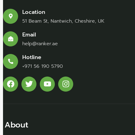
Location
51 Beam St, Nantwich, Cheshire, UK
Email
help@ranker.ae
Hotline
+971 56 190 5790
About