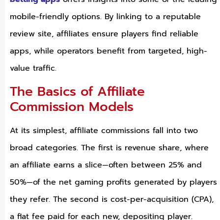
mobile-friendly options. By linking to a reputable
review site, affiliates ensure players find reliable
apps, while operators benefit from targeted, high-
value traffic.
The Basics of Affiliate
Commission Models
At its simplest, affiliate commissions fall into two
broad categories. The first is revenue share, where
an affiliate earns a slice—often between 25% and
50%—of the net gaming profits generated by players
they refer. The second is cost-per-acquisition (CPA),
a flat fee paid for each new, depositing player.