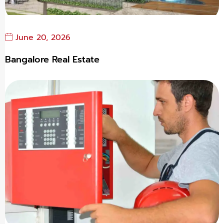
June 20, 2026
Bangalore Real Estate