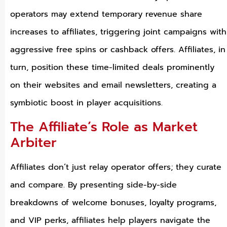
operators may extend temporary revenue share
increases to affiliates, triggering joint campaigns with
aggressive free spins or cashback offers. Affiliates, in
turn, position these time-limited deals prominently
on their websites and email newsletters, creating a
symbiotic boost in player acquisitions.
The Affiliate’s Role as Market
Arbiter
Affiliates don’t just relay operator offers; they curate
and compare. By presenting side-by-side
breakdowns of welcome bonuses, loyalty programs,
and VIP perks, affiliates help players navigate the