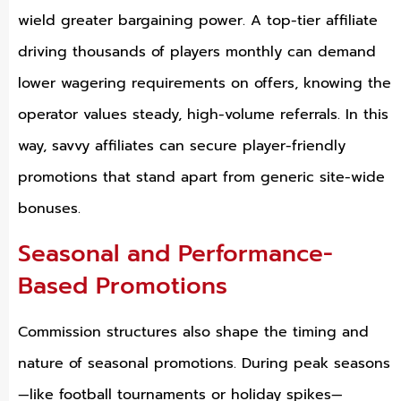
wield greater bargaining power. A top-tier affiliate
driving thousands of players monthly can demand
lower wagering requirements on offers, knowing the
operator values steady, high-volume referrals. In this
way, savvy affiliates can secure player-friendly
promotions that stand apart from generic site-wide
bonuses.
Seasonal and Performance-
Based Promotions
Commission structures also shape the timing and
nature of seasonal promotions. During peak seasons
—like football tournaments or holiday spikes—