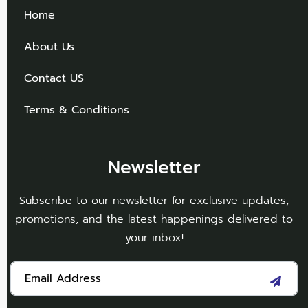
Home
About Us
Contact US
Terms & Conditions
Newsletter
Subscribe to our newsletter for exclusive updates,
promotions, and the latest happenings delivered to
your inbox!