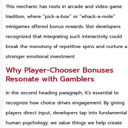
This mechanic has roots in arcade and video game
tradition, where “pick-a-box” or “whack-a-mole”
minigames offered bonus rewards. Slot developers
recognized that integrating such interactivity could
break the monotony of repetitive spins and nurture a
stronger emotional investment.
Why Player-Chooser Bonuses
Resonate with Gamblers
In the second heading paragraph, it’s essential to
recognize how choice drives engagement. By giving
players direct input, developers tap into fundamental
human psychology: we value things we help create