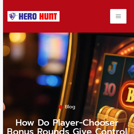
Blog
How Do Player-Chooser
Bonus Rounds Give Control