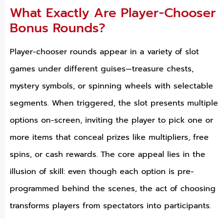
What Exactly Are Player-Chooser
Bonus Rounds?
Player-chooser rounds appear in a variety of slot
games under different guises—treasure chests,
mystery symbols, or spinning wheels with selectable
segments. When triggered, the slot presents multiple
options on-screen, inviting the player to pick one or
more items that conceal prizes like multipliers, free
spins, or cash rewards. The core appeal lies in the
illusion of skill: even though each option is pre-
programmed behind the scenes, the act of choosing
transforms players from spectators into participants.