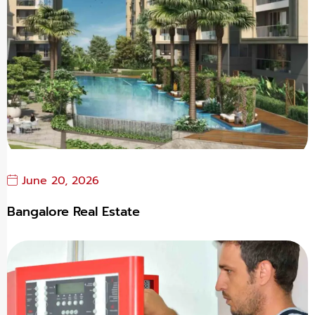
June 20, 2026
Bangalore Real Estate