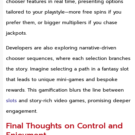
chooser features in real time, presenting options
tailored to your playstyle—more free spins if you
prefer them, or bigger multipliers if you chase
jackpots.
Developers are also exploring narrative-driven
chooser sequences, where each selection branches
the story. Imagine selecting a path in a fantasy slot
that leads to unique mini-games and bespoke
rewards. This gamification blurs the line between
slots
and story-rich video games, promising deeper
engagement.
Final Thoughts on Control and