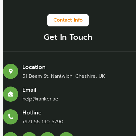
Contact Info
Get In Touch
Location
51 Beam St, Nantwich, Cheshire, UK
Email
help@ranker.ae
Hotline
+971 56 190 5790