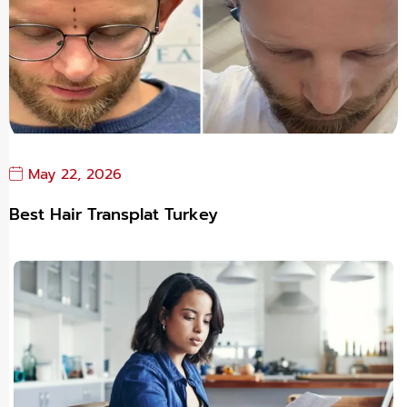
May 22, 2026
Best Hair Transplat Turkey