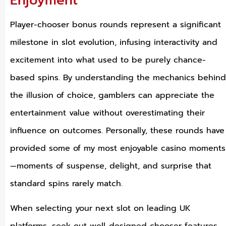
Enjoyment
Player-chooser bonus rounds represent a significant
milestone in slot evolution, infusing interactivity and
excitement into what used to be purely chance-
based spins. By understanding the mechanics behind
the illusion of choice, gamblers can appreciate the
entertainment value without overestimating their
influence on outcomes. Personally, these rounds have
provided some of my most enjoyable casino moments
—moments of suspense, delight, and surprise that
standard spins rarely match.
When selecting your next slot on leading UK