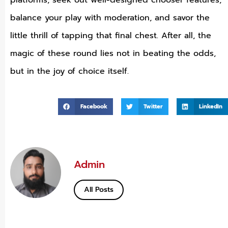
platforms, seek out well-designed chooser features,
balance your play with moderation, and savor the
little thrill of tapping that final chest. After all, the
magic of these round lies not in beating the odds,
but in the joy of choice itself.
Facebook
Twitter
LinkedIn
Admin
All Posts