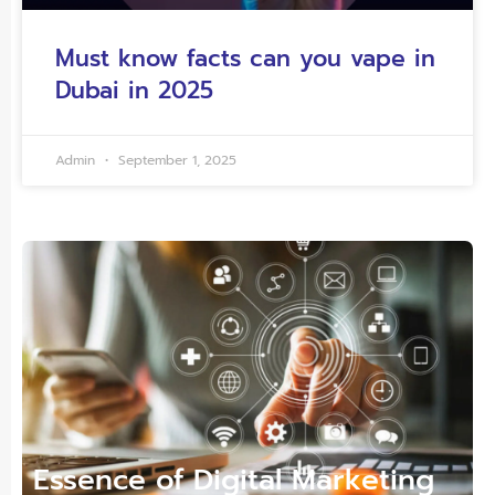
Must know facts can you vape in
Dubai in 2025
Admin
September 1, 2025
Essence of Digital Marketing