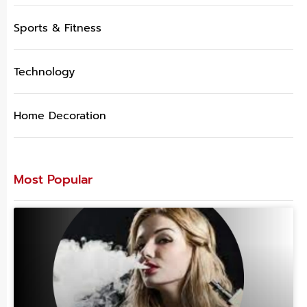
Sports & Fitness
Technology
Home Decoration
Most Popular