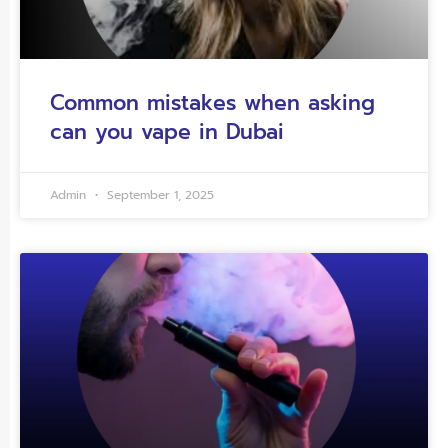
Common mistakes when asking
can you vape in Dubai
Admin
September 1, 2025