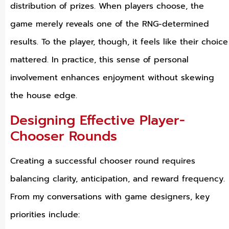
distribution of prizes. When players choose, the
game merely reveals one of the RNG-determined
results. To the player, though, it feels like their choice
mattered. In practice, this sense of personal
involvement enhances enjoyment without skewing
the house edge.
Designing Effective Player-
Chooser Rounds
Creating a successful chooser round requires
balancing clarity, anticipation, and reward frequency.
From my conversations with game designers, key
priorities include: