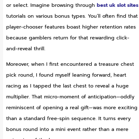
or select. Imagine browsing through
best uk slot sites
tutorials on various bonus types. You’ll often find that
player-chooser features boast higher retention rates
because gamblers return for that rewarding click-
and-reveal thrill.
Moreover, when I first encountered a treasure chest
pick round, I found myself leaning forward, heart
racing as I tapped the last chest to reveal a huge
multiplier. That micro-moment of anticipation—oddly
reminiscent of opening a real gift—was more exciting
than a standard free-spin sequence. It turns every
bonus round into a mini event rather than a mere