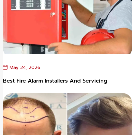
May 24, 2026
Best Fire Alarm Installers And Servicing