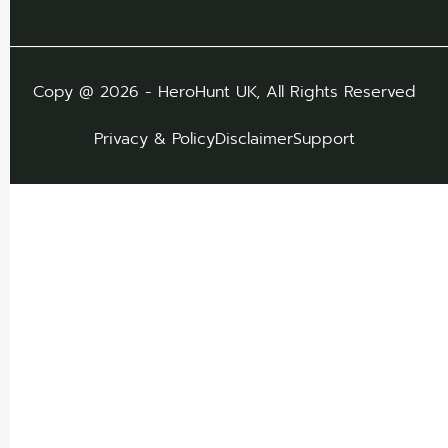
Copy @ 2026 - HeroHunt UK, All Rights Reserved
Privacy & Policy
Disclaimer
Support