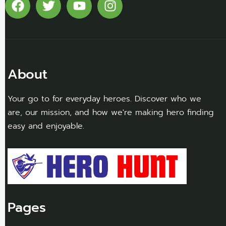
About
Your go to for everyday heroes. Discover who we
are, our mission, and how we're making hero finding
easy and enjoyable.
Pages