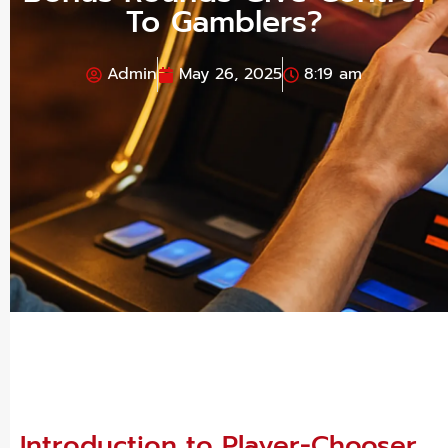
To Gamblers?
Admin
May 26, 2025
8:19 am
Introduction to Player-Chooser