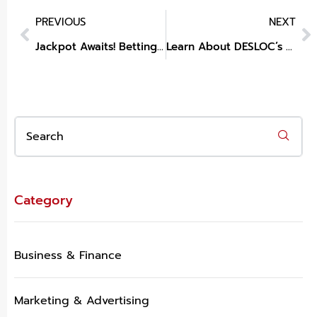
PREVIOUS
NEXT
Jackpot Awaits! Betting Sites Not on Gamstop Today!
Learn About DESLOC’s Reliable Keyless Security
Category
Business & Finance
Marketing & Advertising