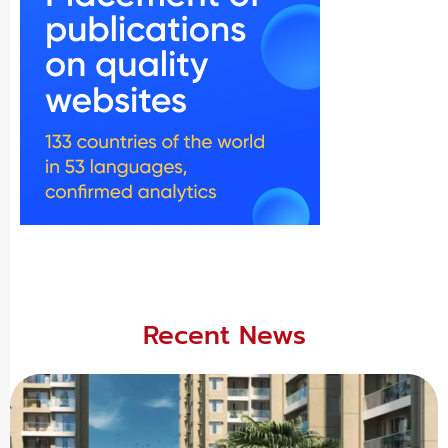
Recent News