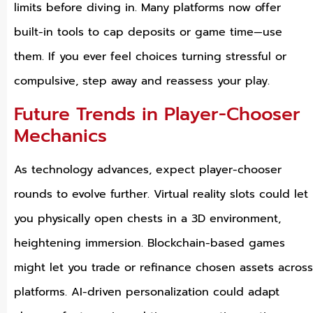
limits before diving in. Many platforms now offer
built-in tools to cap deposits or game time—use
them. If you ever feel choices turning stressful or
compulsive, step away and reassess your play.
Future Trends in Player-Chooser
Mechanics
As technology advances, expect player-chooser
rounds to evolve further. Virtual reality slots could let
you physically open chests in a 3D environment,
heightening immersion. Blockchain-based games
might let you trade or refinance chosen assets across
platforms. AI-driven personalization could adapt