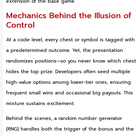
extension of the base game.
Mechanics Behind the Illusion of
Control
At a code level, every chest or symbol is tagged with
a predetermined outcome. Yet, the presentation
randomizes positions—so you never know which chest
hides the top prize. Developers often seed multiple
high-value options among lower-tier ones, ensuring
frequent small wins and occasional big payouts. This
mixture sustains excitement.
Behind the scenes, a random number generator
(RNG) handles both the trigger of the bonus and the