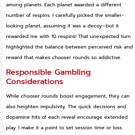
among planets. Each planet awarded a different
number of respins. I carefully picked the smaller-
looking planet, assuming it was a decoy—but it
rewarded me with 10 respins! That unexpected turn
highlighted the balance between perceived risk and
reward that makes chooser rounds so addictive.
Responsible Gambling
Considerations
While chooser rounds boost engagement, they can
also heighten impulsivity. The quick decisions and
dopamine hits of each reveal encourage extended
play. I make it a point to set session time or loss