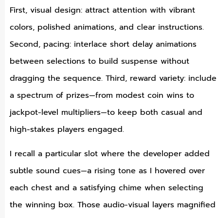
First, visual design: attract attention with vibrant
colors, polished animations, and clear instructions.
Second, pacing: interlace short delay animations
between selections to build suspense without
dragging the sequence. Third, reward variety: include
a spectrum of prizes—from modest coin wins to
jackpot-level multipliers—to keep both casual and
high-stakes players engaged.
I recall a particular slot where the developer added
subtle sound cues—a rising tone as I hovered over
each chest and a satisfying chime when selecting
the winning box. Those audio-visual layers magnified