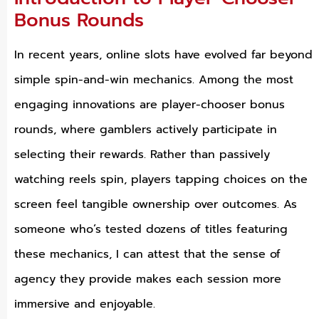
Bonus Rounds
In recent years, online slots have evolved far beyond
simple spin-and-win mechanics. Among the most
engaging innovations are player-chooser bonus
rounds, where gamblers actively participate in
selecting their rewards. Rather than passively
watching reels spin, players tapping choices on the
screen feel tangible ownership over outcomes. As
someone who’s tested dozens of titles featuring
these mechanics, I can attest that the sense of
agency they provide makes each session more
immersive and enjoyable.