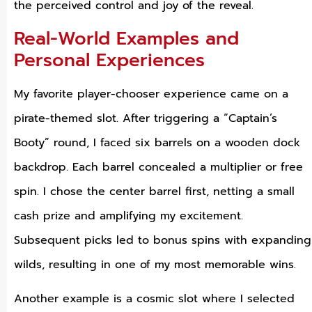
the perceived control and joy of the reveal.
Real-World Examples and
Personal Experiences
My favorite player-chooser experience came on a
pirate-themed slot. After triggering a “Captain’s
Booty” round, I faced six barrels on a wooden dock
backdrop. Each barrel concealed a multiplier or free
spin. I chose the center barrel first, netting a small
cash prize and amplifying my excitement.
Subsequent picks led to bonus spins with expanding
wilds, resulting in one of my most memorable wins.
Another example is a cosmic slot where I selected