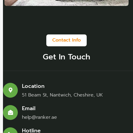
Contact Info
Get In Touch
Location
51 Beam St, Nantwich, Cheshire, UK
Email
help@ranker.ae
Hotline