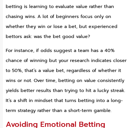
betting is learning to evaluate value rather than
chasing wins. A lot of beginners focus only on
whether they win or lose a bet, but experienced
bettors ask: was the bet good value?
For instance, if odds suggest a team has a 40%
chance of winning but your research indicates closer
to 50%, that’s a value bet, regardless of whether it
wins or not. Over time, betting on value consistently
yields better results than trying to hit a lucky streak.
It’s a shift in mindset that turns betting into a long-
term strategy rather than a short-term gamble.
Avoiding Emotional Betting