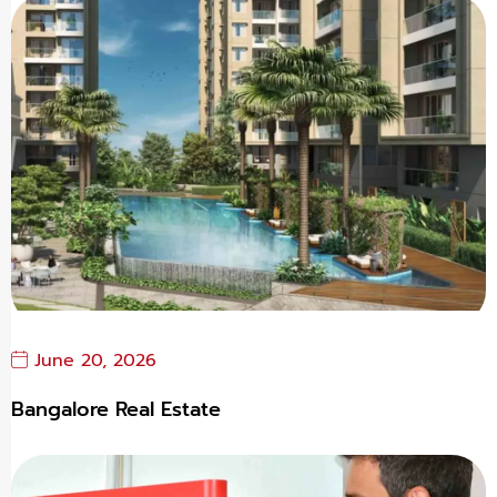
June 20, 2026
Bangalore Real Estate