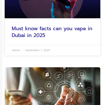
Must know facts can you vape in
Dubai in 2025
Admin
September 1, 2025