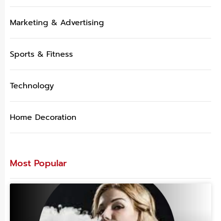
Marketing & Advertising
Sports & Fitness
Technology
Home Decoration
Most Popular