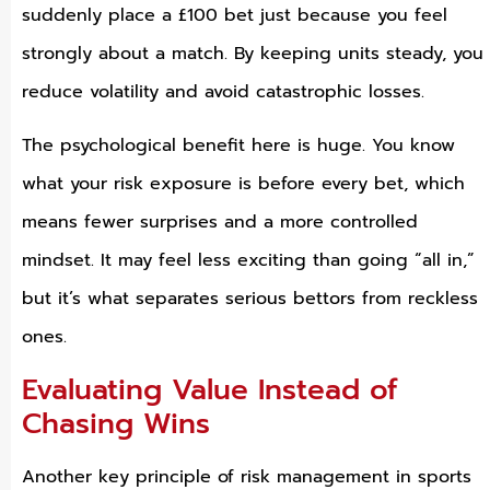
suddenly place a £100 bet just because you feel
strongly about a match. By keeping units steady, you
reduce volatility and avoid catastrophic losses.
The psychological benefit here is huge. You know
what your risk exposure is before every bet, which
means fewer surprises and a more controlled
mindset. It may feel less exciting than going “all in,”
but it’s what separates serious bettors from reckless
ones.
Evaluating Value Instead of
Chasing Wins
Another key principle of risk management in sports