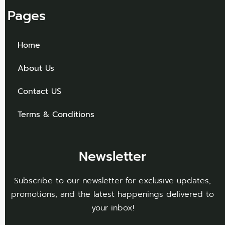
Pages
Home
About Us
Contact US
Terms & Conditions
Newsletter
Subscribe to our newsletter for exclusive updates,
promotions, and the latest happenings delivered to
your inbox!