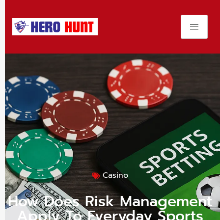
Casino
How Does Risk Management
Apply To Everyday Sports