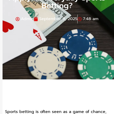
Betting?
Admin
September 9, 2025
7:48 am
Sports betting is often seen as a game of chance,