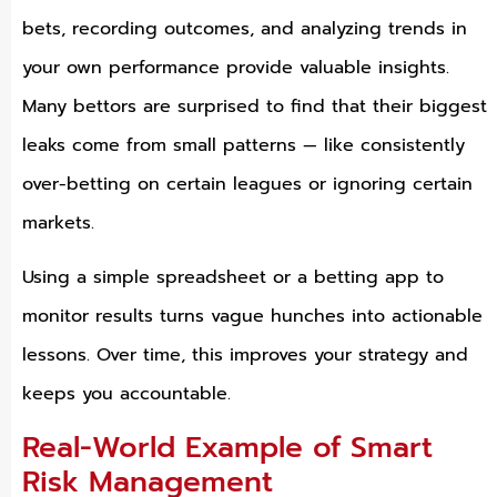
bets, recording outcomes, and analyzing trends in
your own performance provide valuable insights.
Many bettors are surprised to find that their biggest
leaks come from small patterns — like consistently
over-betting on certain leagues or ignoring certain
markets.
Using a simple spreadsheet or a betting app to
monitor results turns vague hunches into actionable
lessons. Over time, this improves your strategy and
keeps you accountable.
Real-World Example of Smart
Risk Management