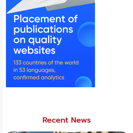
Recent News