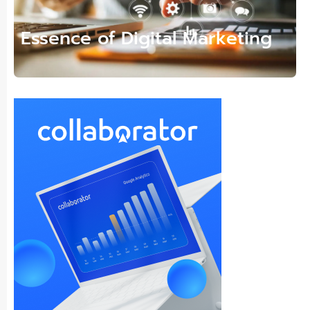
Essence of Digital Marketing