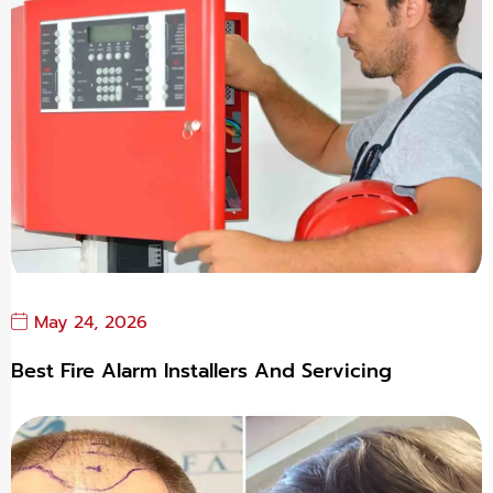
May 24, 2026
Best Fire Alarm Installers And Servicing