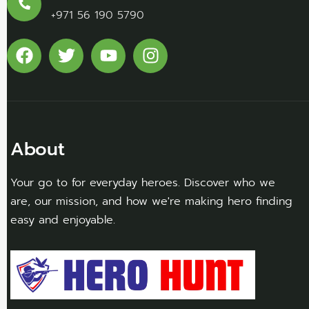
+971 56 190 5790
About
Your go to for everyday heroes. Discover who we
are, our mission, and how we're making hero finding
easy and enjoyable.