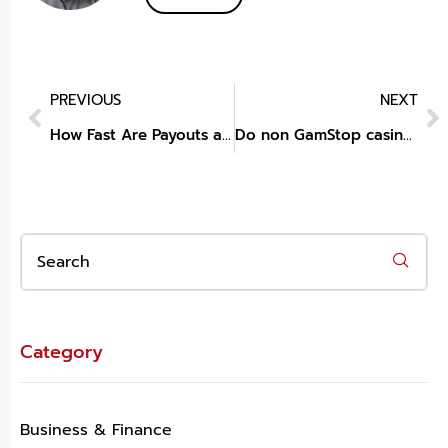
PREVIOUS
NEXT
How Fast Are Payouts at UK Instant Casinos?
Do non GamStop casinos have live chat support?
Category
Business & Finance