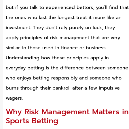
but if you talk to experienced bettors, you’ll find that
the ones who last the longest treat it more like an
investment. They don’t rely purely on luck; they
apply principles of risk management that are very
similar to those used in finance or business.
Understanding how these principles apply in
everyday betting is the difference between someone
who enjoys betting responsibly and someone who
burns through their bankroll after a few impulsive
wagers.
Why Risk Management Matters in
Sports Betting