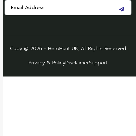
Copy @ 2026 - HeroHunt UK, All Rights Reserved
Privacy & Policy
Disclaimer
Support