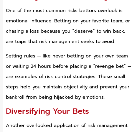
One of the most common risks bettors overlook is
emotional influence. Betting on your favorite team, or
chasing a loss because you “deserve” to win back,
are traps that risk management seeks to avoid.
Setting rules — like never betting on your own team
or waiting 24 hours before placing a “revenge bet” —
are examples of risk control strategies. These small
steps help you maintain objectivity and prevent your
bankroll from being hijacked by emotions.
Diversifying Your Bets
Another overlooked application of risk management