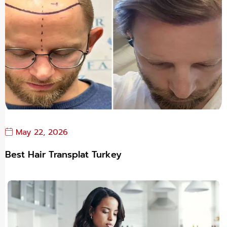
May 22, 2026
Best Hair Transplat Turkey