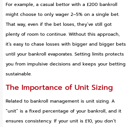
For example, a casual bettor with a £200 bankroll
might choose to only wager 2–5% on a single bet.
That way, even if the bet loses, they’ve still got
plenty of room to continue. Without this approach,
it’s easy to chase losses with bigger and bigger bets
until your bankroll evaporates. Setting limits protects
you from impulsive decisions and keeps your betting
sustainable.
The Importance of Unit Sizing
Related to bankroll management is unit sizing. A
“unit” is a fixed percentage of your bankroll, and it
ensures consistency. If your unit is £10, you don’t