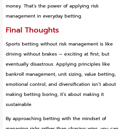
money. That’s the power of applying risk
management in everyday betting.
Final Thoughts
Sports betting without risk management is like
driving without brakes — exciting at first, but
eventually disastrous. Applying principles like
bankroll management, unit sizing, value betting,
emotional control, and diversification isn’t about
making betting boring; it’s about making it
sustainable.
By approaching betting with the mindset of
managing risks rather than chasing wins, you can