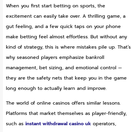
When you first start betting on sports, the
excitement can easily take over. A thrilling game, a
gut feeling, and a few quick taps on your phone
make betting feel almost effortless. But without any
kind of strategy, this is where mistakes pile up. That’s
why seasoned players emphasize bankroll
management, bet sizing, and emotional control —
they are the safety nets that keep you in the game
long enough to actually learn and improve.
The world of online casinos offers similar lessons.
Platforms that market themselves as player-friendly,
such as
instant withdrawal casino uk
operators,