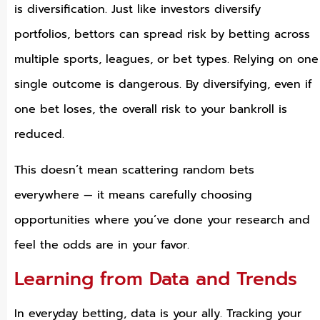
is diversification. Just like investors diversify
portfolios, bettors can spread risk by betting across
multiple sports, leagues, or bet types. Relying on one
single outcome is dangerous. By diversifying, even if
one bet loses, the overall risk to your bankroll is
reduced.
This doesn’t mean scattering random bets
everywhere — it means carefully choosing
opportunities where you’ve done your research and
feel the odds are in your favor.
Learning from Data and Trends
In everyday betting, data is your ally. Tracking your