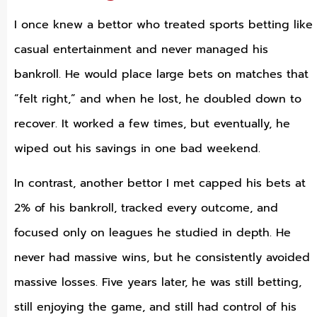
I once knew a bettor who treated sports betting like
casual entertainment and never managed his
bankroll. He would place large bets on matches that
“felt right,” and when he lost, he doubled down to
recover. It worked a few times, but eventually, he
wiped out his savings in one bad weekend.
In contrast, another bettor I met capped his bets at
2% of his bankroll, tracked every outcome, and
focused only on leagues he studied in depth. He
never had massive wins, but he consistently avoided
massive losses. Five years later, he was still betting,
still enjoying the game, and still had control of his