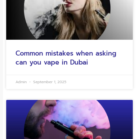
Common mistakes when asking
can you vape in Dubai
Admin
September 1, 2025