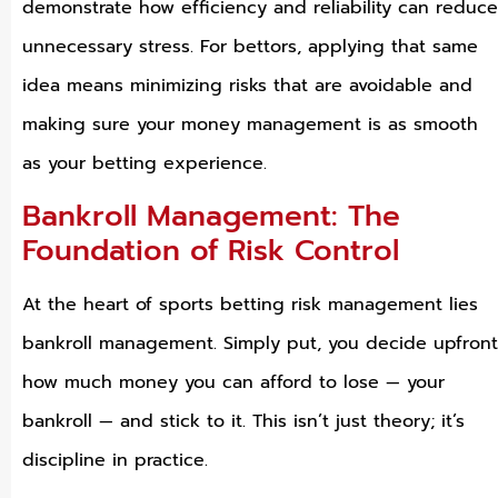
demonstrate how efficiency and reliability can reduce
unnecessary stress. For bettors, applying that same
idea means minimizing risks that are avoidable and
making sure your money management is as smooth
as your betting experience.
Bankroll Management: The
Foundation of Risk Control
At the heart of sports betting risk management lies
bankroll management. Simply put, you decide upfront
how much money you can afford to lose — your
bankroll — and stick to it. This isn’t just theory; it’s
discipline in practice.