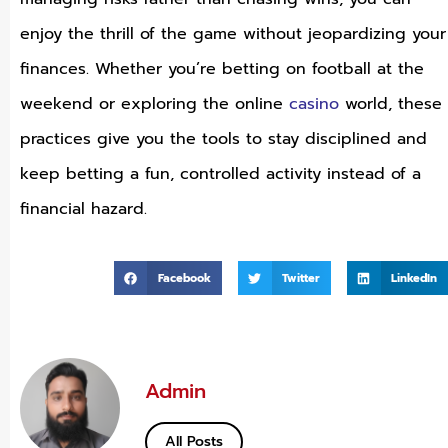
enjoy the thrill of the game without jeopardizing your
finances. Whether you’re betting on football at the
weekend or exploring the online
casino
world, these
practices give you the tools to stay disciplined and
keep betting a fun, controlled activity instead of a
financial hazard.
Facebook
Twitter
LinkedIn
Admin
All Posts