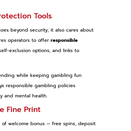
otection Tools
oes beyond security; it also cares about
res operators to offer
responsible
elf-exclusion options, and links to
.
pending while keeping gambling fun
ays responsible gambling policies
y and mental health.
 Fine Print
 of welcome bonus — free spins, deposit