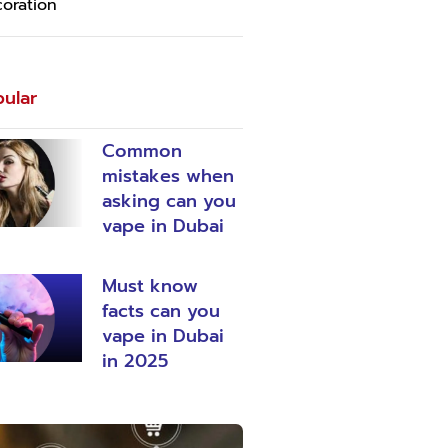
oration
ular
Common
mistakes when
asking can you
vape in Dubai
Must know
facts can you
vape in Dubai
in 2025