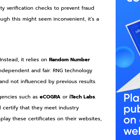
ity verification checks to prevent fraud
ugh this might seem inconvenient, it’s a
Instead, it relies on
Random Number
 independent and fair. RNG technology
nd not influenced by previous results.
 agencies such as
eCOGRA
or
iTech Labs
.
 certify that they meet industry
play these certificates on their websites,