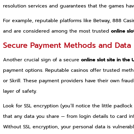
resolution services and guarantees that the games have
For example, reputable platforms like Betway, 888 Cas
and are considered among the most trusted
online slo
Secure Payment Methods and Data 
Another crucial sign of a secure
online slot site in the 
payment options. Reputable casinos offer trusted method
or Skrill. These payment providers have their own frau
layer of safety.
Look for SSL encryption (you’ll notice the little padlock
that any data you share — from login details to card in
Without SSL encryption, your personal data is vulnerabl