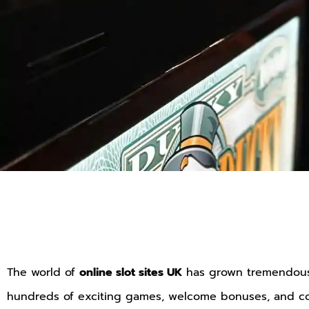
The world of
online slot sites UK
has grown tremendously
hundreds of exciting games, welcome bonuses, and co