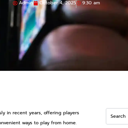
Admin
October 4, 2025
9:30 am
 in recent years, offering players
nvenient ways to play from home.