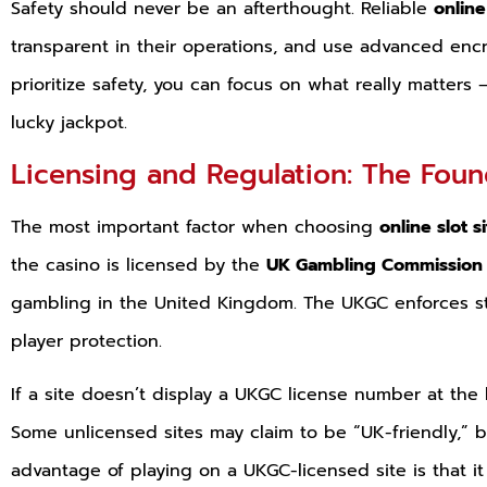
Safety should never be an afterthought. Reliable
online
transparent in their operations, and use advanced enc
prioritize safety, you can focus on what really matters 
lucky jackpot.
Licensing and Regulation: The Found
The most important factor when choosing
online slot s
the casino is licensed by the
UK Gambling Commission
gambling in the United Kingdom. The UKGC enforces stri
player protection.
If a site doesn’t display a UKGC license number at the 
Some unlicensed sites may claim to be “UK-friendly,” 
advantage of playing on a UKGC-licensed site is that it