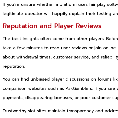
If you’re unsure whether a platform uses fair play sof
legitimate operator will happily explain their testing an
Reputation and Player Reviews
The best insights often come from other players. Befo
take a few minutes to read user reviews or join onli
about withdrawal times, customer service, and reliabilit
reputation.
You can find unbiased player discussions on forums lik
comparison websites such as AskGamblers. If you see 
payments, disappearing bonuses, or poor customer suppo
Trustworthy slot sites maintain transparency and addr