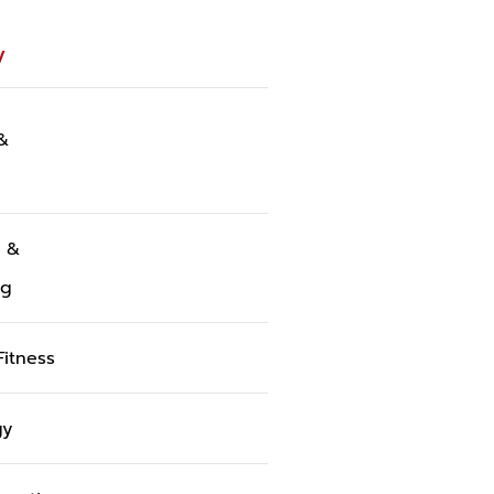
y
&
g &
ng
Fitness
gy