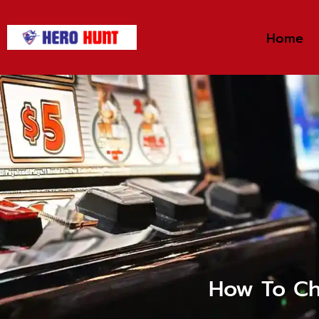
Home
How To Ch