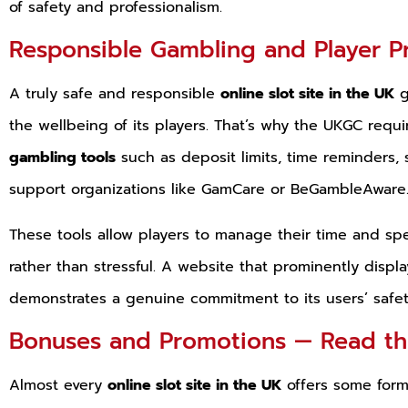
of safety and professionalism.
Responsible Gambling and Player Pr
A truly safe and responsible
online slot site in the UK
g
the wellbeing of its players. That’s why the UKGC requi
gambling tools
such as deposit limits, time reminders, s
support organizations like GamCare or BeGambleAware
These tools allow players to manage their time and s
rather than stressful. A website that prominently displ
demonstrates a genuine commitment to its users’ safet
Bonuses and Promotions — Read the
Almost every
online slot site in the UK
offers some form