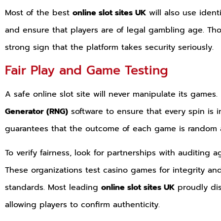
Most of the best
online slot sites UK
will also use ident
and ensure that players are of legal gambling age. Tho
strong sign that the platform takes security seriously.
Fair Play and Game Testing
A safe online slot site will never manipulate its games. 
Generator (RNG)
software to ensure that every spin is
guarantees that the outcome of each game is random a
To verify fairness, look for partnerships with auditing
These organizations test casino games for integrity and
standards. Most leading
online slot sites UK
proudly dis
allowing players to confirm authenticity.