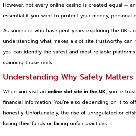
However, not every online casino is created equal — 
essential if you want to protect your money, personal 
As someone who has spent years exploring the UK’s onl
understanding what makes a slot site trustworthy can m
you can identify the safest and most reliable platforms t
spinning those reels.
Understanding Why Safety Matters i
When you visit an
online slot site in the UK
, you’re tru
financial information. You’re also depending on it to o
honestly. Unfortunately, the rise of unregulated or off
losing their funds or facing unfair practices.