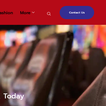
ashion
More
Contact Us
K Today