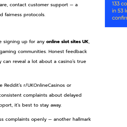
tware, contact customer support — a
d fairness protocols.
re signing up for any
online slot sites UK
,
ne gaming communities. Honest feedback
y can reveal a lot about a casino’s true
e Reddit’s r/UKOnlineCasinos or
consistent complaints about delayed
rt, it’s best to stay away.
ess complaints openly — another hallmark