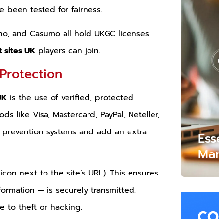
 been tested for fairness.
ino, and Casumo all hold UKGC licenses
t sites UK
players can join.
Protection
UK
is the use of verified, protected
s like Visa, Mastercard, PayPal, Neteller,
d prevention systems and add an extra
Ess
Mar
 icon next to the site’s URL). This ensures
formation — is securely transmitted.
e to theft or hacking.