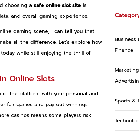
and choosing a
safe online slot site
is
Categor
data, and overall gaming experience.
ine gaming scene, I can tell you that
Business 
ake all the difference. Let’s explore how
Finance
oday while still enjoying the thrill of
Marketin
n Online Slots
Advertisi
sting the platform with your personal and
Sports & 
ffer fair games and pay out winnings
shore casinos means some players risk
Technolo