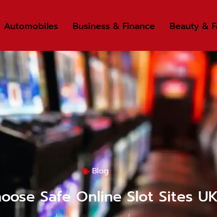
Automobiles
Business & Finance
Beauty & F
Blog
oose Safe Online Slot Sites U