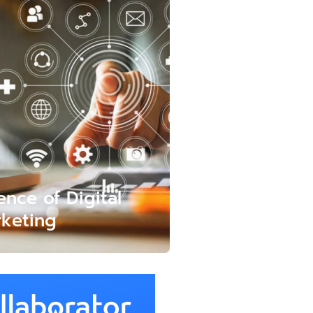
ence of Digital
keting