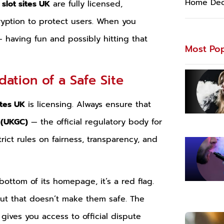
Home Dec
 slot sites UK
are fully licensed,
ryption to protect users. When you
— having fun and possibly hitting that
Most Pop
ation of a Safe Site
ites UK
is licensing. Always ensure that
 (UKGC)
— the official regulatory body for
ct rules on fairness, transparency, and
bottom of its homepage, it’s a red flag.
but that doesn’t make them safe. The
 gives you access to official dispute