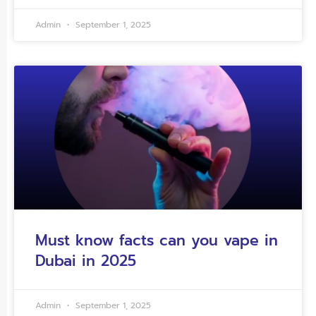
Admin
September 1, 2025
Must know facts can you vape in
Dubai in 2025
Admin
September 1, 2025