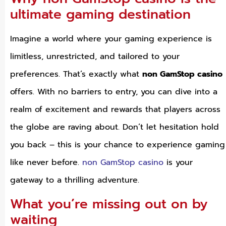
ultimate gaming destination
Imagine a world where your gaming experience is
limitless, unrestricted, and tailored to your
preferences. That’s exactly what
non GamStop casino
offers. With no barriers to entry, you can dive into a
realm of excitement and rewards that players across
the globe are raving about. Don’t let hesitation hold
you back – this is your chance to experience gaming
like never before.
non GamStop casino
is your
gateway to a thrilling adventure.
What you’re missing out on by
waiting