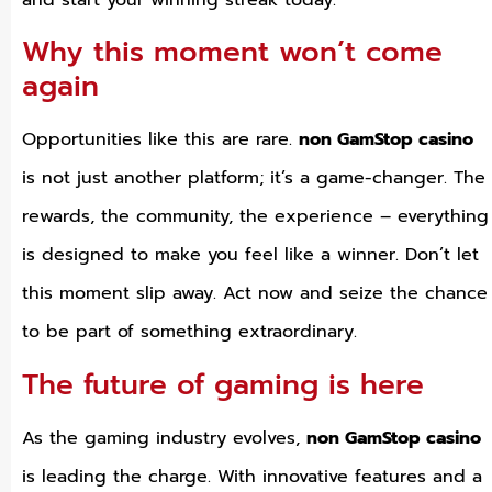
Why this moment won’t come
again
Opportunities like this are rare.
non GamStop casino
is not just another platform; it’s a game-changer. The
rewards, the community, the experience – everything
is designed to make you feel like a winner. Don’t let
this moment slip away. Act now and seize the chance
to be part of something extraordinary.
The future of gaming is here
As the gaming industry evolves,
non GamStop casino
is leading the charge. With innovative features and a