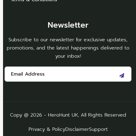
Newsletter
Subscribe to our newsletter for exclusive updates,
promotions, and the latest happenings delivered to
your inbox!
Copy @ 2026 - HeroHunt UK, All Rights Reserved
Privacy & Policy
Disclaimer
Support