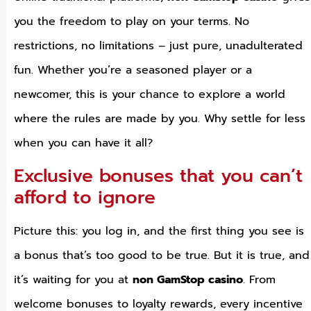
you the freedom to play on your terms. No
restrictions, no limitations – just pure, unadulterated
fun. Whether you’re a seasoned player or a
newcomer, this is your chance to explore a world
where the rules are made by you. Why settle for less
when you can have it all?
Exclusive bonuses that you can’t
afford to ignore
Picture this: you log in, and the first thing you see is
a bonus that’s too good to be true. But it is true, and
it’s waiting for you at
non GamStop casino
. From
welcome bonuses to loyalty rewards, every incentive