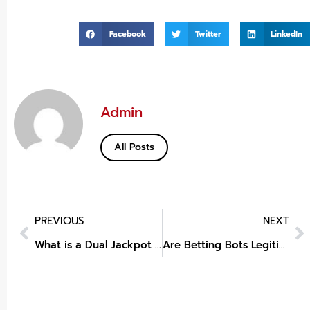
Facebook
Twitter
LinkedIn
Admin
All Posts
PREVIOUS
NEXT
What is a Dual Jackpot Trigger Round?
Are Betting Bots Legitimate or Ban-Worthy?