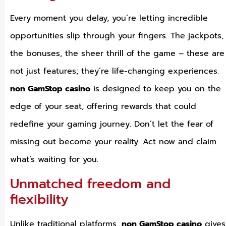
Every moment you delay, you’re letting incredible
opportunities slip through your fingers. The jackpots,
the bonuses, the sheer thrill of the game – these are
not just features; they’re life-changing experiences.
non GamStop casino
is designed to keep you on the
edge of your seat, offering rewards that could
redefine your gaming journey. Don’t let the fear of
missing out become your reality. Act now and claim
what’s waiting for you.
Unmatched freedom and
flexibility
Unlike traditional platforms,
non GamStop casino
gives