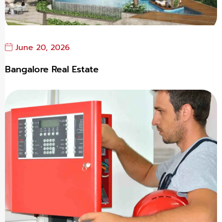
June 20, 2026
Bangalore Real Estate