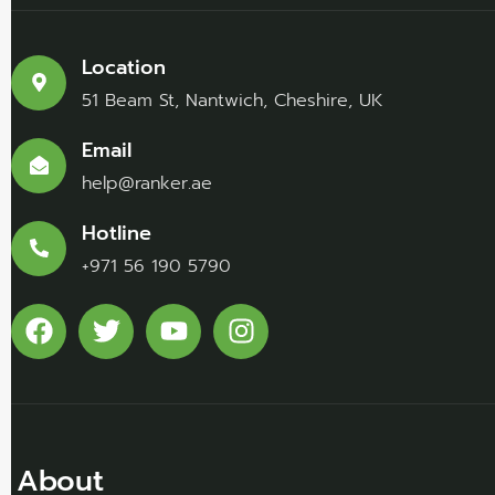
Location
51 Beam St, Nantwich, Cheshire, UK
Email
help@ranker.ae
Hotline
+971 56 190 5790
About