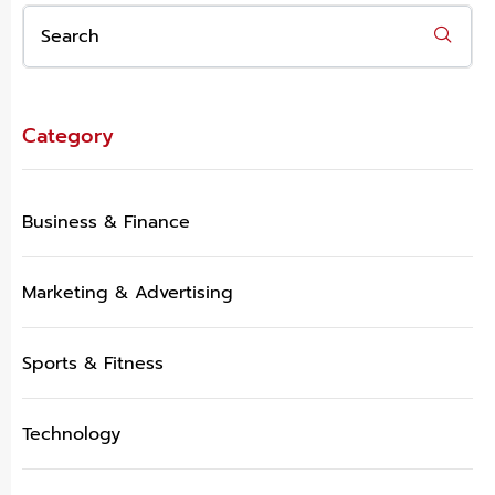
Category
Business & Finance
Marketing & Advertising
Sports & Fitness
Technology