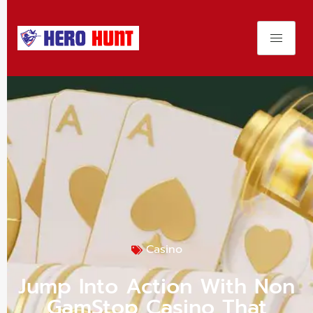
Casino
Jump Into Action With Non
GamStop Casino That