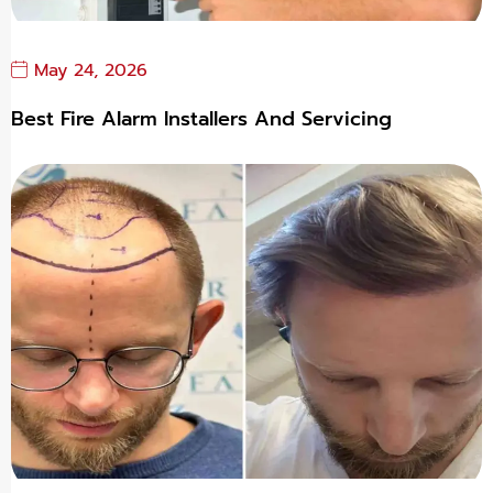
May 24, 2026
Best Fire Alarm Installers And Servicing