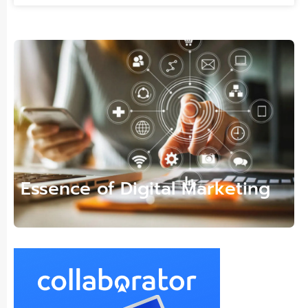
Essence of Digital Marketing