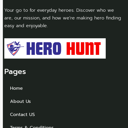
Your go to for everyday heroes. Discover who we
are, our mission, and how we're making hero finding
easy and enjoyable.
Pages
Home
About Us
Contact US
Terms & Conditions