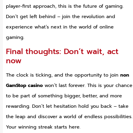
player-first approach, this is the future of gaming.
Don’t get left behind – join the revolution and
experience what’s next in the world of online
gaming.
Final thoughts: Don’t wait, act
now
The clock is ticking, and the opportunity to join
non
GamStop casino
won’t last forever. This is your chance
to be part of something bigger, better, and more
rewarding. Don’t let hesitation hold you back – take
the leap and discover a world of endless possibilities.
Your winning streak starts here.