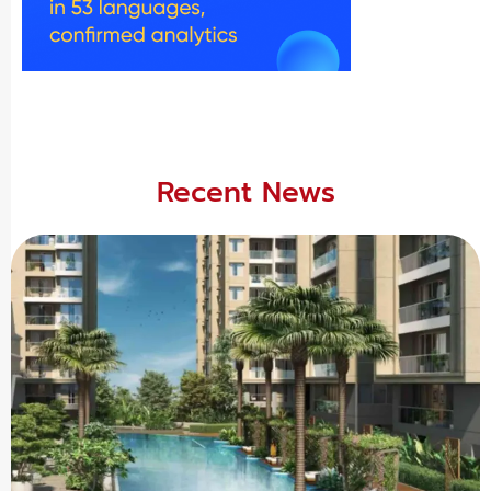
Recent News