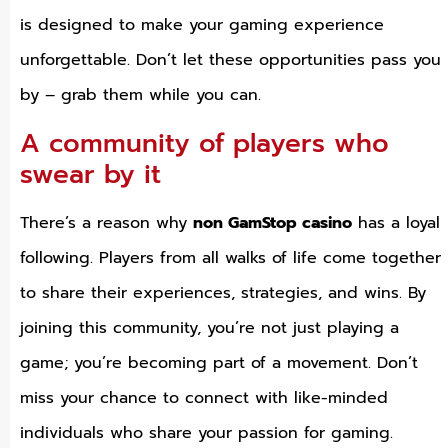
is designed to make your gaming experience
unforgettable. Don’t let these opportunities pass you
by – grab them while you can.
A community of players who
swear by it
There’s a reason why
non GamStop casino
has a loyal
following. Players from all walks of life come together
to share their experiences, strategies, and wins. By
joining this community, you’re not just playing a
game; you’re becoming part of a movement. Don’t
miss your chance to connect with like-minded
individuals who share your passion for gaming.