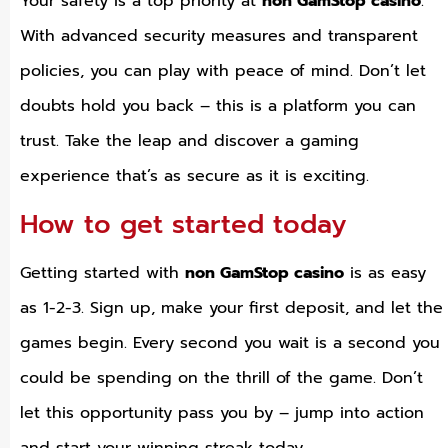
Your safety is a top priority at
non GamStop casino
.
With advanced security measures and transparent
policies, you can play with peace of mind. Don’t let
doubts hold you back – this is a platform you can
trust. Take the leap and discover a gaming
experience that’s as secure as it is exciting.
How to get started today
Getting started with
non GamStop casino
is as easy
as 1-2-3. Sign up, make your first deposit, and let the
games begin. Every second you wait is a second you
could be spending on the thrill of the game. Don’t
let this opportunity pass you by – jump into action
and start your winning streak today.