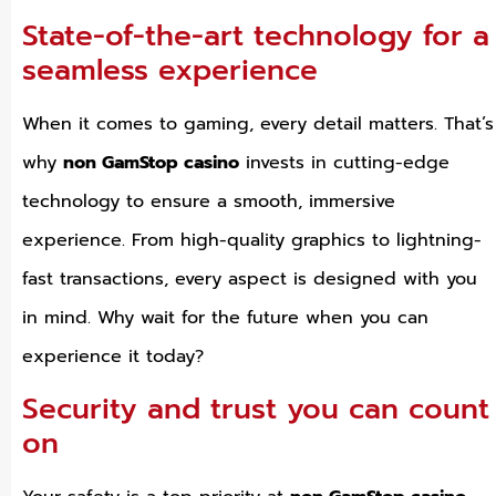
State-of-the-art technology for a
seamless experience
When it comes to gaming, every detail matters. That’s
why
non GamStop casino
invests in cutting-edge
technology to ensure a smooth, immersive
experience. From high-quality graphics to lightning-
fast transactions, every aspect is designed with you
in mind. Why wait for the future when you can
experience it today?
Security and trust you can count
on