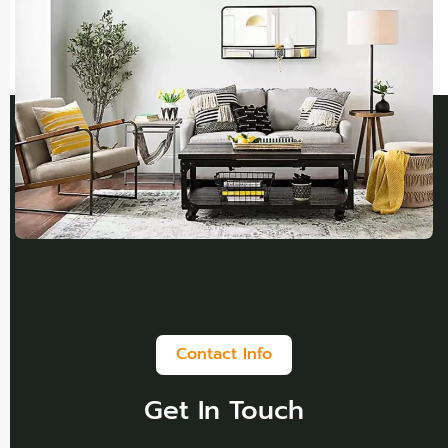
Contact Info
Get In Touch