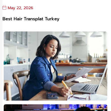
May 22, 2026
Best Hair Transplat Turkey