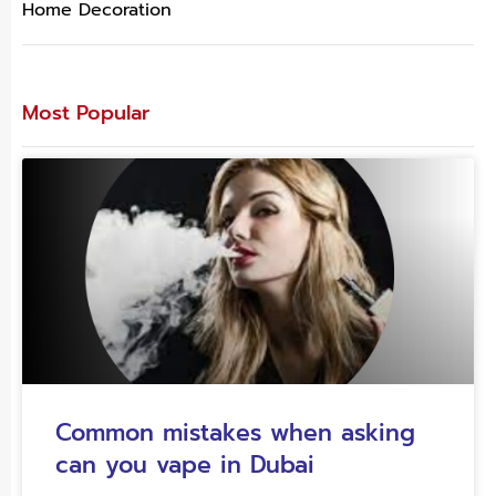
Home Decoration
Most Popular
Common mistakes when asking
can you vape in Dubai