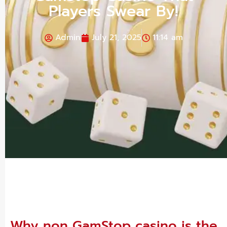
Players Swear By!
Admin
July 21, 2025
11:14 am
Why non GamStop casino is the