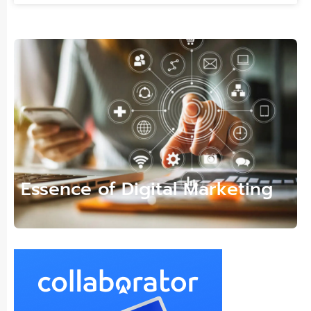
Essence of Digital Marketing