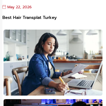
May 22, 2026
Best Hair Transplat Turkey