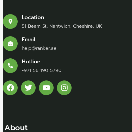
Location
51 Beam St, Nantwich, Cheshire, UK
Email
help@ranker.ae
Hotline
+971 56 190 5790
About