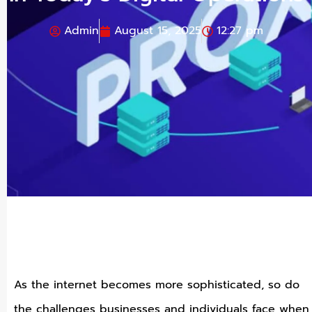
Admin
August 15, 2025
12:27 pm
As the internet becomes more sophisticated, so do
the challenges businesses and individuals face when