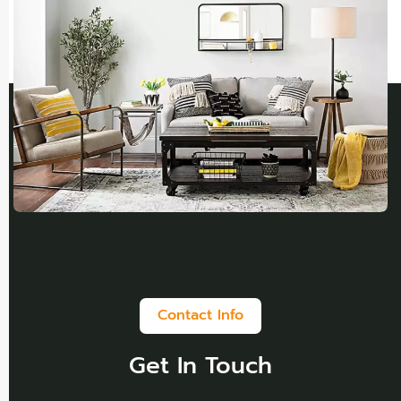
Contact Info
Get In Touch