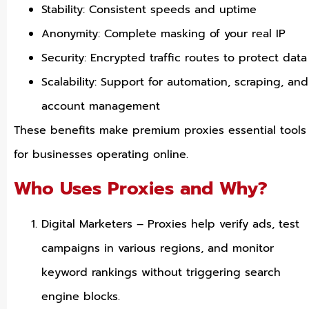
Stability: Consistent speeds and uptime
Anonymity: Complete masking of your real IP
Security: Encrypted traffic routes to protect data
Scalability: Support for automation, scraping, and
account management
These benefits make premium proxies essential tools
for businesses operating online.
Who Uses Proxies and Why?
Digital Marketers – Proxies help verify ads, test
campaigns in various regions, and monitor
keyword rankings without triggering search
engine blocks.