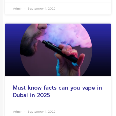
Admin
September 1, 2025
Must know facts can you vape in
Dubai in 2025
Admin
September 1, 2025