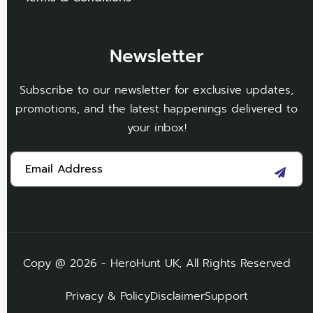
Newsletter
Subscribe to our newsletter for exclusive updates,
promotions, and the latest happenings delivered to
your inbox!
Copy @ 2026 - HeroHunt UK, All Rights Reserved
Privacy & Policy
Disclaimer
Support