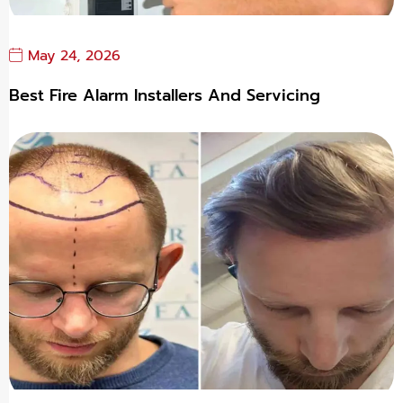
May 24, 2026
Best Fire Alarm Installers And Servicing