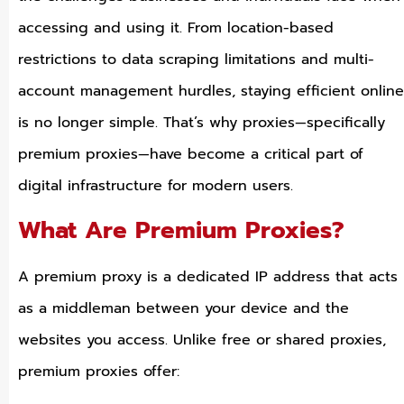
accessing and using it. From location-based
restrictions to data scraping limitations and multi-
account management hurdles, staying efficient online
is no longer simple. That’s why proxies—specifically
premium proxies—have become a critical part of
digital infrastructure for modern users.
What Are Premium Proxies?
A premium proxy is a dedicated IP address that acts
as a middleman between your device and the
websites you access. Unlike free or shared proxies,
premium proxies offer: