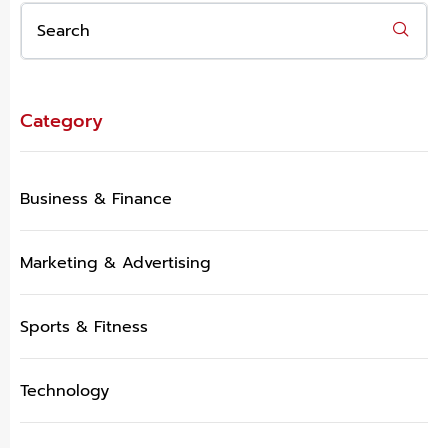
Category
Business & Finance
Marketing & Advertising
Sports & Fitness
Technology