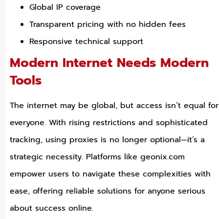
Global IP coverage
Transparent pricing with no hidden fees
Responsive technical support
Modern Internet Needs Modern
Tools
The internet may be global, but access isn’t equal for
everyone. With rising restrictions and sophisticated
tracking, using proxies is no longer optional—it’s a
strategic necessity. Platforms like geonix.com
empower users to navigate these complexities with
ease, offering reliable solutions for anyone serious
about success online.