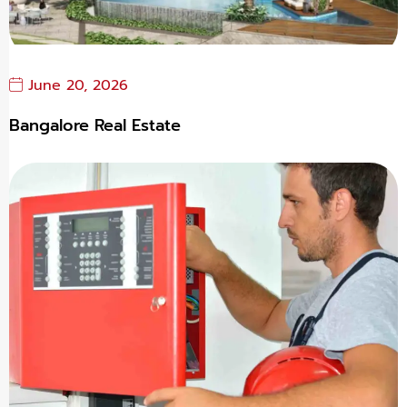
June 20, 2026
Bangalore Real Estate