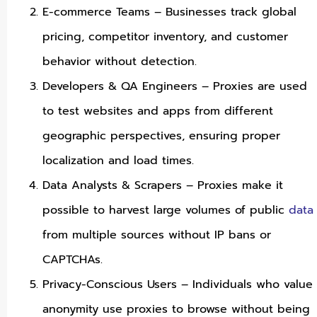
E-commerce Teams – Businesses track global
pricing, competitor inventory, and customer
behavior without detection.
Developers & QA Engineers – Proxies are used
to test websites and apps from different
geographic perspectives, ensuring proper
localization and load times.
Data Analysts & Scrapers – Proxies make it
possible to harvest large volumes of public
data
from multiple sources without IP bans or
CAPTCHAs.
Privacy-Conscious Users – Individuals who value
anonymity use proxies to browse without being