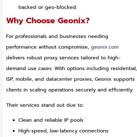
tracked or geo-blocked.
Why Choose Geonix?
For professionals and businesses needing
performance without compromise,
geonix.com
delivers robust proxy services tailored to high-
demand use cases. With options including residential,
ISP, mobile, and datacenter proxies, Geonix supports
clients in scaling operations securely and efficiently.
Their services stand out due to:
Clean and reliable IP pools
High-speed, low-latency connections