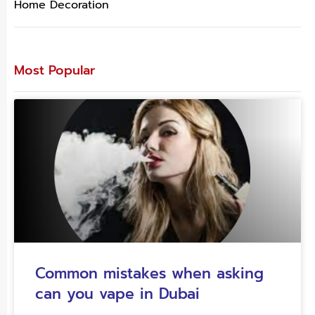
Home Decoration
Most Popular
Common mistakes when asking
can you vape in Dubai