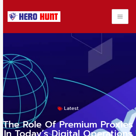
Latest
The Role Of Premium Proxies
In Today’s Digital Operations