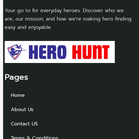
Your go to for everyday heroes. Discover who we
are, our mission, and how we're making hero finding
easy and enjoyable.
Pages
Home
About Us
Contact US
Terms & Conditions