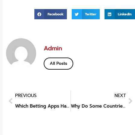
Facebook
Twitter
LinkedIn
Admin
All Posts
PREVIOUS
NEXT
Which Betting Apps Have Quick Login PIN?
Why Do Some Countries Regulate Slots More Than Table Games?