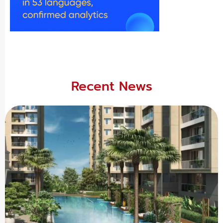
Recent News