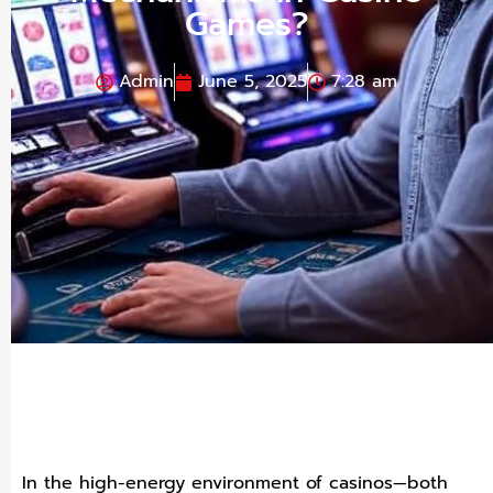
Games?
Admin
June 5, 2025
7:28 am
In the high-energy environment of casinos—both