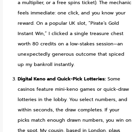
a multiplier, or a free spins ticket). The mechanic
feels immediate: one click, and you know your
reward. On a popular UK slot, “Pirate’s Gold
Instant Win,” I clicked a single treasure chest
worth 80 credits on a low-stakes session—an
unexpectedly generous outcome that spiced
up my bankroll instantly.
Digital Keno and Quick-Pick Lotteries:
Some
casinos feature mini-keno games or quick-draw
lotteries in the lobby. You select numbers, and
within seconds, the draw completes. If your
picks match enough drawn numbers, you win on
the spot. My cousin, based in London, plays