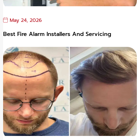
May 24, 2026
Best Fire Alarm Installers And Servicing