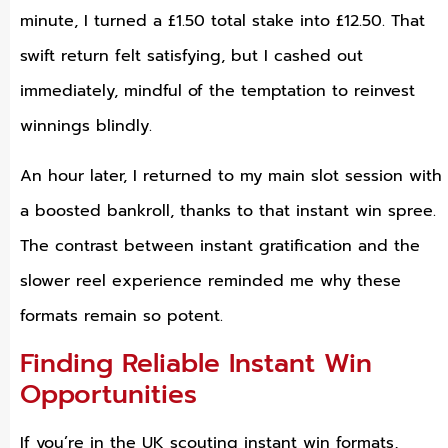
minute, I turned a £1.50 total stake into £12.50. That
swift return felt satisfying, but I cashed out
immediately, mindful of the temptation to reinvest
winnings blindly.
An hour later, I returned to my main slot session with
a boosted bankroll, thanks to that instant win spree.
The contrast between instant gratification and the
slower reel experience reminded me why these
formats remain so potent.
Finding Reliable Instant Win
Opportunities
If you’re in the UK scouting instant win formats,