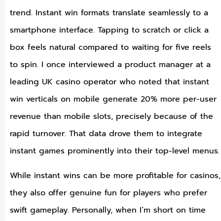
trend. Instant win formats translate seamlessly to a
smartphone interface. Tapping to scratch or click a
box feels natural compared to waiting for five reels
to spin. I once interviewed a product manager at a
leading UK casino operator who noted that instant
win verticals on mobile generate 20% more per-user
revenue than mobile slots, precisely because of the
rapid turnover. That data drove them to integrate
instant games prominently into their top-level menus.
While instant wins can be more profitable for casinos,
they also offer genuine fun for players who prefer
swift gameplay. Personally, when I’m short on time