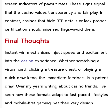
screen indicators of payout rates. These signs signal
that the casino values transparency and fair play. In
contrast, casinos that hide RTP details or lack proper
certification should raise red flags—avoid them.
Final Thoughts
Instant win mechanisms inject speed and excitement
into the
casino
experience. Whether scratching a
virtual card, clicking a treasure chest, or playing a
quick-draw keno, the immediate feedback is a potent
draw. Over my years writing about casino trends, I’ve
seen how these formats adapt to fast-paced lifestyles
and mobile-first gaming. Yet their very design