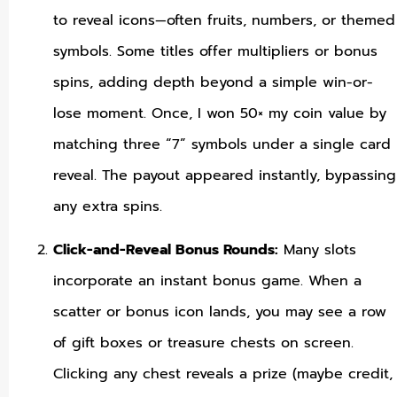
to reveal icons—often fruits, numbers, or themed
symbols. Some titles offer multipliers or bonus
spins, adding depth beyond a simple win-or-
lose moment. Once, I won 50× my coin value by
matching three “7” symbols under a single card
reveal. The payout appeared instantly, bypassing
any extra spins.
Click-and-Reveal Bonus Rounds:
Many slots
incorporate an instant bonus game. When a
scatter or bonus icon lands, you may see a row
of gift boxes or treasure chests on screen.
Clicking any chest reveals a prize (maybe credit,