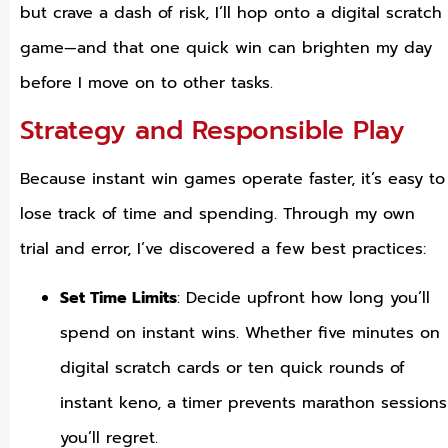
but crave a dash of risk, I’ll hop onto a digital scratch
game—and that one quick win can brighten my day
before I move on to other tasks.
Strategy and Responsible Play
Because instant win games operate faster, it’s easy to
lose track of time and spending. Through my own
trial and error, I’ve discovered a few best practices:
Set Time Limits
: Decide upfront how long you’ll
spend on instant wins. Whether five minutes on
digital scratch cards or ten quick rounds of
instant keno, a timer prevents marathon sessions
you’ll regret.