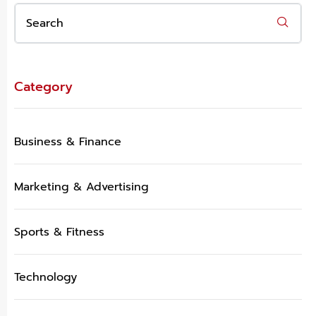
Category
Business & Finance
Marketing & Advertising
Sports & Fitness
Technology