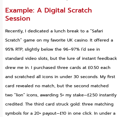
Example: A Digital Scratch
Session
Recently, I dedicated a lunch break to a “Safari
Scratch” game on my favorite UK casino. It offered a
95% RTP, slightly below the 96–97% I’d see in
standard video slots, but the lure of instant feedback
drew me in. I purchased three cards at £0.50 each
and scratched all icons in under 30 seconds. My first
card revealed no match, but the second matched
two “lion” icons, awarding 5× my stake—£2.50 instantly
credited. The third card struck gold: three matching
symbols for a 20× payout—£10 in one click. In under a