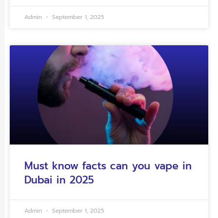
Admin
September 1, 2025
Must know facts can you vape in
Dubai in 2025
Admin
September 1, 2025