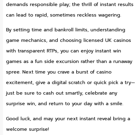
demands responsible play; the thrill of instant results
can lead to rapid, sometimes reckless wagering.
By setting time and bankroll limits, understanding
game mechanics, and choosing licensed UK casinos
with transparent RTPs, you can enjoy instant win
games as a fun side excursion rather than a runaway
spree. Next time you crave a burst of casino
excitement, give a digital scratch or quick pick a try—
just be sure to cash out smartly, celebrate any
surprise win, and return to your day with a smile.
Good luck, and may your next instant reveal bring a
welcome surprise!