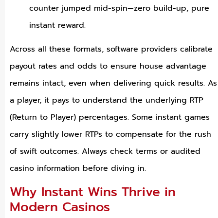
counter jumped mid-spin—zero build-up, pure
instant reward.
Across all these formats, software providers calibrate
payout rates and odds to ensure house advantage
remains intact, even when delivering quick results. As
a player, it pays to understand the underlying RTP
(Return to Player) percentages. Some instant games
carry slightly lower RTPs to compensate for the rush
of swift outcomes. Always check terms or audited
casino information before diving in.
Why Instant Wins Thrive in
Modern Casinos