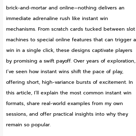
brick-and-mortar and online—nothing delivers an
immediate adrenaline rush like instant win
mechanisms. From scratch cards tucked between slot
machines to special online features that can trigger a
win in a single click, these designs captivate players
by promising a swift payoff. Over years of exploration,
I’ve seen how instant wins shift the pace of play,
offering short, high-variance bursts of excitement. In
this article, I’ll explain the most common instant win
formats, share real-world examples from my own
sessions, and offer practical insights into why they
remain so popular.