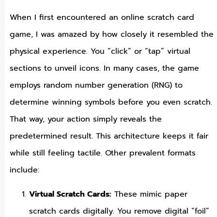
When I first encountered an online scratch card
game, I was amazed by how closely it resembled the
physical experience. You “click” or “tap” virtual
sections to unveil icons. In many cases, the game
employs random number generation (RNG) to
determine winning symbols before you even scratch.
That way, your action simply reveals the
predetermined result. This architecture keeps it fair
while still feeling tactile. Other prevalent formats
include:
Virtual Scratch Cards:
These mimic paper
scratch cards digitally. You remove digital “foil”