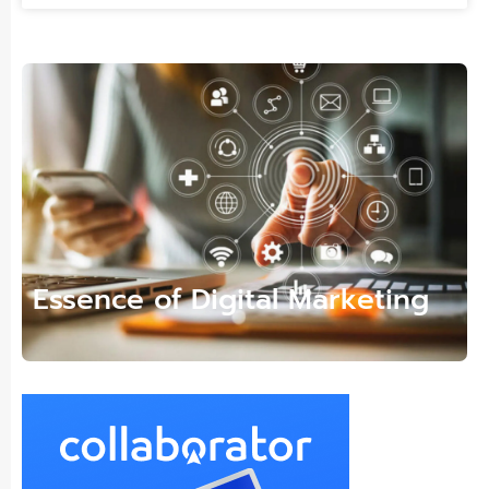
Essence of Digital Marketing