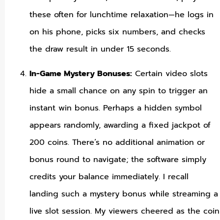
these often for lunchtime relaxation—he logs in
on his phone, picks six numbers, and checks
the draw result in under 15 seconds.
In-Game Mystery Bonuses:
Certain video slots
hide a small chance on any spin to trigger an
instant win bonus. Perhaps a hidden symbol
appears randomly, awarding a fixed jackpot of
200 coins. There’s no additional animation or
bonus round to navigate; the software simply
credits your balance immediately. I recall
landing such a mystery bonus while streaming a
live slot session. My viewers cheered as the coin