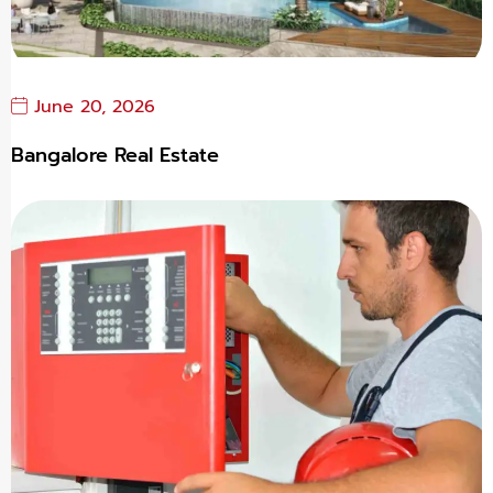
June 20, 2026
Bangalore Real Estate