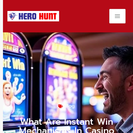
Blog
What Are Instant Win
Mechanisms In Casino