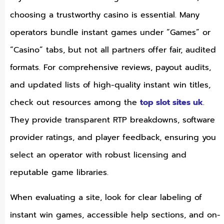
choosing a trustworthy casino is essential. Many
operators bundle instant games under “Games” or
“Casino” tabs, but not all partners offer fair, audited
formats. For comprehensive reviews, payout audits,
and updated lists of high-quality instant win titles,
check out resources among the
top slot sites uk
.
They provide transparent RTP breakdowns, software
provider ratings, and player feedback, ensuring you
select an operator with robust licensing and
reputable game libraries.
When evaluating a site, look for clear labeling of
instant win games, accessible help sections, and on-