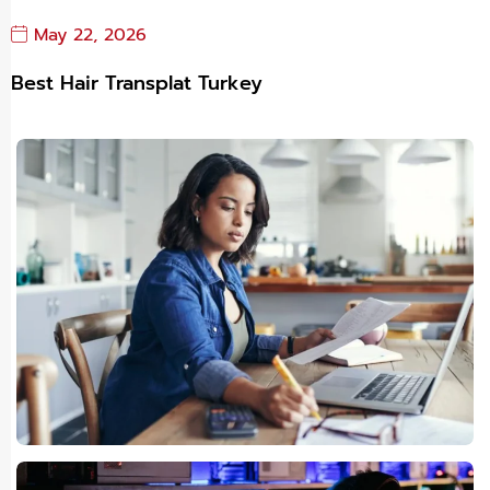
May 22, 2026
Best Hair Transplat Turkey