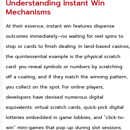
Understanding Instant Win
Mechanisms
At their essence, instant win features dispense
outcomes immediately—no waiting for reel spins to
stop or cards to finish dealing. In land-based casinos,
the quintessential example is the physical scratch
card: you reveal symbols or numbers by scratching
off a coating, and if they match the winning pattern,
you collect on the spot. For online players,
developers have devised numerous digital
equivalents: virtual scratch cards, quick-pick digital
lotteries embedded in game lobbies, and “click-to-
win” mini-games that pop up during slot sessions.