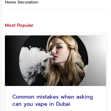
Home Decoration
Most Popular
Common mistakes when asking
can you vape in Dubai