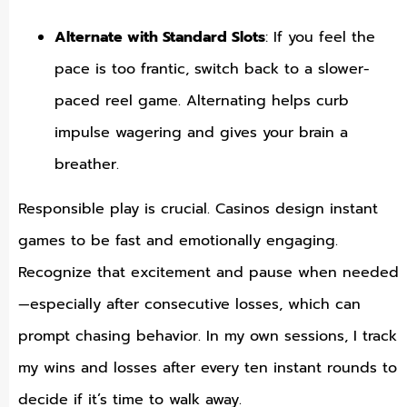
Alternate with Standard Slots
: If you feel the
pace is too frantic, switch back to a slower-
paced reel game. Alternating helps curb
impulse wagering and gives your brain a
breather.
Responsible play is crucial. Casinos design instant
games to be fast and emotionally engaging.
Recognize that excitement and pause when needed
—especially after consecutive losses, which can
prompt chasing behavior. In my own sessions, I track
my wins and losses after every ten instant rounds to
decide if it’s time to walk away.