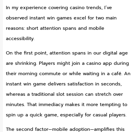
In my experience covering casino trends, I’ve
observed instant win games excel for two main
reasons: short attention spans and mobile
accessibility.
On the first point, attention spans in our digital age
are shrinking. Players might join a casino app during
their morning commute or while waiting in a café. An
instant win game delivers satisfaction in seconds,
whereas a traditional slot session can stretch over
minutes. That immediacy makes it more tempting to
spin up a quick game, especially for casual players.
The second factor—mobile adoption—amplifies this