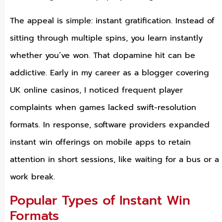
The appeal is simple: instant gratification. Instead of
sitting through multiple spins, you learn instantly
whether you’ve won. That dopamine hit can be
addictive. Early in my career as a blogger covering
UK online casinos, I noticed frequent player
complaints when games lacked swift-resolution
formats. In response, software providers expanded
instant win offerings on mobile apps to retain
attention in short sessions, like waiting for a bus or a
work break.
Popular Types of Instant Win
Formats