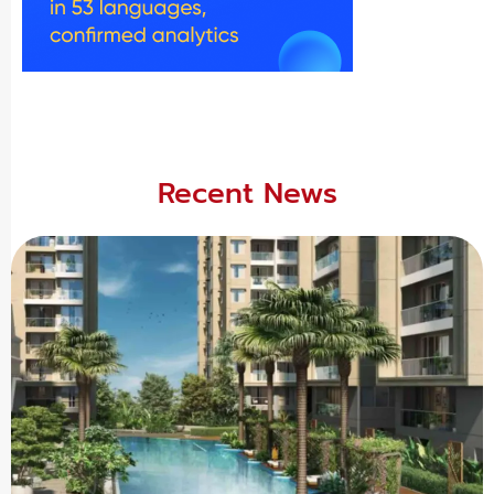
Recent News