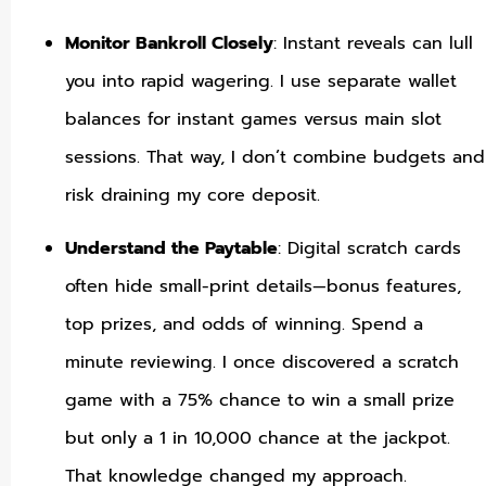
Monitor Bankroll Closely
: Instant reveals can lull
you into rapid wagering. I use separate wallet
balances for instant games versus main slot
sessions. That way, I don’t combine budgets and
risk draining my core deposit.
Understand the Paytable
: Digital scratch cards
often hide small-print details—bonus features,
top prizes, and odds of winning. Spend a
minute reviewing. I once discovered a scratch
game with a 75% chance to win a small prize
but only a 1 in 10,000 chance at the jackpot.
That knowledge changed my approach.