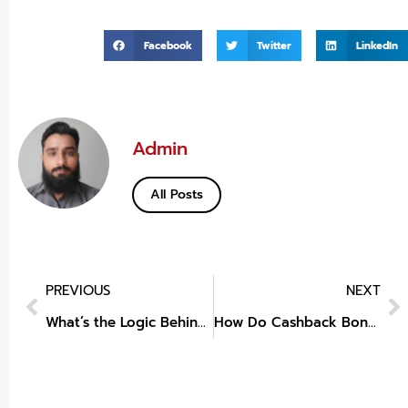
Facebook
Twitter
LinkedIn
Admin
All Posts
PREVIOUS
NEXT
What’s the Logic Behind Pick-and-Click Bonus Rounds?
How Do Cashback Bonuses Affect Slot Strategy?