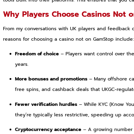
tools built into their platforms. This ensures that you 
Why Players Choose Casinos Not 
From my conversations with UK players and feedback
reasons for choosing a casino not on GamStop include:
Freedom of choice
– Players want control over the
years.
More bonuses and promotions
– Many offshore ca
free spins, and cashback deals that UKGC-regulate
Fewer verification hurdles
– While KYC (Know Your 
they’re typically less restrictive, speeding up acc
Cryptocurrency acceptance
– A growing number o