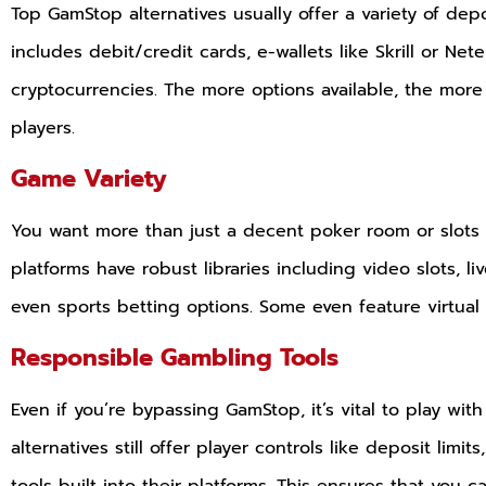
Top GamStop alternatives usually offer a variety of dep
includes debit/credit cards, e-wallets like Skrill or Net
cryptocurrencies. The more options available, the more 
players.
Game Variety
You want more than just a decent poker room or slots
platforms have robust libraries including video slots, li
even sports betting options. Some even feature virtual
Responsible Gambling Tools
Even if you’re bypassing GamStop, it’s vital to play wi
alternatives still offer player controls like deposit limi