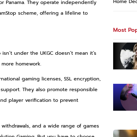
Home Dec
, or Panama. They operate independently
mStop scheme, offering a lifeline to
Most Pop
no isn’t under the UKGC doesn’t mean it’s
o more homework.
national gaming licenses, SSL encryption,
 support. They also promote responsible
nd player verification to prevent
st withdrawals, and a wide range of games
volution Gaming. But you have to choose