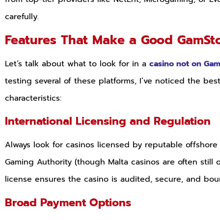
carefully.
Features That Make a Good GamSto
Let’s talk about what to look for in a
casino not on Ga
testing several of these platforms, I’ve noticed the bes
characteristics:
International Licensing and Regulation
Always look for casinos licensed by reputable offshore
Gaming Authority (though Malta casinos are often still
license ensures the casino is audited, secure, and bou
Broad Payment Options