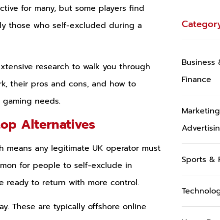
ective for many, but some players find
Categor
lly those who self-excluded during a
Business 
 extensive research to walk you through
Finance
rk, their pros and cons, and how to
r gaming needs.
Marketin
op Alternatives
Advertisi
h means any legitimate UK operator must
Sports & 
mmon for people to self-exclude in
re ready to return with more control.
Technolo
y. These are typically offshore online