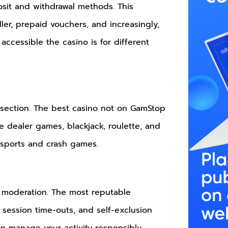
osit and withdrawal methods. This
eller, prepaid vouchers, and increasingly,
accessible the casino is for different
 section. The best casino not on GamStop
ve dealer games, blackjack, roulette, and
 sports and crash games.
th moderation. The most reputable
ts, session time-outs, and self-exclusion