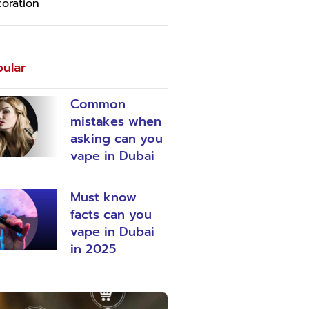
oration
ular
Common
mistakes when
asking can you
vape in Dubai
Must know
facts can you
vape in Dubai
in 2025