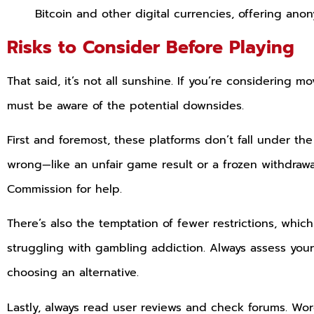
Bitcoin and other digital currencies, offering anon
Risks to Consider Before Playing
That said, it’s not all sunshine. If you’re considering 
must be aware of the potential downsides.
First and foremost, these platforms don’t fall under th
wrong—like an unfair game result or a frozen withdraw
Commission for help.
There’s also the temptation of fewer restrictions, which
struggling with gambling addiction. Always assess you
choosing an alternative.
Lastly, always read user reviews and check forums. Wor