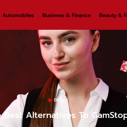
Automobiles
Business & Finance
Beauty & F
Blog
 Best Alternatives To GamSto