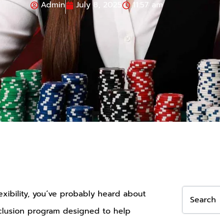
Admin
July 8, 2025
11:57 am
exibility, you’ve probably heard about
xclusion program designed to help