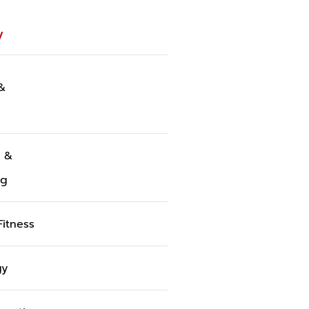
y
&
g &
ng
Fitness
gy