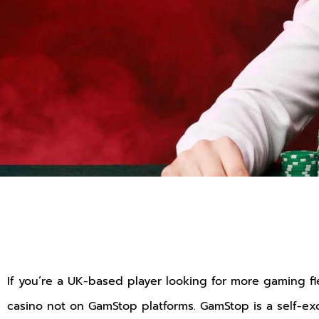
If you’re a UK-based player looking for more gaming fl
casino not on GamStop platforms. GamStop is a self-e