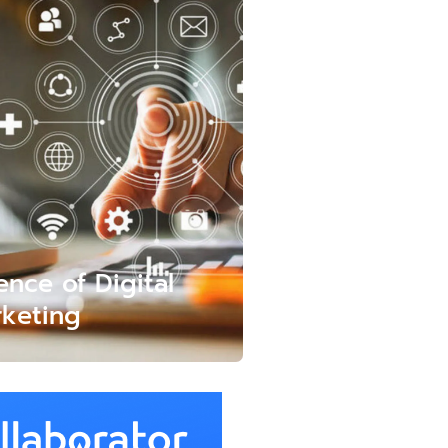
ence of Digital
keting