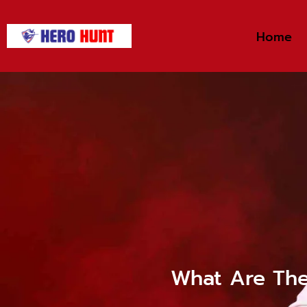
Home
What Are The