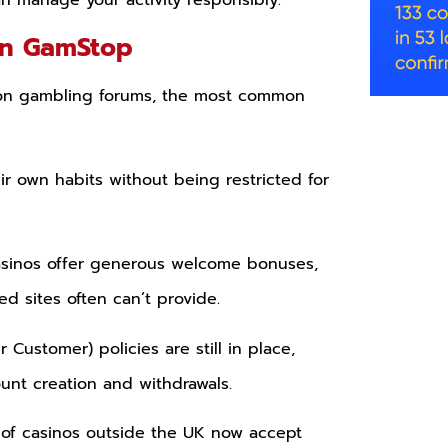
can manage your activity responsibly.
on GamStop
 on gambling forums, the most common
ir own habits without being restricted for
sinos offer generous welcome bonuses,
d sites often can’t provide.
Customer) policies are still in place,
ount creation and withdrawals.
f casinos outside the UK now accept