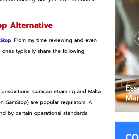
p Alternative
mStop
. From my time reviewing and even
t ones typically share the following
Ess
 jurisdictions. Curaçao eGaming and Malta
Mar
 on GamStop) are popular regulators. A
nd by certain operational standards.