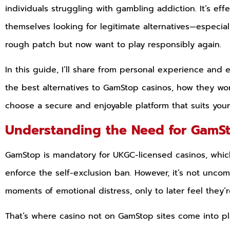
individuals struggling with gambling addiction. It’s eff
themselves looking for legitimate alternatives—especia
rough patch but now want to play responsibly again.
In this guide, I’ll share from personal experience and
the best alternatives to GamStop casinos, how they wo
choose a secure and enjoyable platform that suits you
Understanding the Need for GamSt
GamStop is mandatory for UKGC-licensed casinos, whic
enforce the self-exclusion ban. However, it’s not unco
moments of emotional distress, only to later feel they’
That’s where casino not on GamStop sites come into pla