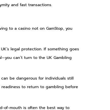
ymity and fast transactions.
moving to a casino not on GamStop, you
e UK’s legal protection. If something goes
al—you can’t turn to the UK Gambling
 can be dangerous for individuals still
r readiness to return to gambling before
d-of-mouth is often the best way to