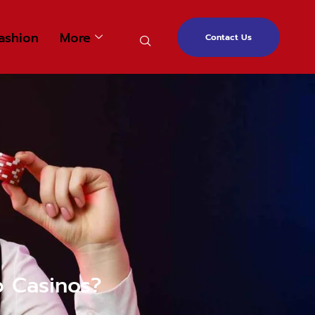
ashion
More
Contact Us
p Casinos?