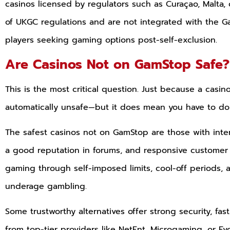
casinos licensed by regulators such as Curaçao, Malta
of UKGC regulations and are not integrated with the Ga
players seeking gaming options post-self-exclusion.
Are Casinos Not on GamStop Safe?
This is the most critical question. Just because a casi
automatically unsafe—but it does mean you have to d
The safest casinos not on GamStop are those with inter
a good reputation in forums, and responsive customer
gaming through self-imposed limits, cool-off periods, a
underage gambling.
Some trustworthy alternatives offer strong security, fa
from top-tier providers like NetEnt, Microgaming, or E