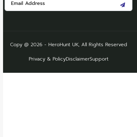
Copy @ 2026 - HeroHunt UK, All Rights Reserved
Privacy & Policy
Disclaimer
Support