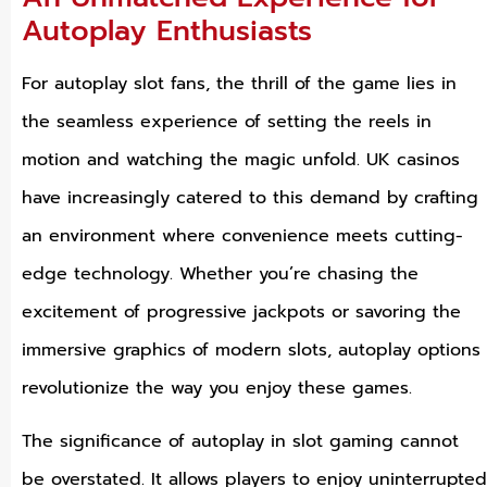
Autoplay Enthusiasts
For autoplay slot fans, the thrill of the game lies in
the seamless experience of setting the reels in
motion and watching the magic unfold. UK casinos
have increasingly catered to this demand by crafting
an environment where convenience meets cutting-
edge technology. Whether you’re chasing the
excitement of progressive jackpots or savoring the
immersive graphics of modern slots, autoplay options
revolutionize the way you enjoy these games.
The significance of autoplay in slot gaming cannot
be overstated. It allows players to enjoy uninterrupted