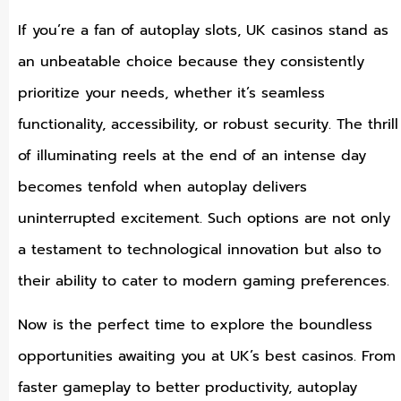
If you’re a fan of autoplay slots, UK casinos stand as
an unbeatable choice because they consistently
prioritize your needs, whether it’s seamless
functionality, accessibility, or robust security. The thrill
of illuminating reels at the end of an intense day
becomes tenfold when autoplay delivers
uninterrupted excitement. Such options are not only
a testament to technological innovation but also to
their ability to cater to modern gaming preferences.
Now is the perfect time to explore the boundless
opportunities awaiting you at UK’s best casinos. From
faster gameplay to better productivity, autoplay