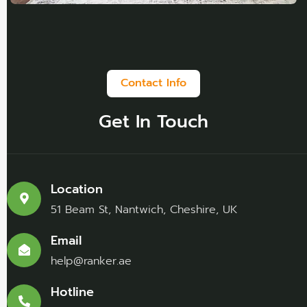
Contact Info
Get In Touch
Location
51 Beam St, Nantwich, Cheshire, UK
Email
help@ranker.ae
Hotline