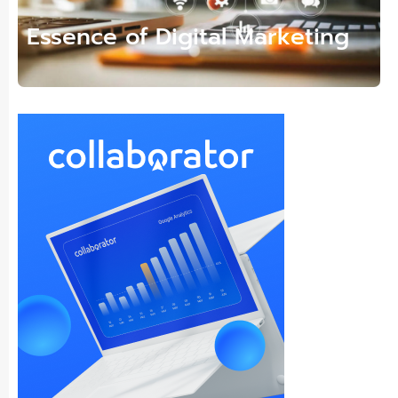
Essence of Digital Marketing