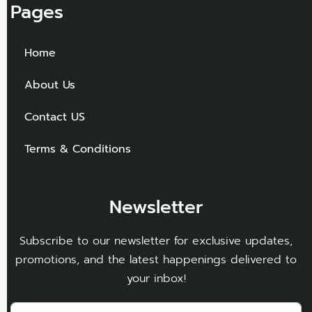
Pages
Home
About Us
Contact US
Terms & Conditions
Newsletter
Subscribe to our newsletter for exclusive updates,
promotions, and the latest happenings delivered to
your inbox!