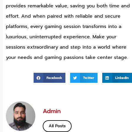
provides remarkable value, saving you both time and
effort. And when paired with reliable and secure
platforms, every gaming session transforms into a
luxurious, uninterrupted experience. Make your
sessions extraordinary and step into a world where
your needs and gaming passions take center stage.
Facebook
Twitter
LinkedIn
Admin
All Posts