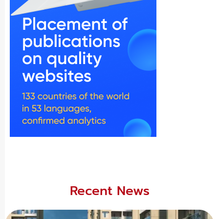
Recent News