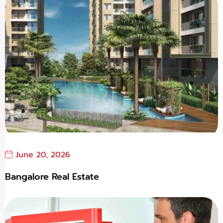
June 20, 2026
Bangalore Real Estate