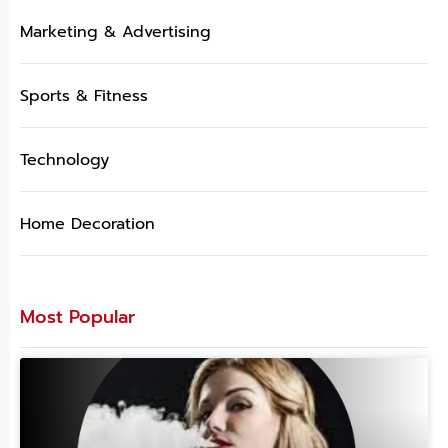
Marketing & Advertising
Sports & Fitness
Technology
Home Decoration
Most Popular