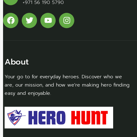
+971 56 190 5790
About
Your go to for everyday heroes. Discover who we
are, our mission, and how we're making hero finding
easy and enjoyable.