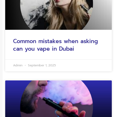
Common mistakes when asking
can you vape in Dubai
Admin
September 1, 2025