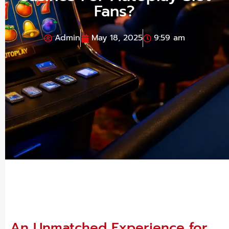
Fans?
Admin
May 18, 2025
9:59 am
An Unmatched Experience for