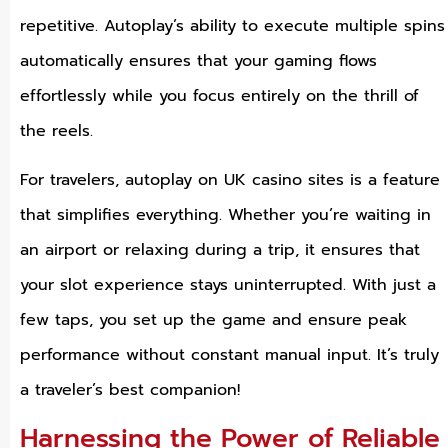
repetitive. Autoplay’s ability to execute multiple spins
automatically ensures that your gaming flows
effortlessly while you focus entirely on the thrill of
the reels.
For travelers, autoplay on UK casino sites is a feature
that simplifies everything. Whether you’re waiting in
an airport or relaxing during a trip, it ensures that
your slot experience stays uninterrupted. With just a
few taps, you set up the game and ensure peak
performance without constant manual input. It’s truly
a traveler’s best companion!
Harnessing the Power of Reliable