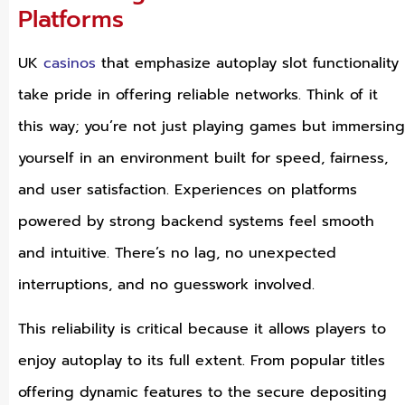
Platforms
UK
casinos
that emphasize autoplay slot functionality
take pride in offering reliable networks. Think of it
this way; you’re not just playing games but immersing
yourself in an environment built for speed, fairness,
and user satisfaction. Experiences on platforms
powered by strong backend systems feel smooth
and intuitive. There’s no lag, no unexpected
interruptions, and no guesswork involved.
This reliability is critical because it allows players to
enjoy autoplay to its full extent. From popular titles
offering dynamic features to the secure depositing