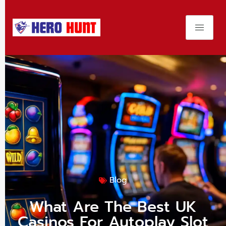
Blog
What Are The Best UK
Casinos For Autoplay Slot