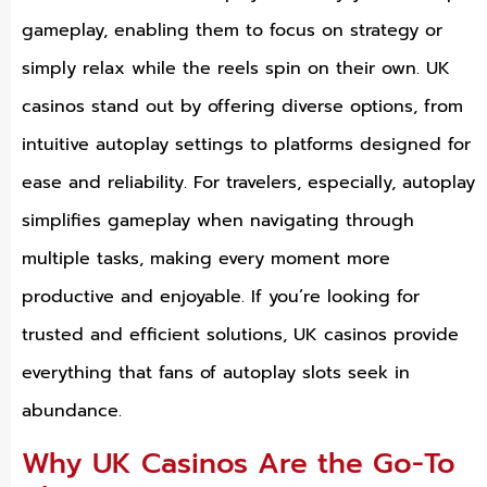
gameplay, enabling them to focus on strategy or
simply relax while the reels spin on their own. UK
casinos stand out by offering diverse options, from
intuitive autoplay settings to platforms designed for
ease and reliability. For travelers, especially, autoplay
simplifies gameplay when navigating through
multiple tasks, making every moment more
productive and enjoyable. If you’re looking for
trusted and efficient solutions, UK casinos provide
everything that fans of autoplay slots seek in
abundance.
Why UK Casinos Are the Go-To