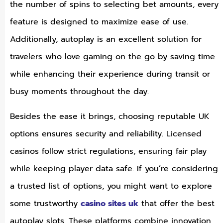
the number of spins to selecting bet amounts, every
feature is designed to maximize ease of use.
Additionally, autoplay is an excellent solution for
travelers who love gaming on the go by saving time
while enhancing their experience during transit or
busy moments throughout the day.
Besides the ease it brings, choosing reputable UK
options ensures security and reliability. Licensed
casinos follow strict regulations, ensuring fair play
while keeping player data safe. If you’re considering
a trusted list of options, you might want to explore
some trustworthy
casino sites uk
that offer the best
autoplay slots. These platforms combine innovation