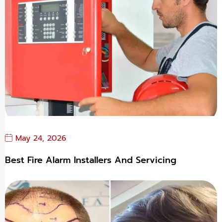
May 24, 2026
Best Fire Alarm Installers And Servicing