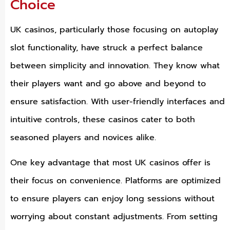
Choice
UK casinos, particularly those focusing on autoplay
slot functionality, have struck a perfect balance
between simplicity and innovation. They know what
their players want and go above and beyond to
ensure satisfaction. With user-friendly interfaces and
intuitive controls, these casinos cater to both
seasoned players and novices alike.
One key advantage that most UK casinos offer is
their focus on convenience. Platforms are optimized
to ensure players can enjoy long sessions without
worrying about constant adjustments. From setting