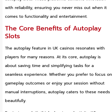
with reliability, ensuring you never miss out when it
comes to functionality and entertainment.
The Core Benefits of Autoplay
Slots
The autoplay feature in UK casinos resonates with
players for many reasons. At its core, autoplay is
about saving time and simplifying tasks for a
seamless experience. Whether you prefer to focus on
gameplay outcomes or enjoy your session without
manual interruptions, autoplay caters to these needs
beautifully.