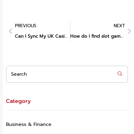
PREVIOUS
NEXT
Can I Sync My UK Casino Account Across Multiple Devices?
How do I find slot games with free spin features?
Category
Business & Finance