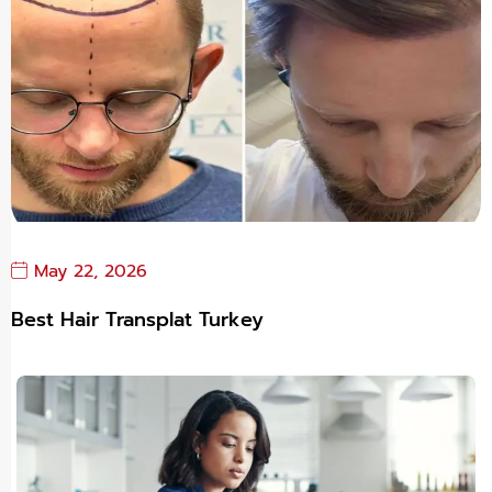
May 22, 2026
Best Hair Transplat Turkey