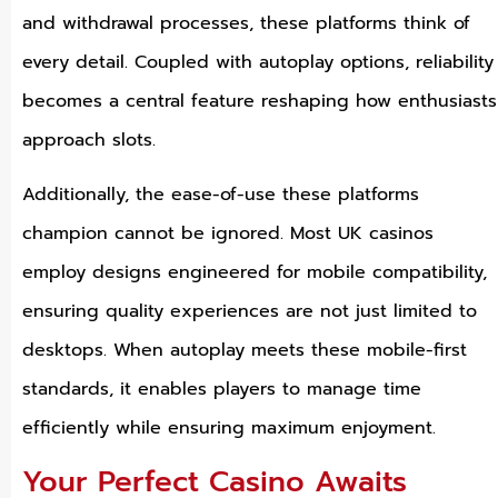
and withdrawal processes, these platforms think of
every detail. Coupled with autoplay options, reliability
becomes a central feature reshaping how enthusiasts
approach slots.
Additionally, the ease-of-use these platforms
champion cannot be ignored. Most UK casinos
employ designs engineered for mobile compatibility,
ensuring quality experiences are not just limited to
desktops. When autoplay meets these mobile-first
standards, it enables players to manage time
efficiently while ensuring maximum enjoyment.
Your Perfect Casino Awaits