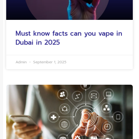
Must know facts can you vape in
Dubai in 2025
Admin
September 1, 2025