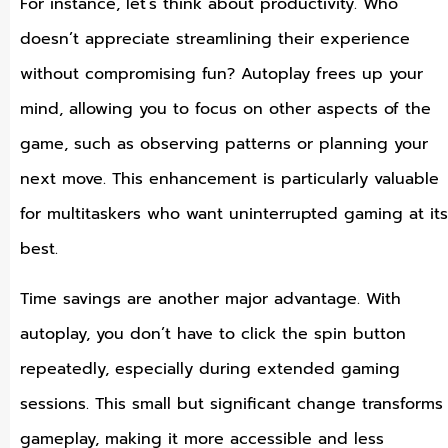
For instance, let’s think about productivity. Who
doesn’t appreciate streamlining their experience
without compromising fun? Autoplay frees up your
mind, allowing you to focus on other aspects of the
game, such as observing patterns or planning your
next move. This enhancement is particularly valuable
for multitaskers who want uninterrupted gaming at its
best.
Time savings are another major advantage. With
autoplay, you don’t have to click the spin button
repeatedly, especially during extended gaming
sessions. This small but significant change transforms
gameplay, making it more accessible and less