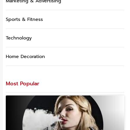
Marketing & Advertising
Sports & Fitness
Technology
Home Decoration
Most Popular