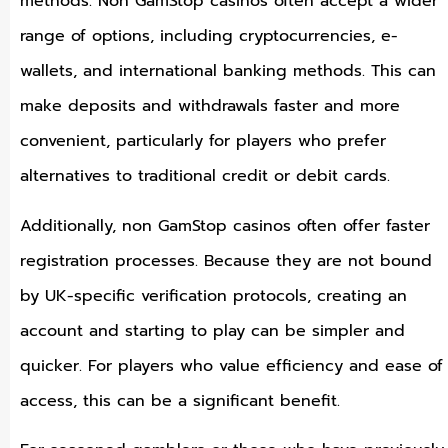
methods. Non GamStop casinos often accept a wider
range of options, including cryptocurrencies, e-
wallets, and international banking methods. This can
make deposits and withdrawals faster and more
convenient, particularly for players who prefer
alternatives to traditional credit or debit cards.
Additionally, non GamStop casinos often offer faster
registration processes. Because they are not bound
by UK-specific verification protocols, creating an
account and starting to play can be simpler and
quicker. For players who value efficiency and ease of
access, this can be a significant benefit.