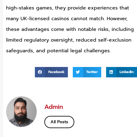
high-stakes games, they provide experiences that
many UK-licensed casinos cannot match. However,
these advantages come with notable risks, including
limited regulatory oversight, reduced self-exclusion
safeguards, and potential legal challenges.
Facebook
Twitter
LinkedIn
Admin
All Posts