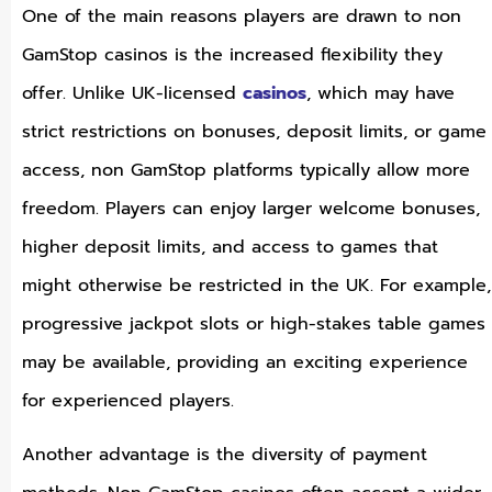
One of the main reasons players are drawn to non
GamStop casinos is the increased flexibility they
offer. Unlike UK-licensed
casinos
, which may have
strict restrictions on bonuses, deposit limits, or game
access, non GamStop platforms typically allow more
freedom. Players can enjoy larger welcome bonuses,
higher deposit limits, and access to games that
might otherwise be restricted in the UK. For example,
progressive jackpot slots or high-stakes table games
may be available, providing an exciting experience
for experienced players.
Another advantage is the diversity of payment