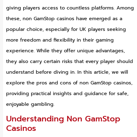
giving players access to countless platforms. Among
these, non GamStop casinos have emerged as a
popular choice, especially for UK players seeking
more freedom and flexibility in their gaming
experience. While they offer unique advantages,
they also carry certain risks that every player should
understand before diving in. In this article, we will
explore the pros and cons of non GamStop casinos,
providing practical insights and guidance for safe,
enjoyable gambling.
Understanding Non GamStop
Casinos