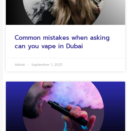
Common mistakes when asking
can you vape in Dubai
Admin
September 1, 2025