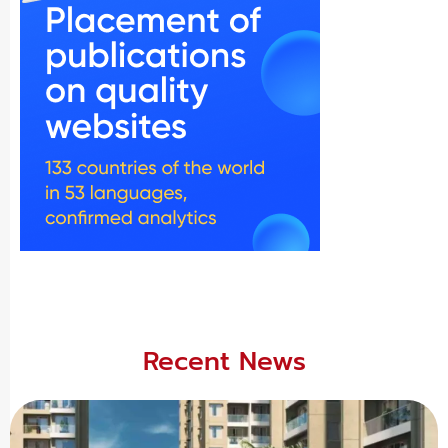
Recent News