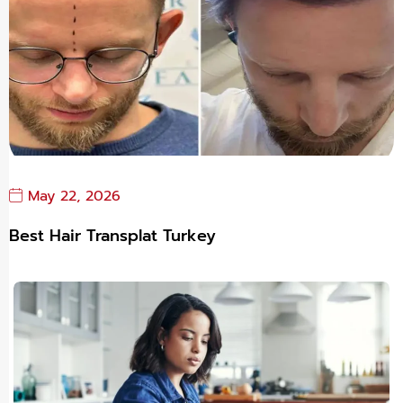
May 22, 2026
Best Hair Transplat Turkey