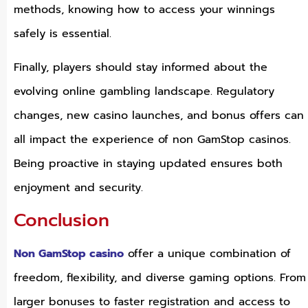
methods, knowing how to access your winnings
safely is essential.
Finally, players should stay informed about the
evolving online gambling landscape. Regulatory
changes, new casino launches, and bonus offers can
all impact the experience of non GamStop casinos.
Being proactive in staying updated ensures both
enjoyment and security.
Conclusion
Non GamStop casino
offer a unique combination of
freedom, flexibility, and diverse gaming options. From
larger bonuses to faster registration and access to