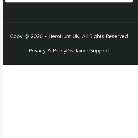
Copy @ 2026 - HeroHunt UK, All Rights Reserved
Privacy & Policy
Disclaimer
Support