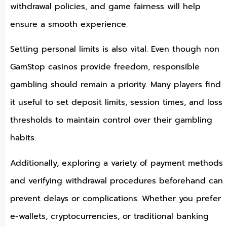
withdrawal policies, and game fairness will help
ensure a smooth experience.
Setting personal limits is also vital. Even though non
GamStop casinos provide freedom, responsible
gambling should remain a priority. Many players find
it useful to set deposit limits, session times, and loss
thresholds to maintain control over their gambling
habits.
Additionally, exploring a variety of payment methods
and verifying withdrawal procedures beforehand can
prevent delays or complications. Whether you prefer
e-wallets, cryptocurrencies, or traditional banking