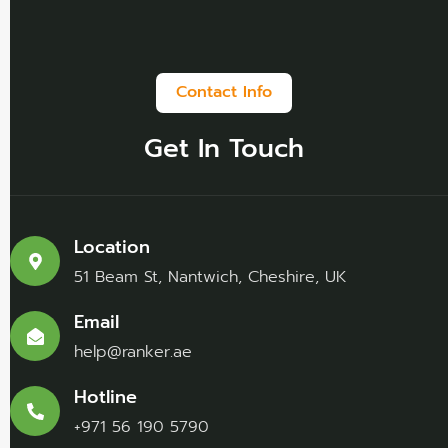
Contact Info
Get In Touch
Location
51 Beam St, Nantwich, Cheshire, UK
Email
help@ranker.ae
Hotline
+971 56 190 5790