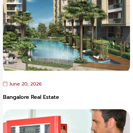
June 20, 2026
Bangalore Real Estate