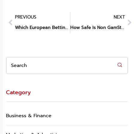
PREVIOUS
NEXT
Which European Betting Sites Have Bet Builders?
How Safe Is Non GamStop Sports Betting in 2025?
Category
Business & Finance