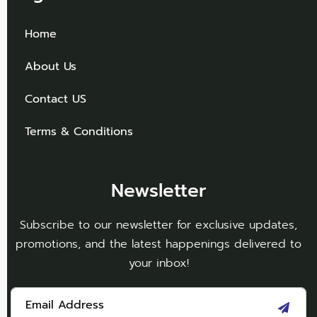
Home
About Us
Contact US
Terms & Conditions
Newsletter
Subscribe to our newsletter for exclusive updates,
promotions, and the latest happenings delivered to
your inbox!