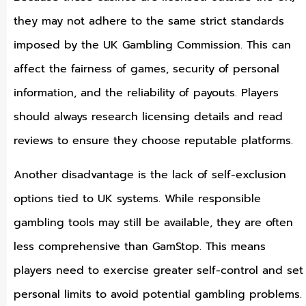
they may not adhere to the same strict standards
imposed by the UK Gambling Commission. This can
affect the fairness of games, security of personal
information, and the reliability of payouts. Players
should always research licensing details and read
reviews to ensure they choose reputable platforms.
Another disadvantage is the lack of self-exclusion
options tied to UK systems. While responsible
gambling tools may still be available, they are often
less comprehensive than GamStop. This means
players need to exercise greater self-control and set
personal limits to avoid potential gambling problems.