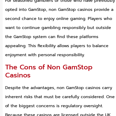
For seasoned gamblers or those who have previously
opted into GamStop, non GamStop casinos provide a
second chance to enjoy online gaming. Players who
want to continue gambling responsibly but outside
the GamStop system can find these platforms
appealing. This flexibility allows players to balance
enjoyment with personal responsibility.
The Cons of Non GamStop
Casinos
Despite the advantages, non GamStop casinos carry
inherent risks that must be carefully considered. One
of the biggest concerns is regulatory oversight.
Because these casinos are licensed outside the UK,