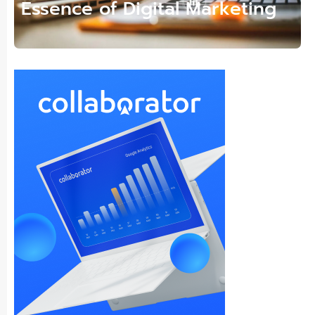
Essence of Digital Marketing