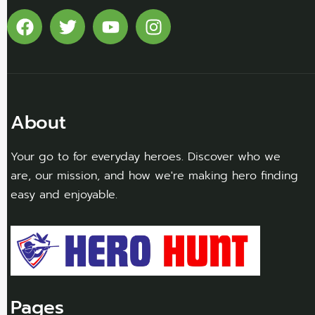
About
Your go to for everyday heroes. Discover who we
are, our mission, and how we're making hero finding
easy and enjoyable.
Pages