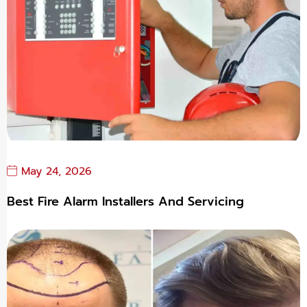
May 24, 2026
Best Fire Alarm Installers And Servicing