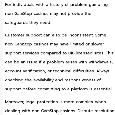
For individuals with a history of problem gambling,
non GamStop casinos may not provide the
safeguards they need.
Customer support can also be inconsistent. Some
non GamStop casinos may have limited or slower
support services compared to UK-licensed sites. This
can be an issue if a problem arises with withdrawals,
account verification, or technical difficulties. Always
checking the availability and responsiveness of
support before committing to a platform is essential.
Moreover, legal protection is more complex when
dealing with non GamStop casinos. Dispute resolution