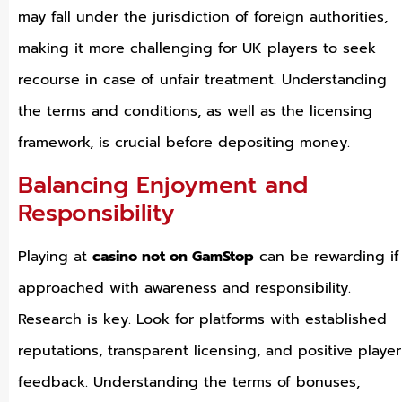
may fall under the jurisdiction of foreign authorities,
making it more challenging for UK players to seek
recourse in case of unfair treatment. Understanding
the terms and conditions, as well as the licensing
framework, is crucial before depositing money.
Balancing Enjoyment and
Responsibility
Playing at
casino not on GamStop
can be rewarding if
approached with awareness and responsibility.
Research is key. Look for platforms with established
reputations, transparent licensing, and positive player
feedback. Understanding the terms of bonuses,