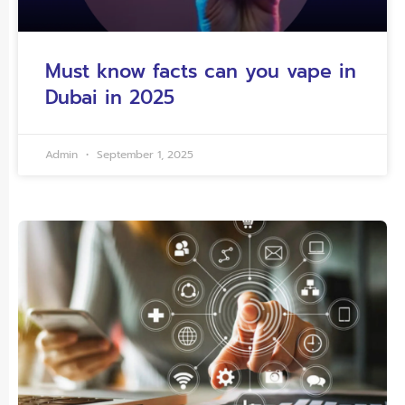
Must know facts can you vape in
Dubai in 2025
Admin
September 1, 2025