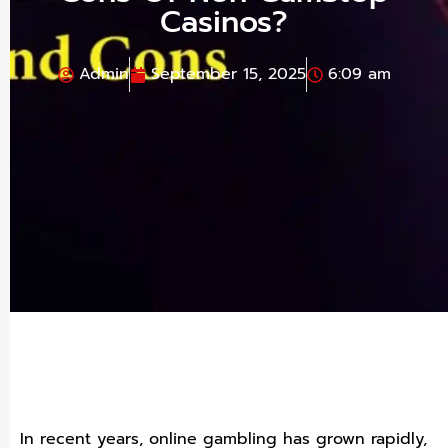
Casinos?
Admin
September 15, 2025
6:09 am
In recent years, online gambling has grown rapidly,