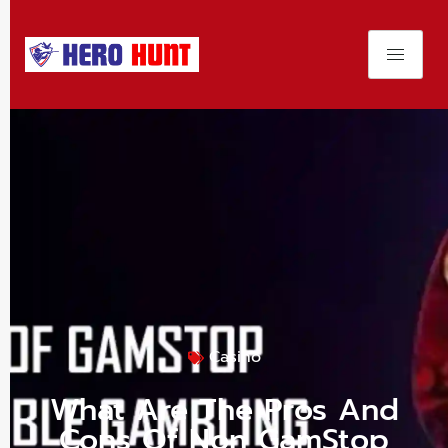
Casino
What Are The Pros And
Cons Of Non GamStop