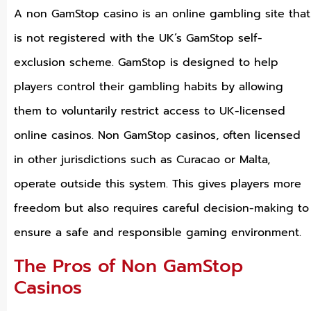
A non GamStop casino is an online gambling site that
is not registered with the UK’s GamStop self-
exclusion scheme. GamStop is designed to help
players control their gambling habits by allowing
them to voluntarily restrict access to UK-licensed
online casinos. Non GamStop casinos, often licensed
in other jurisdictions such as Curacao or Malta,
operate outside this system. This gives players more
freedom but also requires careful decision-making to
ensure a safe and responsible gaming environment.
The Pros of Non GamStop
Casinos