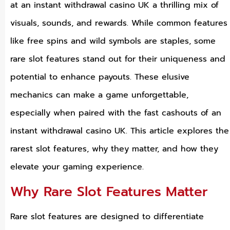
at an instant withdrawal casino UK a thrilling mix of
visuals, sounds, and rewards. While common features
like free spins and wild symbols are staples, some
rare slot features stand out for their uniqueness and
potential to enhance payouts. These elusive
mechanics can make a game unforgettable,
especially when paired with the fast cashouts of an
instant withdrawal casino UK. This article explores the
rarest slot features, why they matter, and how they
elevate your gaming experience.
Why Rare Slot Features Matter
Rare slot features are designed to differentiate