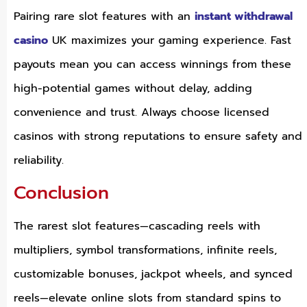
Pairing rare slot features with an
instant withdrawal
casino
UK maximizes your gaming experience. Fast
payouts mean you can access winnings from these
high-potential games without delay, adding
convenience and trust. Always choose licensed
casinos with strong reputations to ensure safety and
reliability.
Conclusion
The rarest slot features—cascading reels with
multipliers, symbol transformations, infinite reels,
customizable bonuses, jackpot wheels, and synced
reels—elevate online slots from standard spins to