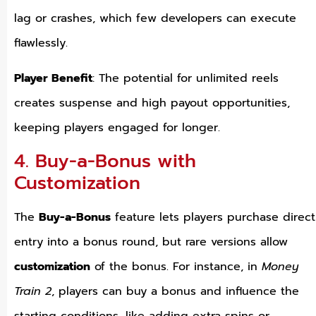
lag or crashes, which few developers can execute
flawlessly.
Player Benefit
: The potential for unlimited reels
creates suspense and high payout opportunities,
keeping players engaged for longer.
4. Buy-a-Bonus with
Customization
The
Buy-a-Bonus
feature lets players purchase direct
entry into a bonus round, but rare versions allow
customization
of the bonus. For instance, in
Money
Train 2
, players can buy a bonus and influence the