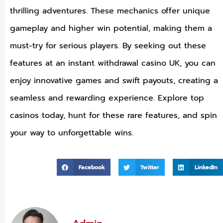
thrilling adventures. These mechanics offer unique
gameplay and higher win potential, making them a
must-try for serious players. By seeking out these
features at an instant withdrawal casino UK, you can
enjoy innovative games and swift payouts, creating a
seamless and rewarding experience. Explore top
casinos today, hunt for these rare features, and spin
your way to unforgettable wins.
Facebook
Twitter
LinkedIn