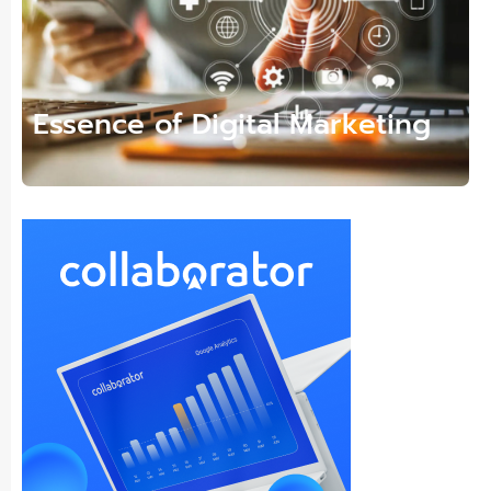
Essence of Digital Marketing