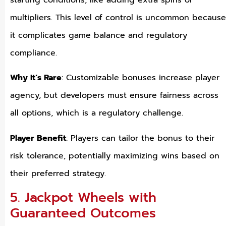
starting conditions, like adding extra spins or
multipliers. This level of control is uncommon because
it complicates game balance and regulatory
compliance.
Why It’s Rare
: Customizable bonuses increase player
agency, but developers must ensure fairness across
all options, which is a regulatory challenge.
Player Benefit
: Players can tailor the bonus to their
risk tolerance, potentially maximizing wins based on
their preferred strategy.
5. Jackpot Wheels with
Guaranteed Outcomes