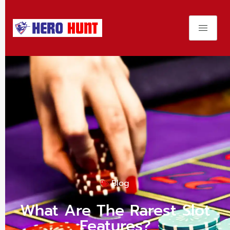
Blog
What Are The Rarest Slot
Features?