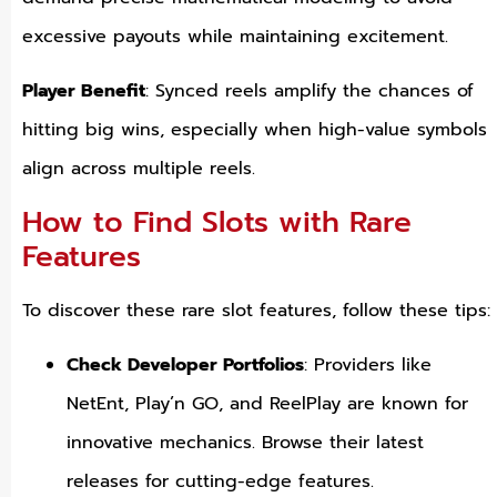
excessive payouts while maintaining excitement.
Player Benefit
: Synced reels amplify the chances of
hitting big wins, especially when high-value symbols
align across multiple reels.
How to Find Slots with Rare
Features
To discover these rare slot features, follow these tips:
Check Developer Portfolios
: Providers like
NetEnt, Play’n GO, and ReelPlay are known for
innovative mechanics. Browse their latest
releases for cutting-edge features.