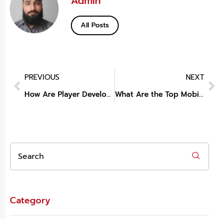
Admin
All Posts
PREVIOUS
NEXT
How Are Player Developed Mods Challenging Proprietary Game Design?
What Are the Top Mobile Slot Developers in 2025?
Category