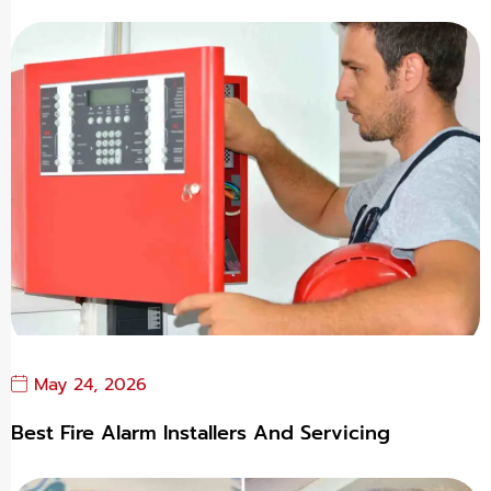
May 24, 2026
Best Fire Alarm Installers And Servicing