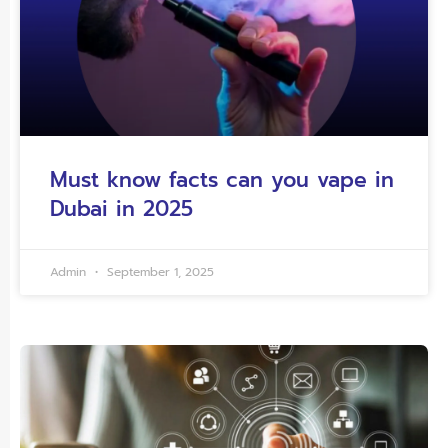
Must know facts can you vape in
Dubai in 2025
Admin
September 1, 2025