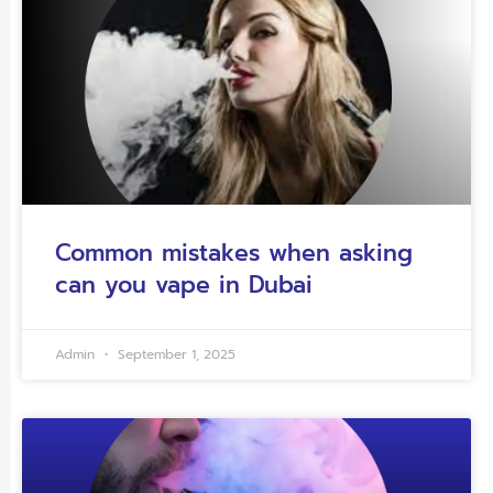
Common mistakes when asking
can you vape in Dubai
Admin
September 1, 2025