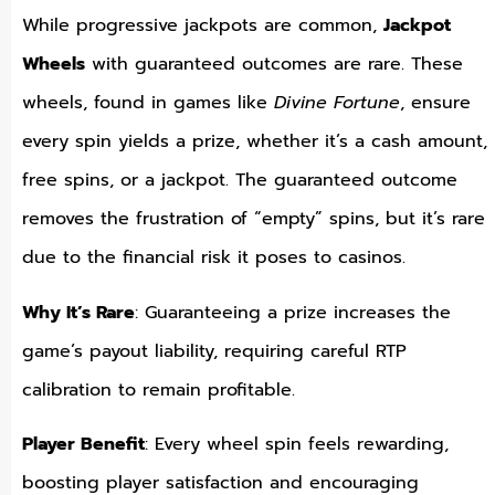
While progressive jackpots are common,
Jackpot
Wheels
with guaranteed outcomes are rare. These
wheels, found in games like
Divine Fortune
, ensure
every spin yields a prize, whether it’s a cash amount,
free spins, or a jackpot. The guaranteed outcome
removes the frustration of “empty” spins, but it’s rare
due to the financial risk it poses to casinos.
Why It’s Rare
: Guaranteeing a prize increases the
game’s payout liability, requiring careful RTP
calibration to remain profitable.
Player Benefit
: Every wheel spin feels rewarding,
boosting player satisfaction and encouraging