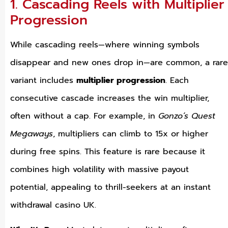
1. Cascading Reels with Multiplier
Progression
While cascading reels—where winning symbols
disappear and new ones drop in—are common, a rare
variant includes
multiplier progression
. Each
consecutive cascade increases the win multiplier,
often without a cap. For example, in
Gonzo’s Quest
Megaways
, multipliers can climb to 15x or higher
during free spins. This feature is rare because it
combines high volatility with massive payout
potential, appealing to thrill-seekers at an instant
withdrawal casino UK.