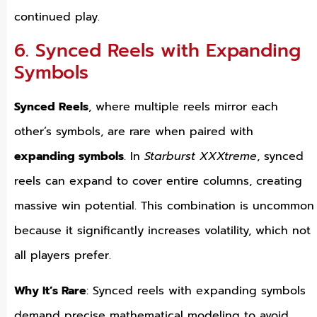
continued play.
6. Synced Reels with Expanding
Symbols
Synced Reels
, where multiple reels mirror each
other’s symbols, are rare when paired with
expanding symbols
. In
Starburst XXXtreme
, synced
reels can expand to cover entire columns, creating
massive win potential. This combination is uncommon
because it significantly increases volatility, which not
all players prefer.
Why It’s Rare
: Synced reels with expanding symbols
demand precise mathematical modeling to avoid