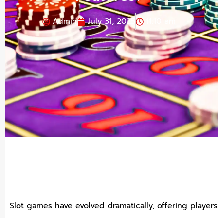
Admin
July 31, 2025
11:10 am
Slot games have evolved dramatically, offering players