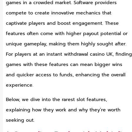
games in a crowded market. Software providers
compete to create innovative mechanics that
captivate players and boost engagement. These
features often come with higher payout potential or
unique gameplay, making them highly sought after.
For players at an instant withdrawal casino UK, finding
games with these features can mean bigger wins
and quicker access to funds, enhancing the overall
experience.
Below, we dive into the rarest slot features,
explaining how they work and why they’re worth
seeking out.