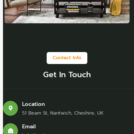
Contact Info
Get In Touch
Location
51 Beam St, Nantwich, Cheshire, UK
Email