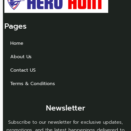
Pages
Home
About Us
Contact US
Terms & Conditions
Newsletter
Subscribe to our newsletter for exclusive updates,
promotions, and the latest happenings delivered to