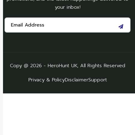
your inbox!
Copy @ 2026 - HeroHunt UK, All Rights Reserved
Privacy & Policy
Disclaimer
Support