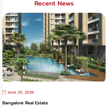
Recent News
June 20, 2026
Bangalore Real Estate