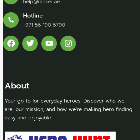
help@ranker.ae
Hotline
+971 56 190 5790
About
Your go to for everyday heroes. Discover who we
are, our mission, and how we're making hero finding
easy and enjoyable.