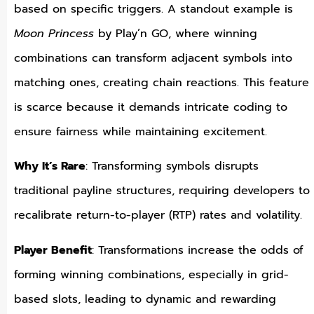
based on specific triggers. A standout example is
Moon Princess
by Play’n GO, where winning
combinations can transform adjacent symbols into
matching ones, creating chain reactions. This feature
is scarce because it demands intricate coding to
ensure fairness while maintaining excitement.
Why It’s Rare
: Transforming symbols disrupts
traditional payline structures, requiring developers to
recalibrate return-to-player (RTP) rates and volatility.
Player Benefit
: Transformations increase the odds of
forming winning combinations, especially in grid-
based slots, leading to dynamic and rewarding