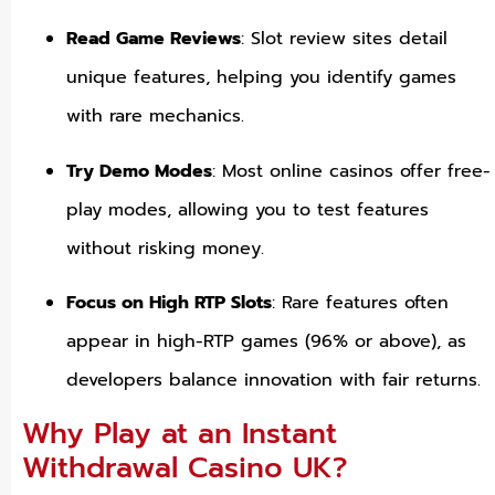
Read Game Reviews
: Slot review sites detail
unique features, helping you identify games
with rare mechanics.
Try Demo Modes
: Most online casinos offer free-
play modes, allowing you to test features
without risking money.
Focus on High RTP Slots
: Rare features often
appear in high-RTP games (96% or above), as
developers balance innovation with fair returns.
Why Play at an Instant
Withdrawal Casino UK?