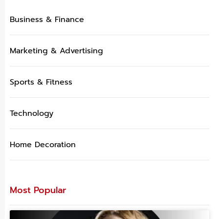
Business & Finance
Marketing & Advertising
Sports & Fitness
Technology
Home Decoration
Most Popular