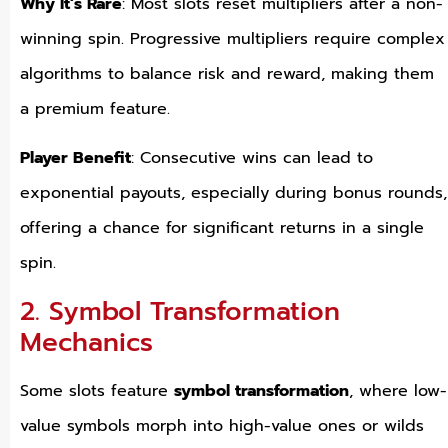
Why It’s Rare
: Most slots reset multipliers after a non-
winning spin. Progressive multipliers require complex
algorithms to balance risk and reward, making them
a premium feature.
Player Benefit
: Consecutive wins can lead to
exponential payouts, especially during bonus rounds,
offering a chance for significant returns in a single
spin.
2. Symbol Transformation
Mechanics
Some slots feature
symbol transformation
, where low-
value symbols morph into high-value ones or wilds