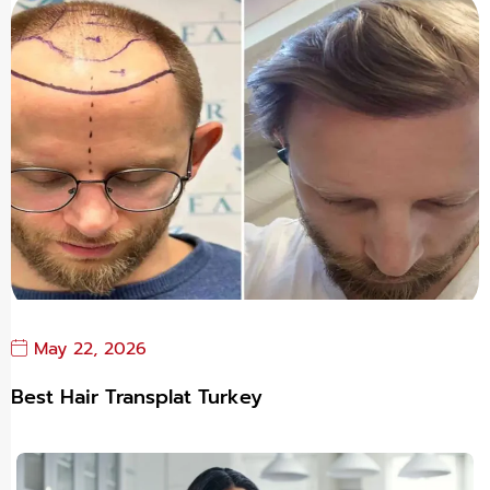
May 22, 2026
Best Hair Transplat Turkey