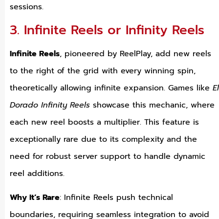
sessions.
3. Infinite Reels or Infinity Reels
Infinite Reels
, pioneered by ReelPlay, add new reels
to the right of the grid with every winning spin,
theoretically allowing infinite expansion. Games like
El
Dorado Infinity Reels
showcase this mechanic, where
each new reel boosts a multiplier. This feature is
exceptionally rare due to its complexity and the
need for robust server support to handle dynamic
reel additions.
Why It’s Rare
: Infinite Reels push technical
boundaries, requiring seamless integration to avoid