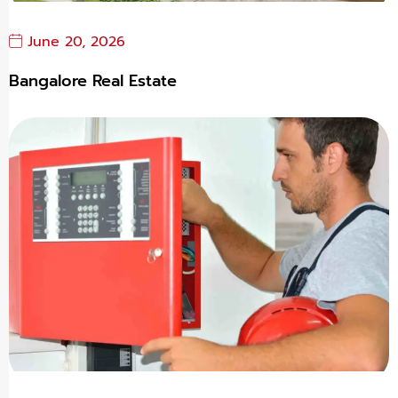
June 20, 2026
Bangalore Real Estate