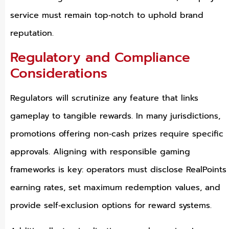
service must remain top‑notch to uphold brand
reputation.
Regulatory and Compliance
Considerations
Regulators will scrutinize any feature that links
gameplay to tangible rewards. In many jurisdictions,
promotions offering non‑cash prizes require specific
approvals. Aligning with responsible gaming
frameworks is key: operators must disclose RealPoints
earning rates, set maximum redemption values, and
provide self‑exclusion options for reward systems.