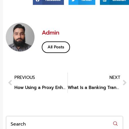
Admin
All Posts
PREVIOUS
NEXT
How Using a Proxy Enhances Your World of Warcraft Experience
What Is a Banking Transformation Summit and Why Should You Attend?