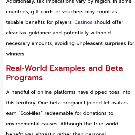
Additionally, tax implications vary by region. In some
countries, gift cards or vouchers may count as
taxable benefits for players.
Casinos
should offer
clear tax guidance and potentially withhold
necessary amounts, avoiding unpleasant surprises for
winners.
Real‑World Examples and Beta
Programs
A handful of online platforms have dipped toes into
this territory. One beta program I joined let avatars
earn “EcoMiles” redeemable for donations to
environmental causes. Although the true-world
benefit was altruistic rather than personal,