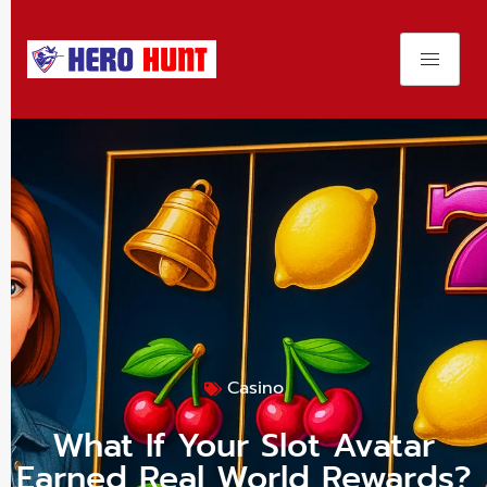
Casino
What If Your Slot Avatar
Earned Real World Rewards?