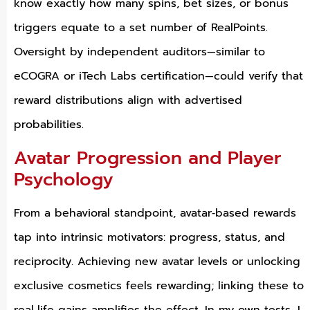
know exactly how many spins, bet sizes, or bonus
triggers equate to a set number of RealPoints.
Oversight by independent auditors—similar to
eCOGRA or iTech Labs certification—could verify that
reward distributions align with advertised
probabilities.
Avatar Progression and Player
Psychology
From a behavioral standpoint, avatar‑based rewards
tap into intrinsic motivators: progress, status, and
reciprocity. Achieving new avatar levels or unlocking
exclusive cosmetics feels rewarding; linking these to
real‑life gains amplifies the effect. In my own tests, I