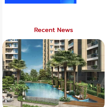
Recent News