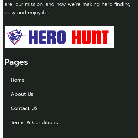
are, our mission, and how we're making hero finding
easy and enjoyable.
Pages
Home
About Us
Contact US
Terms & Conditions