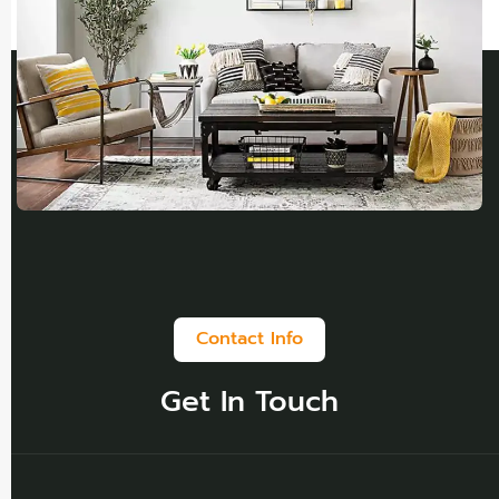
Contact Info
Get In Touch