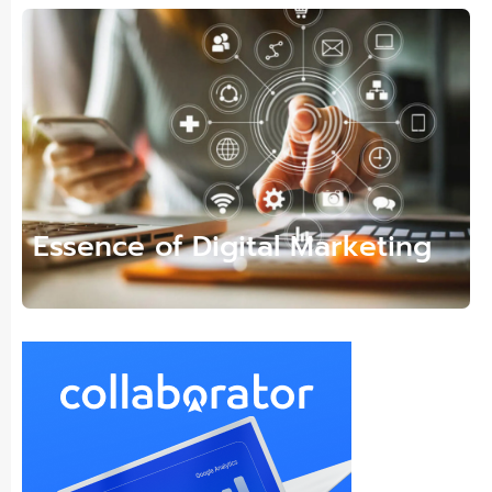
Essence of Digital Marketing