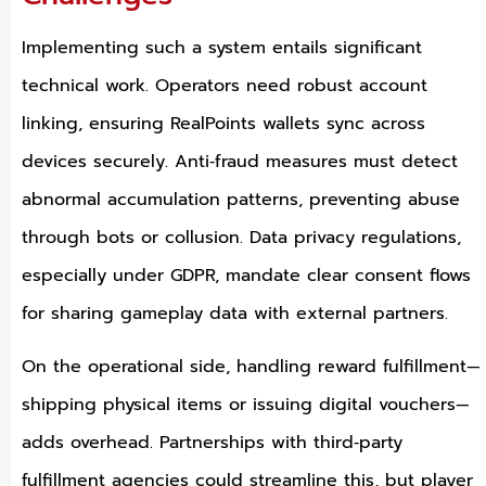
Implementing such a system entails significant
technical work. Operators need robust account
linking, ensuring RealPoints wallets sync across
devices securely. Anti‑fraud measures must detect
abnormal accumulation patterns, preventing abuse
through bots or collusion. Data privacy regulations,
especially under GDPR, mandate clear consent flows
for sharing gameplay data with external partners.
On the operational side, handling reward fulfillment—
shipping physical items or issuing digital vouchers—
adds overhead. Partnerships with third‑party
fulfillment agencies could streamline this, but player