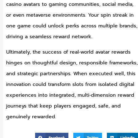
casino avatars to gaming communities, social media,
or even metaverse environments. Your spin streak in
one game could unlock perks across multiple brands,
driving a seamless reward network.
Ultimately, the success of real‑world avatar rewards
hinges on thoughtful design, responsible frameworks,
and strategic partnerships. When executed well, this
innovation could transform slots from isolated digital
experiences into integrated, multi‑dimension reward
journeys that keep players engaged, safe, and
genuinely rewarded.
Facebook
Twitter
LinkedIn