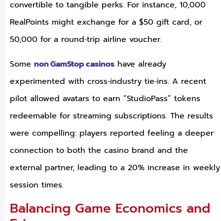
convertible to tangible perks. For instance, 10,000
RealPoints might exchange for a $50 gift card, or
50,000 for a round‑trip airline voucher.
Some
non GamStop casinos
have already
experimented with cross‑industry tie‑ins. A recent
pilot allowed avatars to earn “StudioPass” tokens
redeemable for streaming subscriptions. The results
were compelling: players reported feeling a deeper
connection to both the casino brand and the
external partner, leading to a 20% increase in weekly
session times.
Balancing Game Economics and