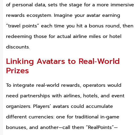
of personal data, sets the stage for a more immersive
rewards ecosystem. Imagine your avatar earning
“travel points” each time you hit a bonus round, then
redeeming those for actual airline miles or hotel
discounts.
Linking Avatars to Real‑World
Prizes
To integrate real‑world rewards, operators would
need partnerships with airlines, hotels, and event
organizers. Players’ avatars could accumulate
different currencies: one for traditional in‑game
bonuses, and another—call them “RealPoints”—