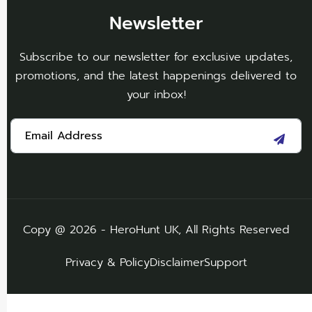
Newsletter
Subscribe to our newsletter for exclusive updates,
promotions, and the latest happenings delivered to
your inbox!
Copy @ 2026 - HeroHunt UK, All Rights Reserved
Privacy & Policy
Disclaimer
Support