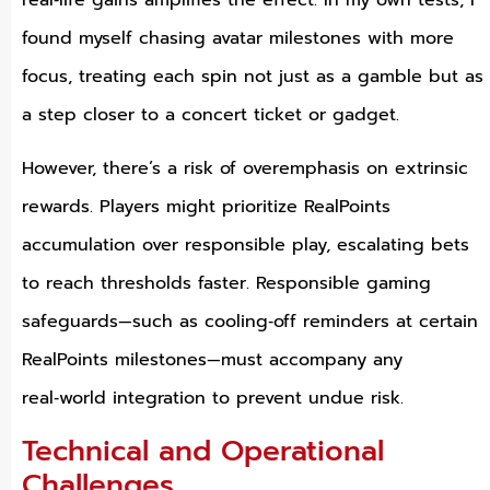
found myself chasing avatar milestones with more
focus, treating each spin not just as a gamble but as
a step closer to a concert ticket or gadget.
However, there’s a risk of overemphasis on extrinsic
rewards. Players might prioritize RealPoints
accumulation over responsible play, escalating bets
to reach thresholds faster. Responsible gaming
safeguards—such as cooling‑off reminders at certain
RealPoints milestones—must accompany any
real‑world integration to prevent undue risk.
Technical and Operational
Challenges