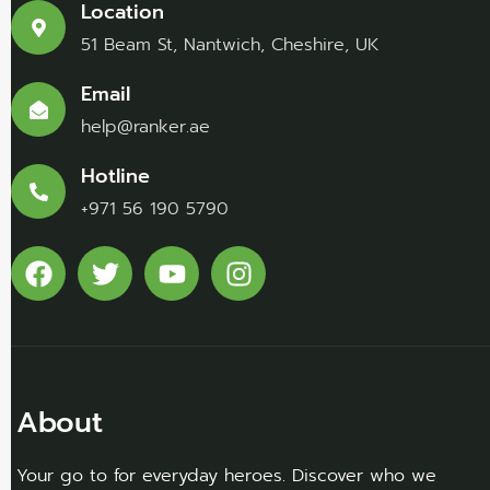
Location
51 Beam St, Nantwich, Cheshire, UK
Email
help@ranker.ae
Hotline
+971 56 190 5790
About
Your go to for everyday heroes. Discover who we