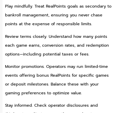
Play mindfully. Treat RealPoints goals as secondary to
bankroll management, ensuring you never chase
points at the expense of responsible limits.
Review terms closely. Understand how many points
each game earns, conversion rates, and redemption
options—including potential taxes or fees.
Monitor promotions. Operators may run limited‑time
events offering bonus RealPoints for specific games
or deposit milestones. Balance these with your
gaming preferences to optimize value.
Stay informed. Check operator disclosures and