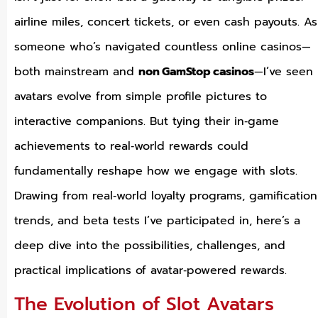
airline miles, concert tickets, or even cash payouts. As
someone who’s navigated countless online casinos—
both mainstream and
non GamStop casinos
—I’ve seen
avatars evolve from simple profile pictures to
interactive companions. But tying their in‑game
achievements to real‑world rewards could
fundamentally reshape how we engage with slots.
Drawing from real‑world loyalty programs, gamification
trends, and beta tests I’ve participated in, here’s a
deep dive into the possibilities, challenges, and
practical implications of avatar‑powered rewards.
The Evolution of Slot Avatars