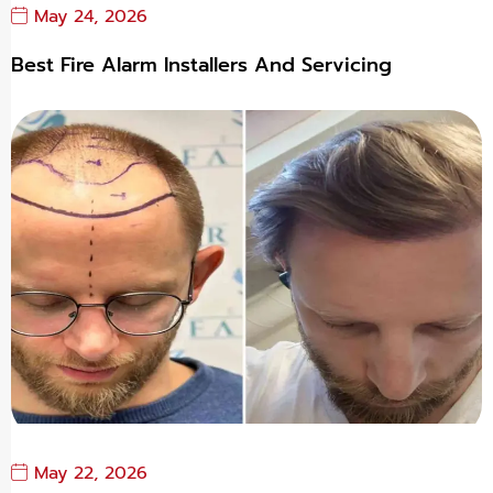
May 24, 2026
Best Fire Alarm Installers And Servicing
May 22, 2026