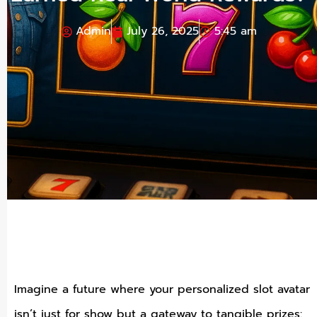
Admin
July 26, 2025
5:45 am
Imagine a future where your personalized slot avatar
isn’t just for show but a gateway to tangible prizes: