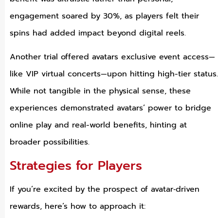
engagement soared by 30%, as players felt their
spins had added impact beyond digital reels.
Another trial offered avatars exclusive event access—
like VIP virtual concerts—upon hitting high-tier status.
While not tangible in the physical sense, these
experiences demonstrated avatars’ power to bridge
online play and real-world benefits, hinting at
broader possibilities.
Strategies for Players
If you’re excited by the prospect of avatar‑driven
rewards, here’s how to approach it: