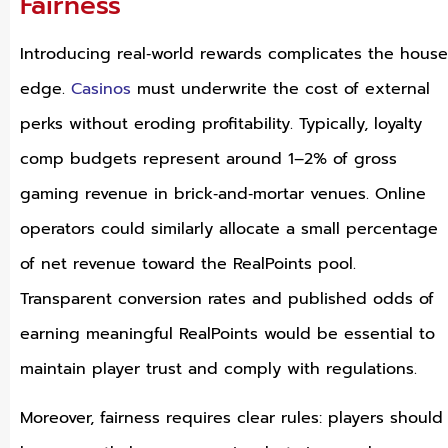
Fairness
Introducing real‑world rewards complicates the house
edge.
Casinos
must underwrite the cost of external
perks without eroding profitability. Typically, loyalty
comp budgets represent around 1–2% of gross
gaming revenue in brick‑and‑mortar venues. Online
operators could similarly allocate a small percentage
of net revenue toward the RealPoints pool.
Transparent conversion rates and published odds of
earning meaningful RealPoints would be essential to
maintain player trust and comply with regulations.
Moreover, fairness requires clear rules: players should