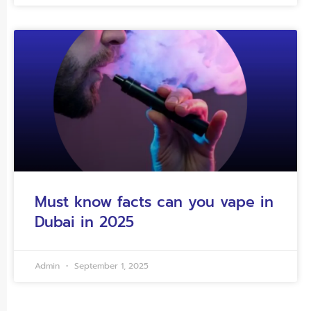
Must know facts can you vape in
Dubai in 2025
Admin
September 1, 2025