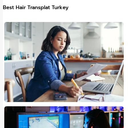
Best Hair Transplat Turkey