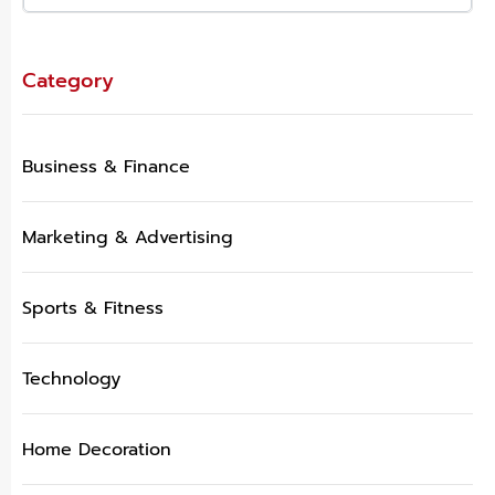
Category
Business & Finance
Marketing & Advertising
Sports & Fitness
Technology
Home Decoration