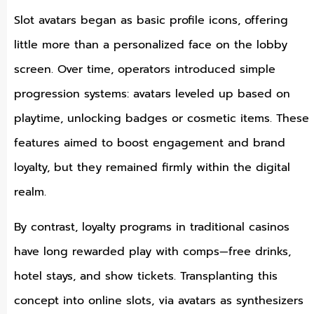
Slot avatars began as basic profile icons, offering
little more than a personalized face on the lobby
screen. Over time, operators introduced simple
progression systems: avatars leveled up based on
playtime, unlocking badges or cosmetic items. These
features aimed to boost engagement and brand
loyalty, but they remained firmly within the digital
realm.
By contrast, loyalty programs in traditional casinos
have long rewarded play with comps—free drinks,
hotel stays, and show tickets. Transplanting this
concept into online slots, via avatars as synthesizers