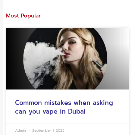
Most Popular
Common mistakes when asking
can you vape in Dubai
Admin
September 1, 2025