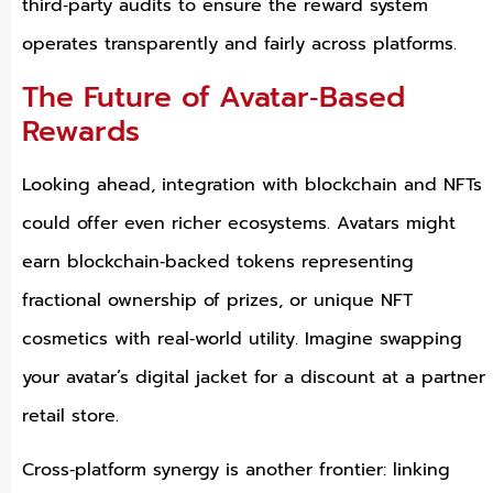
third‑party audits to ensure the reward system
operates transparently and fairly across platforms.
The Future of Avatar‑Based
Rewards
Looking ahead, integration with blockchain and NFTs
could offer even richer ecosystems. Avatars might
earn blockchain‑backed tokens representing
fractional ownership of prizes, or unique NFT
cosmetics with real‑world utility. Imagine swapping
your avatar’s digital jacket for a discount at a partner
retail store.
Cross‑platform synergy is another frontier: linking