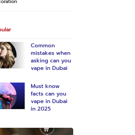
oration
ular
Common
mistakes when
asking can you
vape in Dubai
Must know
facts can you
vape in Dubai
in 2025