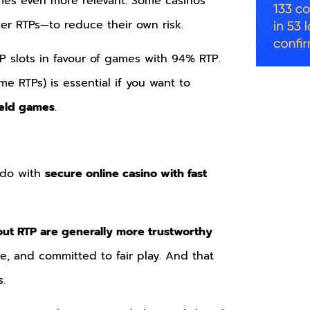
omes even more relevant. Some casinos
er RTPs—to reduce their own risk.
slots in favour of games with 94% RTP.
 RTPs) is essential if you want to
ield games
.
 do with
secure online casino with fast
out RTP are generally more trustworthy
, and committed to fair play. And that
.