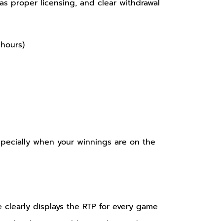
has proper licensing, and clear withdrawal
hours)
specially when your winnings are on the
 clearly displays the RTP for every game