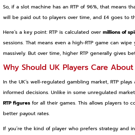
So, if a slot machine has an RTP of 96%, that means tha
will be paid out to players over time, and £4 goes to t
Here’s a key point: RTP is calculated over
millions of s
sessions. That means even a high-RTP game can wipe 
massively. But over time, higher RTP generally gives be
Why Should UK Players Care About
In the UK’s well-regulated gambling market, RTP plays 
informed decisions. Unlike in some unregulated marke
RTP figures
for all their games. This allows players t
better payout rates.
If you’re the kind of player who prefers strategy and i