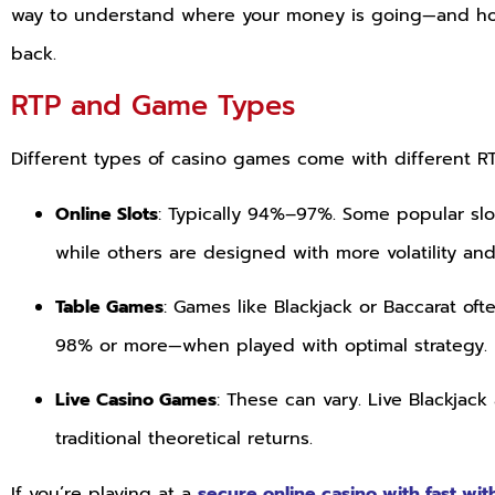
way to understand where your money is going—and how m
back.
RTP and Game Types
Different types of casino games come with different RT
Online Slots
: Typically 94%–97%. Some popular slo
while others are designed with more volatility and
Table Games
: Games like Blackjack or Baccarat o
98% or more—when played with optimal strategy.
Live Casino Games
: These can vary. Live Blackjack 
traditional theoretical returns.
If you’re playing at a
secure online casino with fast wit