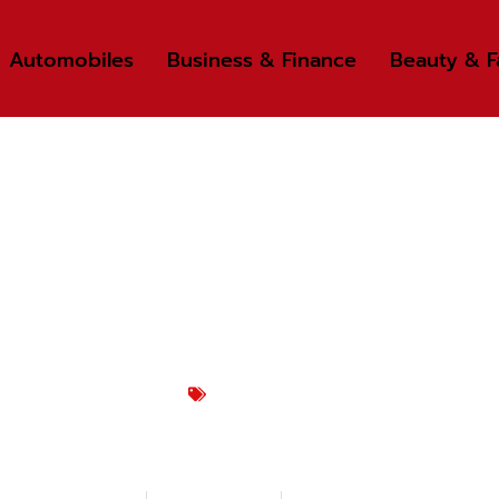
Automobiles
Business & Finance
Beauty & F
Blog
nd How Does It Affect UK Casi