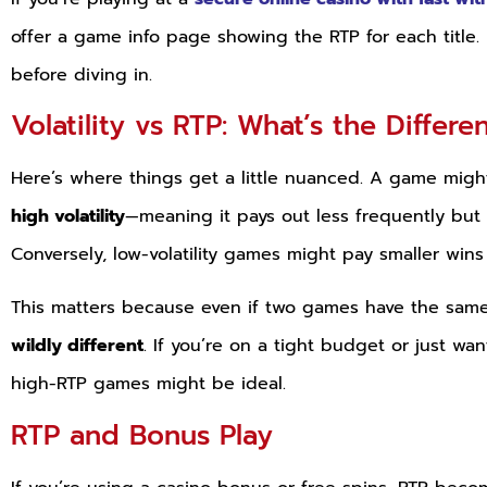
offer a game info page showing the RTP for each title. 
before diving in.
Volatility vs RTP: What’s the Differe
Here’s where things get a little nuanced. A game might 
high volatility
—meaning it pays out less frequently but 
Conversely, low-volatility games might pay smaller wins
This matters because even if two games have the same
wildly different
. If you’re on a tight budget or just want
high-RTP games might be ideal.
RTP and Bonus Play