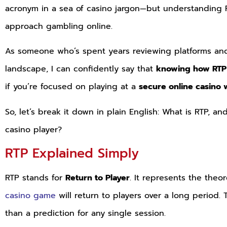
acronym in a sea of casino jargon—but understanding 
approach gambling online.
As someone who’s spent years reviewing platforms and
landscape, I can confidently say that
knowing how RTP 
if you’re focused on playing at a
secure online casino w
So, let’s break it down in plain English: What is RTP, a
casino player?
RTP Explained Simply
RTP stands for
Return to Player
. It represents the theo
casino game
will return to players over a long period. 
than a prediction for any single session.