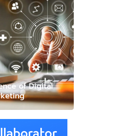
ence of Digital
keting