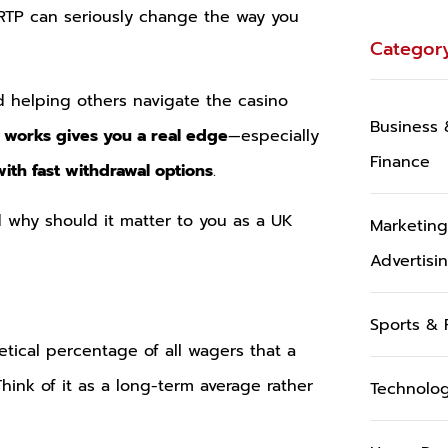
RTP can seriously change the way you
Categor
 helping others navigate the casino
Business 
works gives you a real edge
—especially
Finance
ith fast withdrawal options
.
nd why should it matter to you as a UK
Marketin
Advertisi
Sports & 
retical percentage of all wagers that a
Think of it as a long-term average rather
Technolo