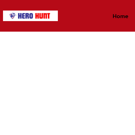
Home
What Is RTP A