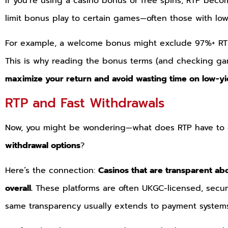
If you’re using a casino bonus or free spins, RTP bec
limit bonus play to certain games—often those with low
For example, a welcome bonus might exclude 97%+ RTP 
This is why reading the bonus terms (and checking game
maximize your return and avoid wasting time on low-y
RTP and Fast Withdrawals
Now, you might be wondering—what does RTP have to
withdrawal options
?
Here’s the connection:
Casinos that are transparent ab
overall.
These platforms are often UKGC-licensed, secure
same transparency usually extends to payment systems