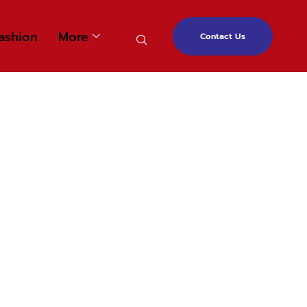
ashion
More
Contact Us
no Players?