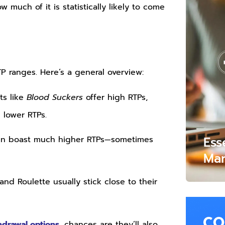
uch of it is statistically likely to come
P ranges. Here’s a general overview:
ts like
Blood Suckers
offer high RTPs,
 lower RTPs.
Ess
ften boast much higher RTPs—sometimes
Mar
and Roulette usually stick close to their
hdrawal options
, chances are they’ll also