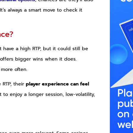
It’s always a smart move to check it
nce?
have a high RTP, but it could still be
offers bigger wins when it does.
 more often.
 RTP, their
player experience can feel
 to enjoy a longer session, low-volatility,