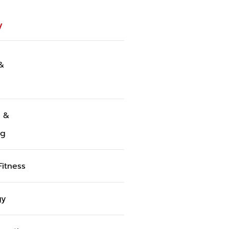
y
&
g &
ng
Fitness
gy