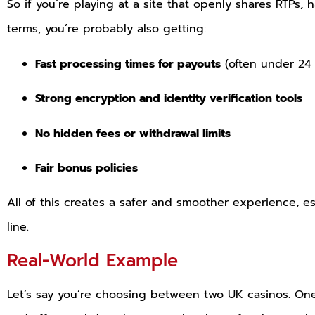
So if you’re playing at a site that openly shares RTPs, 
terms, you’re probably also getting:
Fast processing times for payouts
(often under 24 
Strong encryption and identity verification tools
No hidden fees or withdrawal limits
Fair bonus policies
All of this creates a safer and smoother experience, e
line.
Real-World Example
Let’s say you’re choosing between two UK casinos. One