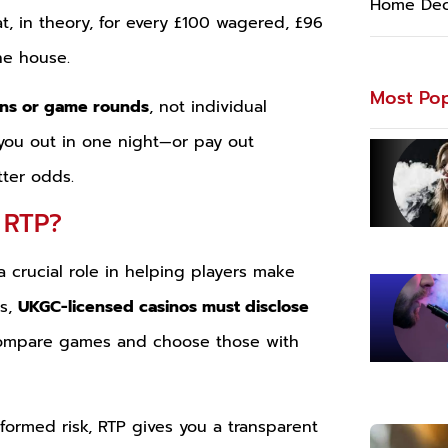
Home Dec
t, in theory, for every £100 wagered, £96
he house.
Most Pop
pins or game rounds
, not individual
you out in one night—or pay out
tter odds.
 RTP?
a crucial role in helping players make
ts,
UKGC-licensed casinos must disclose
o compare games and choose those with
nformed risk, RTP gives you a transparent