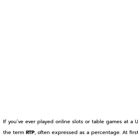
If you’ve ever played online slots or table games at a
the term
RTP
, often expressed as a percentage. At firs