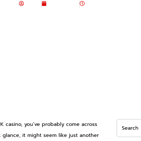
Admin
May 14, 2025
5:59 am
 UK casino, you’ve probably come across
t glance, it might seem like just another