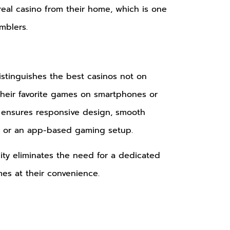
real casino from their home, which is one
mblers.
istinguishes the best casinos not on
their favorite games on smartphones or
e ensures responsive design, smooth
er or an app-based gaming setup.
lity eliminates the need for a dedicated
es at their convenience.