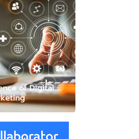
ence of Digital
keting