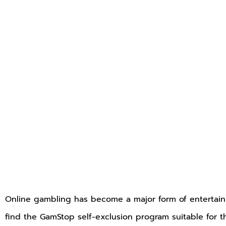
Online gambling has become a major form of entertainm
find the GamStop self-exclusion program suitable for t