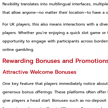
flexibility translates into multilingual interfaces, mult
that allow anyone—no matter their location—to have a
For UK players, this also means interactions with a di
players. Whether you’re enjoying a quick slot game or t
opportunity to engage with participants across border
online gambling.
Rewarding Bonuses and Promotion
Attractive Welcome Bonuses
One key feature that players immediately notice about
generous bonus offerings. These platforms often offer
give players a head start. Bonuses such as no-deposit