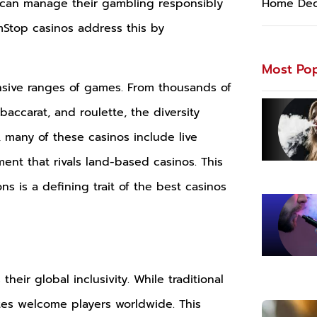
y can manage their gambling responsibly
Home Dec
mStop casinos address this by
Most Pop
sive ranges of games. From thousands of
 baccarat, and roulette, the diversity
, many of these casinos include live
ent that rivals land-based casinos. This
s is a defining trait of the best casinos
eir global inclusivity. While traditional
ites welcome players worldwide. This