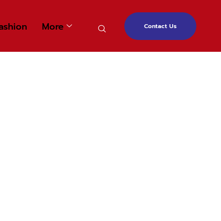
ashion
More
Contact Us
p Stand Out