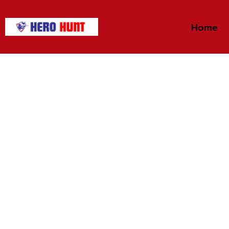
Home
What Makes The