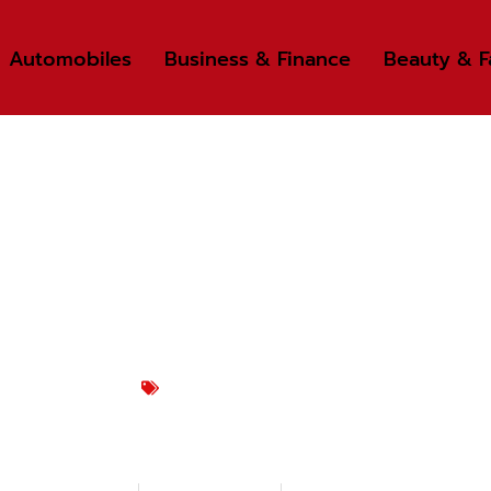
Automobiles
Business & Finance
Beauty & F
Uncategorized
 Best Casinos Not On GamSto