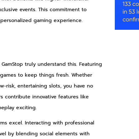
exclusive events. This commitment to
d personalized gaming experience.
on GamStop truly understand this. Featuring
f games to keep things fresh. Whether
w-risk, entertaining slots, you have no
s contribute innovative features like
eplay exciting.
ms excel. Interacting with professional
evel by blending social elements with