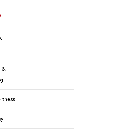
y
&
g &
ng
Fitness
gy