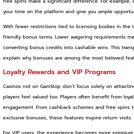
free spins make a significant difference. For example,
your time on the platform and give you ample opportunit
With fewer restrictions tied to licensing bodies in the
friendly bonus terms. Lower wagering requirements mea
converting bonus credits into cashable wins. This tra
explain why bonuses are among the most beloved featu
Loyalty Rewards and VIP Programs
Casinos not on GamStop don’t focus solely on attracti
players feel valued too. Players often benefit from loy
engagement. From cashback schemes and free spins to
exclusive bonuses, these features inspire return visits.
For VIP users, the experience becomes more premium w