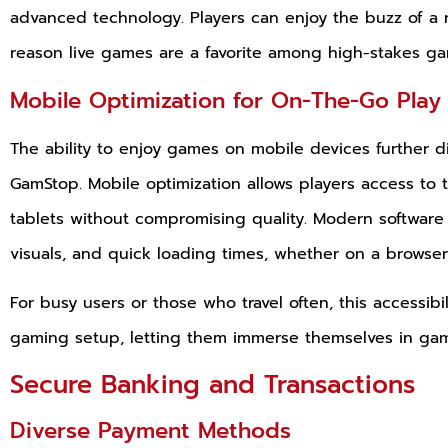
advanced technology. Players can enjoy the buzz of a 
reason live games are a favorite among high-stakes ga
Mobile Optimization for On-The-Go Play
The ability to enjoy games on mobile devices further d
GamStop. Mobile optimization allows players access to 
tablets without compromising quality. Modern softwar
visuals, and quick loading times, whether on a brows
For busy users or those who travel often, this accessibi
gaming setup, letting them immerse themselves in gam
Secure Banking and Transactions
Diverse Payment Methods