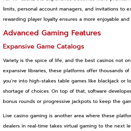
limits, personal account managers, and invitations to 
rewarding player loyalty ensures a more enjoyable an
Advanced Gaming Features
Expansive Game Catalogs
Variety is the spice of life, and the best casinos not 
expansive libraries, these platforms offer thousands o
you’re into high-stakes table games like blackjack or lo
shortage of choices. On top of that, software developer
bonus rounds or progressive jackpots to keep the gam
Live casino gaming is another area where these platfor
dealers in real-time takes virtual gaming to the next l