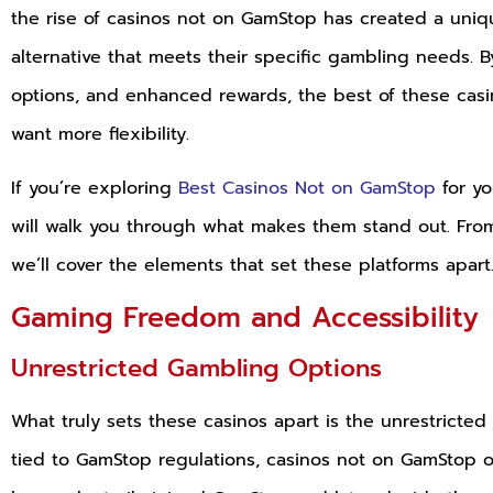
the rise of casinos not on GamStop has created a uniq
alternative that meets their specific gambling needs. 
options, and enhanced rewards, the best of these cas
want more flexibility.
If you’re exploring
Best Casinos Not on GamStop
for yo
will walk you through what makes them stand out. From
we’ll cover the elements that set these platforms apart
Gaming Freedom and Accessibility
Unrestricted Gambling Options
What truly sets these casinos apart is the unrestricted
tied to GamStop regulations, casinos not on GamStop 