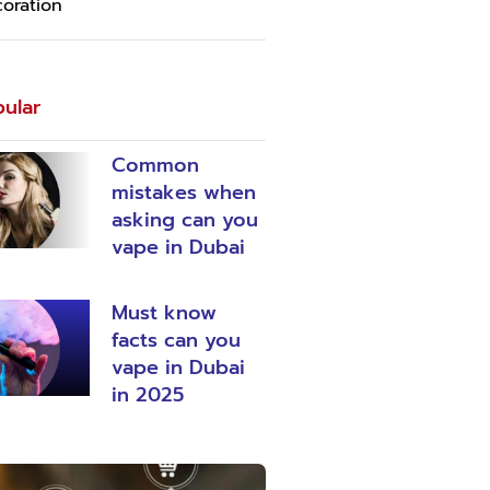
oration
ular
Common
mistakes when
asking can you
vape in Dubai
Must know
facts can you
vape in Dubai
in 2025