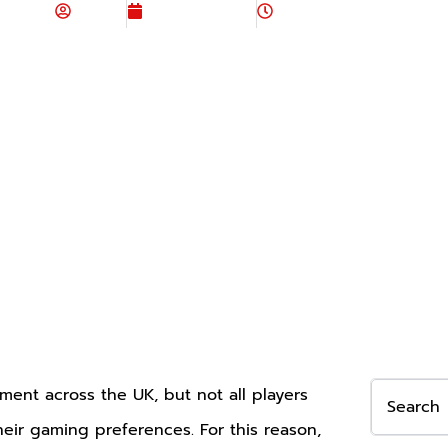
Admin
March 7, 2025
6:20 am
ent across the UK, but not all players
heir gaming preferences. For this reason,