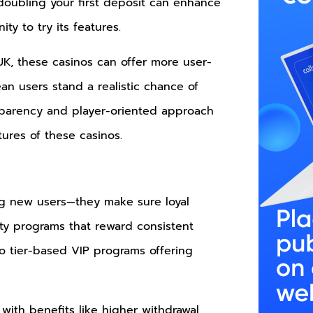
 doubling your first deposit can enhance
y to try its features.
 UK, these casinos can offer more user-
n users stand a realistic chance of
nsparency and player-oriented approach
res of these casinos.
ng new users—they make sure loyal
alty programs that reward consistent
 tier-based VIP programs offering
ith benefits like higher withdrawal