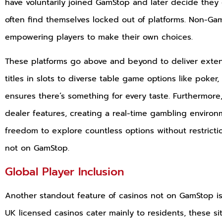
have voluntarily joined GamStop and later decide the
often find themselves locked out of platforms. Non-Ga
empowering players to make their own choices.
These platforms go above and beyond to deliver exten
titles in slots to diverse table game options like poker,
ensures there’s something for every taste. Furthermore
dealer features, creating a real-time gambling environm
freedom to explore countless options without restriction
not on GamStop.
Global Player Inclusion
Another standout feature of casinos not on GamStop is th
UK licensed casinos cater mainly to residents, these s