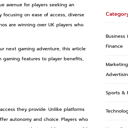
ue avenue for players seeking an
Categor
By focusing on ease of access, diverse
inos are winning over UK players who
Business 
Finance
ur next gaming adventure, this article
 gaming features to player benefits,
Marketin
.
Advertisi
Sports & 
 access they provide. Unlike platforms
Technolo
offer autonomy and choice. Players who