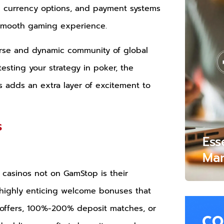
iple currency options, and payment systems
 smooth gaming experience.
verse and dynamic community of global
esting your strategy in poker, the
s adds an extra layer of excitement to
s
Ess
Mar
 casinos not on GamStop is their
 highly enticing welcome bonuses that
 offers, 100%-200% deposit matches, or