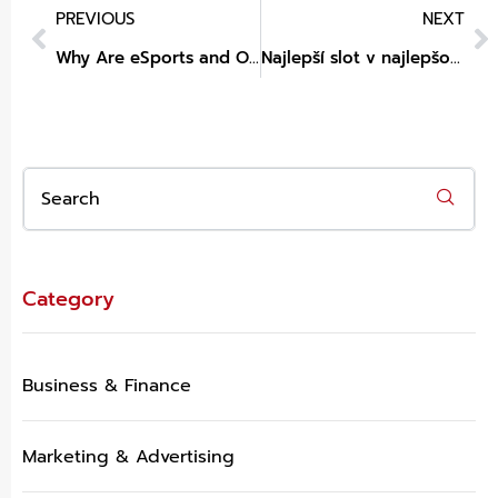
PREVIOUS
NEXT
Why Are eSports and Online Betting Becoming Closely Connected?
Najlepší slot v najlepšom online kasíne
Category
Business & Finance
Marketing & Advertising