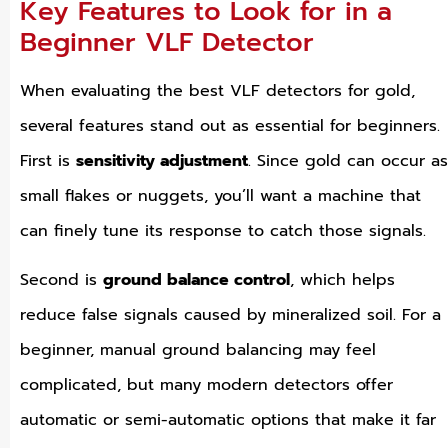
Key Features to Look for in a
Beginner VLF Detector
When evaluating the best VLF detectors for gold,
several features stand out as essential for beginners.
First is
sensitivity adjustment
. Since gold can occur as
small flakes or nuggets, you’ll want a machine that
can finely tune its response to catch those signals.
Second is
ground balance control
, which helps
reduce false signals caused by mineralized soil. For a
beginner, manual ground balancing may feel
complicated, but many modern detectors offer
automatic or semi-automatic options that make it far