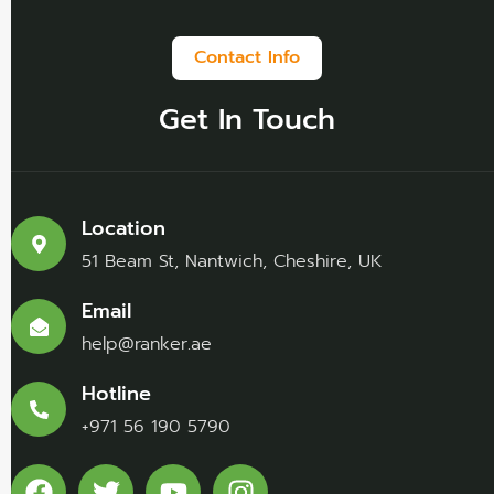
Contact Info
Get In Touch
Location
51 Beam St, Nantwich, Cheshire, UK
Email
help@ranker.ae
Hotline
+971 56 190 5790