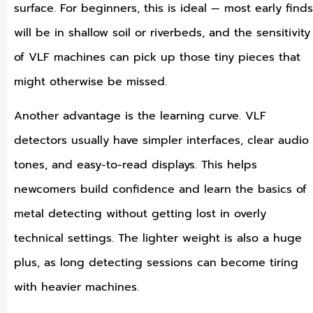
surface. For beginners, this is ideal — most early finds
will be in shallow soil or riverbeds, and the sensitivity
of VLF machines can pick up those tiny pieces that
might otherwise be missed.
Another advantage is the learning curve. VLF
detectors usually have simpler interfaces, clear audio
tones, and easy-to-read displays. This helps
newcomers build confidence and learn the basics of
metal detecting without getting lost in overly
technical settings. The lighter weight is also a huge
plus, as long detecting sessions can become tiring
with heavier machines.