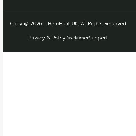
Copy @ 2026 - HeroHunt UK, All Rights Reserved
Privacy & Policy
Disclaimer
Support