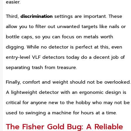
easier.
Third,
discrimination
settings are important. These
allow you to filter out unwanted targets like nails or
bottle caps, so you can focus on metals worth
digging. While no detector is perfect at this, even
entry-level VLF detectors today do a decent job of
separating trash from treasure.
Finally, comfort and weight should not be overlooked.
A lightweight detector with an ergonomic design is
critical for anyone new to the hobby who may not be
used to swinging a machine for hours at a time.
The Fisher Gold Bug: A Reliable