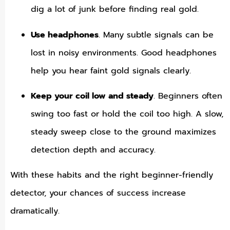
dig a lot of junk before finding real gold.
Use headphones
. Many subtle signals can be
lost in noisy environments. Good headphones
help you hear faint gold signals clearly.
Keep your coil low and steady
. Beginners often
swing too fast or hold the coil too high. A slow,
steady sweep close to the ground maximizes
detection depth and accuracy.
With these habits and the right beginner-friendly
detector, your chances of success increase
dramatically.