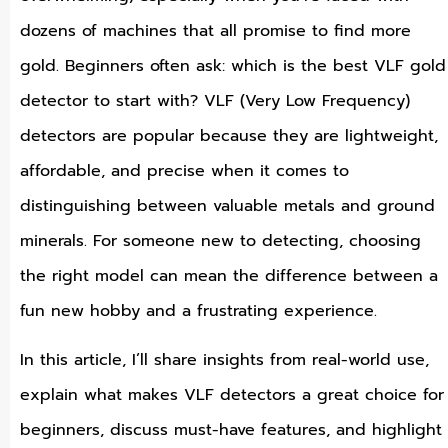
dozens of machines that all promise to find more
gold. Beginners often ask: which is the best VLF gold
detector to start with? VLF (Very Low Frequency)
detectors are popular because they are lightweight,
affordable, and precise when it comes to
distinguishing between valuable metals and ground
minerals. For someone new to detecting, choosing
the right model can mean the difference between a
fun new hobby and a frustrating experience.
In this article, I’ll share insights from real-world use,
explain what makes VLF detectors a great choice for
beginners, discuss must-have features, and highlight