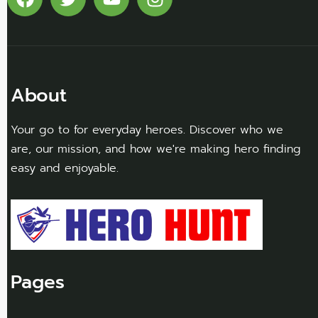
About
Your go to for everyday heroes. Discover who we
are, our mission, and how we're making hero finding
easy and enjoyable.
Pages