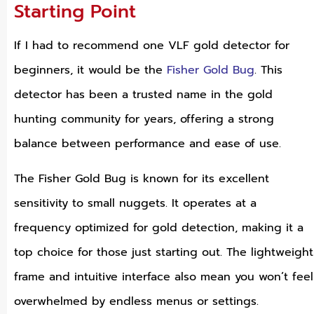
Starting Point
If I had to recommend one VLF gold detector for
beginners, it would be the
Fisher Gold Bug
. This
detector has been a trusted name in the gold
hunting community for years, offering a strong
balance between performance and ease of use.
The Fisher Gold Bug is known for its excellent
sensitivity to small nuggets. It operates at a
frequency optimized for gold detection, making it a
top choice for those just starting out. The lightweight
frame and intuitive interface also mean you won’t feel
overwhelmed by endless menus or settings.