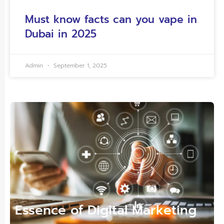
Must know facts can you vape in
Dubai in 2025
Admin
September 1, 2025
Essence of Digital Marketing