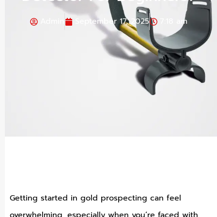
Admin
September 17, 2025
7:18 am
Getting started in gold prospecting can feel
overwhelming, especially when you’re faced with