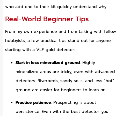
who add one to their kit quickly understand why.
Real-World Beginner Tips
From my own experience and from talking with fellow
hobbyists, a few practical tips stand out for anyone
starting with a VLF gold detector:
Start in less mineralized ground
. Highly
mineralized areas are tricky, even with advanced
detectors. Riverbeds, sandy soils, and less “hot”
ground are easier for beginners to learn on.
Practice patience
. Prospecting is about
persistence. Even with the best detector, you’ll