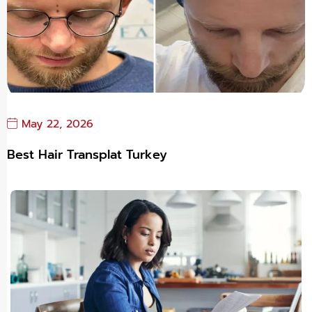
May 22, 2026
Best Hair Transplat Turkey