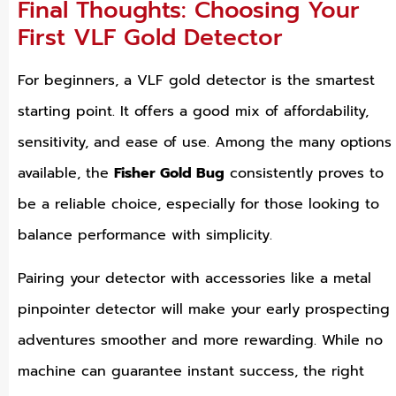
Final Thoughts: Choosing Your
First VLF Gold Detector
For beginners, a VLF gold detector is the smartest
starting point. It offers a good mix of affordability,
sensitivity, and ease of use. Among the many options
available, the
Fisher Gold Bug
consistently proves to
be a reliable choice, especially for those looking to
balance performance with simplicity.
Pairing your detector with accessories like a metal
pinpointer detector will make your early prospecting
adventures smoother and more rewarding. While no
machine can guarantee instant success, the right