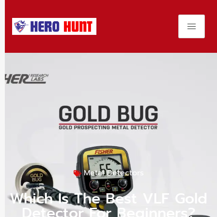
Metal Detectors
Which Is The Best VLF Gold
Detector For Beginners?