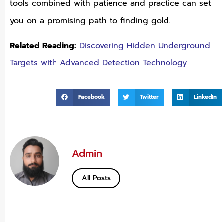
tools combined with patience and practice can set
you on a promising path to finding gold.
Related Reading:
Discovering Hidden Underground
Targets with Advanced Detection Technology
Facebook
Twitter
LinkedIn
Admin
All Posts