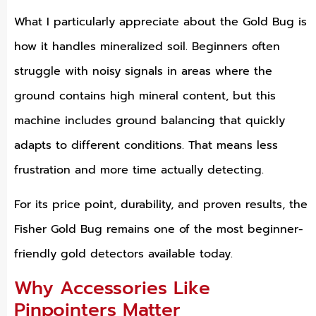
What I particularly appreciate about the Gold Bug is
how it handles mineralized soil. Beginners often
struggle with noisy signals in areas where the
ground contains high mineral content, but this
machine includes ground balancing that quickly
adapts to different conditions. That means less
frustration and more time actually detecting.
For its price point, durability, and proven results, the
Fisher Gold Bug remains one of the most beginner-
friendly gold detectors available today.
Why Accessories Like
Pinpointers Matter