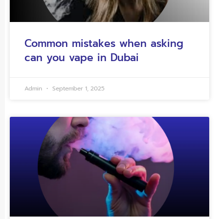
Common mistakes when asking
can you vape in Dubai
Admin
September 1, 2025