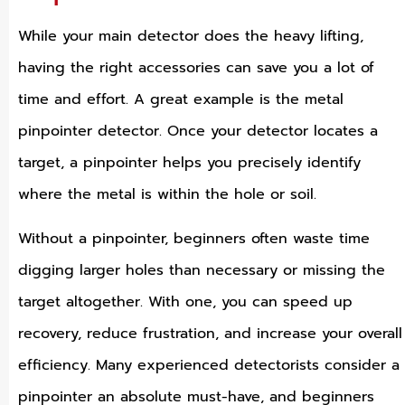
While your main detector does the heavy lifting,
having the right accessories can save you a lot of
time and effort. A great example is the metal
pinpointer detector. Once your detector locates a
target, a pinpointer helps you precisely identify
where the metal is within the hole or soil.
Without a pinpointer, beginners often waste time
digging larger holes than necessary or missing the
target altogether. With one, you can speed up
recovery, reduce frustration, and increase your overall
efficiency. Many experienced detectorists consider a
pinpointer an absolute must-have, and beginners