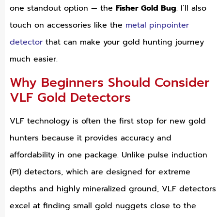
one standout option — the
Fisher Gold Bug
. I’ll also
touch on accessories like the
metal pinpointer
detector
that can make your gold hunting journey
much easier.
Why Beginners Should Consider
VLF Gold Detectors
VLF technology is often the first stop for new gold
hunters because it provides accuracy and
affordability in one package. Unlike pulse induction
(PI) detectors, which are designed for extreme
depths and highly mineralized ground, VLF detectors
excel at finding small gold nuggets close to the