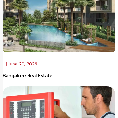
June 20, 2026
Bangalore Real Estate