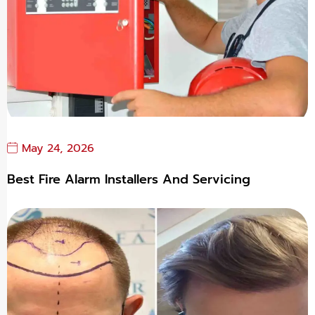
May 24, 2026
Best Fire Alarm Installers And Servicing