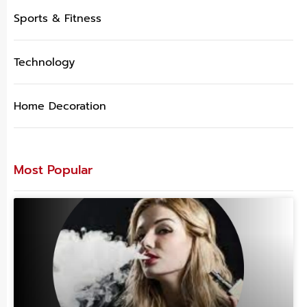
Sports & Fitness
Technology
Home Decoration
Most Popular