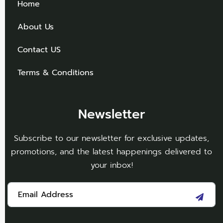
Home
About Us
Contact US
Terms & Conditions
Newsletter
Subscribe to our newsletter for exclusive updates,
promotions, and the latest happenings delivered to
your inbox!