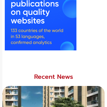
Recent News