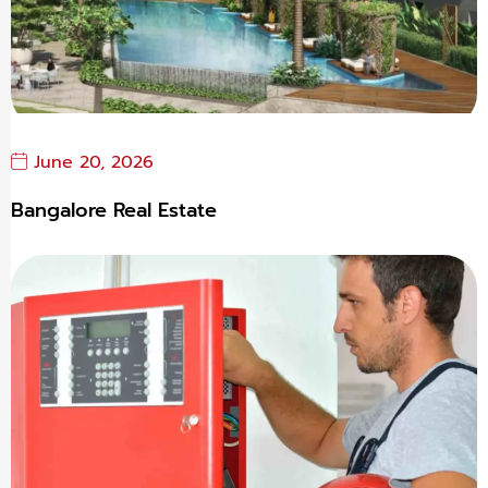
June 20, 2026
Bangalore Real Estate