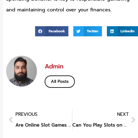
and maintaining control over your finances.
Facebook
Twitter
LinkedIn
Admin
All Posts
PREVIOUS
NEXT
Are Online Slot Games Programmed Differently in Every Country?
Can You Play Slots on UK Buses or Trains?