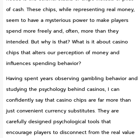
of cash. These chips, while representing real money,
seem to have a mysterious power to make players
spend more freely and, often, more than they
intended. But why is that? What is it about casino
chips that alters our perception of money and
influences spending behavior?
Having spent years observing gambling behavior and
studying the psychology behind casinos, I can
confidently say that casino chips are far more than
just convenient currency substitutes. They are
carefully designed psychological tools that
encourage players to disconnect from the real value