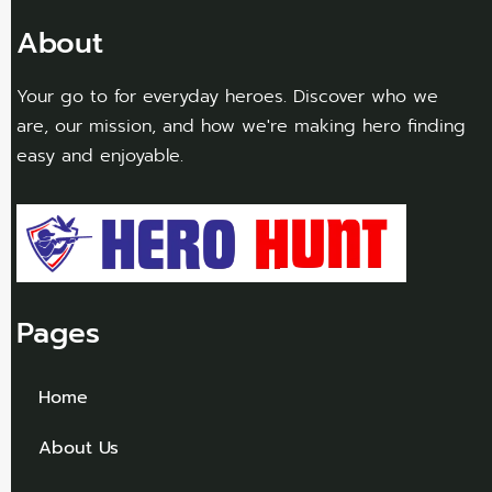
About
Your go to for everyday heroes. Discover who we
are, our mission, and how we're making hero finding
easy and enjoyable.
Pages
Home
About Us