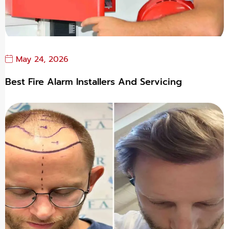
May 24, 2026
Best Fire Alarm Installers And Servicing