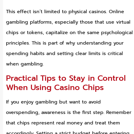
This effect isn’t limited to physical casinos. Online
gambling platforms, especially those that use virtual
chips or tokens, capitalize on the same psychological
principles. This is part of why understanding your
spending habits and setting clear limits is critical
when gambling.
Practical Tips to Stay in Control
When Using Casino Chips
If you enjoy gambling but want to avoid
overspending, awareness is the first step. Remember
that chips represent real money and treat them
accordingly. Setting a strict budget before entering