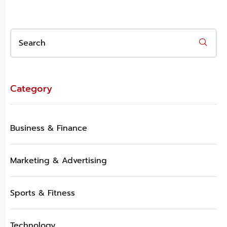
Category
Business & Finance
Marketing & Advertising
Sports & Fitness
Technology