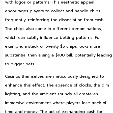
with logos or patterns. This aesthetic appeal
encourages players to collect and handle chips
frequently, reinforcing the dissociation from cash.
The chips also come in different denominations,
which can subtly influence betting patterns. For
example, a stack of twenty $5 chips looks more
substantial than a single $100 bill, potentially leading
to bigger bets.
Casinos themselves are meticulously designed to
enhance this effect. The absence of clocks, the dim
lighting, and the ambient sounds all create an
immersive environment where players lose track of
time and money. The act of exchanging cash for