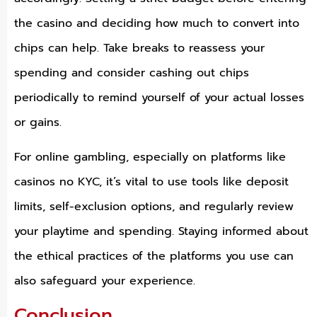
the casino and deciding how much to convert into
chips can help. Take breaks to reassess your
spending and consider cashing out chips
periodically to remind yourself of your actual losses
or gains.
For online gambling, especially on platforms like
casinos no KYC, it’s vital to use tools like deposit
limits, self-exclusion options, and regularly review
your playtime and spending. Staying informed about
the ethical practices of the platforms you use can
also safeguard your experience.
Conclusion