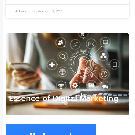
Admin
September 1, 2025
Essence of Digital Marketing