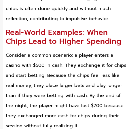
chips is often done quickly and without much
reflection, contributing to impulsive behavior.
Real-World Examples: When
Chips Lead to Higher Spending
Consider a common scenario: a player enters a
casino with $500 in cash. They exchange it for chips
and start betting. Because the chips feel less like
real money, they place larger bets and play longer
than if they were betting with cash. By the end of
the night, the player might have lost $700 because
they exchanged more cash for chips during their
session without fully realizing it.