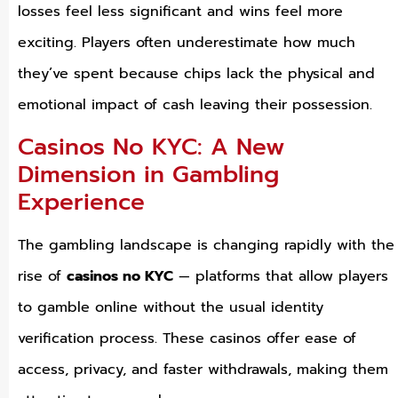
losses feel less significant and wins feel more
exciting. Players often underestimate how much
they’ve spent because chips lack the physical and
emotional impact of cash leaving their possession.
Casinos No KYC: A New
Dimension in Gambling
Experience
The gambling landscape is changing rapidly with the
rise of
casinos no KYC
— platforms that allow players
to gamble online without the usual identity
verification process. These casinos offer ease of
access, privacy, and faster withdrawals, making them