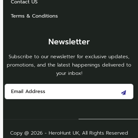
Contact US
Terms & Conditions
Newsletter
Subscribe to our newsletter for exclusive updates,
promotions, and the latest happenings delivered to
your inbox!
Copy @ 2026 - HeroHunt UK, All Rights Reserved