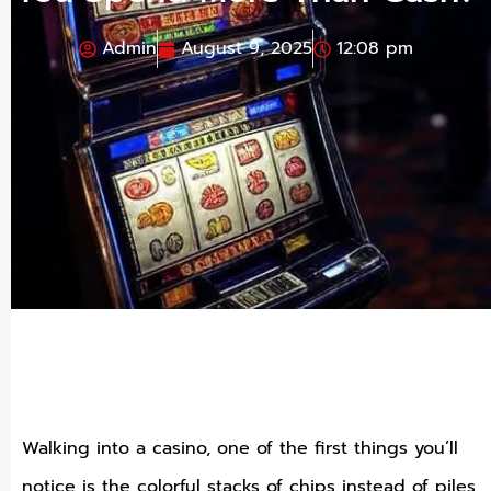
Admin
August 9, 2025
12:08 pm
Walking into a casino, one of the first things you’ll
notice is the colorful stacks of chips instead of piles