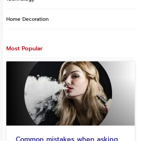
Home Decoration
Most Popular
Common mistakes when asking