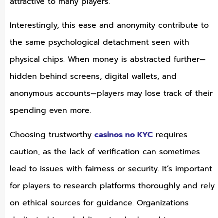
attractive to many players.
Interestingly, this ease and anonymity contribute to
the same psychological detachment seen with
physical chips. When money is abstracted further—
hidden behind screens, digital wallets, and
anonymous accounts—players may lose track of their
spending even more.
Choosing trustworthy
casinos no KYC
requires
caution, as the lack of verification can sometimes
lead to issues with fairness or security. It’s important
for players to research platforms thoroughly and rely
on ethical sources for guidance. Organizations