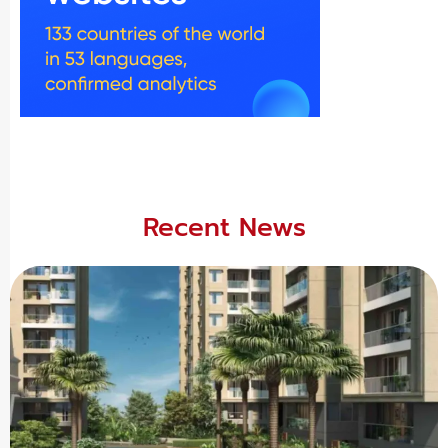
Recent News