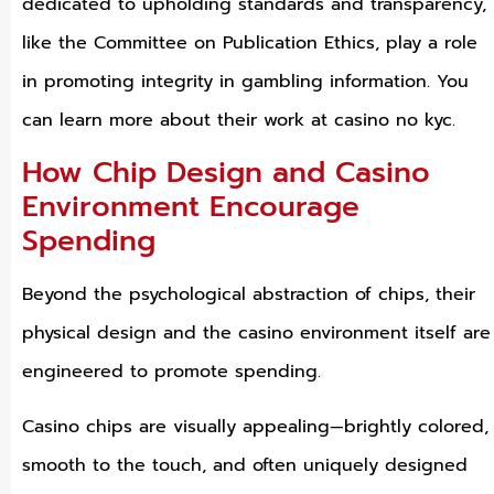
dedicated to upholding standards and transparency,
like the Committee on Publication Ethics, play a role
in promoting integrity in gambling information. You
can learn more about their work at casino no kyc.
How Chip Design and Casino
Environment Encourage
Spending
Beyond the psychological abstraction of chips, their
physical design and the casino environment itself are
engineered to promote spending.
Casino chips are visually appealing—brightly colored,
smooth to the touch, and often uniquely designed