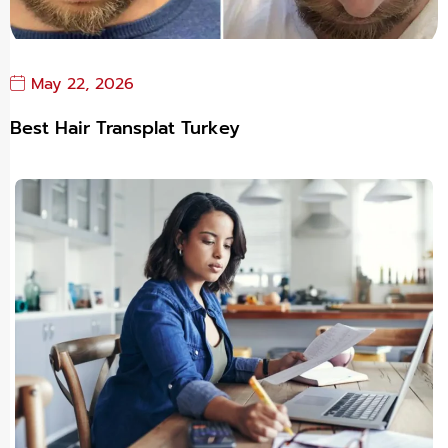
May 22, 2026
Best Hair Transplat Turkey