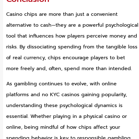
Casino chips are more than just a convenient
alternative to cash—they are a powerful psychological
tool that influences how players perceive money and
risks. By dissociating spending from the tangible loss
of real currency, chips encourage players to bet
more freely and, often, spend more than intended.
As gambling continues to evolve, with online
platforms and no KYC casinos gaining popularity,
understanding these psychological dynamics is
essential. Whether playing in a physical casino or
online, being mindful of how chips affect your
spending behavior is key to responsible gambling