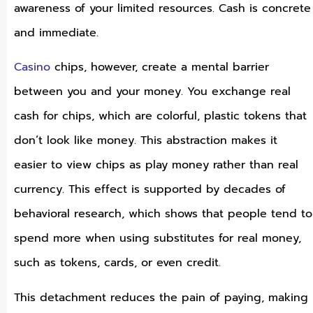
awareness of your limited resources. Cash is concrete
and immediate.
Casino
chips, however, create a mental barrier
between you and your money. You exchange real
cash for chips, which are colorful, plastic tokens that
don’t look like money. This abstraction makes it
easier to view chips as play money rather than real
currency. This effect is supported by decades of
behavioral research, which shows that people tend to
spend more when using substitutes for real money,
such as tokens, cards, or even credit.
This detachment reduces the pain of paying, making