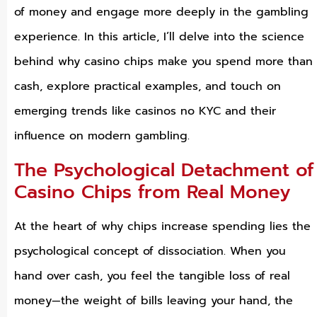
of money and engage more deeply in the gambling
experience. In this article, I’ll delve into the science
behind why casino chips make you spend more than
cash, explore practical examples, and touch on
emerging trends like casinos no KYC and their
influence on modern gambling.
The Psychological Detachment of
Casino Chips from Real Money
At the heart of why chips increase spending lies the
psychological concept of dissociation. When you
hand over cash, you feel the tangible loss of real
money—the weight of bills leaving your hand, the