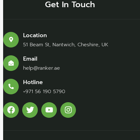
Get In Touch
Location
51 Beam St, Nantwich, Cheshire, UK
Email
help@ranker.ae
Hotline
+971 56 190 5790