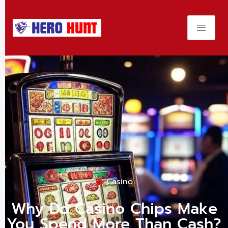
Casino
Why Do Casino Chips Make
You Spend More Than Cash?