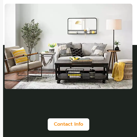
Contact Info