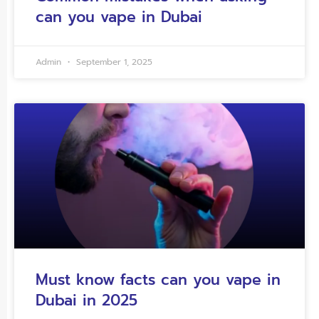
can you vape in Dubai
Admin
September 1, 2025
Must know facts can you vape in
Dubai in 2025