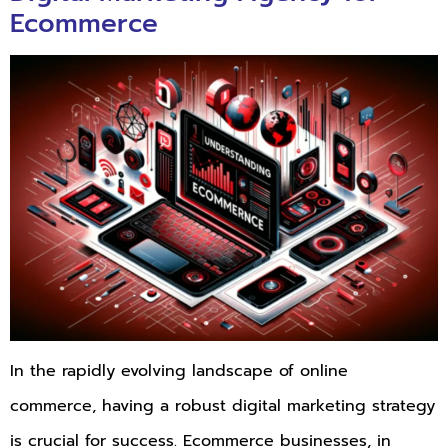
Ecommerce
In the rapidly evolving landscape of online
commerce, having a robust digital marketing strategy
is crucial for success. Ecommerce businesses, in