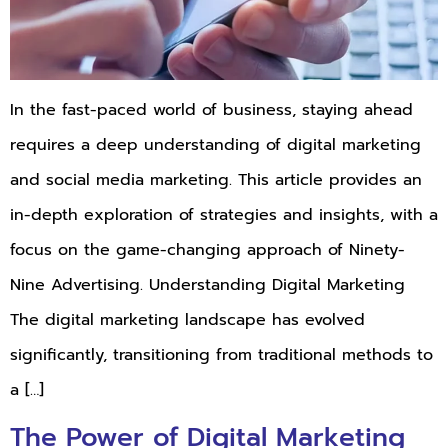
In the fast-paced world of business, staying ahead
requires a deep understanding of digital marketing
and social media marketing. This article provides an
in-depth exploration of strategies and insights, with a
focus on the game-changing approach of Ninety-
Nine Advertising. Understanding Digital Marketing
The digital marketing landscape has evolved
significantly, transitioning from traditional methods to
a […]
The Power of Digital Marketing