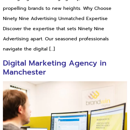
propelling brands to new heights. Why Choose
Ninety Nine Advertising Unmatched Expertise
Discover the expertise that sets Ninety Nine
Advertising apart. Our seasoned professionals
navigate the digital […]
Digital Marketing Agency in
Manchester