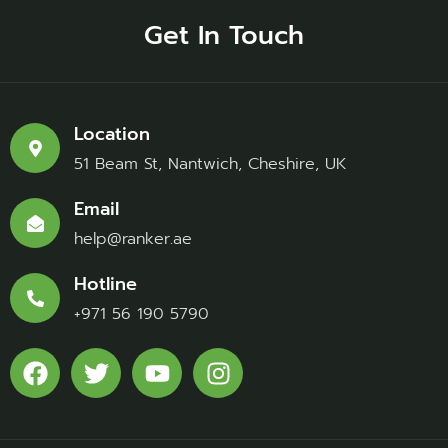
Get In Touch
Location
51 Beam St, Nantwich, Cheshire, UK
Email
help@ranker.ae
Hotline
+971 56 190 5790