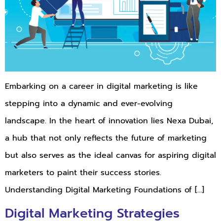
Embarking on a career in digital marketing is like
stepping into a dynamic and ever-evolving
landscape. In the heart of innovation lies Nexa Dubai,
a hub that not only reflects the future of marketing
but also serves as the ideal canvas for aspiring digital
marketers to paint their success stories.
Understanding Digital Marketing Foundations of […]
Digital Marketing Strategies