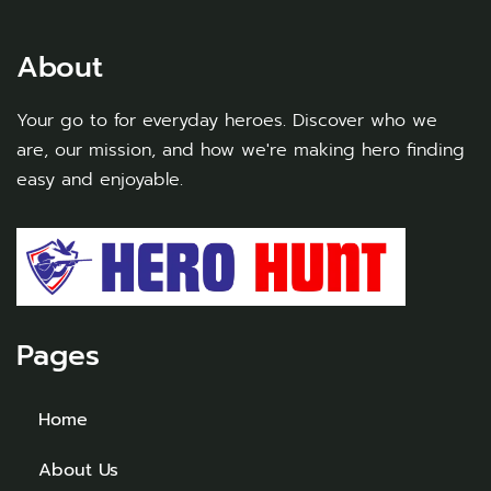
About
Your go to for everyday heroes. Discover who we
are, our mission, and how we're making hero finding
easy and enjoyable.
Pages
Home
About Us