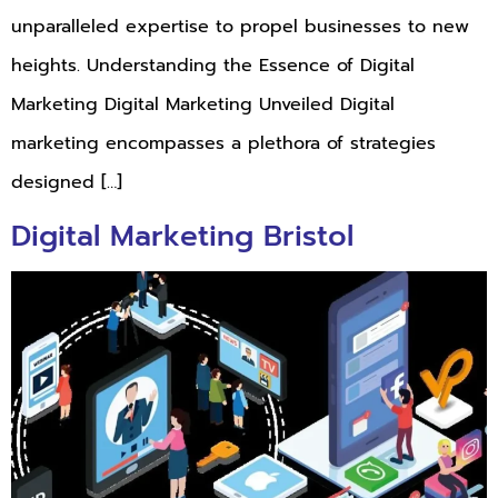
unparalleled expertise to propel businesses to new
heights. Understanding the Essence of Digital
Marketing Digital Marketing Unveiled Digital
marketing encompasses a plethora of strategies
designed […]
Digital Marketing Bristol