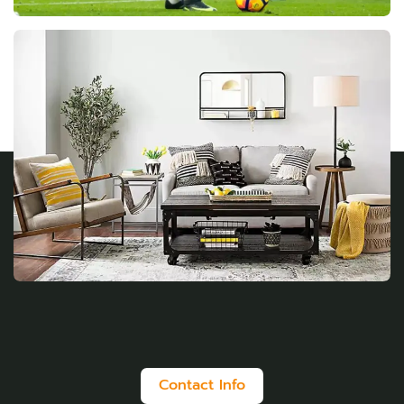
Contact Info