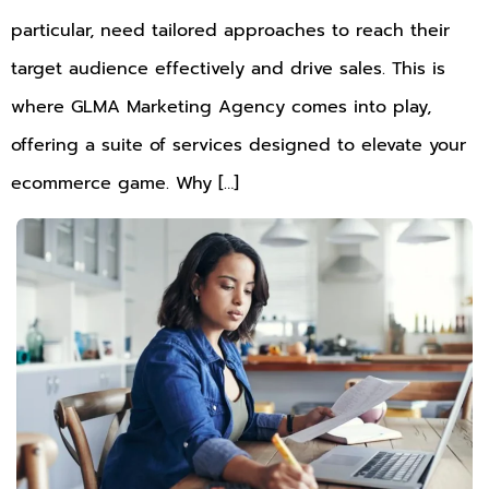
particular, need tailored approaches to reach their
target audience effectively and drive sales. This is
where GLMA Marketing Agency comes into play,
offering a suite of services designed to elevate your
ecommerce game. Why […]