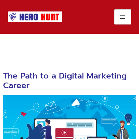
Day:
November
23, 2023
The Path to a Digital Marketing
Career