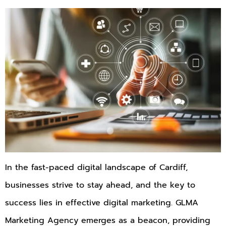
In the fast-paced digital landscape of Cardiff,
businesses strive to stay ahead, and the key to
success lies in effective digital marketing. GLMA
Marketing Agency emerges as a beacon, providing