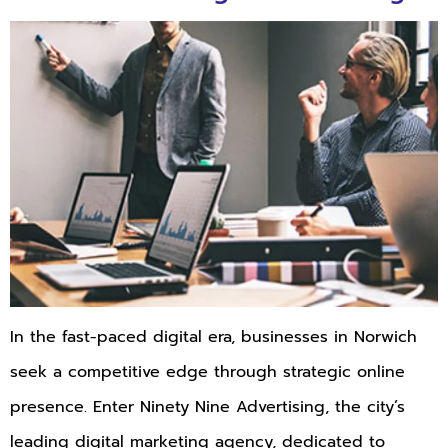
In the fast-paced digital era, businesses in Norwich
seek a competitive edge through strategic online
presence. Enter Ninety Nine Advertising, the city’s
leading digital marketing agency, dedicated to