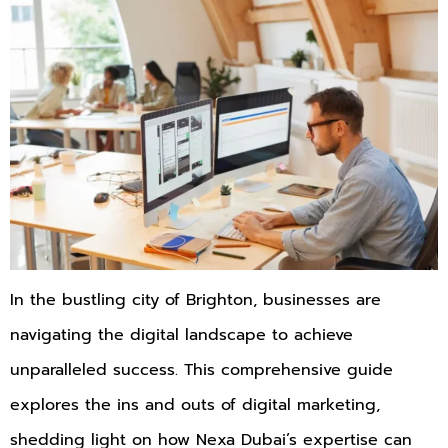
In the bustling city of Brighton, businesses are
navigating the digital landscape to achieve
unparalleled success. This comprehensive guide
explores the ins and outs of digital marketing,
shedding light on how Nexa Dubai’s expertise can