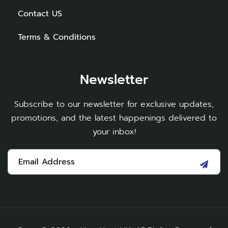
Contact US
Terms & Conditions
Newsletter
Subscribe to our newsletter for exclusive updates,
promotions, and the latest happenings delivered to
your inbox!