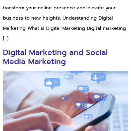
transform your online presence and elevate your
business to new heights. Understanding Digital
Marketing What is Digital Marketing Digital marketing
[…]
Digital Marketing and Social
Media Marketing