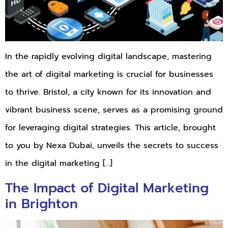
In the rapidly evolving digital landscape, mastering
the art of digital marketing is crucial for businesses
to thrive. Bristol, a city known for its innovation and
vibrant business scene, serves as a promising ground
for leveraging digital strategies. This article, brought
to you by Nexa Dubai, unveils the secrets to success
in the digital marketing […]
The Impact of Digital Marketing
in Brighton