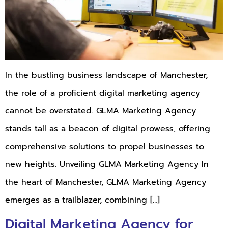
In the bustling business landscape of Manchester,
the role of a proficient digital marketing agency
cannot be overstated. GLMA Marketing Agency
stands tall as a beacon of digital prowess, offering
comprehensive solutions to propel businesses to
new heights. Unveiling GLMA Marketing Agency In
the heart of Manchester, GLMA Marketing Agency
emerges as a trailblazer, combining […]
Digital Marketing Agency for