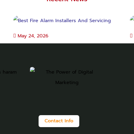
May 24, 2026
Best Fire Alarm Installers And Servicing
B
Contact Info