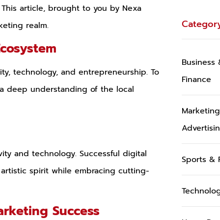
 This article, brought to you by Nexa
Categor
keting realm.
Ecosystem
Business 
vity, technology, and entrepreneurship. To
Finance
 a deep understanding of the local
Marketin
y
Advertisi
vity and technology. Successful digital
Sports & 
artistic spirit while embracing cutting-
Technolo
arketing Success