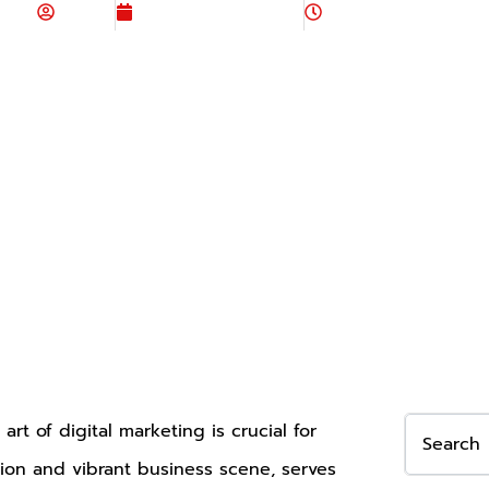
Admin
November 23, 2023
6:57 am
art of digital marketing is crucial for
vation and vibrant business scene, serves