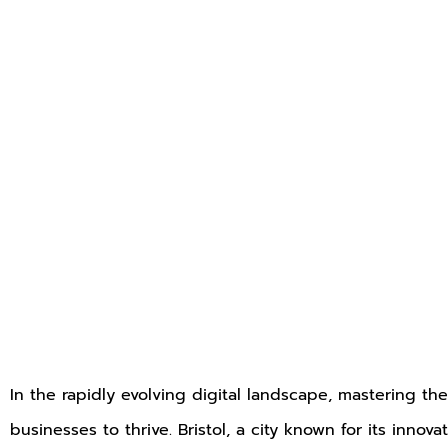
In the rapidly evolving digital landscape, mastering the 
businesses to thrive. Bristol, a city known for its inno