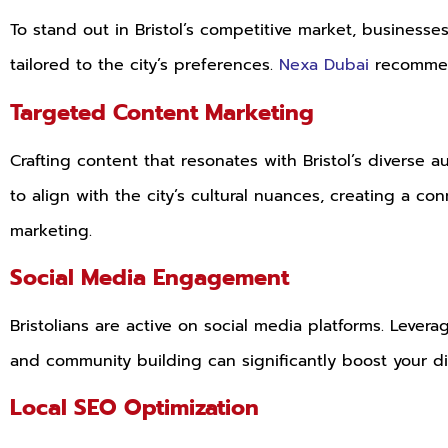
To stand out in Bristol’s competitive market, business
tailored to the city’s preferences.
Nexa Dubai
recommend
Targeted Content Marketing
Crafting content that resonates with Bristol’s diverse a
to align with the city’s cultural nuances, creating a 
marketing.
Social Media Engagement
Bristolians are active on social media platforms. Leve
and community building can significantly boost your dig
Local SEO Optimization