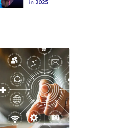
in 2025