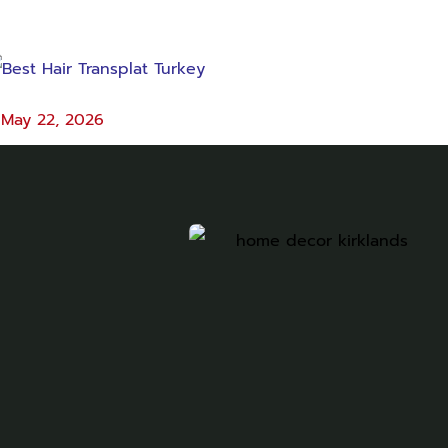
May 22, 2026
est Hair Transplat Turkey