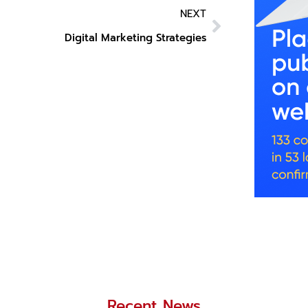
NEXT
Digital Marketing Strategies
Recent News