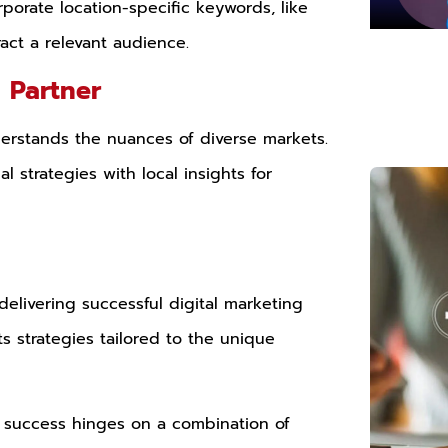
orporate location-specific keywords, like
ract a relevant audience.
g Partner
erstands the nuances of diverse markets.
 strategies with local insights for
delivering successful digital marketing
ts strategies tailored to the unique
t, success hinges on a combination of