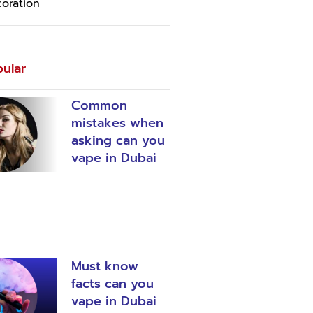
oration
ular
Common
mistakes when
asking can you
vape in Dubai
Must know
facts can you
vape in Dubai