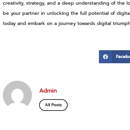
creativity, strategy, and a deep understanding of the 
be your partner in unlocking the full potential of digit
today and embark on a journey towards digital triumph
Faceb
Admin
All Posts