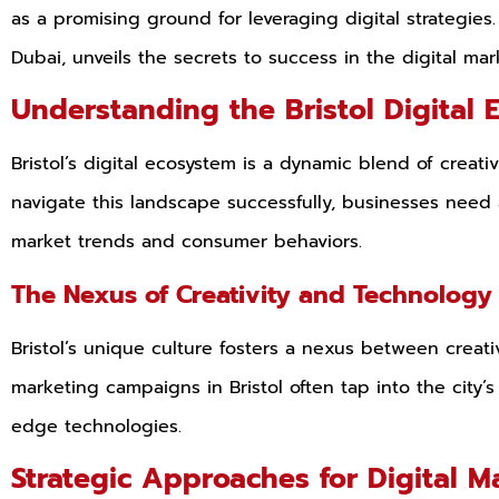
as a promising ground for leveraging digital strategies.
Dubai, unveils the secrets to success in the digital mar
Understanding the Bristol Digital 
Bristol’s digital ecosystem is a dynamic blend of creati
navigate this landscape successfully, businesses need
market trends and consumer behaviors.
The Nexus of Creativity and Technolog
Bristol’s unique culture fosters a nexus between creati
marketing campaigns in Bristol often tap into the city’s 
edge technologies.
Strategic Approaches for Digital M