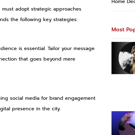
Home Dec
es must adopt strategic approaches
s the following key strategies:
Most Pop
udience is essential. Tailor your message
connection that goes beyond mere
raging social media for brand engagement
ital presence in the city.