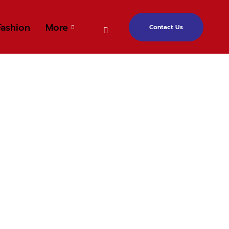
Fashion
More
Contact Us