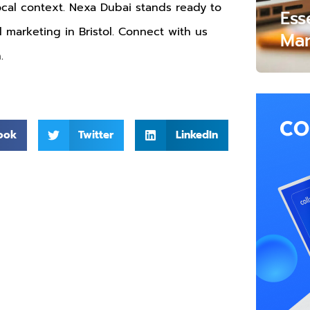
local context. Nexa Dubai stands ready to
Ess
al marketing in Bristol. Connect with us
Mar
.
ook
Twitter
LinkedIn