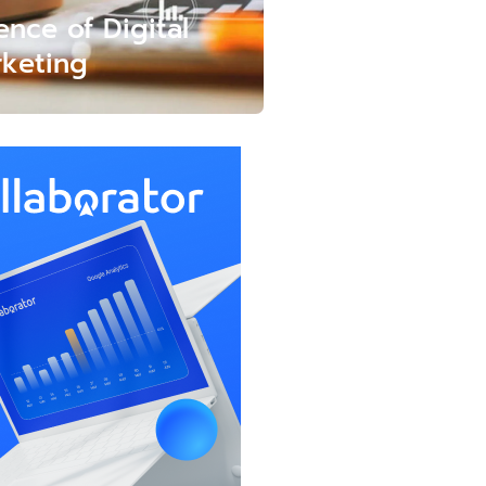
ence of Digital
keting