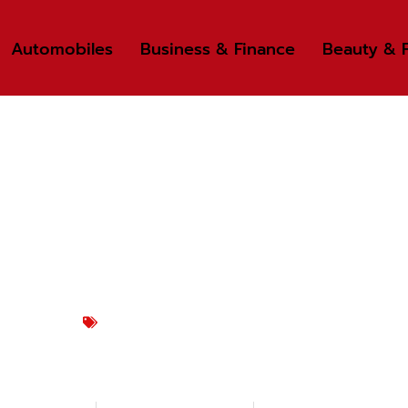
Automobiles
Business & Finance
Beauty & 
Marketing & Advertising
Digital Marketing Bristol