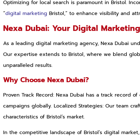
Optimizing for local search is paramount in Bristol. Inc
“
digital marketing
Bristol,” to enhance visibility and att
Nexa Dubai: Your Digital Marketin
As a leading digital marketing agency, Nexa Dubai und
Our expertise extends to Bristol, where we blend global
unparalleled results.
Why Choose Nexa Dubai?
Proven Track Record: Nexa Dubai has a track record of 
campaigns globally. Localized Strategies: Our team craf
characteristics of Bristol’s market.
In the competitive landscape of Bristol’s digital marke