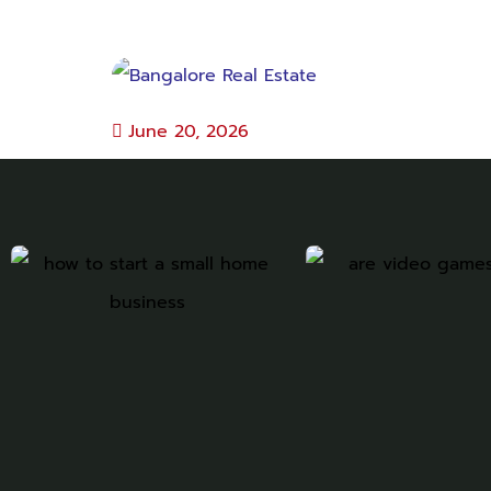
June 20, 2026
Bangalore Real Estate