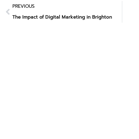
PREVIOUS
The Impact of Digital Marketing in Brighton