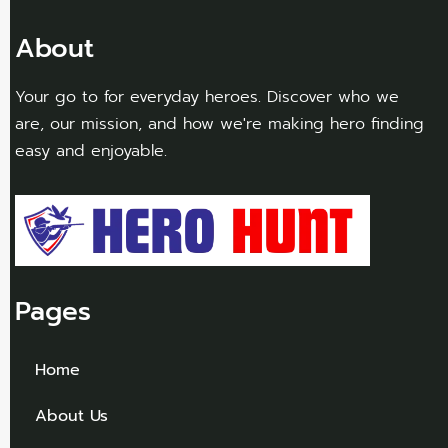
About
Your go to for everyday heroes. Discover who we
are, our mission, and how we're making hero finding
easy and enjoyable.
Pages
Home
About Us