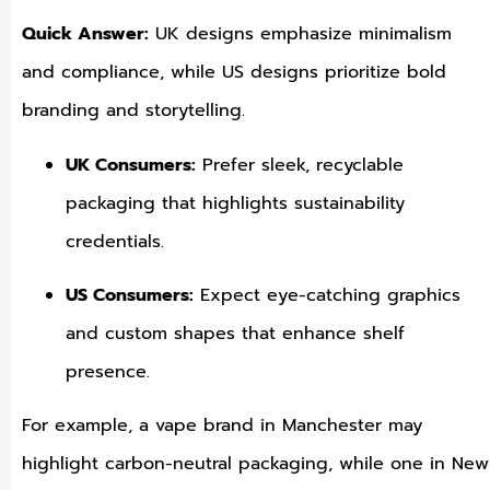
Quick Answer:
UK designs emphasize minimalism
and compliance, while US designs prioritize bold
branding and storytelling.
UK Consumers:
Prefer sleek, recyclable
packaging that highlights sustainability
credentials.
US Consumers:
Expect eye-catching graphics
and custom shapes that enhance shelf
presence.
For example, a vape brand in Manchester may
highlight carbon-neutral packaging, while one in New