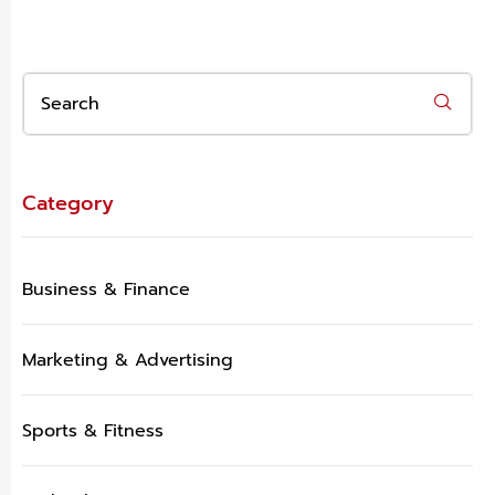
Category
Business & Finance
Marketing & Advertising
Sports & Fitness