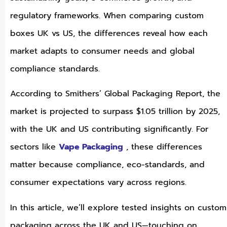
regulatory frameworks. When comparing custom
boxes UK vs US, the differences reveal how each
market adapts to consumer needs and global
compliance standards.
According to Smithers’ Global Packaging Report, the
market is projected to surpass $1.05 trillion by 2025,
with the UK and US contributing significantly. For
sectors like
Vape Packaging
, these differences
matter because compliance, eco-standards, and
consumer expectations vary across regions.
In this article, we’ll explore tested insights on custom
packaging across the UK and US—touching on