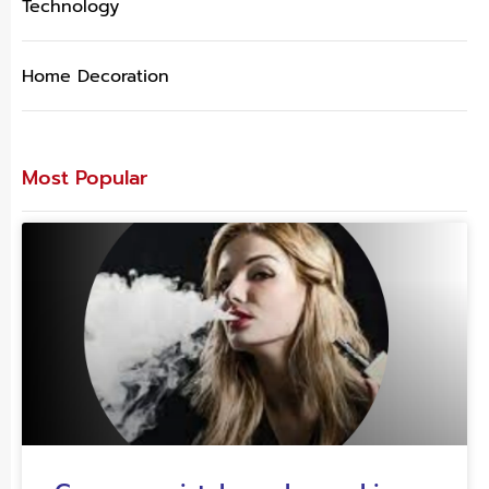
Technology
Home Decoration
Most Popular