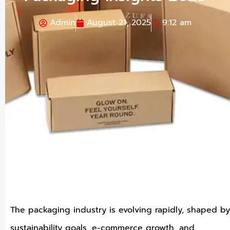
Admin
August 21, 2025
9:12 am
The packaging industry is evolving rapidly, shaped by
sustainability goals, e-commerce growth, and