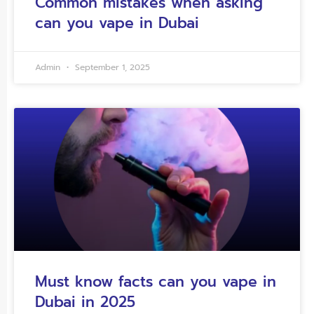
Common mistakes when asking
can you vape in Dubai
Admin
September 1, 2025
Must know facts can you vape in
Dubai in 2025