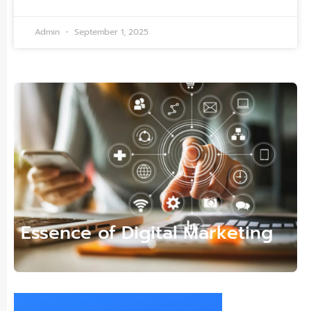
Admin
September 1, 2025
Essence of Digital Marketing