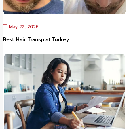
May 22, 2026
Best Hair Transplat Turkey