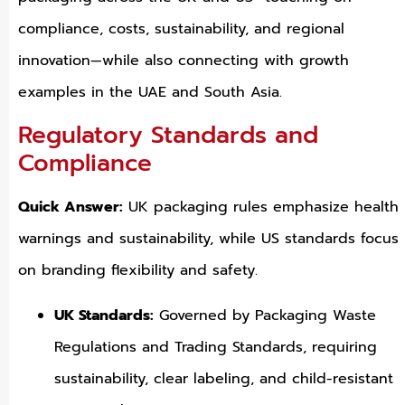
compliance, costs, sustainability, and regional
innovation—while also connecting with growth
examples in the UAE and South Asia.
Regulatory Standards and
Compliance
Quick Answer:
UK packaging rules emphasize health
warnings and sustainability, while US standards focus
on branding flexibility and safety.
UK Standards:
Governed by Packaging Waste
Regulations and Trading Standards, requiring
sustainability, clear labeling, and child-resistant