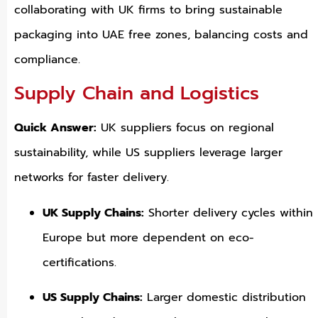
collaborating with UK firms to bring sustainable
packaging into UAE free zones, balancing costs and
compliance.
Supply Chain and Logistics
Quick Answer:
UK suppliers focus on regional
sustainability, while US suppliers leverage larger
networks for faster delivery.
UK Supply Chains:
Shorter delivery cycles within
Europe but more dependent on eco-
certifications.
US Supply Chains:
Larger domestic distribution