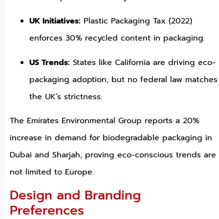
UK Initiatives:
Plastic Packaging Tax (2022)
enforces 30% recycled content in packaging.
US Trends:
States like California are driving eco-
packaging adoption, but no federal law matches
the UK’s strictness.
The Emirates Environmental Group reports a 20%
increase in demand for biodegradable packaging in
Dubai and Sharjah, proving eco-conscious trends are
not limited to Europe.
Design and Branding
Preferences