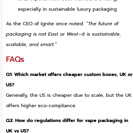
especially in sustainable luxury packaging.
As the CEO of Ignite once noted:
“The future of
packaging is not East or West—it is sustainable,
scalable, and smart.”
FAQs
Q1: Which market offers cheaper custom boxes, UK or
US?
Generally, the US is cheaper due to scale, but the UK
offers higher eco-compliance.
Q2: How do regulations differ for vape packaging in
UK vs US?