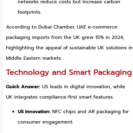
networks reduce costs but increase carbon
footprints.
According to Dubai Chamber, UAE e-commerce
packaging imports from the UK grew 15% in 2024,
highlighting the appeal of sustainable UK solutions in
Middle Eastern markets.
Technology and Smart Packaging
Quick Answer:
US leads in digital innovation, while
UK integrates compliance-first smart features.
US Innovation:
NFC chips and AR packaging for
consumer engagement.