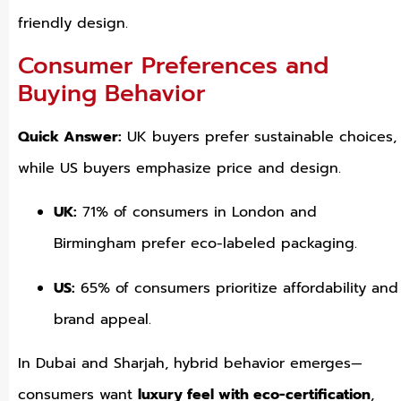
friendly design.
Consumer Preferences and
Buying Behavior
Quick Answer:
UK buyers prefer sustainable choices,
while US buyers emphasize price and design.
UK:
71% of consumers in London and
Birmingham prefer eco-labeled packaging.
US:
65% of consumers prioritize affordability and
brand appeal.
In Dubai and Sharjah, hybrid behavior emerges—
consumers want
luxury feel with eco-certification
,