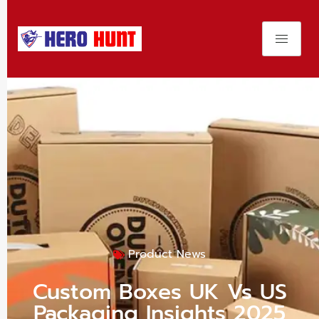
Product News
Custom Boxes UK Vs US
Packaging Insights 2025