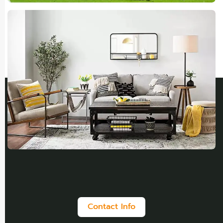
Contact Info