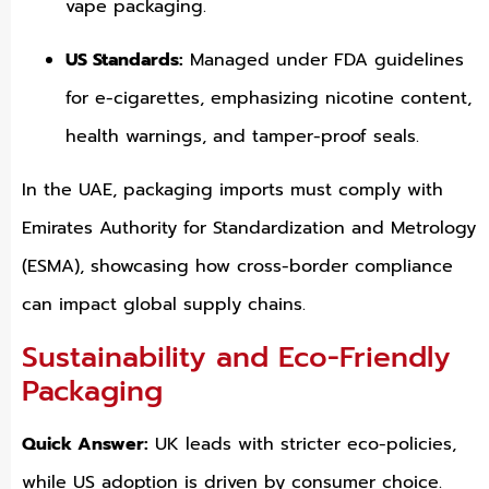
vape packaging.
US Standards:
Managed under FDA guidelines
for e-cigarettes, emphasizing nicotine content,
health warnings, and tamper-proof seals.
In the UAE, packaging imports must comply with
Emirates Authority for Standardization and Metrology
(ESMA), showcasing how cross-border compliance
can impact global supply chains.
Sustainability and Eco-Friendly
Packaging
Quick Answer:
UK leads with stricter eco-policies,
while US adoption is driven by consumer choice.