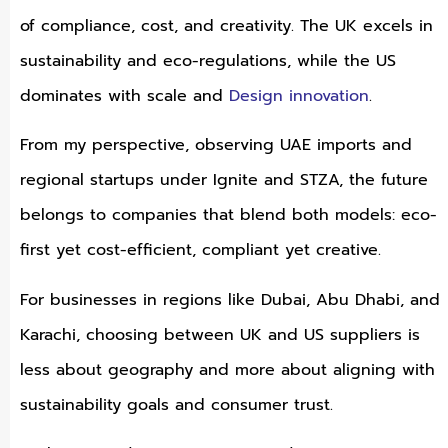
of compliance, cost, and creativity. The UK excels in
sustainability and eco-regulations, while the US
dominates with scale and
Design innovation
.
From my perspective, observing UAE imports and
regional startups under Ignite and STZA, the future
belongs to companies that blend both models: eco-
first yet cost-efficient, compliant yet creative.
For businesses in regions like Dubai, Abu Dhabi, and
Karachi, choosing between UK and US suppliers is
less about geography and more about aligning with
sustainability goals and consumer trust.