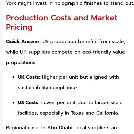
York might invest in holographic finishes to stand out.
Production Costs and Market
Pricing
Quick Answer:
US production benefits from scale,
while UK suppliers compete on eco-friendly value
propositions.
UK Costs:
Higher per unit but aligned with
sustainability compliance.
US Costs:
Lower per unit due to larger-scale
facilities, especially in Texas and California.
Regional case: In Abu Dhabi, local suppliers are