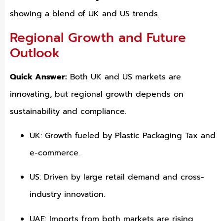
showing a blend of UK and US trends.
Regional Growth and Future
Outlook
Quick Answer:
Both UK and US markets are
innovating, but regional growth depends on
sustainability and compliance.
UK: Growth fueled by Plastic Packaging Tax and
e-commerce.
US: Driven by large retail demand and cross-
industry innovation.
UAE: Imports from both markets are rising,