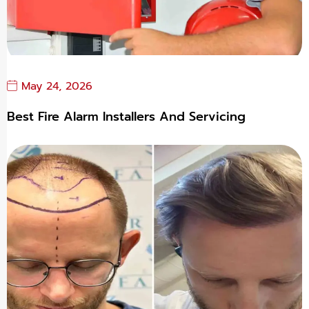
May 24, 2026
Best Fire Alarm Installers And Servicing