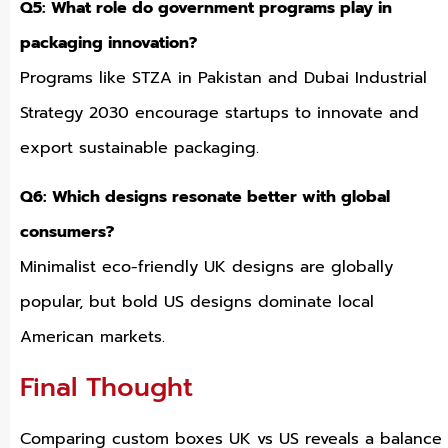
Q5: What role do government programs play in
packaging innovation?
Programs like STZA in Pakistan and Dubai Industrial
Strategy 2030 encourage startups to innovate and
export sustainable packaging.
Q6: Which designs resonate better with global
consumers?
Minimalist eco-friendly UK designs are globally
popular, but bold US designs dominate local
American markets.
Final Thought
Comparing custom boxes UK vs US reveals a balance