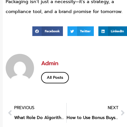
Packaging isn’t just a necessity—it’s a strategy, a
compliance tool, and a brand promise for tomorrow.
Facebook
Twitter
LinkedIn
Admin
All Posts
PREVIOUS
NEXT
What Role Do Algorithms Play in Setting Betting Odds?
How to Use Bonus Buys for Jackpots?