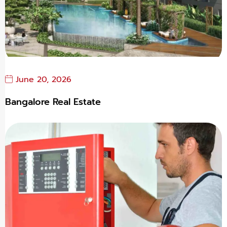
June 20, 2026
Bangalore Real Estate