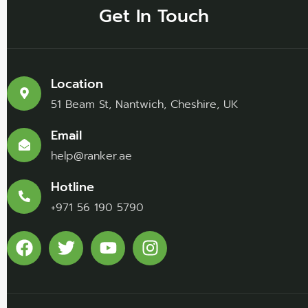
Get In Touch
Location
51 Beam St, Nantwich, Cheshire, UK
Email
help@ranker.ae
Hotline
+971 56 190 5790