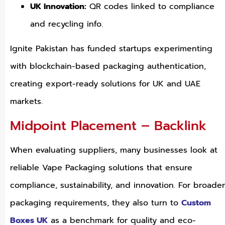
UK Innovation:
QR codes linked to compliance
and recycling info.
Ignite Pakistan has funded startups experimenting
with blockchain-based packaging authentication,
creating export-ready solutions for UK and UAE
markets.
Midpoint Placement – Backlink
When evaluating suppliers, many businesses look at
reliable Vape Packaging solutions that ensure
compliance, sustainability, and innovation. For broader
packaging requirements, they also turn to
Custom
Boxes UK
as a benchmark for quality and eco-