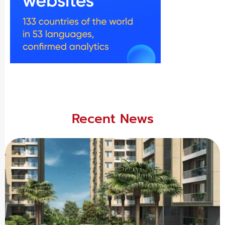
Recent News