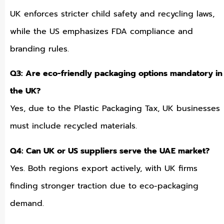
UK enforces stricter child safety and recycling laws,
while the US emphasizes FDA compliance and
branding rules.
Q3: Are eco-friendly packaging options mandatory in
the UK?
Yes, due to the Plastic Packaging Tax, UK businesses
must include recycled materials.
Q4: Can UK or US suppliers serve the UAE market?
Yes. Both regions export actively, with UK firms
finding stronger traction due to eco-packaging
demand.