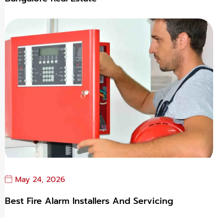
May 24, 2026
Best Fire Alarm Installers And Servicing