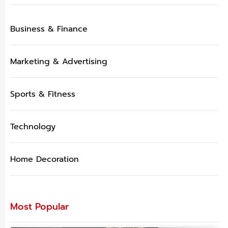
Business & Finance
Marketing & Advertising
Sports & Fitness
Technology
Home Decoration
Most Popular