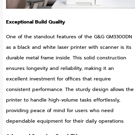
Exceptional Build Quality
One of the standout features of the G&G GM3300DN
as a black and white laser printer with scanner is its
durable metal frame inside. This solid construction
ensures longevity and reliability, making it an
excellent investment for offices that require
consistent performance. The sturdy design allows the
printer to handle high-volume tasks effortlessly,
providing peace of mind for users who need
dependable equipment for their daily operations.