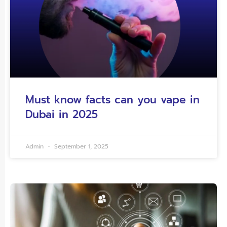
Must know facts can you vape in
Dubai in 2025
Admin
September 1, 2025