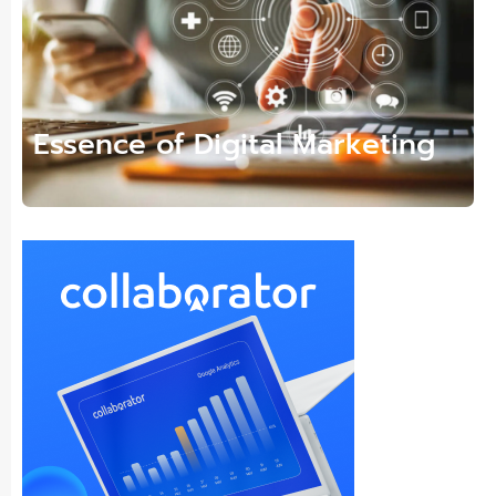
Essence of Digital Marketing