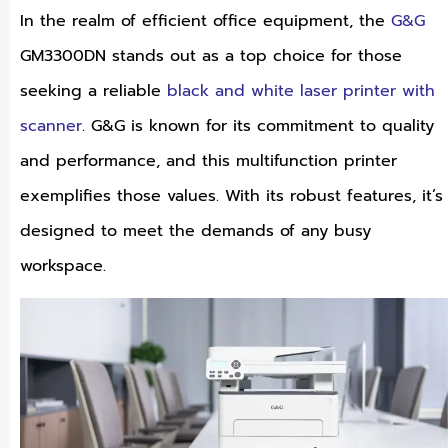
In the realm of efficient office equipment, the
G&G
GM3300DN stands out as a top choice for those
seeking a reliable
black and white laser printer with
scanner
. G&G is known for its commitment to quality
and performance, and this multifunction printer
exemplifies those values. With its robust features, it’s
designed to meet the demands of any busy
workspace.