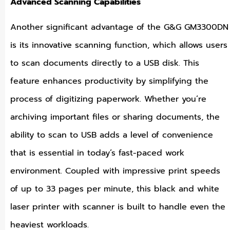
Advanced Scanning Capabilities
Another significant advantage of the G&G GM3300DN
is its innovative scanning function, which allows users
to scan documents directly to a USB disk. This
feature enhances productivity by simplifying the
process of digitizing paperwork. Whether you’re
archiving important files or sharing documents, the
ability to scan to USB adds a level of convenience
that is essential in today’s fast-paced work
environment. Coupled with impressive print speeds
of up to 33 pages per minute, this black and white
laser printer with scanner is built to handle even the
heaviest workloads.