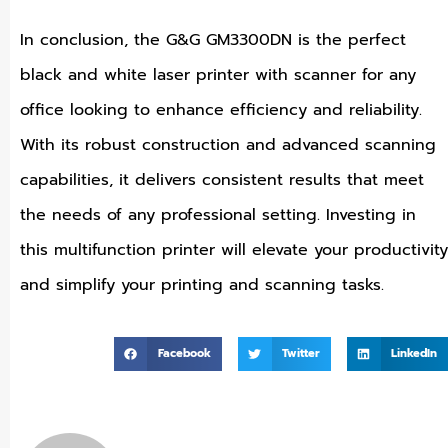
In conclusion, the G&G GM3300DN is the perfect
black and white laser printer with scanner for any
office looking to enhance efficiency and reliability.
With its robust construction and advanced scanning
capabilities, it delivers consistent results that meet
the needs of any professional setting. Investing in
this multifunction printer will elevate your productivity
and simplify your printing and scanning tasks.
Facebook
Twitter
LinkedIn