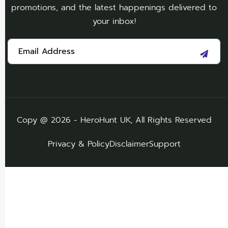
promotions, and the latest happenings delivered to
your inbox!
Copy @ 2026 - HeroHunt UK, All Rights Reserved
Privacy & Policy
Disclaimer
Support