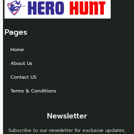
Pages
Home
About Us
Contact US
Terms & Conditions
Newsletter
Subscribe to our newsletter for exclusive updates,