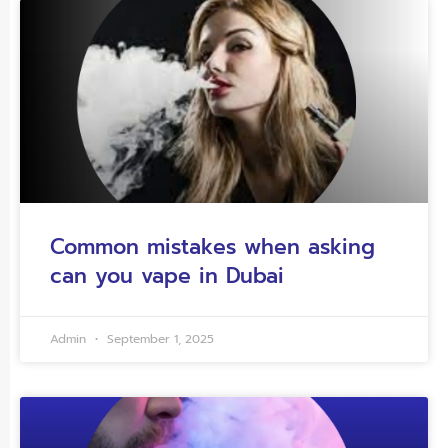
Common mistakes when asking
can you vape in Dubai
Admin
September 1, 2025