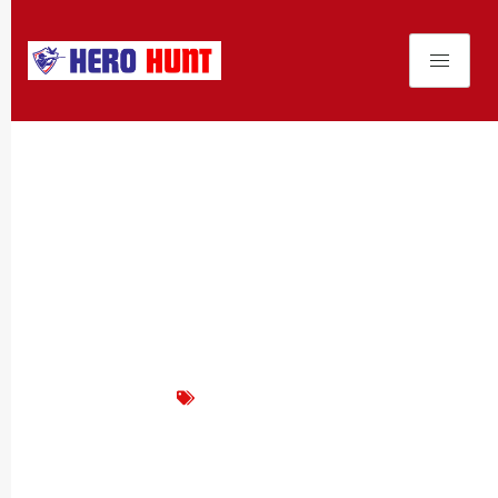
Product News
The Versatile G&G
GM3300DN: Your Ideal Black