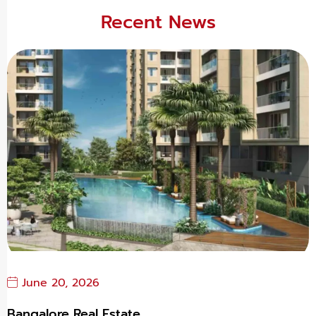
Recent News
June 20, 2026
Bangalore Real Estate