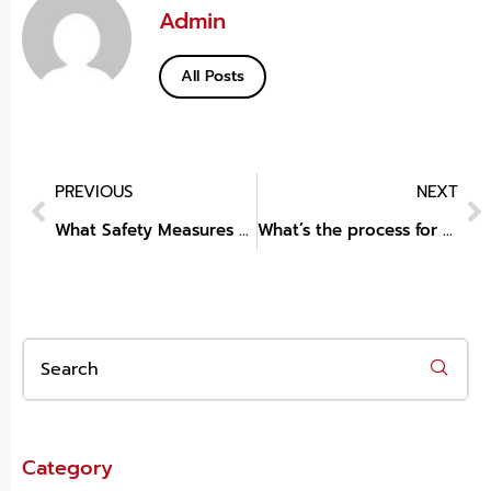
Admin
All Posts
PREVIOUS
NEXT
What Safety Measures Are Taken on a Boat Ride Dubai Trip?
What’s the process for private ADHD assessment London?
Category