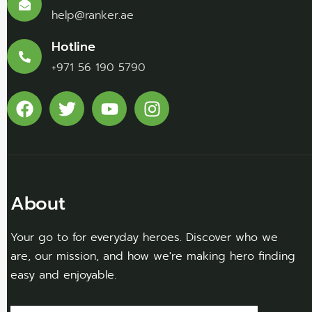
help@ranker.ae
Hotline
+971 56 190 5790
About
Your go to for everyday heroes. Discover who we
are, our mission, and how we're making hero finding
easy and enjoyable.