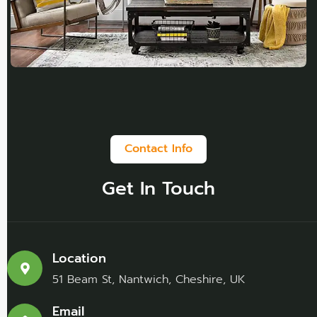
Contact Info
Get In Touch
Location
51 Beam St, Nantwich, Cheshire, UK
Email