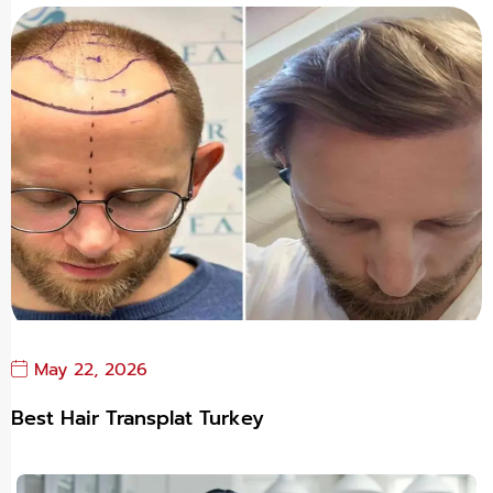
May 22, 2026
Best Hair Transplat Turkey