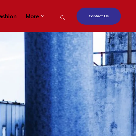
ashion
More
Contact Us