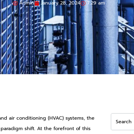
Admin
January 28, 2024
7:29 am
 and air conditioning (HVAC) systems, the
aradigm shift. At the forefront of this