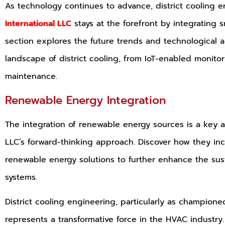
As technology continues to advance, district cooling e
International LLC
stays at the forefront by integrating s
section explores the future trends and technological 
landscape of district cooling, from IoT-enabled monitor
maintenance.
Renewable Energy Integration
The integration of renewable energy sources is a key as
LLC’s forward-thinking approach. Discover how they inc
renewable energy solutions to further enhance the sustai
systems.
District cooling engineering, particularly as championed
represents a transformative force in the HVAC industry.