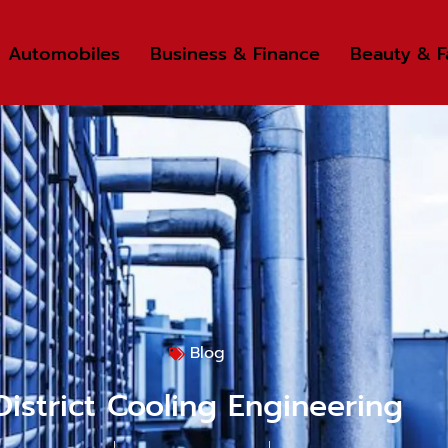
Automobiles
Business & Finance
Beauty & F
Blog
District Cooling Engineering