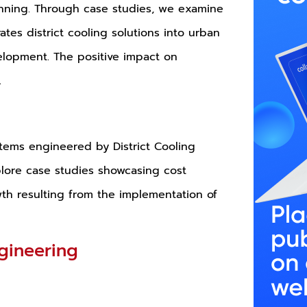
lanning. Through case studies, we examine
ates district cooling solutions into urban
elopment. The positive impact on
.
stems engineered by District Cooling
plore case studies showcasing cost
th resulting from the implementation of
ngineering