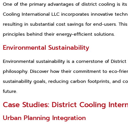
One of the primary advantages of district cooling is its 
Cooling International LLC incorporates innovative tech
resulting in substantial cost savings for end-users. Th
principles behind their energy-efficient solutions.
Environmental Sustainability
Environmental sustainability is a cornerstone of Distric
philosophy. Discover how their commitment to eco-frien
sustainability goals, reducing carbon footprints, and c
future.
Case Studies: District Cooling Inter
Urban Planning Integration