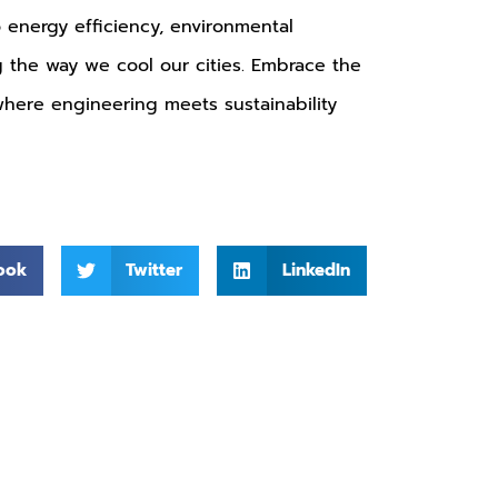
o energy efficiency, environmental
ng the way we cool our cities. Embrace the
 where engineering meets sustainability
ook
Twitter
LinkedIn