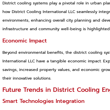
District cooling systems play a pivotal role in urban p
how District Cooling International LLC seamlessly integr
environments, enhancing overall city planning and dev
infrastructure and community well-being is highlighted
Economic Impact
Beyond environmental benefits, the district cooling sy
International LLC have a tangible economic impact. Ex
savings, increased property values, and economic grow
their innovative solutions.
Future Trends in District Cooling E
Smart Technologies Integration