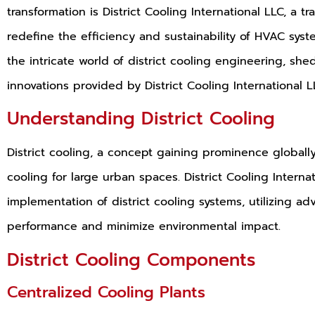
transformation is District Cooling International LLC, a tr
redefine the efficiency and sustainability of HVAC sys
the intricate world of district cooling engineering, sh
innovations provided by District Cooling International L
Understanding District Cooling
District cooling, a concept gaining prominence globall
cooling for large urban spaces. District Cooling Interna
implementation of district cooling systems, utilizing a
performance and minimize environmental impact.
District Cooling Components
Centralized Cooling Plants