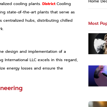
Home Dec
tralized cooling plants.
District
Cooling
ng state-of-the-art plants that serve as
s centralized hubs, distributing chilled
Most Pop
k.
s the design and implementation of a
ng International LLC excels in this regard,
mize energy losses and ensure the
ineering