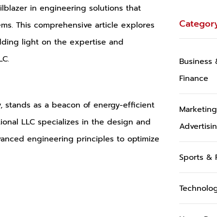
ailblazer in engineering solutions that
Categor
tems. This comprehensive article explores
edding light on the expertise and
LC.
Business 
Finance
y, stands as a beacon of energy-efficient
Marketin
tional LLC specializes in the design and
Advertisi
dvanced engineering principles to optimize
Sports & 
Technolo