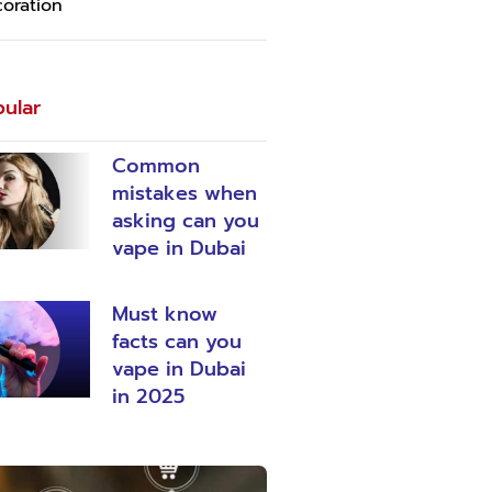
oration
ular
Common
mistakes when
asking can you
vape in Dubai
Must know
facts can you
vape in Dubai
in 2025