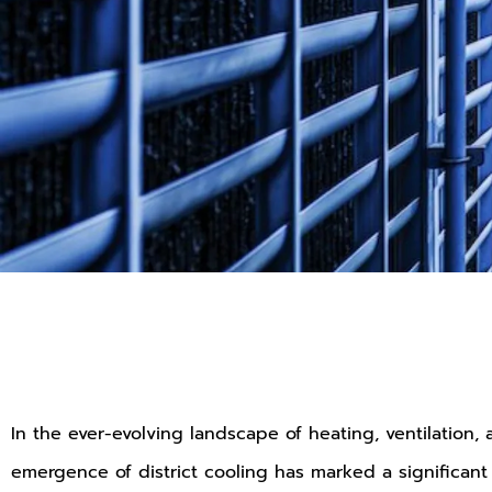
In the ever-evolving landscape of heating, ventilation,
emergence of district cooling has marked a significant p