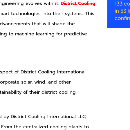
ngineering evolves with it.
District Cooling
mart technologies into their systems. This
advancements that will shape the
ing to machine learning for predictive
pect of District Cooling International
orporate solar, wind, and other
nability of their district cooling
 by District Cooling International LLC,
 From the centralized cooling plants to