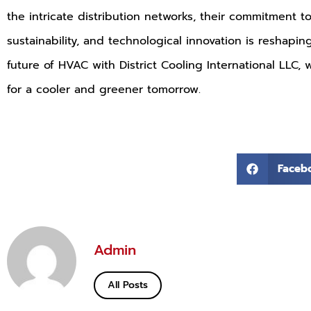
the intricate distribution networks, their commitment t
sustainability, and technological innovation is reshapi
future of HVAC with District Cooling International LLC,
for a cooler and greener tomorrow.
Faceb
Admin
All Posts