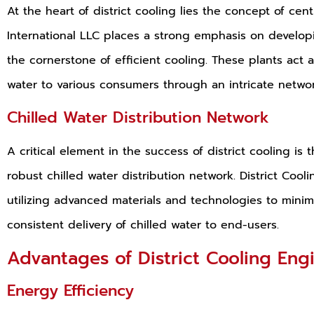
At the heart of district cooling lies the concept of cen
International LLC places a strong emphasis on developi
the cornerstone of efficient cooling. These plants act a
water to various consumers through an intricate networ
Chilled Water Distribution Network
A critical element in the success of district cooling i
robust chilled water distribution network. District Cooli
utilizing advanced materials and technologies to mini
consistent delivery of chilled water to end-users.
Advantages of District Cooling Eng
Energy Efficiency