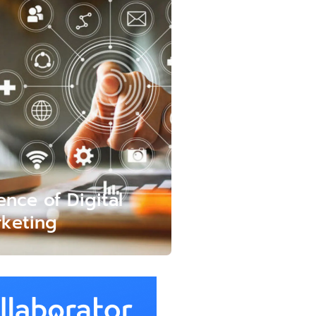
ence of Digital
keting