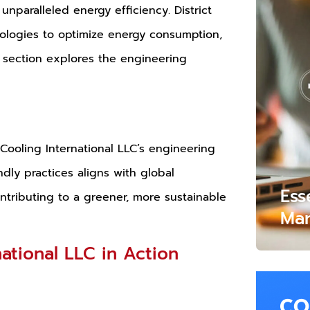
unparalleled energy efficiency. District
nologies to optimize energy consumption,
is section explores the engineering
t Cooling International LLC’s engineering
dly practices aligns with global
Ess
ontributing to a greener, more sustainable
Mar
national LLC in Action