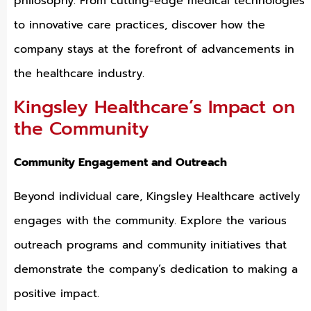
philosophy. From cutting-edge medical technologies
to innovative care practices, discover how the
company stays at the forefront of advancements in
the healthcare industry.
Kingsley Healthcare’s Impact on
the Community
Community Engagement and Outreach
Beyond individual care, Kingsley Healthcare actively
engages with the community. Explore the various
outreach programs and community initiatives that
demonstrate the company’s dedication to making a
positive impact.