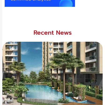
Recent News