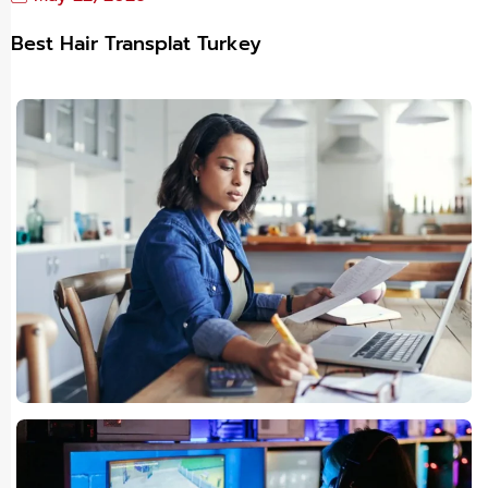
Best Hair Transplat Turkey