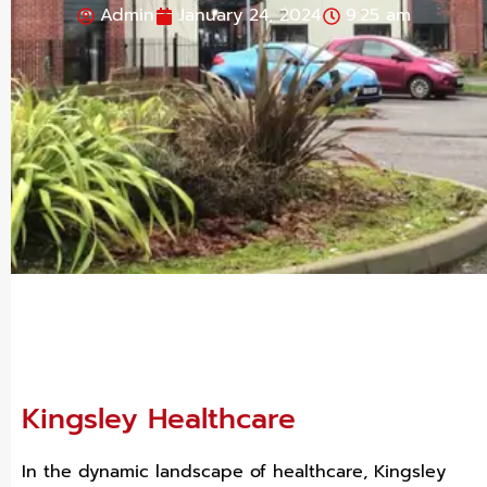
Admin
January 24, 2024
9:25 am
Kingsley Healthcare
In the dynamic landscape of healthcare, Kingsley