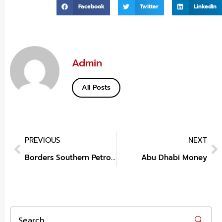
Facebook
Twitter
LinkedIn
Admin
All Posts
PREVIOUS
NEXT
Borders Southern Petroleum Share Price
Abu Dhabi Money