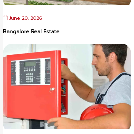
June 20, 2026
Bangalore Real Estate