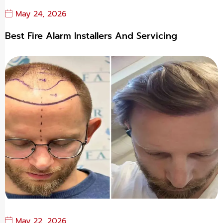
May 24, 2026
Best Fire Alarm Installers And Servicing
May 22, 2026