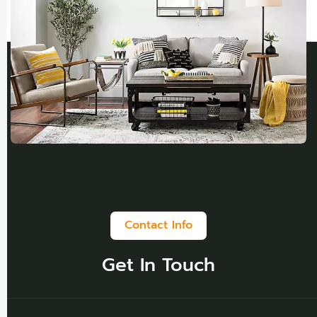
Contact Info
Get In Touch