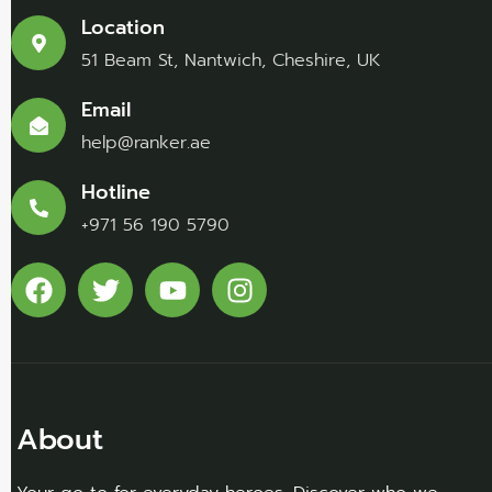
Location
51 Beam St, Nantwich, Cheshire, UK
Email
help@ranker.ae
Hotline
+971 56 190 5790
About