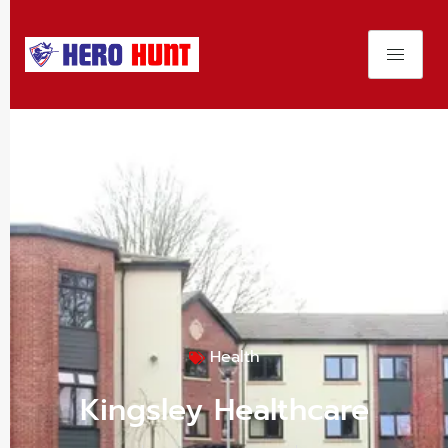
Health
Kingsley Healthcare