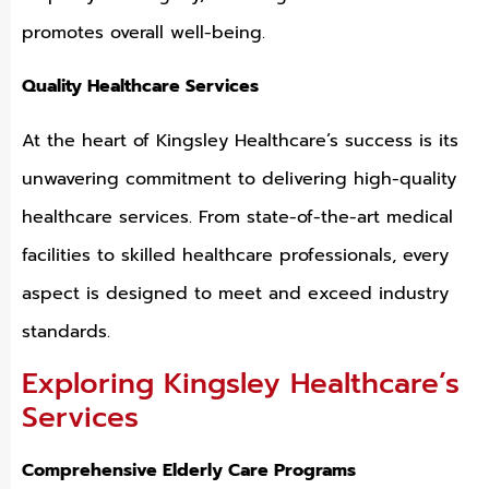
promotes overall well-being.
Quality Healthcare Services
At the heart of Kingsley Healthcare’s success is its
unwavering commitment to delivering high-quality
healthcare services. From state-of-the-art medical
facilities to skilled healthcare professionals, every
aspect is designed to meet and exceed industry
standards.
Exploring Kingsley Healthcare’s
Services
Comprehensive Elderly Care Programs