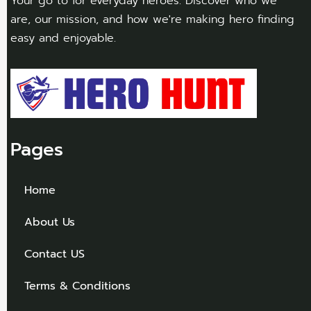
Your go to for everyday heroes. Discover who we
are, our mission, and how we're making hero finding
easy and enjoyable.
Pages
Home
About Us
Contact US
Terms & Conditions