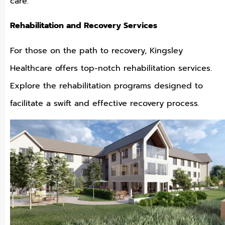
care.
Rehabilitation and Recovery Services
For those on the path to recovery, Kingsley
Healthcare offers top-notch rehabilitation services.
Explore the rehabilitation programs designed to
facilitate a swift and effective recovery process.