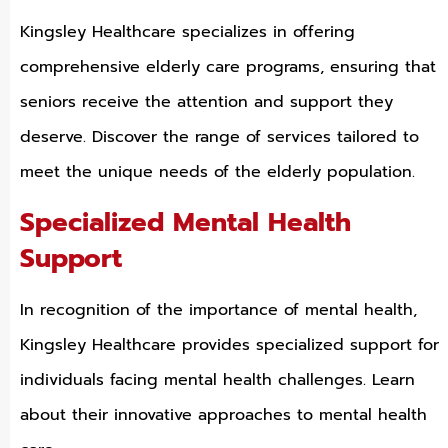
Kingsley Healthcare specializes in offering
comprehensive elderly care programs, ensuring that
seniors receive the attention and support they
deserve. Discover the range of services tailored to
meet the unique needs of the elderly population.
Specialized Mental Health
Support
In recognition of the importance of mental health,
Kingsley Healthcare provides specialized support for
individuals facing mental health challenges. Learn
about their innovative approaches to mental health