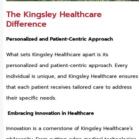
The Kingsley Healthcare
Difference
Personalized and Patient-Centric Approach
What sets Kingsley Healthcare apart is its
personalized and patient-centric approach. Every
individual is unique, and Kingsley Healthcare ensures
that each patient receives tailored care to address
their specific needs.
Embracing Innovation in Healthcare
Innovation is a cornerstone of Kingsley Healthcare’s