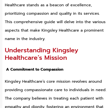
Healthcare stands as a beacon of excellence,
prioritizing compassion and quality in its services.
This comprehensive guide will delve into the various
aspects that make Kingsley Healthcare a prominent
name in the industry.
Understanding Kingsley
Healthcare’s Mission
A Commitment to Compassion
Kingsley Healthcare’s core mission revolves around
providing compassionate care to individuals in need.
The company believes in treating each patient with
empathy and dignity, fostering an environment that