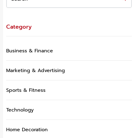
Category
Business & Finance
Marketing & Advertising
Sports & Fitness
Technology
Home Decoration