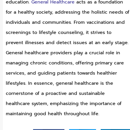
education.
General Healthcare
acts as a foundation
for a healthy society, addressing the holistic needs of
individuals and communities. From vaccinations and
screenings to lifestyle counseling, it strives to
prevent illnesses and detect issues at an early stage.
General healthcare providers play a crucial role in
managing chronic conditions, offering primary care
services, and guiding patients towards healthier
lifestyles. In essence, general healthcare is the
cornerstone of a proactive and sustainable
healthcare system, emphasizing the importance of
maintaining good health throughout life.