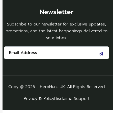
Newsletter
Subscribe to our newsletter for exclusive updates,
promotions, and the latest happenings delivered to
your inbox!
Copy @ 2026 - HeroHunt UK, All Rights Reserved
Privacy & Policy
Disclaimer
Support