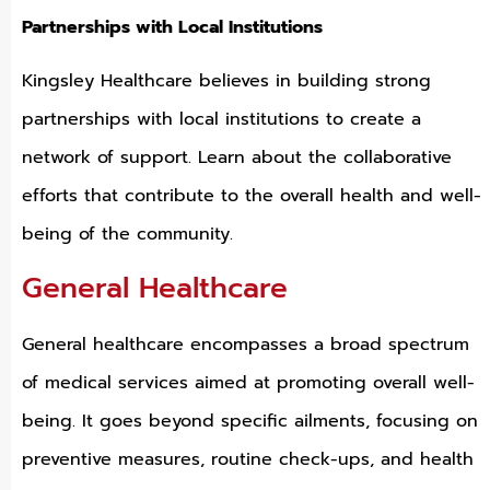
Partnerships with Local Institutions
Kingsley Healthcare believes in building strong
partnerships with local institutions to create a
network of support. Learn about the collaborative
efforts that contribute to the overall health and well-
being of the community.
General Healthcare
General healthcare encompasses a broad spectrum
of medical services aimed at promoting overall well-
being. It goes beyond specific ailments, focusing on
preventive measures, routine check-ups, and health