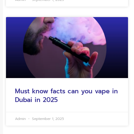
Must know facts can you vape in
Dubai in 2025
Admin
September 1, 2025