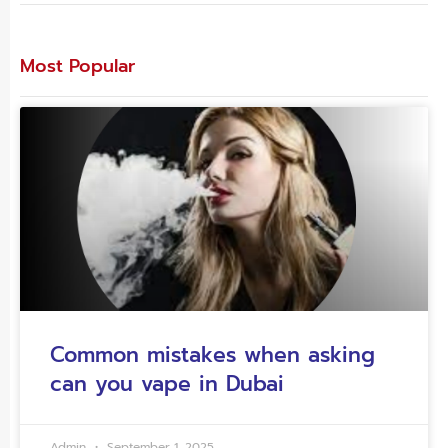
Most Popular
Common mistakes when asking
can you vape in Dubai
Admin
September 1, 2025