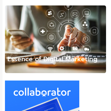
Essence of Digital Marketing