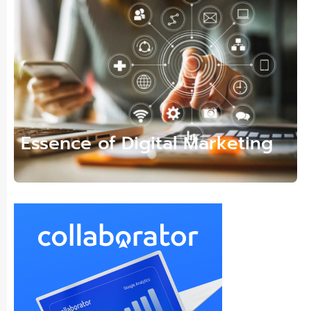
Essence of Digital Marketing