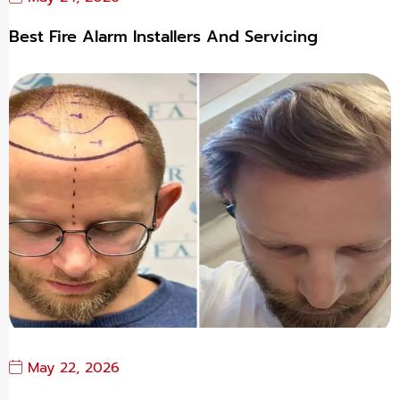
Best Fire Alarm Installers And Servicing
May 22, 2026