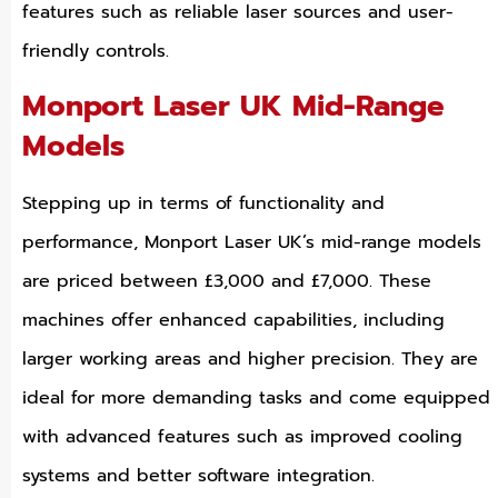
features such as reliable laser sources and user-
friendly controls.
Monport Laser UK Mid-Range
Models
Stepping up in terms of functionality and
performance, Monport Laser UK’s mid-range models
are priced between £3,000 and £7,000. These
machines offer enhanced capabilities, including
larger working areas and higher precision. They are
ideal for more demanding tasks and come equipped
with advanced features such as improved cooling
systems and better software integration.