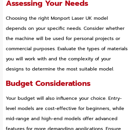
Assessing Your Needs
Choosing the right Monport Laser UK model
depends on your specific needs. Consider whether
the machine will be used for personal projects or
commercial purposes. Evaluate the types of materials
you will work with and the complexity of your
designs to determine the most suitable model.
Budget Considerations
Your budget will also influence your choice. Entry-
level models are cost-effective for beginners, while
mid-range and high-end models offer advanced
features for more demanding applications. Ensure