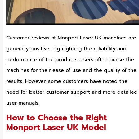
Customer reviews of Monport Laser UK machines are
generally positive, highlighting the reliability and
performance of the products. Users often praise the
machines for their ease of use and the quality of the
results. However, some customers have noted the
need for better customer support and more detailed
user manuals.
How to Choose the Right
Monport Laser UK Model