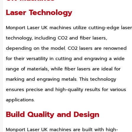
Laser Technology
Monport Laser UK machines utilize cutting-edge laser
technology, including CO2 and fiber lasers,
depending on the model. CO2 lasers are renowned
for their versatility in cutting and engraving a wide
range of materials, while fiber lasers are ideal for
marking and engraving metals. This technology
ensures precise and high-quality results for various
applications.
Build Quality and Design
Monport Laser UK machines are built with high-