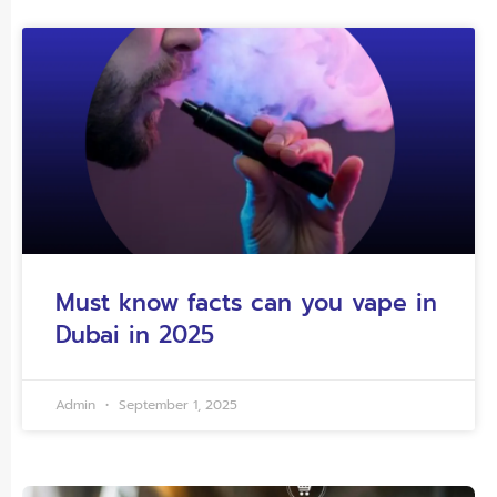
Must know facts can you vape in
Dubai in 2025
Admin
September 1, 2025