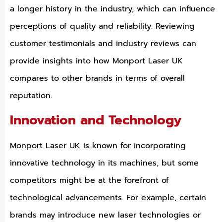
a longer history in the industry, which can influence
perceptions of quality and reliability. Reviewing
customer testimonials and industry reviews can
provide insights into how Monport Laser UK
compares to other brands in terms of overall
reputation.
Innovation and Technology
Monport Laser UK is known for incorporating
innovative technology in its machines, but some
competitors might be at the forefront of
technological advancements. For example, certain
brands may introduce new laser technologies or