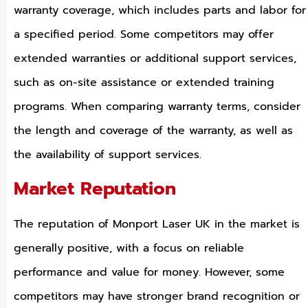
warranty coverage, which includes parts and labor for
a specified period. Some competitors may offer
extended warranties or additional support services,
such as on-site assistance or extended training
programs. When comparing warranty terms, consider
the length and coverage of the warranty, as well as
the availability of support services.
Market Reputation
The reputation of Monport Laser UK in the market is
generally positive, with a focus on reliable
performance and value for money. However, some
competitors may have stronger brand recognition or