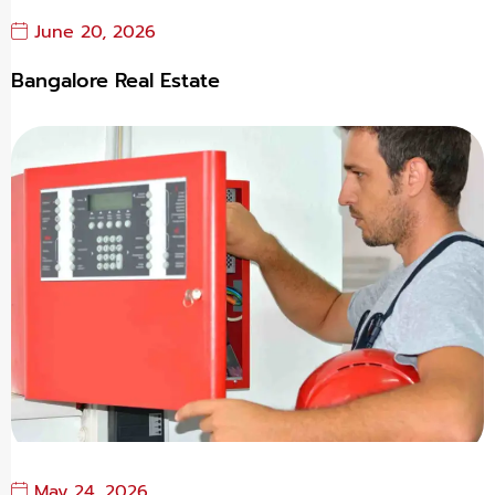
June 20, 2026
Bangalore Real Estate
May 24, 2026