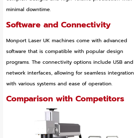
minimal downtime.
Software and Connectivity
Monport Laser UK machines come with advanced
software that is compatible with popular design
programs. The connectivity options include USB and
network interfaces, allowing for seamless integration
with various systems and ease of operation.
Comparison with Competitors