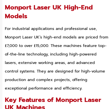
Monport Laser UK High-End
Models
For industrial applications and professional use,
Monport Laser UK’s high-end models are priced from
£7,000 to over £15,000. These machines feature top-
of-the-line technology, including high-powered
lasers, extensive working areas, and advanced
control systems. They are designed for high-volume
production and complex projects, offering
exceptional performance and efficiency.
Key Features of Monport Laser
UK Machines