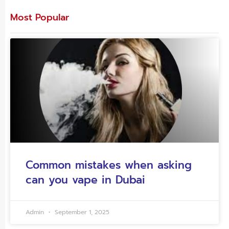
Most Popular
Common mistakes when asking
can you vape in Dubai
Admin
September 1, 2025