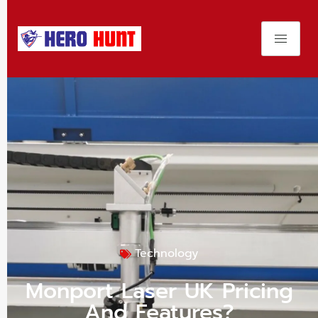
Technology
Monport Laser UK Pricing
And Features?