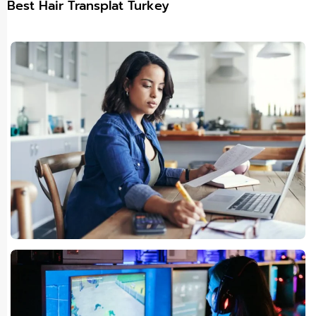
Best Hair Transplat Turkey