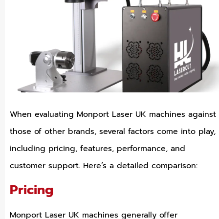
When evaluating Monport Laser UK machines against
those of other brands, several factors come into play,
including pricing, features, performance, and
customer support. Here’s a detailed comparison:
Pricing
Monport Laser UK machines generally offer