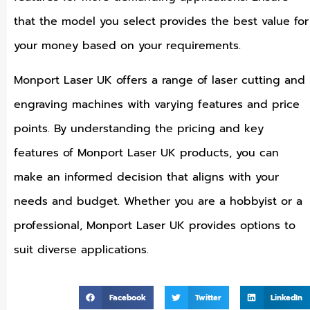
that the model you select provides the best value for
your money based on your requirements.
Monport Laser UK offers a range of laser cutting and
engraving machines with varying features and price
points. By understanding the pricing and key
features of Monport Laser UK products, you can
make an informed decision that aligns with your
needs and budget. Whether you are a hobbyist or a
professional, Monport Laser UK provides options to
suit diverse applications.
Facebook
Twitter
LinkedIn