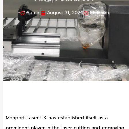
Admin
August 31, 2024
10:32 am
Monport Laser UK has established itself as a
prominent player in the laser cutting and engraving