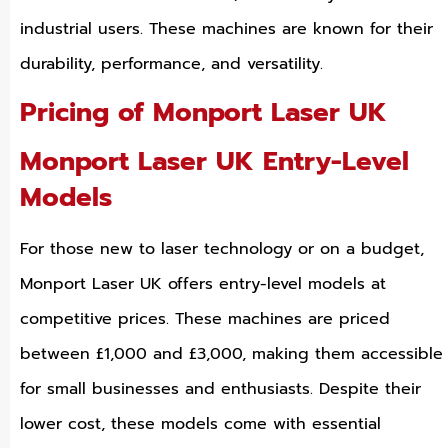
industrial users. These machines are known for their
durability, performance, and versatility.
Pricing of Monport Laser UK
Monport Laser UK Entry-Level
Models
For those new to laser technology or on a budget,
Monport Laser UK offers entry-level models at
competitive prices. These machines are priced
between £1,000 and £3,000, making them accessible
for small businesses and enthusiasts. Despite their
lower cost, these models come with essential