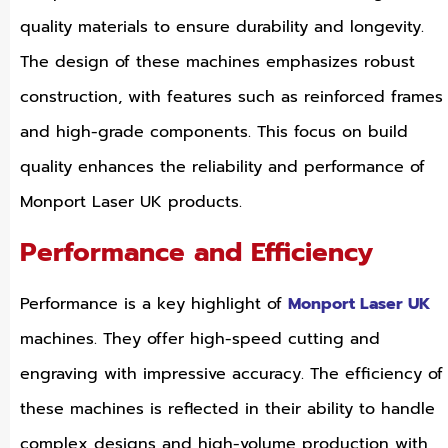
quality materials to ensure durability and longevity.
The design of these machines emphasizes robust
construction, with features such as reinforced frames
and high-grade components. This focus on build
quality enhances the reliability and performance of
Monport Laser UK products.
Performance and Efficiency
Performance is a key highlight of
Monport Laser UK
machines. They offer high-speed cutting and
engraving with impressive accuracy. The efficiency of
these machines is reflected in their ability to handle
complex designs and high-volume production with