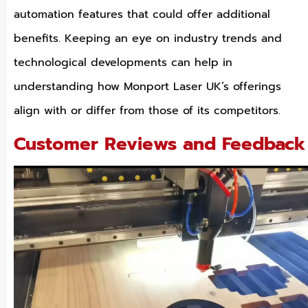
automation features that could offer additional
benefits. Keeping an eye on industry trends and
technological developments can help in
understanding how Monport Laser UK’s offerings
align with or differ from those of its competitors.
Customer Reviews and Feedback