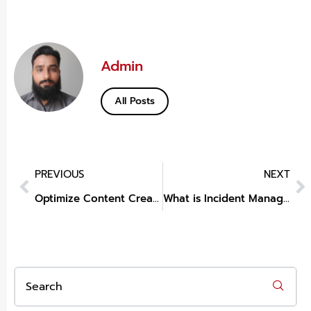
Admin
All Posts
PREVIOUS
NEXT
Optimize Content Creation with VidAU: The Best AI for Text to Audio
What is Incident Management Lifecycle?