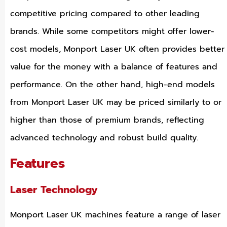
competitive pricing compared to other leading
brands. While some competitors might offer lower-
cost models, Monport Laser UK often provides better
value for the money with a balance of features and
performance. On the other hand, high-end models
from Monport Laser UK may be priced similarly to or
higher than those of premium brands, reflecting
advanced technology and robust build quality.
Features
Laser Technology
Monport Laser UK machines feature a range of laser