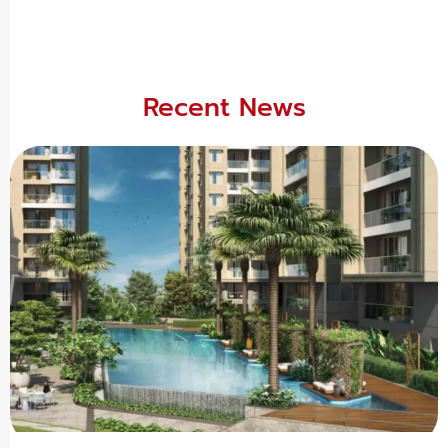
Recent News