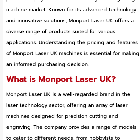
machine market. Known for its advanced technology
and innovative solutions, Monport Laser UK offers a
diverse range of products suited for various
applications. Understanding the pricing and features
of Monport Laser UK machines is essential for making
an informed purchasing decision.
What is Monport Laser UK?
Monport Laser UK is a well-regarded brand in the
laser technology sector, offering an array of laser
machines designed for precision cutting and
engraving. The company provides a range of models
to cater to different needs, from hobbyists to