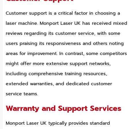
Customer support is a critical factor in choosing a
laser machine. Monport Laser UK has received mixed
reviews regarding its customer service, with some
users praising its responsiveness and others noting
areas for improvement. In contrast, some competitors
might offer more extensive support networks,
including comprehensive training resources,
extended warranties, and dedicated customer
service teams.
Warranty and Support Services
Monport Laser UK typically provides standard