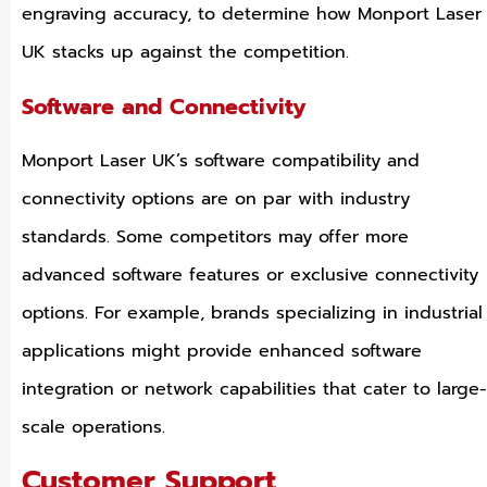
engraving accuracy, to determine how Monport Laser
UK stacks up against the competition.
Software and Connectivity
Monport Laser UK’s software compatibility and
connectivity options are on par with industry
standards. Some competitors may offer more
advanced software features or exclusive connectivity
options. For example, brands specializing in industrial
applications might provide enhanced software
integration or network capabilities that cater to large-
scale operations.
Customer Support