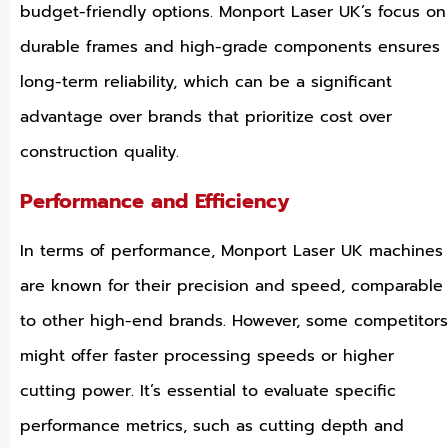
budget-friendly options. Monport Laser UK’s focus on
durable frames and high-grade components ensures
long-term reliability, which can be a significant
advantage over brands that prioritize cost over
construction quality.
Performance and Efficiency
In terms of performance, Monport Laser UK machines
are known for their precision and speed, comparable
to other high-end brands. However, some competitors
might offer faster processing speeds or higher
cutting power. It’s essential to evaluate specific
performance metrics, such as cutting depth and