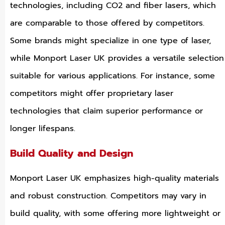
technologies, including CO2 and fiber lasers, which
are comparable to those offered by competitors.
Some brands might specialize in one type of laser,
while Monport Laser UK provides a versatile selection
suitable for various applications. For instance, some
competitors might offer proprietary laser
technologies that claim superior performance or
longer lifespans.
Build Quality and Design
Monport Laser UK emphasizes high-quality materials
and robust construction. Competitors may vary in
build quality, with some offering more lightweight or