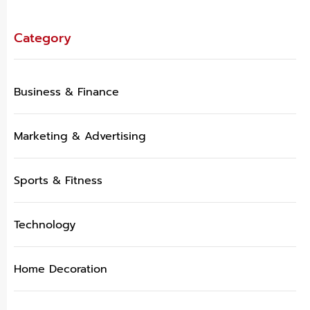
Category
Business & Finance
Marketing & Advertising
Sports & Fitness
Technology
Home Decoration