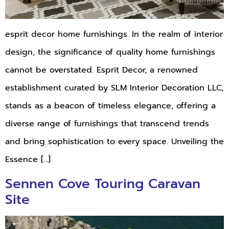
esprit decor home furnishings. In the realm of interior
design, the significance of quality home furnishings
cannot be overstated. Esprit Decor, a renowned
establishment curated by SLM Interior Decoration LLC,
stands as a beacon of timeless elegance, offering a
diverse range of furnishings that transcend trends
and bring sophistication to every space. Unveiling the
Essence […]
Sennen Cove Touring Caravan
Site