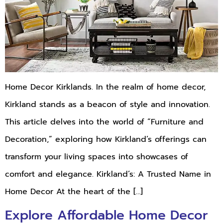
Home Decor Kirklands. In the realm of home decor,
Kirkland stands as a beacon of style and innovation.
This article delves into the world of “Furniture and
Decoration,” exploring how Kirkland’s offerings can
transform your living spaces into showcases of
comfort and elegance. Kirkland’s: A Trusted Name in
Home Decor At the heart of the […]
Explore Affordable Home Decor