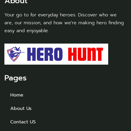
About
Your go to for everyday heroes. Discover who we
are, our mission, and how we're making hero finding
easy and enjoyable.
Pages
Home
About Us
Contact US