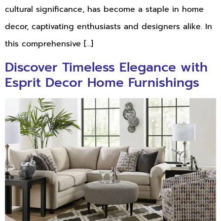
cultural significance, has become a staple in home
decor, captivating enthusiasts and designers alike. In
this comprehensive […]
Discover Timeless Elegance with
Esprit Decor Home Furnishings