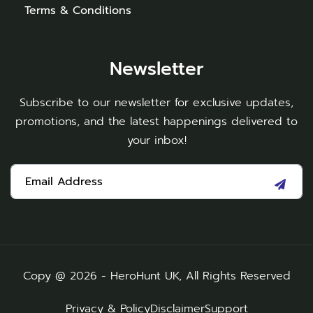
Terms & Conditions
Newsletter
Subscribe to our newsletter for exclusive updates,
promotions, and the latest happenings delivered to
your inbox!
Copy @ 2026 - HeroHunt UK, All Rights Reserved
Privacy & Policy
Disclaimer
Support