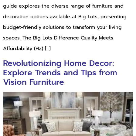
guide explores the diverse range of furniture and
decoration options available at Big Lots, presenting
budget-friendly solutions to transform your living
spaces. The Big Lots Difference Quality Meets
Affordability (H2) […]
Revolutionizing Home Decor:
Explore Trends and Tips from
Vision Furniture