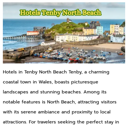
Hotels in Tenby North Beach Tenby, a charming
coastal town in Wales, boasts picturesque
landscapes and stunning beaches. Among its
notable features is North Beach, attracting visitors
with its serene ambiance and proximity to local
attractions. For travelers seeking the perfect stay in