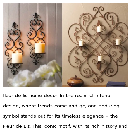
fleur de lis home decor. In the realm of interior
design, where trends come and go, one enduring
symbol stands out for its timeless elegance – the
Fleur de Lis. This iconic motif, with its rich history and