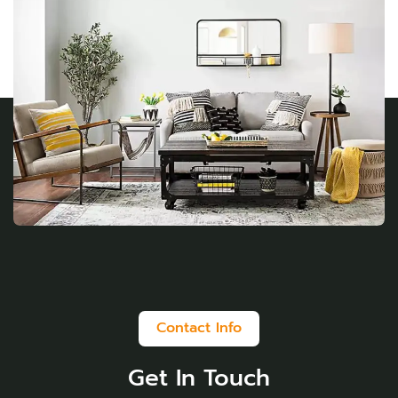
Contact Info
Get In Touch