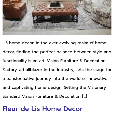
H3 home decor. In the ever-evolving realm of home
decor, finding the perfect balance between style and
functionality is an art. Vision Furniture & Decoration
Factory, a trailblazer in the industry, sets the stage for
a transformative journey into the world of innovative
and captivating home design. Setting the Visionary
Standard Vision Furniture & Decoration […]
Fleur de Lis Home Decor