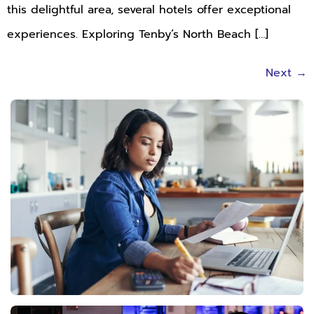
this delightful area, several hotels offer exceptional
experiences. Exploring Tenby’s North Beach […]
Next
→