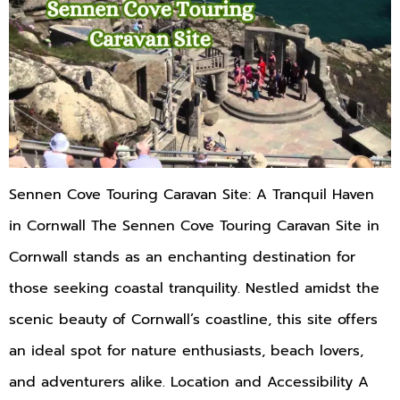
Sennen Cove Touring Caravan Site: A Tranquil Haven
in Cornwall The Sennen Cove Touring Caravan Site in
Cornwall stands as an enchanting destination for
those seeking coastal tranquility. Nestled amidst the
scenic beauty of Cornwall’s coastline, this site offers
an ideal spot for nature enthusiasts, beach lovers,
and adventurers alike. Location and Accessibility A