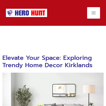
Day:
November
26, 2023
Elevate Your Space: Exploring
Trendy Home Decor Kirklands