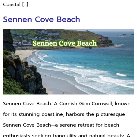
Coastal […]
Sennen Cove Beach
Sennen Cove Beach: A Cornish Gem Cornwall, known
for its stunning coastline, harbors the picturesque
Sennen Cove Beach—a serene retreat for beach
enthusiasts seeking tranquility and natural beauty. A