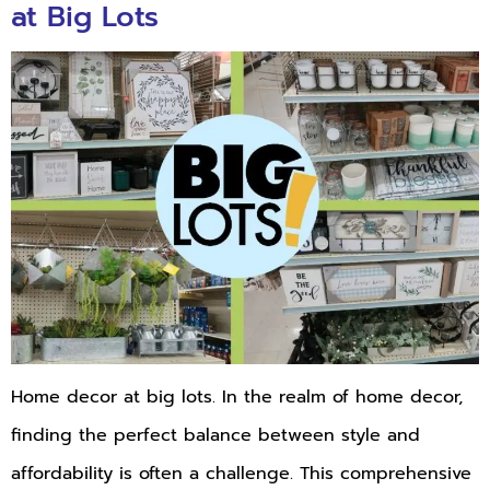
at Big Lots
Home decor at big lots. In the realm of home decor,
finding the perfect balance between style and
affordability is often a challenge. This comprehensive