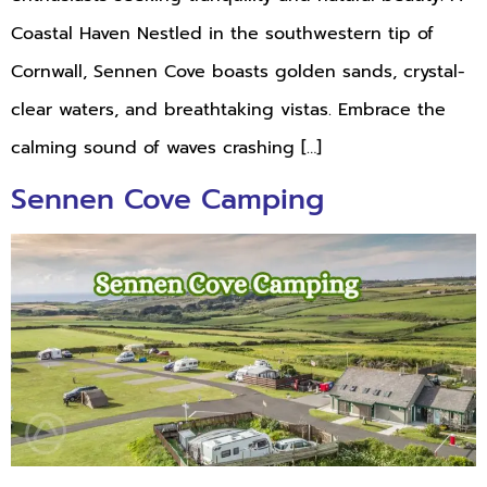
Coastal Haven Nestled in the southwestern tip of
Cornwall, Sennen Cove boasts golden sands, crystal-
clear waters, and breathtaking vistas. Embrace the
calming sound of waves crashing […]
Sennen Cove Camping