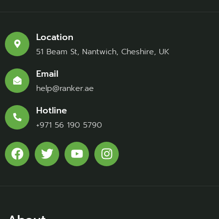
Location
51 Beam St, Nantwich, Cheshire, UK
Email
help@ranker.ae
Hotline
+971 56 190 5790