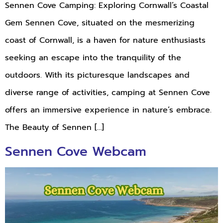
Sennen Cove Camping: Exploring Cornwall’s Coastal
Gem Sennen Cove, situated on the mesmerizing
coast of Cornwall, is a haven for nature enthusiasts
seeking an escape into the tranquility of the
outdoors. With its picturesque landscapes and
diverse range of activities, camping at Sennen Cove
offers an immersive experience in nature’s embrace.
The Beauty of Sennen […]
Sennen Cove Webcam