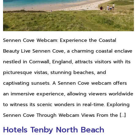
Sennen Cove Webcam: Experience the Coastal
Beauty Live Sennen Cove, a charming coastal enclave
nestled in Cornwall, England, attracts visitors with its
picturesque vistas, stunning beaches, and
captivating sunsets. A Sennen Cove webcam offers
an immersive experience, allowing viewers worldwide
to witness its scenic wonders in real-time. Exploring
Sennen Cove Through Webcam Views From the […]
Hotels Tenby North Beach