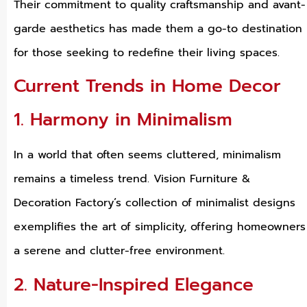
Their commitment to quality craftsmanship and avant-
garde aesthetics has made them a go-to destination
for those seeking to redefine their living spaces.
Current Trends in Home Decor
1. Harmony in Minimalism
In a world that often seems cluttered, minimalism
remains a timeless trend. Vision Furniture &
Decoration Factory’s collection of minimalist designs
exemplifies the art of simplicity, offering homeowners
a serene and clutter-free environment.
2. Nature-Inspired Elegance