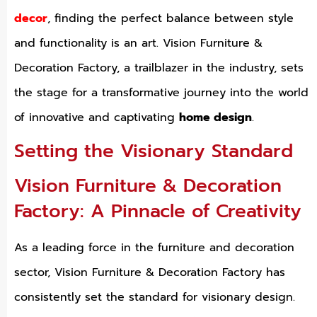
decor
, finding the perfect balance between style
and functionality is an art. Vision Furniture &
Decoration Factory, a trailblazer in the industry, sets
the stage for a transformative journey into the world
of innovative and captivating
home design
.
Setting the Visionary Standard
Vision Furniture & Decoration
Factory: A Pinnacle of Creativity
As a leading force in the furniture and decoration
sector, Vision Furniture & Decoration Factory has
consistently set the standard for visionary design.