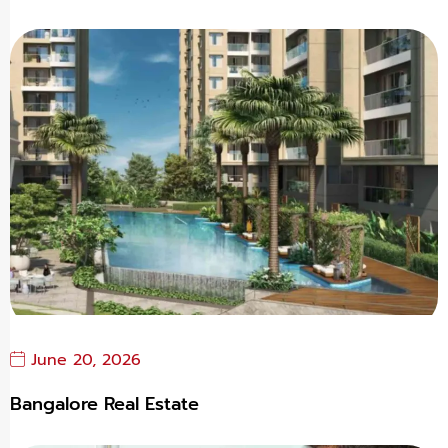
June 20, 2026
Bangalore Real Estate