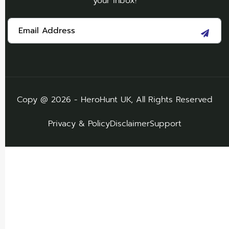
your inbox!
Copy @ 2026 - HeroHunt UK, All Rights Reserved
Privacy & Policy
Disclaimer
Support