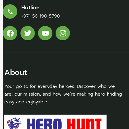
Hotline
+971 56 190 5790
About
Your go to for everyday heroes. Discover who we
are, our mission, and how we're making hero finding
easy and enjoyable.