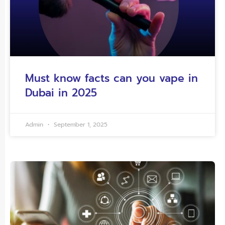
Must know facts can you vape in
Dubai in 2025
Admin
September 1, 2025