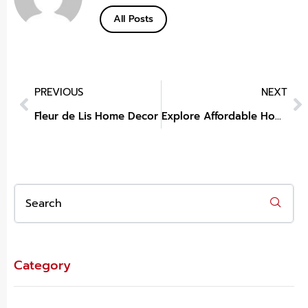
All Posts
PREVIOUS
NEXT
Fleur de Lis Home Decor
Explore Affordable Home Decor at Big Lots
Category