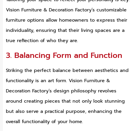
Vision Furniture & Decoration Factory’s customizable
furniture options allow homeowners to express their
individuality, ensuring that their living spaces are a
true reflection of who they are.
3. Balancing Form and Function
Striking the perfect balance between aesthetics and
functionality is an art form. Vision Furniture &
Decoration Factory’s design philosophy revolves
around creating pieces that not only look stunning
but also serve a practical purpose, enhancing the
overall functionality of your home.