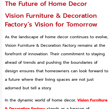
The Future of Home Decor
Vision Furniture & Decoration
Factory’s Vision for Tomorrow
As the landscape of home decor continues to evolve,
Vision Furniture & Decoration Factory remains at the
forefront of innovation. Their commitment to staying
ahead of trends and pushing the boundaries of
design ensures that homeowners can look forward to
a future where their living spaces are not just
adorned but tell a story.
In the dynamic world of home decor,
Vision Furniture
& Decoration Factory
stands as a beacon of