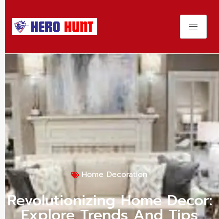
Home Decoration
Revolutionizing Home Decor:
Explore Trends And Tips