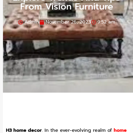
From Vision Furniture
Admin
November 26, 2023
9:52 am
H3 home decor
.
In the ever-evolving realm of
home