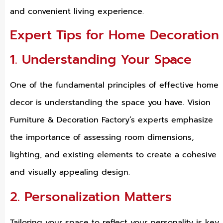
and convenient living experience.
Expert Tips for Home Decoration
1. Understanding Your Space
One of the fundamental principles of effective home
decor is understanding the space you have. Vision
Furniture & Decoration Factory’s experts emphasize
the importance of assessing room dimensions,
lighting, and existing elements to create a cohesive
and visually appealing design.
2. Personalization Matters
Tailoring your space to reflect your personality is key.