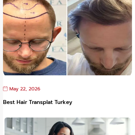
May 22, 2026
Best Hair Transplat Turkey