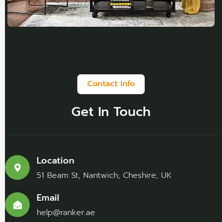
Contact Info
Get In Touch
Location
51 Beam St, Nantwich, Cheshire, UK
Email
help@ranker.ae