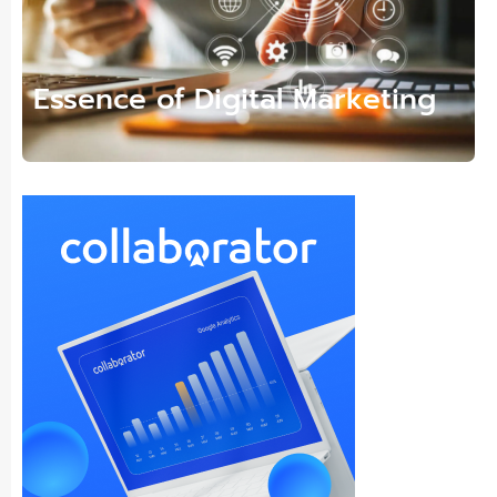
Essence of Digital Marketing