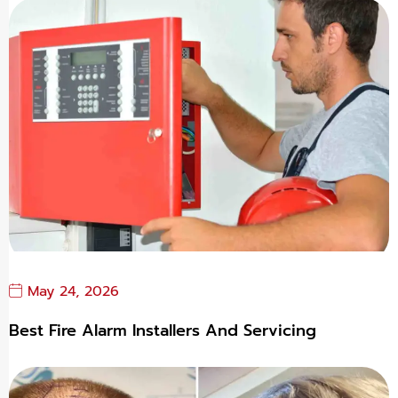
May 24, 2026
Best Fire Alarm Installers And Servicing