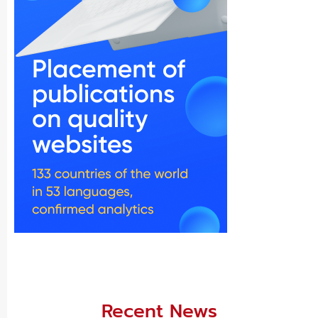
Recent News