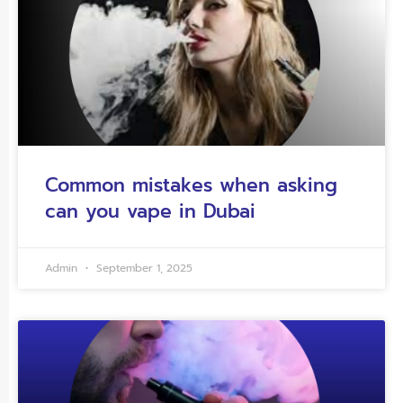
Common mistakes when asking
can you vape in Dubai
Admin
September 1, 2025