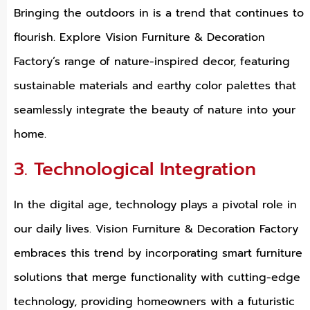
Bringing the outdoors in is a trend that continues to
flourish. Explore Vision Furniture & Decoration
Factory’s range of nature-inspired decor, featuring
sustainable materials and earthy color palettes that
seamlessly integrate the beauty of nature into your
home.
3. Technological Integration
In the digital age, technology plays a pivotal role in
our daily lives. Vision Furniture & Decoration Factory
embraces this trend by incorporating smart furniture
solutions that merge functionality with cutting-edge
technology, providing homeowners with a futuristic