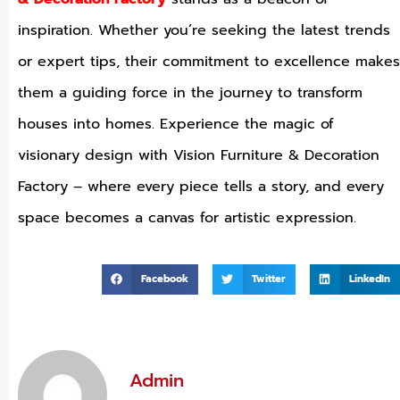
inspiration. Whether you’re seeking the latest trends
or expert tips, their commitment to excellence makes
them a guiding force in the journey to transform
houses into homes. Experience the magic of
visionary design with Vision Furniture & Decoration
Factory – where every piece tells a story, and every
space becomes a canvas for artistic expression.
Facebook
Twitter
LinkedIn
Admin