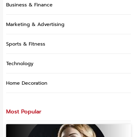
Business & Finance
Marketing & Advertising
Sports & Fitness
Technology
Home Decoration
Most Popular