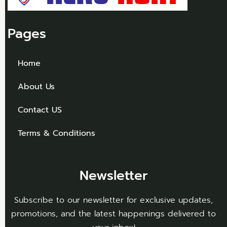
Pages
Home
About Us
Contact US
Terms & Conditions
Newsletter
Subscribe to our newsletter for exclusive updates,
promotions, and the latest happenings delivered to