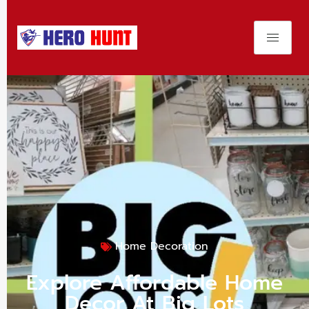
Home Decoration
Explore Affordable Home
Decor At Big Lots