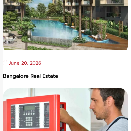
June 20, 2026
Bangalore Real Estate