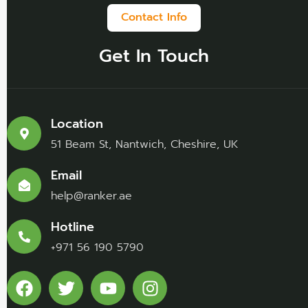
Contact Info
Get In Touch
Location
51 Beam St, Nantwich, Cheshire, UK
Email
help@ranker.ae
Hotline
+971 56 190 5790