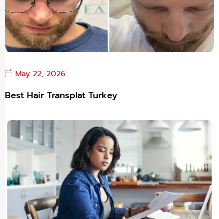
May 22, 2026
Best Hair Transplat Turkey