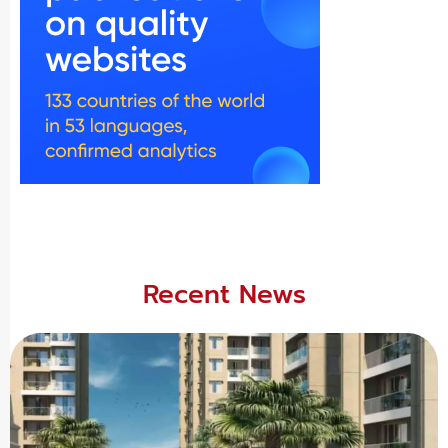
Recent News