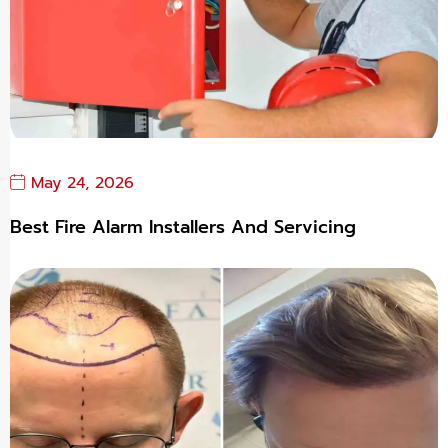
May 24, 2026
Best Fire Alarm Installers And Servicing