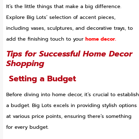
It’s the little things that make a big difference.
Explore Big Lots’ selection of accent pieces,
including vases, sculptures, and decorative trays, to
add the finishing touch to your
home decor.
Tips for Successful Home Decor
Shopping
Setting a Budget
Before diving into home decor, it’s crucial to establish
a budget. Big Lots excels in providing stylish options
at various price points, ensuring there’s something
for every budget.