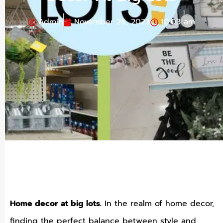
Admin
November 26, 2023
10:03 am
Home decor at big lots.
In the realm of home decor,
finding the perfect balance between style and