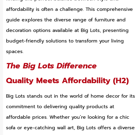
affordability is often a challenge. This comprehensive
guide explores the diverse range of furniture and
decoration options available at Big Lots, presenting
budget-friendly solutions to transform your living
spaces.
The Big Lots Difference
Quality Meets Affordability (H2)
Big Lots stands out in the world of home decor for its
commitment to delivering quality products at
affordable prices. Whether you’re looking for a chic
sofa or eye-catching wall art, Big Lots offers a diverse