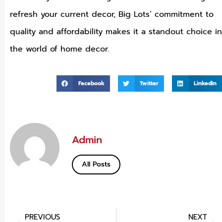
refresh your current decor, Big Lots’ commitment to
quality and affordability makes it a standout choice in
the world of home decor.
Facebook
Twitter
LinkedIn
Admin
All Posts
PREVIOUS
NEXT