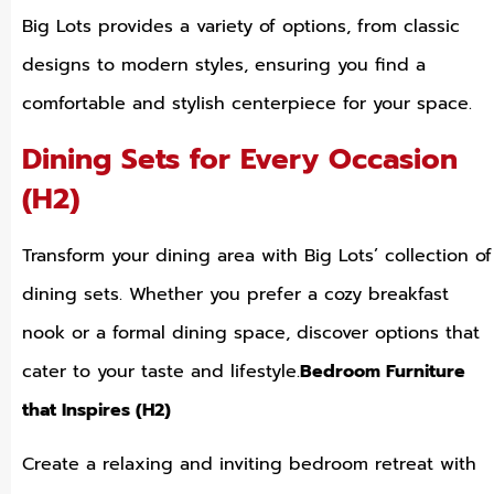
Big Lots provides a variety of options, from classic
designs to modern styles, ensuring you find a
comfortable and stylish centerpiece for your space.
Dining Sets for Every Occasion
(H2)
Transform your dining area with Big Lots’ collection of
dining sets. Whether you prefer a cozy breakfast
nook or a formal dining space, discover options that
cater to your taste and lifestyle.
Bedroom Furniture
that Inspires (H2)
Create a relaxing and inviting bedroom retreat with