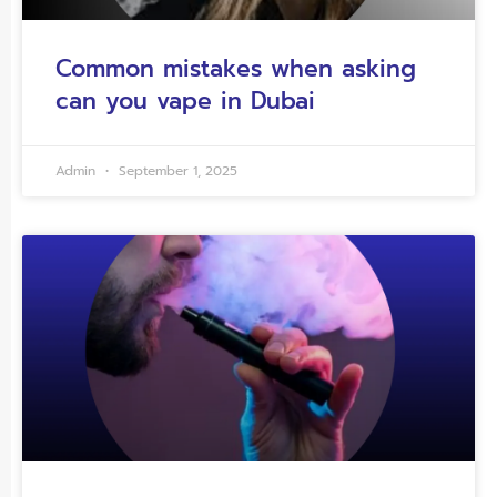
Common mistakes when asking
can you vape in Dubai
Admin
September 1, 2025