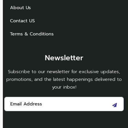
About Us
Contact US
Terms & Conditions
Newsletter
Subscribe to our newsletter for exclusive updates,
promotions, and the latest happenings delivered to
your inbox!