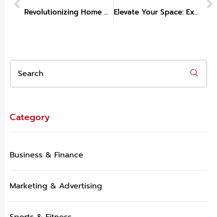
Revolutionizing Home Decor: Explore Trends and Tips from Vision Furniture
Elevate Your Space: Exploring Trendy Home Decor Kirklands
Category
Business & Finance
Marketing & Advertising
Sports & Fitness