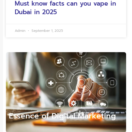
Must know facts can you vape in
Dubai in 2025
Admin
September 1, 2025
Essence of Digital Marketing