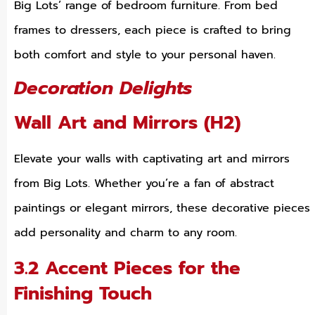
Big Lots’ range of bedroom furniture. From bed
frames to dressers, each piece is crafted to bring
both comfort and style to your personal haven.
Decoration Delights
Wall Art and Mirrors (H2)
Elevate your walls with captivating art and mirrors
from Big Lots. Whether you’re a fan of abstract
paintings or elegant mirrors, these decorative pieces
add personality and charm to any room.
3.2 Accent Pieces for the
Finishing Touch