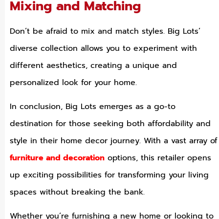
Mixing and Matching
Don’t be afraid to mix and match styles. Big Lots’
diverse collection allows you to experiment with
different aesthetics, creating a unique and
personalized look for your home.
In conclusion, Big Lots emerges as a go-to
destination for those seeking both affordability and
style in their home decor journey. With a vast array of
furniture and decoration
options, this retailer opens
up exciting possibilities for transforming your living
spaces without breaking the bank.
Whether you’re furnishing a new home or looking to