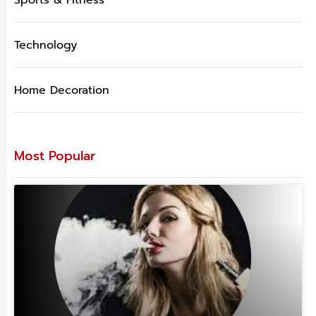
Technology
Home Decoration
Most Popular