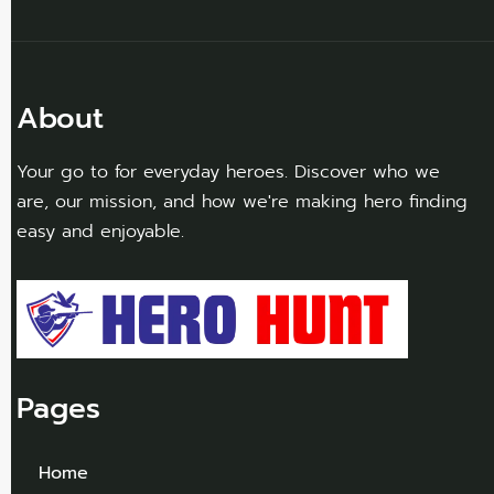
About
Your go to for everyday heroes. Discover who we
are, our mission, and how we're making hero finding
easy and enjoyable.
Pages
Home