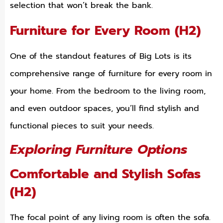
selection that won’t break the bank.
Furniture for Every Room (H2)
One of the standout features of Big Lots is its
comprehensive range of furniture for every room in
your home. From the bedroom to the living room,
and even outdoor spaces, you’ll find stylish and
functional pieces to suit your needs.
Exploring Furniture Options
Comfortable and Stylish Sofas
(H2)
The focal point of any living room is often the sofa.