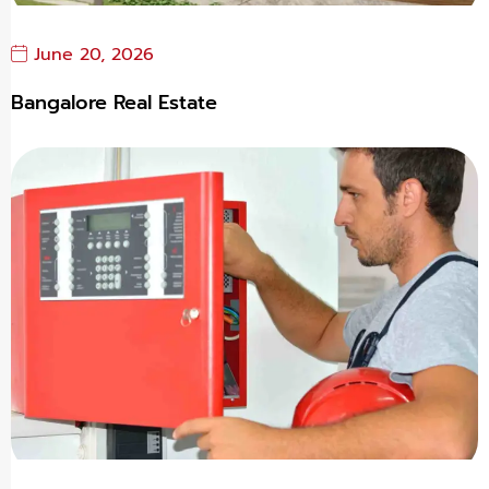
June 20, 2026
Bangalore Real Estate