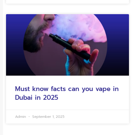
Must know facts can you vape in
Dubai in 2025
Admin
September 1, 2025