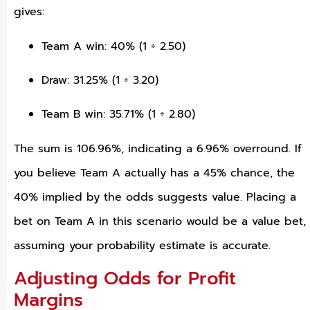
gives:
Team A win: 40% (1 ÷ 2.50)
Draw: 31.25% (1 ÷ 3.20)
Team B win: 35.71% (1 ÷ 2.80)
The sum is 106.96%, indicating a 6.96% overround. If
you believe Team A actually has a 45% chance, the
40% implied by the odds suggests value. Placing a
bet on Team A in this scenario would be a value bet,
assuming your probability estimate is accurate.
Adjusting Odds for Profit
Margins