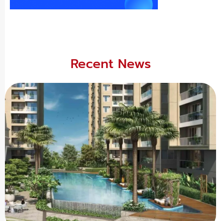
Recent News