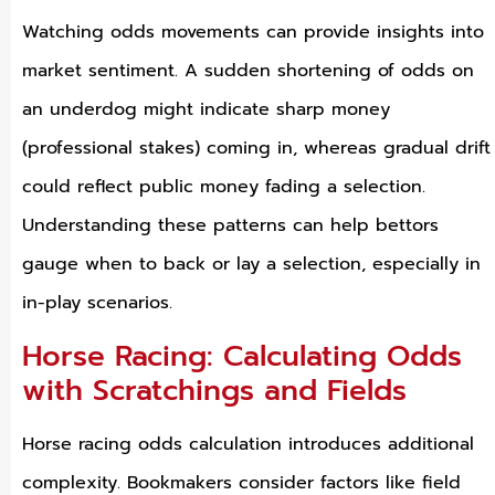
Watching odds movements can provide insights into
market sentiment. A sudden shortening of odds on
an underdog might indicate sharp money
(professional stakes) coming in, whereas gradual drift
could reflect public money fading a selection.
Understanding these patterns can help bettors
gauge when to back or lay a selection, especially in
in-play scenarios.
Horse Racing: Calculating Odds
with Scratchings and Fields
Horse racing odds calculation introduces additional
complexity. Bookmakers consider factors like field