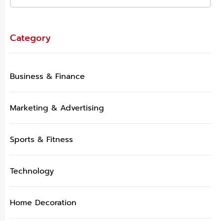
Category
Business & Finance
Marketing & Advertising
Sports & Fitness
Technology
Home Decoration