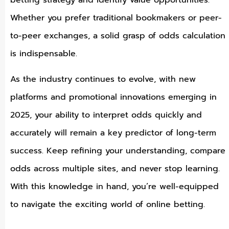
betting strategy and identify value opportunities.
Whether you prefer traditional bookmakers or peer-
to-peer exchanges, a solid grasp of odds calculation
is indispensable.
As the industry continues to evolve, with new
platforms and promotional innovations emerging in
2025, your ability to interpret odds quickly and
accurately will remain a key predictor of long-term
success. Keep refining your understanding, compare
odds across multiple sites, and never stop learning.
With this knowledge in hand, you’re well-equipped
to navigate the exciting world of online betting.