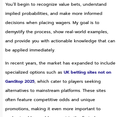
You’ll begin to recognize value bets, understand
implied probabilities, and make more informed
decisions when placing wagers. My goal is to
demystify the process, show real-world examples,
and provide you with actionable knowledge that can
be applied immediately.
In recent years, the market has expanded to include
specialized options such as
UK betting sites not on
GamStop 2025
, which cater to players seeking
alternatives to mainstream platforms. These sites
often feature competitive odds and unique
promotions, making it even more important to