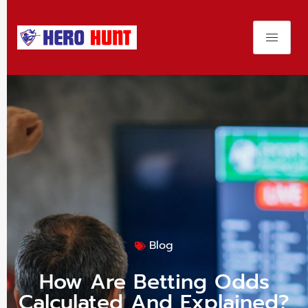
Blog
How Are Betting Odds
Calculated And Explained?