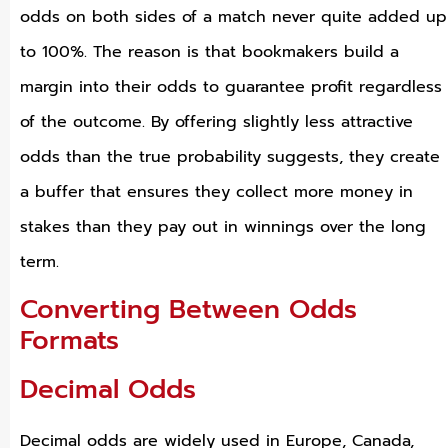
odds on both sides of a match never quite added up
to 100%. The reason is that bookmakers build a
margin into their odds to guarantee profit regardless
of the outcome. By offering slightly less attractive
odds than the true probability suggests, they create
a buffer that ensures they collect more money in
stakes than they pay out in winnings over the long
term.
Converting Between Odds
Formats
Decimal Odds
Decimal odds are widely used in Europe, Canada,