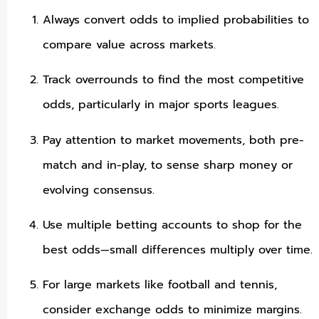
Always convert odds to implied probabilities to
compare value across markets.
Track overrounds to find the most competitive
odds, particularly in major sports leagues.
Pay attention to market movements, both pre-
match and in-play, to sense sharp money or
evolving consensus.
Use multiple betting accounts to shop for the
best odds—small differences multiply over time.
For large markets like football and tennis,
consider exchange odds to minimize margins.