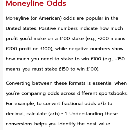
Moneyline Odds
Moneyline (or American) odds are popular in the
United States. Positive numbers indicate how much
profit you’d make on a £100 stake (e.g., +200 means
£200 profit on £100), while negative numbers show
how much you need to stake to win £100 (e.g., -150
means you must stake £150 to win £100).
Converting between these formats is essential when
you’re comparing odds across different sportsbooks.
For example, to convert fractional odds a/b to
decimal, calculate (a/b) + 1. Understanding these
conversions helps you identify the best value