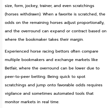
size, form, jockey, trainer, and even scratchings
(horses withdrawn). When a favorite is scratched, the
odds on the remaining horses adjust proportionally,
and the overround can expand or contract based on
where the bookmaker takes their margin.
Experienced horse racing bettors often compare
multiple bookmakers and exchange markets like
Betfair, where the overround can be lower due to
peer-to-peer betting. Being quick to spot
scratchings and jump onto favorable odds requires
vigilance and sometimes automated tools that
monitor markets in real time.