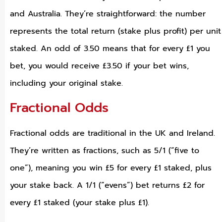
and Australia. They’re straightforward: the number
represents the total return (stake plus profit) per unit
staked. An odd of 3.50 means that for every £1 you
bet, you would receive £3.50 if your bet wins,
including your original stake.
Fractional Odds
Fractional odds are traditional in the UK and Ireland.
They’re written as fractions, such as 5/1 (“five to
one”), meaning you win £5 for every £1 staked, plus
your stake back. A 1/1 (“evens”) bet returns £2 for
every £1 staked (your stake plus £1).