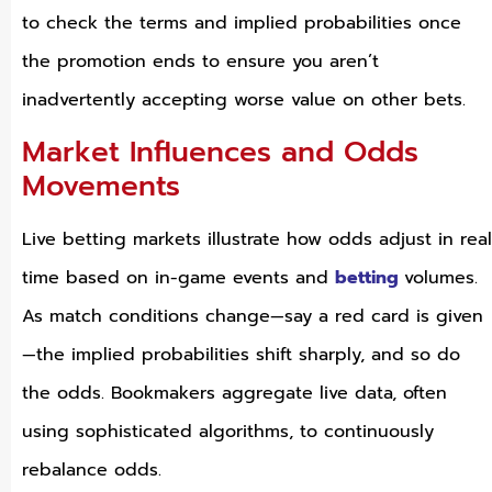
to check the terms and implied probabilities once
the promotion ends to ensure you aren’t
inadvertently accepting worse value on other bets.
Market Influences and Odds
Movements
Live betting markets illustrate how odds adjust in real
time based on in-game events and
betting
volumes.
As match conditions change—say a red card is given
—the implied probabilities shift sharply, and so do
the odds. Bookmakers aggregate live data, often
using sophisticated algorithms, to continuously
rebalance odds.