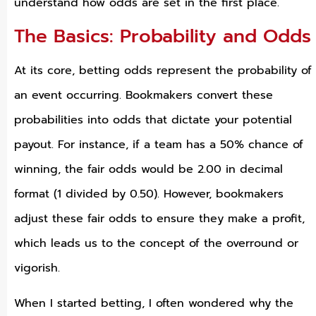
understand how odds are set in the first place.
The Basics: Probability and Odds
At its core, betting odds represent the probability of
an event occurring. Bookmakers convert these
probabilities into odds that dictate your potential
payout. For instance, if a team has a 50% chance of
winning, the fair odds would be 2.00 in decimal
format (1 divided by 0.50). However, bookmakers
adjust these fair odds to ensure they make a profit,
which leads us to the concept of the overround or
vigorish.
When I started betting, I often wondered why the