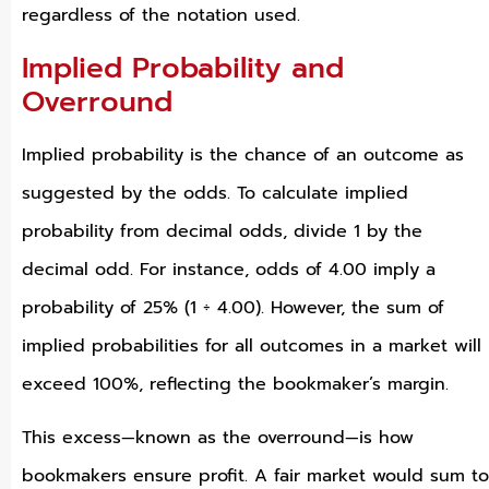
regardless of the notation used.
Implied Probability and
Overround
Implied probability is the chance of an outcome as
suggested by the odds. To calculate implied
probability from decimal odds, divide 1 by the
decimal odd. For instance, odds of 4.00 imply a
probability of 25% (1 ÷ 4.00). However, the sum of
implied probabilities for all outcomes in a market will
exceed 100%, reflecting the bookmaker’s margin.
This excess—known as the overround—is how
bookmakers ensure profit. A fair market would sum to