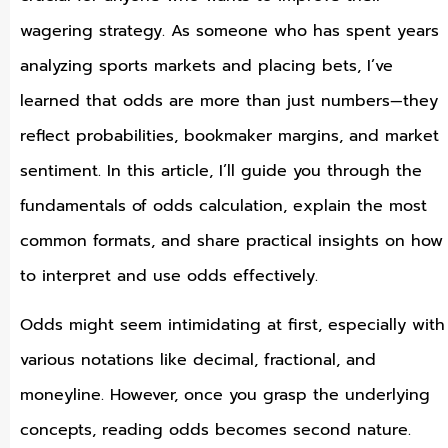
wagering strategy. As someone who has spent years
analyzing sports markets and placing bets, I’ve
learned that odds are more than just numbers—they
reflect probabilities, bookmaker margins, and market
sentiment. In this article, I’ll guide you through the
fundamentals of odds calculation, explain the most
common formats, and share practical insights on how
to interpret and use odds effectively.
Odds might seem intimidating at first, especially with
various notations like decimal, fractional, and
moneyline. However, once you grasp the underlying
concepts, reading odds becomes second nature.