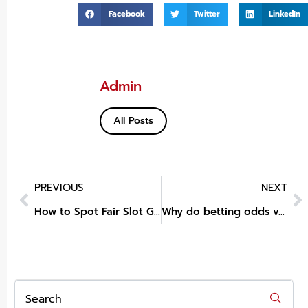
Facebook
Twitter
LinkedIn
Admin
All Posts
PREVIOUS
NEXT
How to Spot Fair Slot Games: A Complete Guide
Why do betting odds vary across sites?