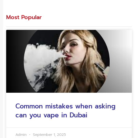
Most Popular
Common mistakes when asking
can you vape in Dubai
Admin
September 1, 2025