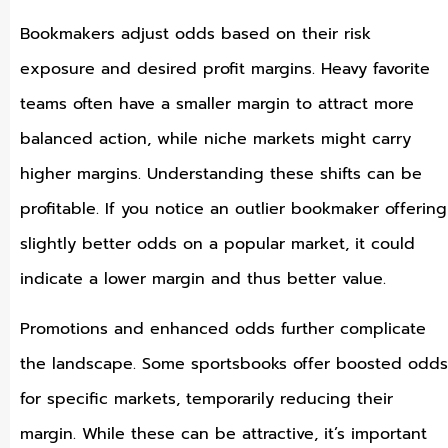
Bookmakers adjust odds based on their risk
exposure and desired profit margins. Heavy favorite
teams often have a smaller margin to attract more
balanced action, while niche markets might carry
higher margins. Understanding these shifts can be
profitable. If you notice an outlier bookmaker offering
slightly better odds on a popular market, it could
indicate a lower margin and thus better value.
Promotions and enhanced odds further complicate
the landscape. Some sportsbooks offer boosted odds
for specific markets, temporarily reducing their
margin. While these can be attractive, it’s important