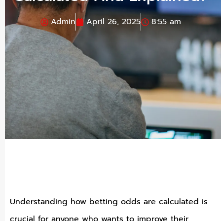
Admin
April 26, 2025
8:55 am
Understanding how betting odds are calculated is
crucial for anyone who wants to improve their