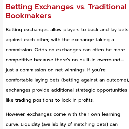
Betting Exchanges vs. Traditional
Bookmakers
Betting exchanges allow players to back and lay bets
against each other, with the exchange taking a
commission. Odds on exchanges can often be more
competitive because there’s no built-in overround—
just a commission on net winnings. If you’re
comfortable laying bets (betting against an outcome),
exchanges provide additional strategic opportunities
like trading positions to lock in profits.
However, exchanges come with their own learning
curve. Liquidity (availability of matching bets) can