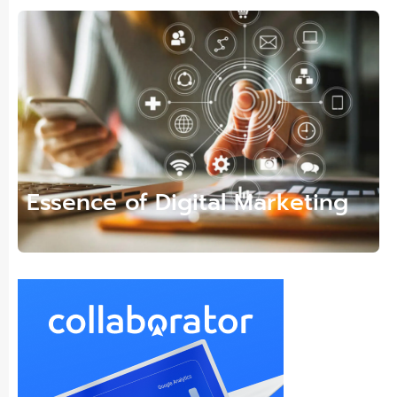
Essence of Digital Marketing