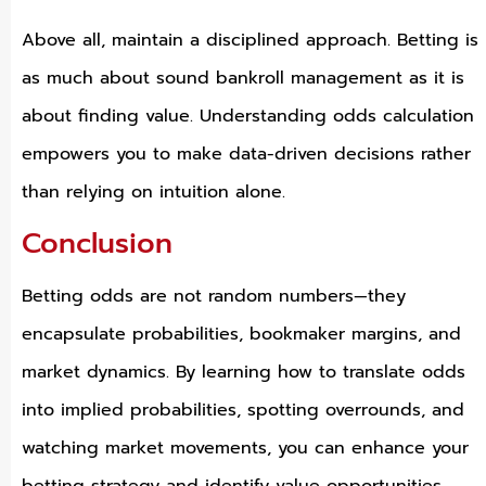
Above all, maintain a disciplined approach. Betting is
as much about sound bankroll management as it is
about finding value. Understanding odds calculation
empowers you to make data-driven decisions rather
than relying on intuition alone.
Conclusion
Betting odds are not random numbers—they
encapsulate probabilities, bookmaker margins, and
market dynamics. By learning how to translate odds
into implied probabilities, spotting overrounds, and
watching market movements, you can enhance your