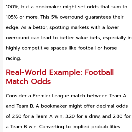
100%, but a bookmaker might set odds that sum to
105% or more. This 5% overround guarantees their
edge. As a bettor, spotting markets with a lower
overround can lead to better value bets, especially in
highly competitive spaces like football or horse
racing.
Real-World Example: Football
Match Odds
Consider a Premier League match between Team A
and Team B. A bookmaker might offer decimal odds
of 2.50 for a Team A win, 3.20 for a draw, and 2.80 for
a Team B win. Converting to implied probabilities