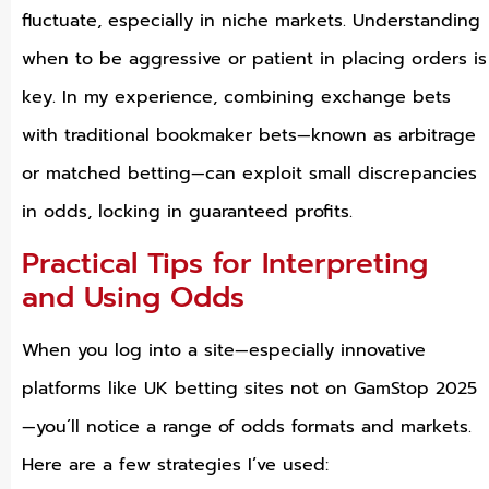
fluctuate, especially in niche markets. Understanding
when to be aggressive or patient in placing orders is
key. In my experience, combining exchange bets
with traditional bookmaker bets—known as arbitrage
or matched betting—can exploit small discrepancies
in odds, locking in guaranteed profits.
Practical Tips for Interpreting
and Using Odds
When you log into a site—especially innovative
platforms like UK betting sites not on GamStop 2025
—you’ll notice a range of odds formats and markets.
Here are a few strategies I’ve used: