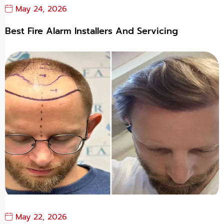
May 24, 2026
Best Fire Alarm Installers And Servicing
May 22, 2026