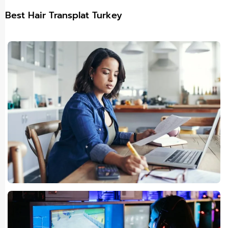
Best Hair Transplat Turkey