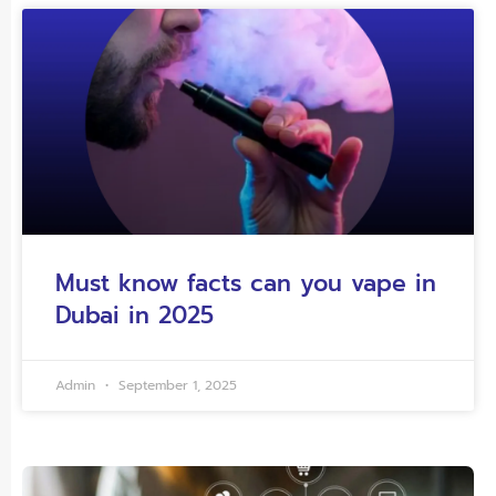
Must know facts can you vape in
Dubai in 2025
Admin
September 1, 2025