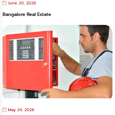
June 20, 2026
Bangalore Real Estate
May 24, 2026