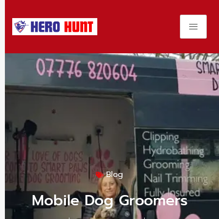
Blog
Mobile Dog Groomers