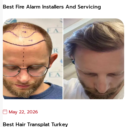
Best Fire Alarm Installers And Servicing
May 22, 2026
Best Hair Transplat Turkey