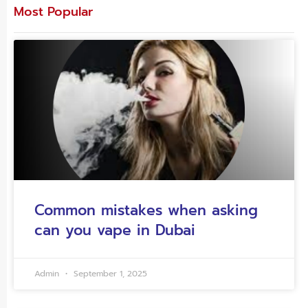
Most Popular
Common mistakes when asking
can you vape in Dubai
Admin
September 1, 2025