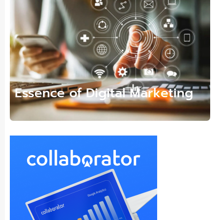
Essence of Digital Marketing