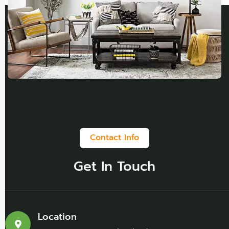
Contact Info
Get In Touch
Location