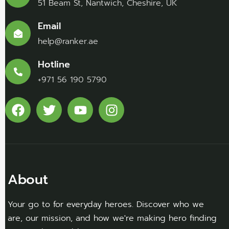
51 Beam St, Nantwich, Cheshire, UK
Email
help@ranker.ae
Hotline
+971 56 190 5790
About
Your go to for everyday heroes. Discover who we
are, our mission, and how we're making hero finding