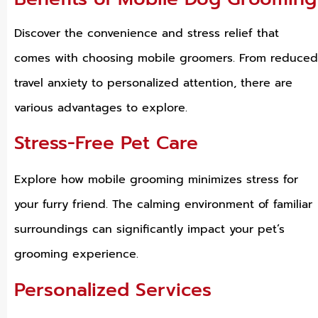
Discover the convenience and stress relief that
comes with choosing mobile groomers. From reduced
travel anxiety to personalized attention, there are
various advantages to explore.
Stress-Free Pet Care
Explore how mobile grooming minimizes stress for
your furry friend. The calming environment of familiar
surroundings can significantly impact your pet’s
grooming experience.
Personalized Services