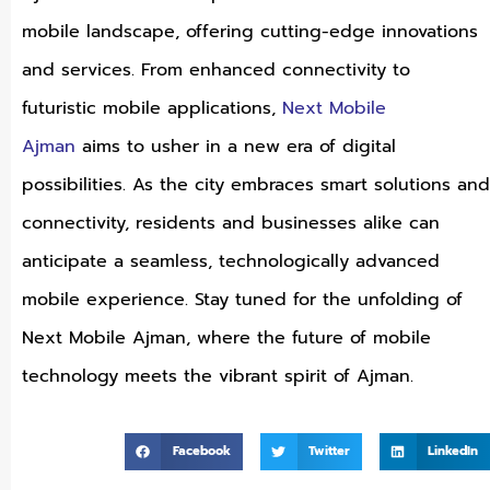
mobile landscape, offering cutting-edge innovations
and services. From enhanced connectivity to
futuristic mobile applications,
Next Mobile
Ajman
aims to usher in a new era of digital
possibilities. As the city embraces smart solutions and
connectivity, residents and businesses alike can
anticipate a seamless, technologically advanced
mobile experience. Stay tuned for the unfolding of
Next Mobile Ajman, where the future of mobile
technology meets the vibrant spirit of Ajman.
Facebook
Twitter
LinkedIn