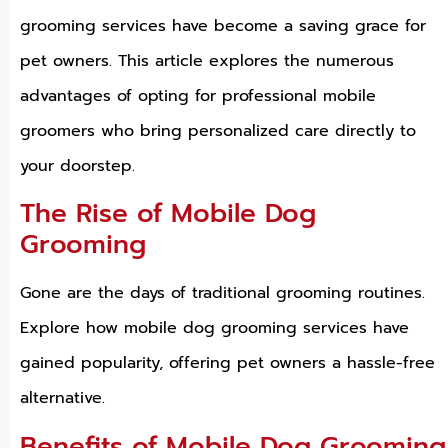
grooming services have become a saving grace for
pet owners. This article explores the numerous
advantages of opting for professional mobile
groomers who bring personalized care directly to
your doorstep.
The Rise of Mobile Dog
Grooming
Gone are the days of traditional grooming routines.
Explore how mobile dog grooming services have
gained popularity, offering pet owners a hassle-free
alternative.
Benefits of Mobile Dog Grooming