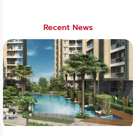
Recent News