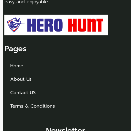
easy and enjoyable.
Pages
Home
About Us
Contact US
Terms & Conditions
Newsletter