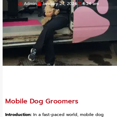
Admin
January 24, 2024
6:24 am
Mobile Dog Groomers
Introduction:
In a fast-paced world, mobile dog