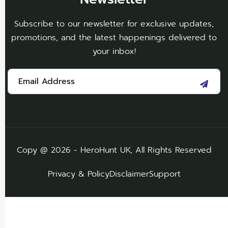
Subscribe to our newsletter for exclusive updates,
promotions, and the latest happenings delivered to
your inbox!
Copy @ 2026 - HeroHunt UK, All Rights Reserved
Privacy & Policy
Disclaimer
Support