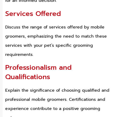
for an informed decision.
Services Offered
Discuss the range of services offered by mobile
groomers, emphasizing the need to match these
services with your pet’s specific grooming
requirements.
Professionalism and
Qualifications
Explain the significance of choosing qualified and
professional mobile groomers. Certifications and
experience contribute to a positive grooming