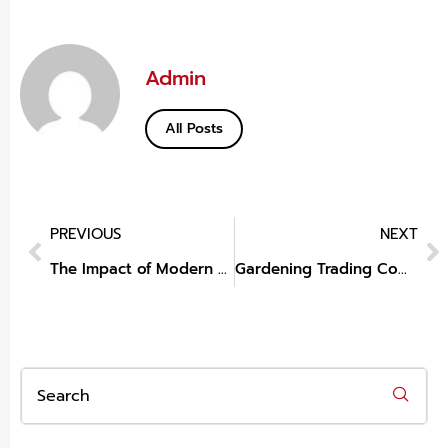
Admin
All Posts
PREVIOUS
NEXT
The Impact of Modern Home Decor
Gardening Trading Company