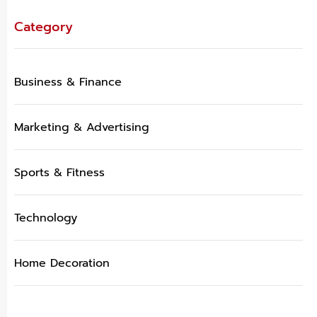
Category
Business & Finance
Marketing & Advertising
Sports & Fitness
Technology
Home Decoration