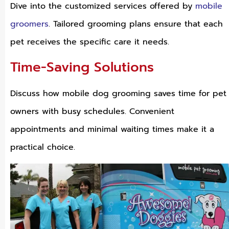
Dive into the customized services offered by
mobile
groomers
. Tailored grooming plans ensure that each
pet receives the specific care it needs.
Time-Saving Solutions
Discuss how mobile dog grooming saves time for pet
owners with busy schedules. Convenient
appointments and minimal waiting times make it a
practical choice.