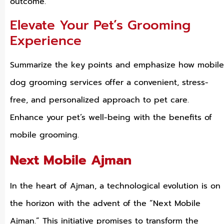
outcome.
Elevate Your Pet’s Grooming
Experience
Summarize the key points and emphasize how mobile
dog grooming services offer a convenient, stress-
free, and personalized approach to pet care.
Enhance your pet’s well-being with the benefits of
mobile grooming.
Next Mobile Ajman
In the heart of Ajman, a technological evolution is on
the horizon with the advent of the “Next Mobile
Ajman.” This initiative promises to transform the