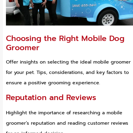
Choosing the Right Mobile Dog
Groomer
Offer insights on selecting the ideal mobile groomer
for your pet. Tips, considerations, and key factors to
ensure a positive grooming experience.
Reputation and Reviews
Highlight the importance of researching a mobile
groomer’s reputation and reading customer reviews