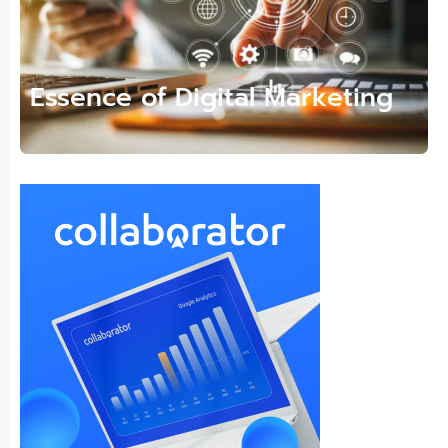
Essence of Digital Marketing