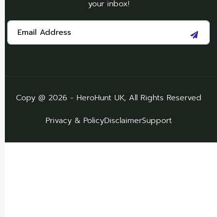
your inbox!
Copy @ 2026 - HeroHunt UK, All Rights Reserved
Privacy & Policy
Disclaimer
Support