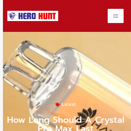
Latest
How Long Should A Crystal
Pro Max Last