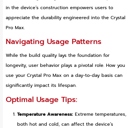
in the device’s construction empowers users to
appreciate the durability engineered into the Crystal
Pro Max.
Navigating Usage Patterns
While the build quality lays the foundation for
longevity, user behavior plays a pivotal role. How you
use your Crystal Pro Max on a day-to-day basis can
significantly impact its lifespan.
Optimal Usage Tips:
Temperature Awareness:
Extreme temperatures,
both hot and cold, can affect the device’s