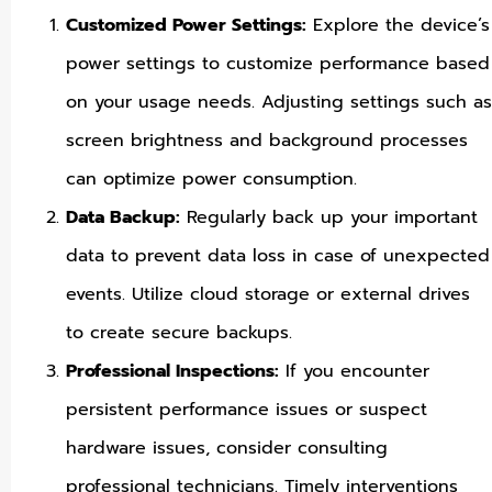
Customized Power Settings:
Explore the device’s
power settings to customize performance based
on your usage needs. Adjusting settings such as
screen brightness and background processes
can optimize power consumption.
Data Backup:
Regularly back up your important
data to prevent data loss in case of unexpected
events. Utilize cloud storage or external drives
to create secure backups.
Professional Inspections:
If you encounter
persistent performance issues or suspect
hardware issues, consider consulting
professional technicians. Timely interventions