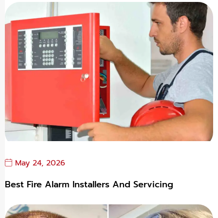
May 24, 2026
Best Fire Alarm Installers And Servicing