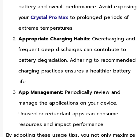
battery and overall performance. Avoid exposing
your
Crystal Pro Max
to prolonged periods of
extreme temperatures.
Appropriate Charging Habits:
Overcharging and
frequent deep discharges can contribute to
battery degradation. Adhering to recommended
charging practices ensures a healthier battery
life.
App Management:
Periodically review and
manage the applications on your device.
Unused or redundant apps can consume
resources and impact performance.
By adopting these usage tips, you not only maximize