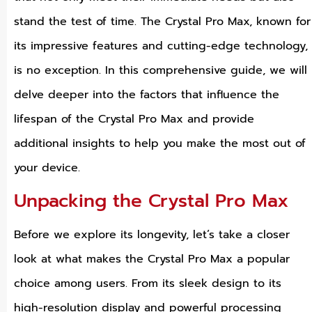
stand the test of time. The Crystal Pro Max, known for
its impressive features and cutting-edge technology,
is no exception. In this comprehensive guide, we will
delve deeper into the factors that influence the
lifespan of the Crystal Pro Max and provide
additional insights to help you make the most out of
your device.
Unpacking the Crystal Pro Max
Before we explore its longevity, let’s take a closer
look at what makes the Crystal Pro Max a popular
choice among users. From its sleek design to its
high-resolution display and powerful processing