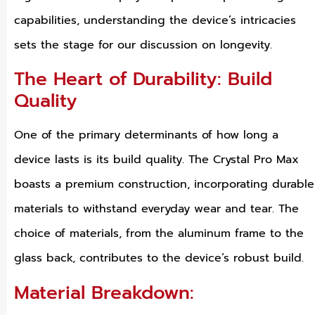
capabilities, understanding the device’s intricacies
sets the stage for our discussion on longevity.
The Heart of Durability: Build
Quality
One of the primary determinants of how long a
device lasts is its build quality. The Crystal Pro Max
boasts a premium construction, incorporating durable
materials to withstand everyday wear and tear. The
choice of materials, from the aluminum frame to the
glass back, contributes to the device’s robust build.
Material Breakdown: