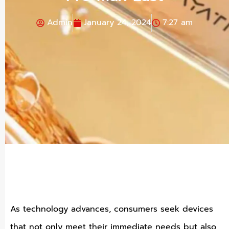
Admin
January 24, 2024
7:27 am
As technology advances, consumers seek devices
that not only meet their immediate needs but also