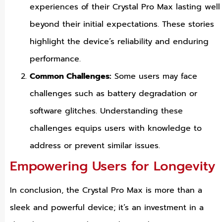
experiences of their Crystal Pro Max lasting well
beyond their initial expectations. These stories
highlight the device’s reliability and enduring
performance.
Common Challenges:
Some users may face
challenges such as battery degradation or
software glitches. Understanding these
challenges equips users with knowledge to
address or prevent similar issues.
Empowering Users for Longevity
In conclusion, the Crystal Pro Max is more than a
sleek and powerful device; it’s an investment in a