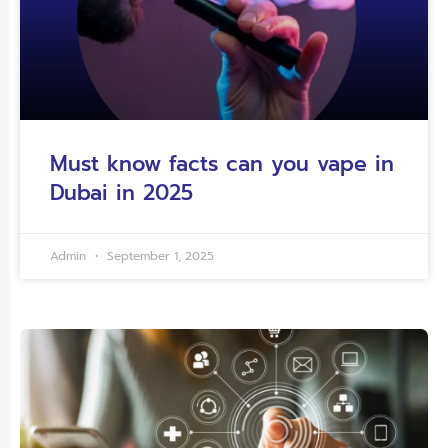
Must know facts can you vape in
Dubai in 2025
Admin
September 1, 2025