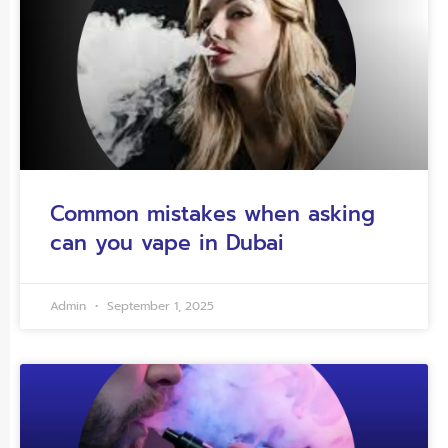
Common mistakes when asking
can you vape in Dubai
Admin
September 1, 2025