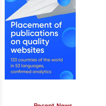
Recent News