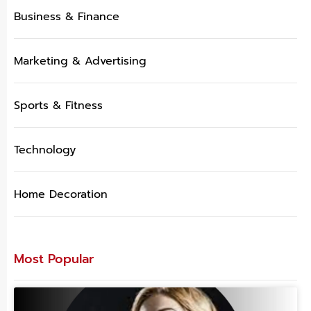
Business & Finance
Marketing & Advertising
Sports & Fitness
Technology
Home Decoration
Most Popular