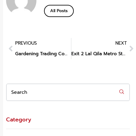
All Posts
PREVIOUS
NEXT
Gardening Trading Company
Exit 2 Lal Qila Metro Station New Delhi Delhi
Category