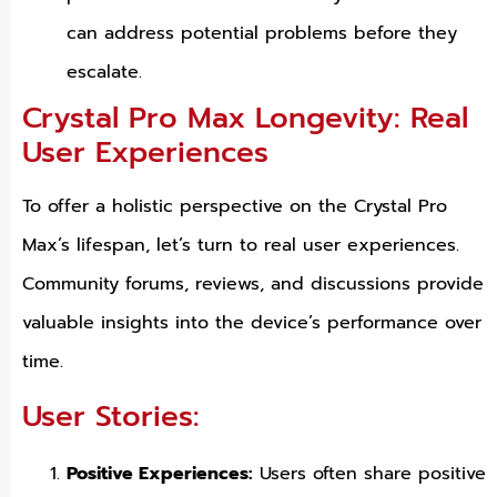
can address potential problems before they
escalate.
Crystal Pro Max Longevity: Real
User Experiences
To offer a holistic perspective on the Crystal Pro
Max’s lifespan, let’s turn to real user experiences.
Community forums, reviews, and discussions provide
valuable insights into the device’s performance over
time.
User Stories:
Positive Experiences:
Users often share positive