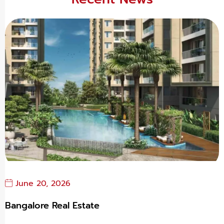
June 20, 2026
Bangalore Real Estate