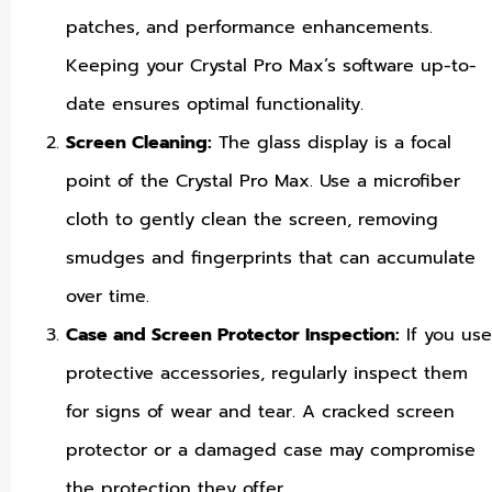
patches, and performance enhancements.
Keeping your Crystal Pro Max’s software up-to-
date ensures optimal functionality.
Screen Cleaning:
The glass display is a focal
point of the Crystal Pro Max. Use a microfiber
cloth to gently clean the screen, removing
smudges and fingerprints that can accumulate
over time.
Case and Screen Protector Inspection:
If you use
protective accessories, regularly inspect them
for signs of wear and tear. A cracked screen
protector or a damaged case may compromise
the protection they offer.