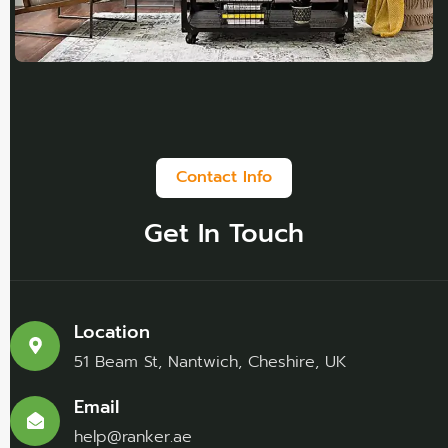
Contact Info
Get In Touch
Location
51 Beam St, Nantwich, Cheshire, UK
Email
help@ranker.ae