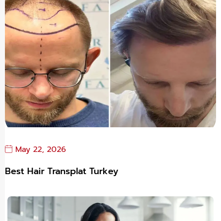
May 22, 2026
Best Hair Transplat Turkey