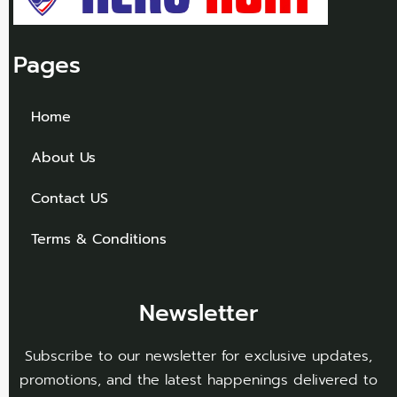
Pages
Home
About Us
Contact US
Terms & Conditions
Newsletter
Subscribe to our newsletter for exclusive updates,
promotions, and the latest happenings delivered to