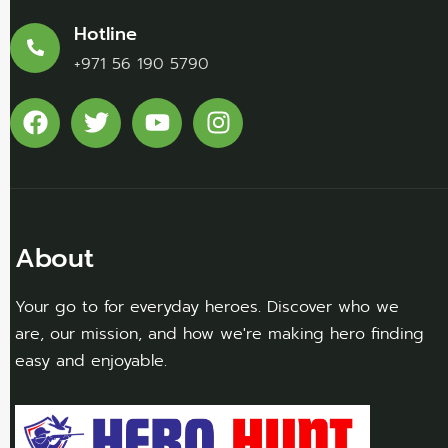
Hotline
+971 56 190 5790
About
Your go to for everyday heroes. Discover who we
are, our mission, and how we're making hero finding
easy and enjoyable.