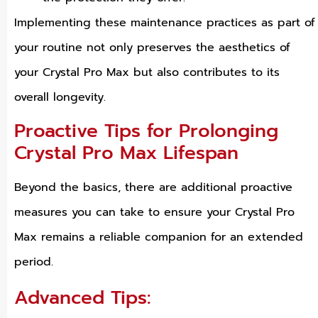
Implementing these maintenance practices as part of
your routine not only preserves the aesthetics of
your Crystal Pro Max but also contributes to its
overall longevity.
Proactive Tips for Prolonging
Crystal Pro Max Lifespan
Beyond the basics, there are additional proactive
measures you can take to ensure your Crystal Pro
Max remains a reliable companion for an extended
period.
Advanced Tips: