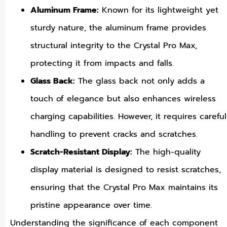
Aluminum Frame:
Known for its lightweight yet
sturdy nature, the aluminum frame provides
structural integrity to the Crystal Pro Max,
protecting it from impacts and falls.
Glass Back:
The glass back not only adds a
touch of elegance but also enhances wireless
charging capabilities. However, it requires careful
handling to prevent cracks and scratches.
Scratch-Resistant Display:
The high-quality
display material is designed to resist scratches,
ensuring that the Crystal Pro Max maintains its
pristine appearance over time.
Understanding the significance of each component