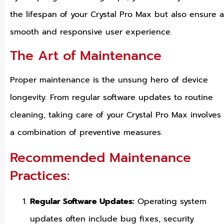
the lifespan of your Crystal Pro Max but also ensure a
smooth and responsive user experience.
The Art of Maintenance
Proper maintenance is the unsung hero of device
longevity. From regular software updates to routine
cleaning, taking care of your Crystal Pro Max involves
a combination of preventive measures.
Recommended Maintenance
Practices:
Regular Software Updates:
Operating system
updates often include bug fixes, security