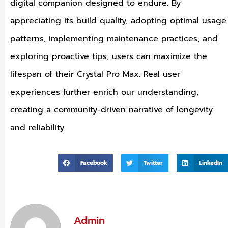
digital companion designed to endure. By
appreciating its build quality, adopting optimal usage
patterns, implementing maintenance practices, and
exploring proactive tips, users can maximize the
lifespan of their Crystal Pro Max. Real user
experiences further enrich our understanding,
creating a community-driven narrative of longevity
and reliability.
Facebook
Twitter
LinkedIn
Admin