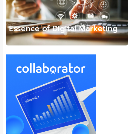
Essence of Digital Marketing