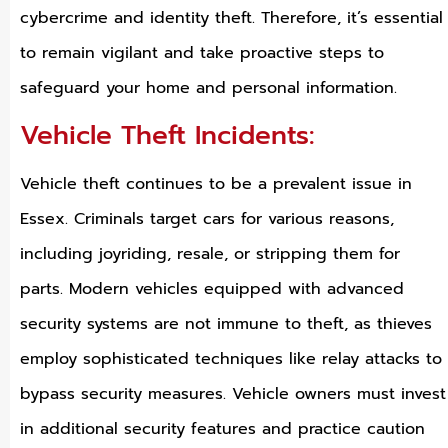
cybercrime and identity theft. Therefore, it’s essential
to remain vigilant and take proactive steps to
safeguard your home and personal information.
Vehicle Theft Incidents:
Vehicle theft continues to be a prevalent issue in
Essex. Criminals target cars for various reasons,
including joyriding, resale, or stripping them for
parts. Modern vehicles equipped with advanced
security systems are not immune to theft, as thieves
employ sophisticated techniques like relay attacks to
bypass security measures. Vehicle owners must invest
in additional security features and practice caution