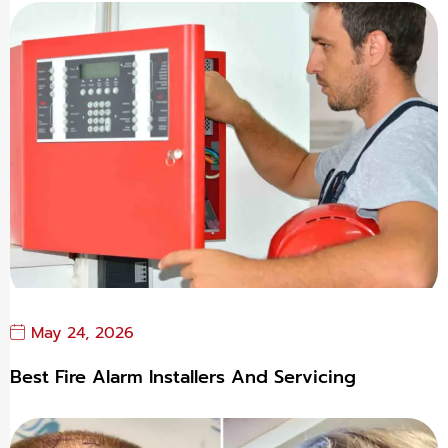
May 24, 2026
Best Fire Alarm Installers And Servicing