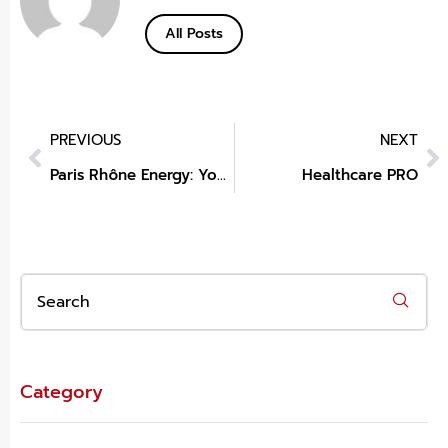
All Posts
PREVIOUS
NEXT
Paris Rhône Energy: Your Trusted Portable Power Station Manufacturer
Healthcare PRO
Category