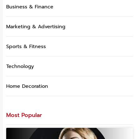
Business & Finance
Marketing & Advertising
Sports & Fitness
Technology
Home Decoration
Most Popular