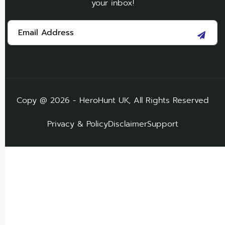
your inbox!
Copy @ 2026 - HeroHunt UK, All Rights Reserved
Privacy & Policy
Disclaimer
Support