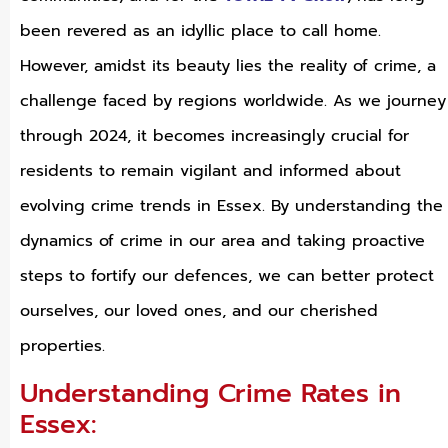
been revered as an idyllic place to call home.
However, amidst its beauty lies the reality of crime, a
challenge faced by regions worldwide. As we journey
through 2024, it becomes increasingly crucial for
residents to remain vigilant and informed about
evolving crime trends in Essex. By understanding the
dynamics of crime in our area and taking proactive
steps to fortify our defences, we can better protect
ourselves, our loved ones, and our cherished
properties.
Understanding Crime Rates in
Essex: