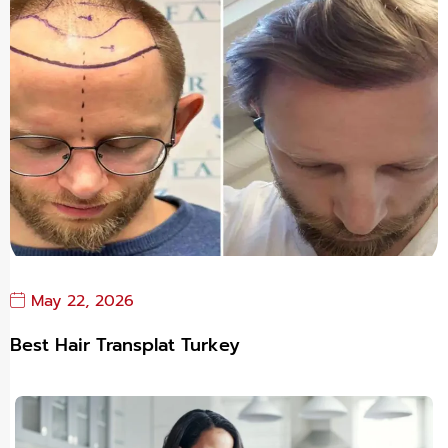
May 22, 2026
Best Hair Transplat Turkey