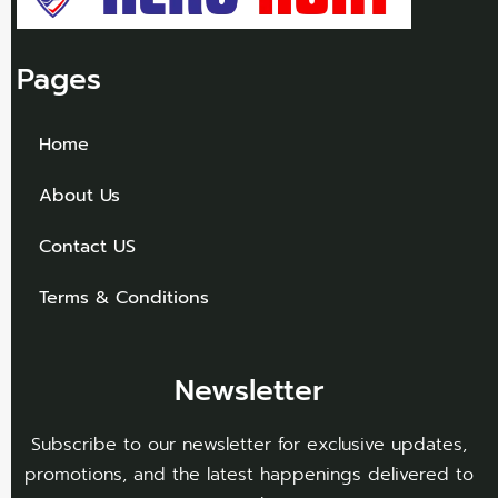
Pages
Home
About Us
Contact US
Terms & Conditions
Newsletter
Subscribe to our newsletter for exclusive updates,
promotions, and the latest happenings delivered to