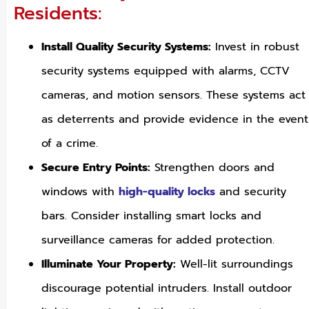
Residents:
Install Quality Security Systems:
Invest in robust
security systems equipped with alarms, CCTV
cameras, and motion sensors. These systems act
as deterrents and provide evidence in the event
of a crime.
Secure Entry Points:
Strengthen doors and
windows with
high-quality locks
and security
bars. Consider installing smart locks and
surveillance cameras for added protection.
Illuminate Your Property:
Well-lit surroundings
discourage potential intruders. Install outdoor