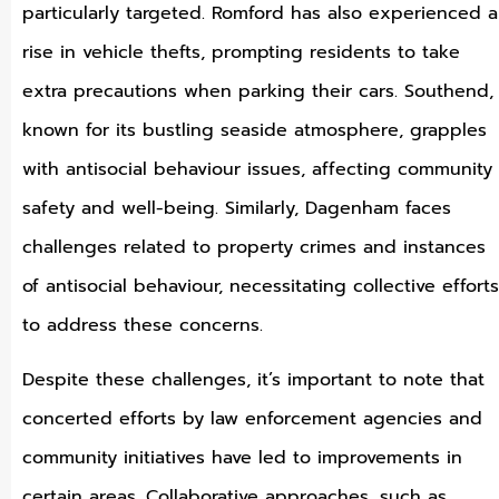
particularly targeted. Romford has also experienced a
rise in vehicle thefts, prompting residents to take
extra precautions when parking their cars. Southend,
known for its bustling seaside atmosphere, grapples
with antisocial behaviour issues, affecting community
safety and well-being. Similarly, Dagenham faces
challenges related to property crimes and instances
of antisocial behaviour, necessitating collective efforts
to address these concerns.
Despite these challenges, it’s important to note that
concerted efforts by law enforcement agencies and
community initiatives have led to improvements in
certain areas. Collaborative approaches, such as