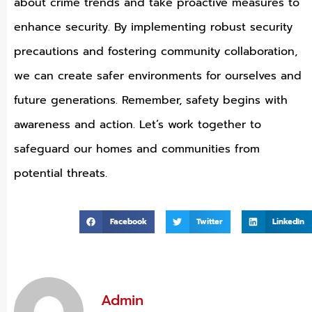
about crime trends and take proactive measures to
enhance security. By implementing robust security
precautions and fostering community collaboration,
we can create safer environments for ourselves and
future generations. Remember, safety begins with
awareness and action. Let’s work together to
safeguard our homes and communities from
potential threats.
Facebook
Twitter
LinkedIn
Admin