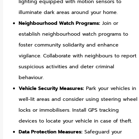
lighting equipped with motion sensors to
illuminate dark areas around your home.
Neighbourhood Watch Programs:
Join or
establish neighbourhood watch programs to
foster community solidarity and enhance
vigilance. Collaborate with neighbours to report
suspicious activities and deter criminal
behaviour.
Vehicle Security Measures:
Park your vehicles in
well-lit areas and consider using steering wheel
locks or immobilisers. Install GPS tracking
devices to locate your vehicle in case of theft.
Data Protection Measures:
Safeguard your