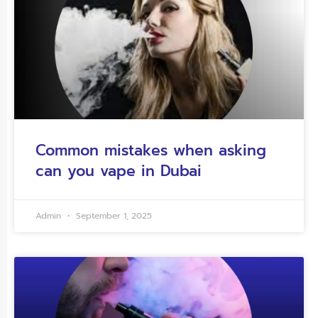
Common mistakes when asking
can you vape in Dubai
Admin
September 1, 2025