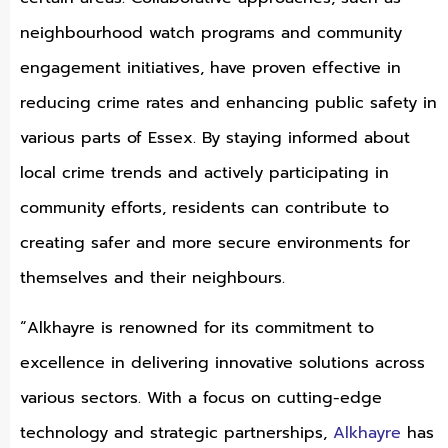
neighbourhood watch programs and community
engagement initiatives, have proven effective in
reducing crime rates and enhancing public safety in
various parts of Essex. By staying informed about
local crime trends and actively participating in
community efforts, residents can contribute to
creating safer and more secure environments for
themselves and their neighbours.
“Alkhayre is renowned for its commitment to
excellence in delivering innovative solutions across
various sectors. With a focus on cutting-edge
technology and strategic partnerships,
Alkhayre
has