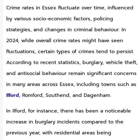
Crime rates in Essex fluctuate over time, influenced
by various socio-economic factors, policing
strategies, and changes in criminal behaviour. In
2024, while overall crime rates might have seen
fluctuations, certain types of crimes tend to persist.
According to recent statistics, burglary, vehicle theft,
and antisocial behaviour remain significant concerns
in many areas across Essex, including towns such as
Ilford
, Romford, Southend, and Dagenham.
In Ilford, for instance, there has been a noticeable
increase in burglary incidents compared to the
previous year, with residential areas being