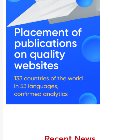
Recent News