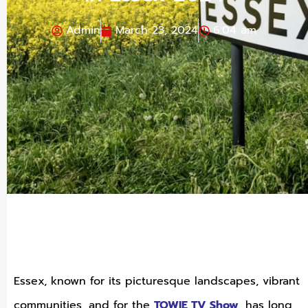
Admin
March 23, 2024
6:04 am
Essex, known for its picturesque landscapes, vibrant
communities, and for the
TOWIE TV Show
, has long