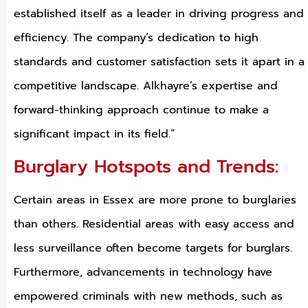
established itself as a leader in driving progress and
efficiency. The company’s dedication to high
standards and customer satisfaction sets it apart in a
competitive landscape. Alkhayre’s expertise and
forward-thinking approach continue to make a
significant impact in its field.”
Burglary Hotspots and Trends:
Certain areas in Essex are more prone to burglaries
than others. Residential areas with easy access and
less surveillance often become targets for burglars.
Furthermore, advancements in technology have
empowered criminals with new methods, such as