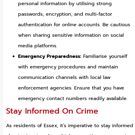
personal information by utilising strong
passwords, encryption, and multi-factor
authentication for online accounts. Be cautious
when sharing sensitive information on social
media platforms.
Emergency Preparedness:
Familiarise yourself
with emergency procedures and maintain
communication channels with local law
enforcement agencies. Ensure that you have
emergency contact numbers readily available.
Stay Informed On Crime
As residents of Essex, it’s imperative to stay informed