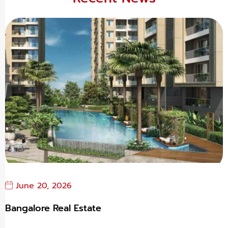
June 20, 2026
Bangalore Real Estate