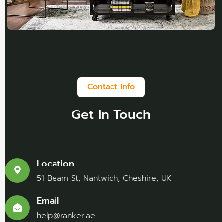
Contact Info
Get In Touch
Location
51 Beam St, Nantwich, Cheshire, UK
Email
help@ranker.ae