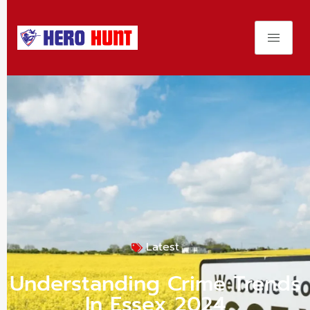
Latest
Understanding Crime Trends
In Essex 2024