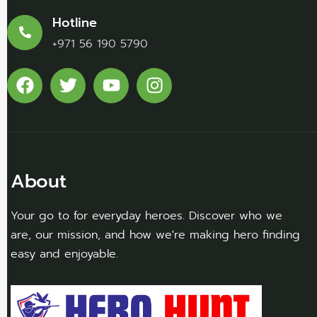
Hotline
+971 56 190 5790
About
Your go to for everyday heroes. Discover who we
are, our mission, and how we're making hero finding
easy and enjoyable.