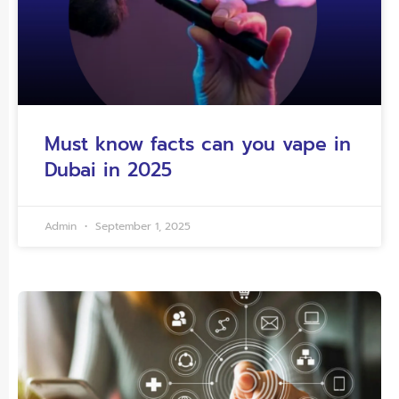
Must know facts can you vape in
Dubai in 2025
Admin
September 1, 2025