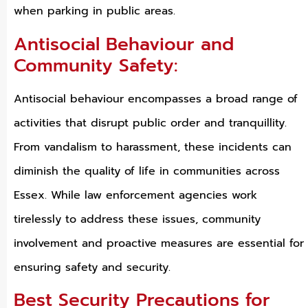
when parking in public areas.
Antisocial Behaviour and
Community Safety:
Antisocial behaviour encompasses a broad range of
activities that disrupt public order and tranquillity.
From vandalism to harassment, these incidents can
diminish the quality of life in communities across
Essex. While law enforcement agencies work
tirelessly to address these issues, community
involvement and proactive measures are essential for
ensuring safety and security.
Best Security Precautions for