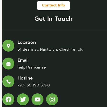
Contact Info
Get In Touch
Location
51 Beam St, Nantwich, Cheshire, UK
Email
help@ranker.ae
Hotline
+971 56 190 5790