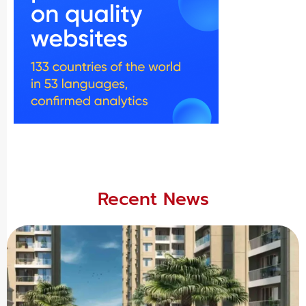
Recent News