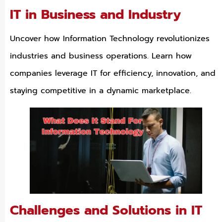
IT in Business and Industry
Uncover how Information Technology revolutionizes
industries and business operations. Learn how
companies leverage IT for efficiency, innovation, and
staying competitive in a dynamic marketplace.
Challenges and Solutions in IT