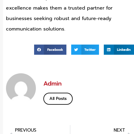
excellence makes them a trusted partner for
businesses seeking robust and future-ready
communication solutions.
Facebook
Twitter
LinkedIn
Admin
All Posts
PREVIOUS
NEXT