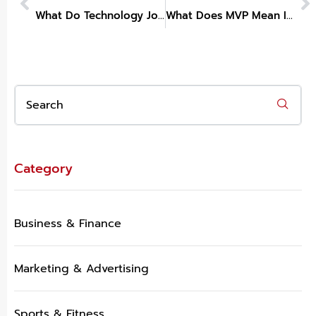
What Do Technology Jobs Pay Without A Degree
What Does MVP Mean In Technology
Category
Business & Finance
Marketing & Advertising
Sports & Fitness