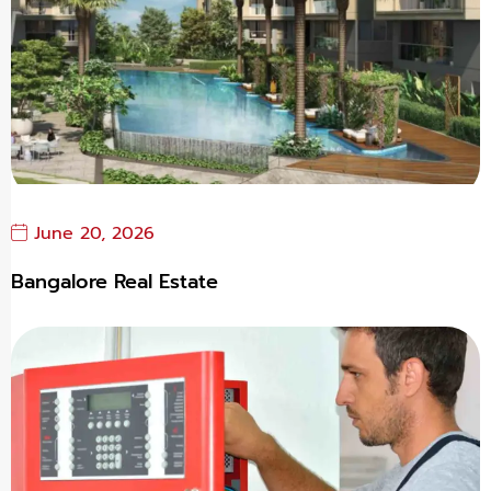
June 20, 2026
Bangalore Real Estate