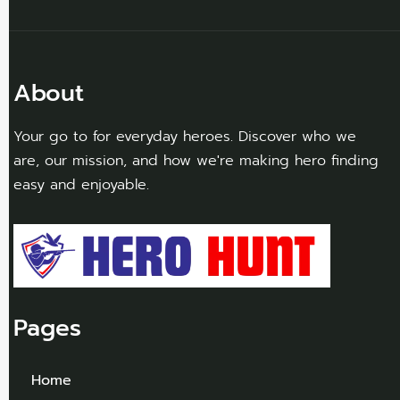
About
Your go to for everyday heroes. Discover who we
are, our mission, and how we're making hero finding
easy and enjoyable.
Pages
Home