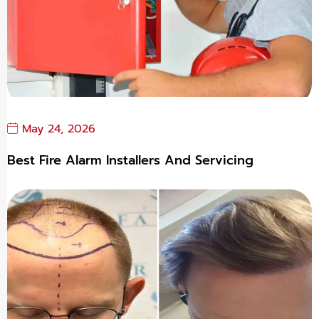
May 24, 2026
Best Fire Alarm Installers And Servicing