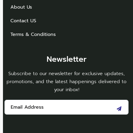
About Us
Contact US
Terms & Conditions
Newsletter
Subscribe to our newsletter for exclusive updates,
promotions, and the latest happenings delivered to
your inbox!