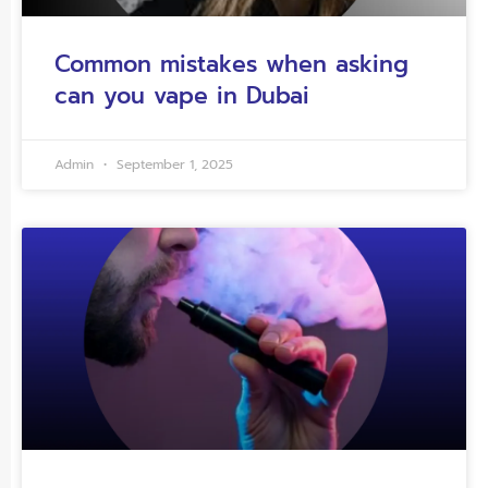
Common mistakes when asking
can you vape in Dubai
Admin
September 1, 2025