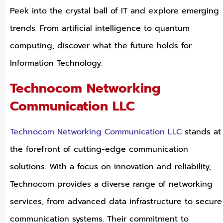
Peek into the crystal ball of IT and explore emerging
trends. From artificial intelligence to quantum
computing, discover what the future holds for
Information Technology.
Technocom Networking
Communication LLC
Technocom Networking Communication LLC
stands at
the forefront of cutting-edge communication
solutions. With a focus on innovation and reliability,
Technocom provides a diverse range of networking
services, from advanced data infrastructure to secure
communication systems. Their commitment to