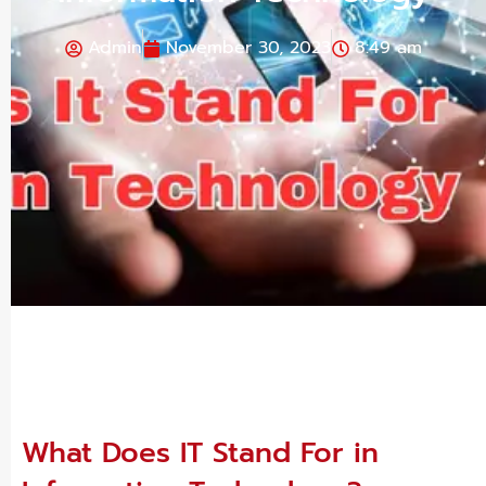
Admin
November 30, 2023
8:49 am
What Does IT Stand For in