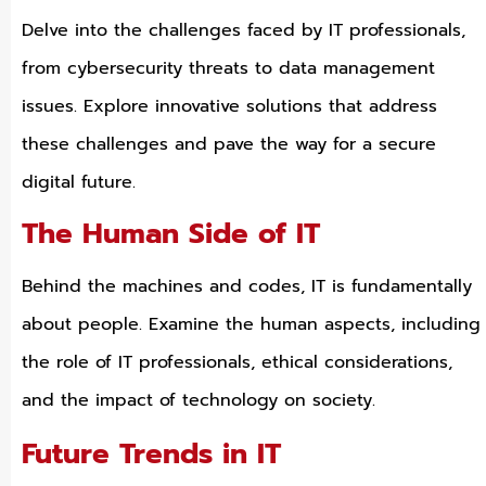
Delve into the challenges faced by IT professionals,
from cybersecurity threats to data management
issues. Explore innovative solutions that address
these challenges and pave the way for a secure
digital future.
The Human Side of IT
Behind the machines and codes, IT is fundamentally
about people. Examine the human aspects, including
the role of IT professionals, ethical considerations,
and the impact of technology on society.
Future Trends in IT