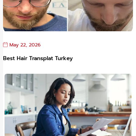
May 22, 2026
Best Hair Transplat Turkey