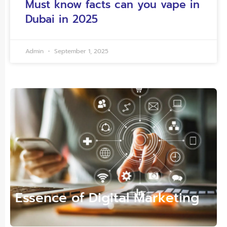
Must know facts can you vape in
Dubai in 2025
Admin
September 1, 2025
Essence of Digital Marketing