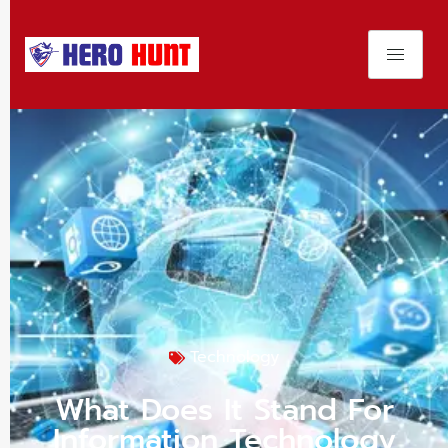
Technology
What Does It Stand For
Information Technology