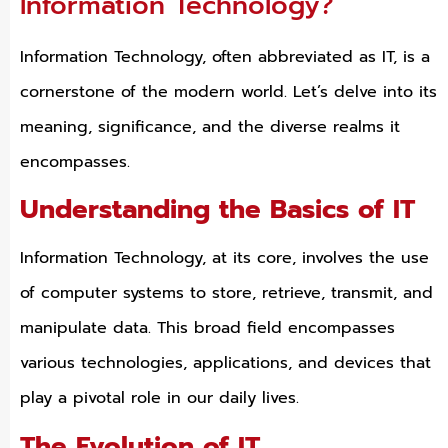
Information Technology?
Information Technology, often abbreviated as IT, is a
cornerstone of the modern world. Let’s delve into its
meaning, significance, and the diverse realms it
encompasses.
Understanding the Basics of IT
Information Technology, at its core, involves the use
of computer systems to store, retrieve, transmit, and
manipulate data. This broad field encompasses
various technologies, applications, and devices that
play a pivotal role in our daily lives.
The Evolution of IT