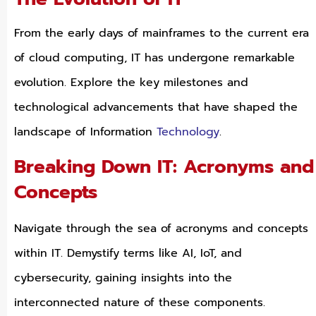
From the early days of mainframes to the current era
of cloud computing, IT has undergone remarkable
evolution. Explore the key milestones and
technological advancements that have shaped the
landscape of Information
Technology
.
Breaking Down IT: Acronyms and
Concepts
Navigate through the sea of acronyms and concepts
within IT. Demystify terms like AI, IoT, and
cybersecurity, gaining insights into the
interconnected nature of these components.