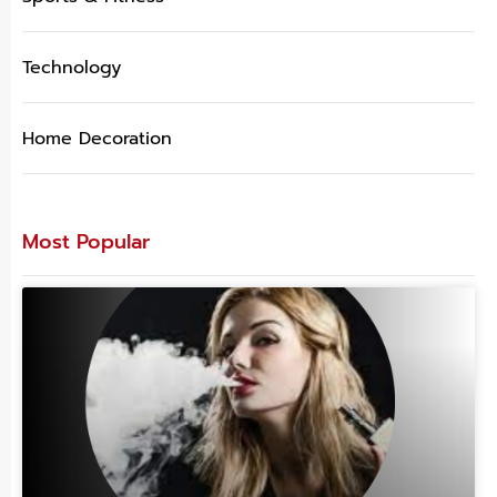
Technology
Home Decoration
Most Popular